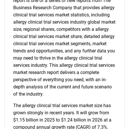
report is one of a series of new reports from The
Business Research Company that provides allergy
clinical trial services market statistics, including
allergy clinical trial services industry global market
size, regional shares, competitors with a allergy
clinical trial services market share, detailed allergy
clinical trial services market segments, market
trends and opportunities, and any further data you
may need to thrive in the allergy clinical trial
services industry. This allergy clinical trial services
market research report delivers a complete
perspective of everything you need, with an in-
depth analysis of the current and future scenario
of the industry.
The allergy clinical trial services market size has
grown strongly in recent years. It will grow from
$1.15 billion in 2025 to $1.24 billion in 2026 at a
compound annual growth rate (CAGR) of 7.3%.