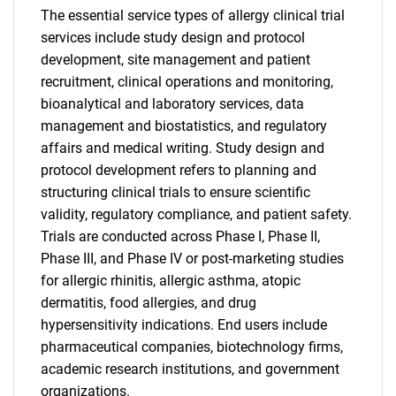
The essential service types of allergy clinical trial
services include study design and protocol
development, site management and patient
recruitment, clinical operations and monitoring,
bioanalytical and laboratory services, data
management and biostatistics, and regulatory
affairs and medical writing. Study design and
protocol development refers to planning and
structuring clinical trials to ensure scientific
validity, regulatory compliance, and patient safety.
Trials are conducted across Phase I, Phase II,
Phase III, and Phase IV or post-marketing studies
for allergic rhinitis, allergic asthma, atopic
dermatitis, food allergies, and drug
hypersensitivity indications. End users include
pharmaceutical companies, biotechnology firms,
academic research institutions, and government
organizations.