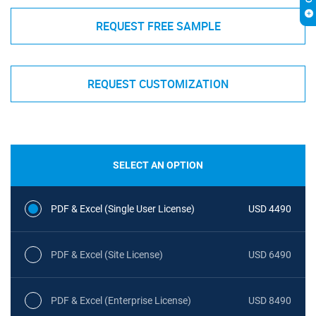
REQUEST FREE SAMPLE
REQUEST CUSTOMIZATION
SELECT AN OPTION
PDF & Excel (Single User License)
USD 4490
PDF & Excel (Site License)
USD 6490
PDF & Excel (Enterprise License)
USD 8490