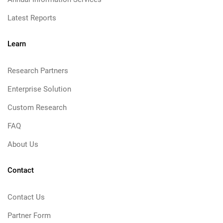
Latest Reports
Learn
Research Partners
Enterprise Solution
Custom Research
FAQ
About Us
Contact
Contact Us
Partner Form