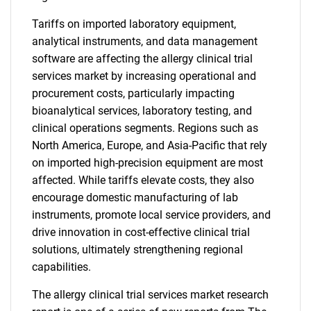
Tariffs on imported laboratory equipment,
analytical instruments, and data management
software are affecting the allergy clinical trial
services market by increasing operational and
procurement costs, particularly impacting
bioanalytical services, laboratory testing, and
clinical operations segments. Regions such as
North America, Europe, and Asia-Pacific that rely
on imported high-precision equipment are most
affected. While tariffs elevate costs, they also
encourage domestic manufacturing of lab
instruments, promote local service providers, and
drive innovation in cost-effective clinical trial
solutions, ultimately strengthening regional
capabilities.
The allergy clinical trial services market research