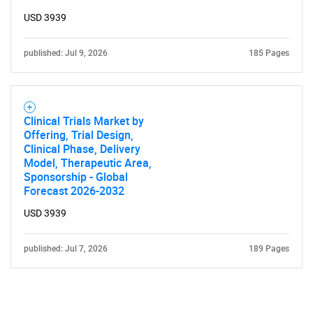
USD 3939
published: Jul 9, 2026
185 Pages
Clinical Trials Market by
Offering, Trial Design,
Clinical Phase, Delivery
Model, Therapeutic Area,
Sponsorship - Global
Forecast 2026-2032
USD 3939
published: Jul 7, 2026
189 Pages