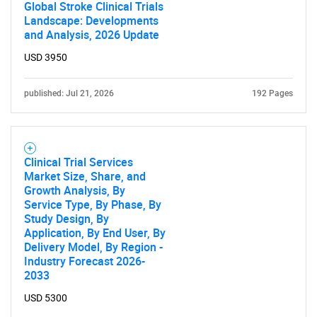
Global Stroke Clinical Trials
Landscape: Developments
and Analysis, 2026 Update
USD 3950
published: Jul 21, 2026
192 Pages
Clinical Trial Services
Market Size, Share, and
Growth Analysis, By
Service Type, By Phase, By
Study Design, By
Application, By End User, By
Delivery Model, By Region -
Industry Forecast 2026-
2033
USD 5300