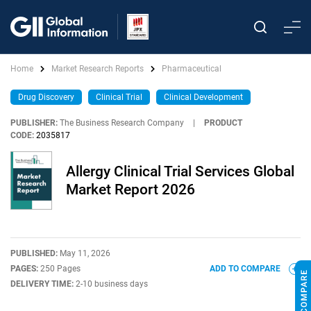
Home
Market Research Reports
Pharmaceutical
Drug Discovery
Clinical Trial
Clinical Development
PUBLISHER:
The Business Research Company
|
PRODUCT
CODE:
2035817
Allergy Clinical Trial Services Global
Market Report 2026
PUBLISHED:
May 11, 2026
PAGES:
250 Pages
ADD TO COMPARE
DELIVERY TIME:
2-10 business days