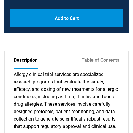
Add to Cart
Description
Table of Contents
Allergy clinical trial services are specialized
research programs that evaluate the safety,
efficacy, and dosing of new treatments for allergic
conditions, including asthma, rhinitis, and food or
drug allergies. These services involve carefully
designed protocols, patient monitoring, and data
collection to generate scientifically robust results
that support regulatory approval and clinical use.