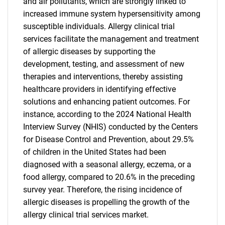
and air pollutants, which are strongly linked to
increased immune system hypersensitivity among
susceptible individuals. Allergy clinical trial
services facilitate the management and treatment
of allergic diseases by supporting the
development, testing, and assessment of new
therapies and interventions, thereby assisting
healthcare providers in identifying effective
solutions and enhancing patient outcomes. For
instance, according to the 2024 National Health
Interview Survey (NHIS) conducted by the Centers
for Disease Control and Prevention, about 29.5%
of children in the United States had been
diagnosed with a seasonal allergy, eczema, or a
food allergy, compared to 20.6% in the preceding
survey year. Therefore, the rising incidence of
allergic diseases is propelling the growth of the
allergy clinical trial services market.