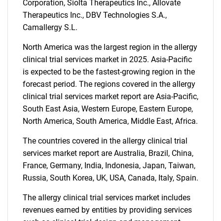
Corporation, Siolta Therapeutics Inc., Allovate
Therapeutics Inc., DBV Technologies S.A.,
Camallergy S.L.
North America was the largest region in the allergy
clinical trial services market in 2025. Asia-Pacific
is expected to be the fastest-growing region in the
Need help finding what you are looking for?
forecast period. The regions covered in the allergy
clinical trial services market report are Asia-Pacific,
South East Asia, Western Europe, Eastern Europe,
Contact Us
North America, South America, Middle East, Africa.
The countries covered in the allergy clinical trial
services market report are Australia, Brazil, China,
France, Germany, India, Indonesia, Japan, Taiwan,
Russia, South Korea, UK, USA, Canada, Italy, Spain.
The allergy clinical trial services market includes
revenues earned by entities by providing services