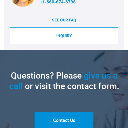
+1-860-674-8796
SEE OUR FAQ
INQUIRY
Questions? Please
give us a
call
or visit the contact form.
Contact Us