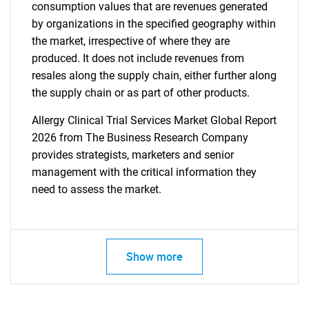
consumption values that are revenues generated
by organizations in the specified geography within
the market, irrespective of where they are
produced. It does not include revenues from
resales along the supply chain, either further along
the supply chain or as part of other products.
Allergy Clinical Trial Services Market Global Report
2026 from The Business Research Company
provides strategists, marketers and senior
management with the critical information they
need to assess the market.
Show more