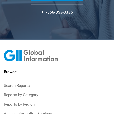
+1-866-353-3335
Browse
Search Reports
Reports by Category
Reports by Region
Annual Information Services