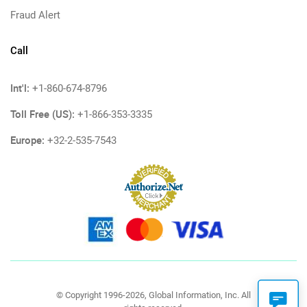
Fraud Alert
Call
Int'l:
+1-860-674-8796
Toll Free (US):
+1-866-353-3335
Europe:
+32-2-535-7543
© Copyright 1996-2026, Global Information, Inc. All