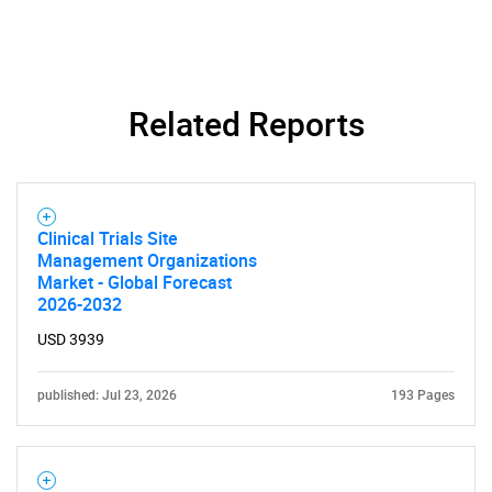
Related Reports
Clinical Trials Site
Management Organizations
Market - Global Forecast
2026-2032
USD 3939
published: Jul 23, 2026
193 Pages