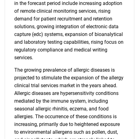
in the forecast period include increasing adoption
of remote clinical monitoring services, rising
demand for patient recruitment and retention
solutions, growing integration of electronic data
capture (edc) systems, expansion of bioanalytical
and laboratory testing capabilities, rising focus on
regulatory compliance and medical writing
services.
The growing prevalence of allergic diseases is
projected to stimulate the expansion of the allergy
clinical trial services market in the years ahead.
Allergic diseases are hypersensitivity conditions
mediated by the immune system, including
seasonal allergic rhinitis, eczema, and food
allergies. The occurrence of these conditions is
increasing, primarily due to heightened exposure
to environmental allergens such as pollen, dust,