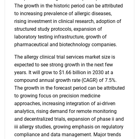
The growth in the historic period can be attributed
to increasing prevalence of allergic diseases,
rising investment in clinical research, adoption of
structured study protocols, expansion of
laboratory testing infrastructure, growth of
pharmaceutical and biotechnology companies.
The allergy clinical trial services market size is
expected to see strong growth in the next few
years. It will grow to $1.66 billion in 2030 at a
compound annual growth rate (CAGR) of 7.5%.
The growth in the forecast period can be attributed
to growing focus on precision medicine
approaches, increasing integration of ai-driven
analytics, rising demand for remote monitoring
and decentralized trials, expansion of phase ii and
iii allergy studies, growing emphasis on regulatory
compliance and data management. Major trends