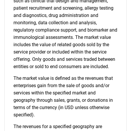
such as clinical trial design and management,
patient recruitment and screening, allergy testing
and diagnostics, drug administration and
monitoring, data collection and analysis,
regulatory compliance support, and biomarker and
immunological assessments. The market value
includes the value of related goods sold by the
service provider or included within the service
offering. Only goods and services traded between
entities or sold to end consumers are included.
The market value is defined as the revenues that
enterprises gain from the sale of goods and/or
services within the specified market and
geography through sales, grants, or donations in
terms of the currency (in USD unless otherwise
specified).
The revenues for a specified geography are