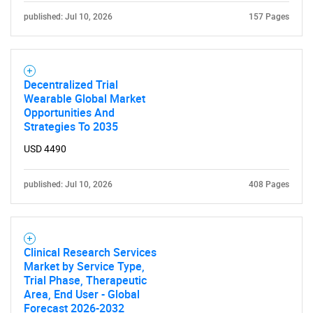
published: Jul 10, 2026
157 Pages
Decentralized Trial
Wearable Global Market
Opportunities And
Strategies To 2035
USD 4490
published: Jul 10, 2026
408 Pages
Clinical Research Services
Market by Service Type,
Trial Phase, Therapeutic
Area, End User - Global
Forecast 2026-2032