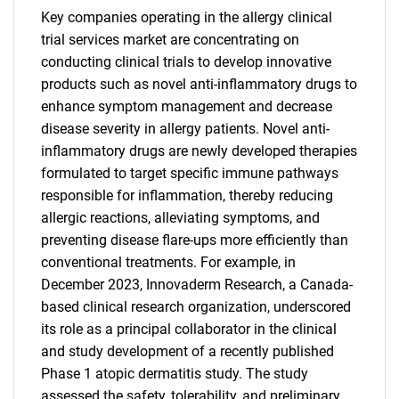
Key companies operating in the allergy clinical
trial services market are concentrating on
conducting clinical trials to develop innovative
products such as novel anti-inflammatory drugs to
enhance symptom management and decrease
disease severity in allergy patients. Novel anti-
inflammatory drugs are newly developed therapies
formulated to target specific immune pathways
responsible for inflammation, thereby reducing
allergic reactions, alleviating symptoms, and
preventing disease flare-ups more efficiently than
conventional treatments. For example, in
December 2023, Innovaderm Research, a Canada-
based clinical research organization, underscored
its role as a principal collaborator in the clinical
and study development of a recently published
Phase 1 atopic dermatitis study. The study
assessed the safety, tolerability, and preliminary