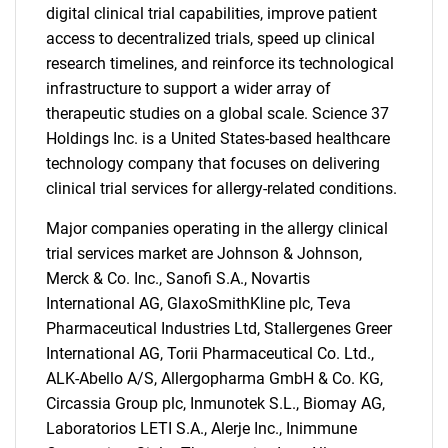
digital clinical trial capabilities, improve patient
access to decentralized trials, speed up clinical
research timelines, and reinforce its technological
infrastructure to support a wider array of
therapeutic studies on a global scale. Science 37
Holdings Inc. is a United States-based healthcare
technology company that focuses on delivering
clinical trial services for allergy-related conditions.
Major companies operating in the allergy clinical
trial services market are Johnson & Johnson,
Merck & Co. Inc., Sanofi S.A., Novartis
International AG, GlaxoSmithKline plc, Teva
SEARCH
Pharmaceutical Industries Ltd, Stallergenes Greer
What are you looking
International AG, Torii Pharmaceutical Co. Ltd.,
ALK-Abello A/S, Allergopharma GmbH & Co. KG,
for?
Circassia Group plc, Inmunotek S.L., Biomay AG,
Laboratorios LETI S.A., Alerje Inc., Inimmune