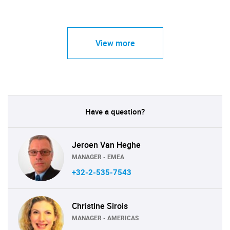
View more
Have a question?
Jeroen Van Heghe
MANAGER - EMEA
+32-2-535-7543
Christine Sirois
MANAGER - AMERICAS