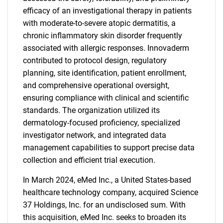
efficacy of an investigational therapy in patients
with moderate-to-severe atopic dermatitis, a
chronic inflammatory skin disorder frequently
associated with allergic responses. Innovaderm
contributed to protocol design, regulatory
planning, site identification, patient enrollment,
and comprehensive operational oversight,
ensuring compliance with clinical and scientific
standards. The organization utilized its
dermatology-focused proficiency, specialized
investigator network, and integrated data
management capabilities to support precise data
collection and efficient trial execution.
In March 2024, eMed Inc., a United States-based
healthcare technology company, acquired Science
37 Holdings, Inc. for an undisclosed sum. With
this acquisition, eMed Inc. seeks to broaden its