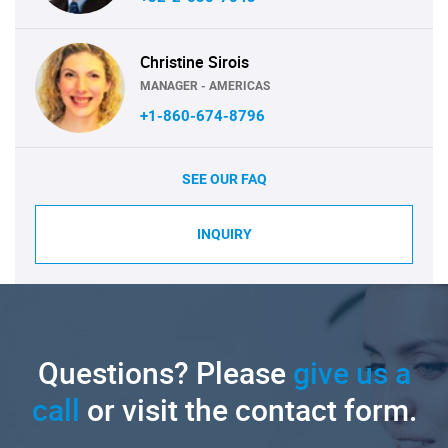
Christine Sirois
MANAGER - AMERICAS
+1-860-674-8796
SEE OUR FAQ
INQUIRY
Questions? Please
give us a
call
or visit the contact form.