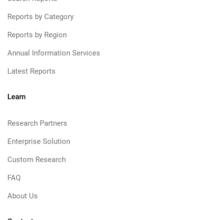
Reports by Category
Reports by Region
Annual Information Services
Latest Reports
Learn
Research Partners
Enterprise Solution
Custom Research
FAQ
About Us