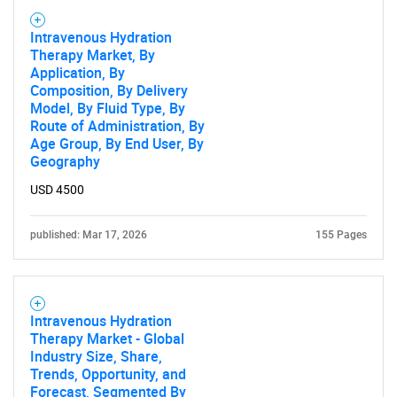
Intravenous Hydration
Therapy Market, By
Application, By
Composition, By Delivery
Model, By Fluid Type, By
Route of Administration, By
Age Group, By End User, By
Geography
USD 4500
published: Mar 17, 2026
155 Pages
Intravenous Hydration
Therapy Market - Global
Industry Size, Share,
Trends, Opportunity, and
Forecast, Segmented By