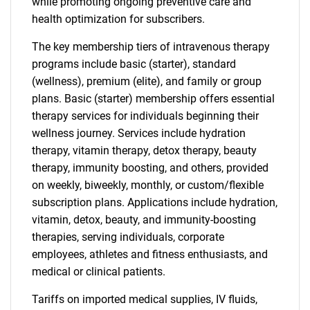
while promoting ongoing preventive care and
health optimization for subscribers.
The key membership tiers of intravenous therapy
programs include basic (starter), standard
(wellness), premium (elite), and family or group
plans. Basic (starter) membership offers essential
therapy services for individuals beginning their
wellness journey. Services include hydration
therapy, vitamin therapy, detox therapy, beauty
therapy, immunity boosting, and others, provided
on weekly, biweekly, monthly, or custom/flexible
subscription plans. Applications include hydration,
vitamin, detox, beauty, and immunity-boosting
therapies, serving individuals, corporate
employees, athletes and fitness enthusiasts, and
medical or clinical patients.
Tariffs on imported medical supplies, IV fluids,