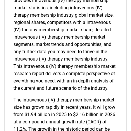
provides intravenous (IV) therapy membership
market statistics, including intravenous (IV)
therapy membership industry global market size,
regional shares, competitors with a intravenous
(IV) therapy membership market share, detailed
intravenous (IV) therapy membership market
segments, market trends and opportunities, and
any further data you may need to thrive in the
intravenous (IV) therapy membership industry.
This intravenous (IV) therapy membership market
research report delivers a complete perspective of
everything you need, with an in-depth analysis of
the current and future scenario of the industry.
The intravenous (IV) therapy membership market
size has grown rapidly in recent years. It will grow
from $1.94 billion in 2025 to $2.16 billion in 2026
at a compound annual growth rate (CAGR) of
11.2%. The growth in the historic period can be