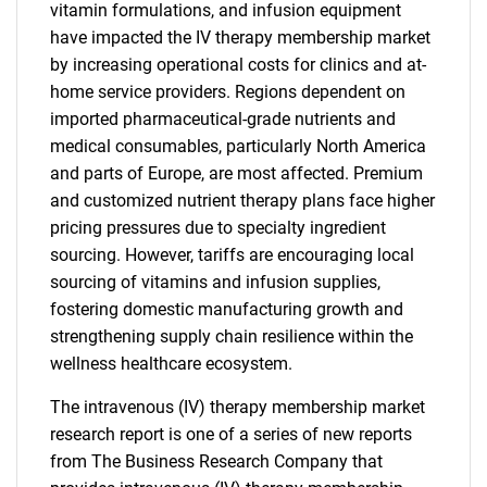
vitamin formulations, and infusion equipment
have impacted the IV therapy membership market
by increasing operational costs for clinics and at-
home service providers. Regions dependent on
imported pharmaceutical-grade nutrients and
medical consumables, particularly North America
and parts of Europe, are most affected. Premium
and customized nutrient therapy plans face higher
pricing pressures due to specialty ingredient
sourcing. However, tariffs are encouraging local
sourcing of vitamins and infusion supplies,
fostering domestic manufacturing growth and
strengthening supply chain resilience within the
wellness healthcare ecosystem.
The intravenous (IV) therapy membership market
research report is one of a series of new reports
from The Business Research Company that