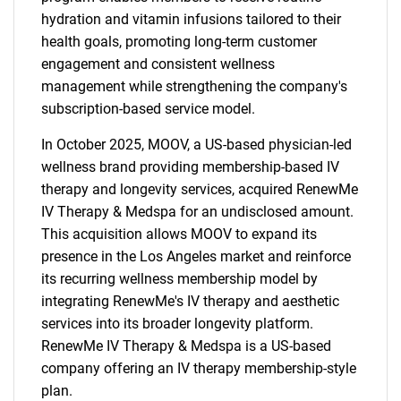
hydration and vitamin infusions tailored to their
health goals, promoting long-term customer
engagement and consistent wellness
management while strengthening the company's
subscription-based service model.
In October 2025, MOOV, a US-based physician-led
wellness brand providing membership-based IV
therapy and longevity services, acquired RenewMe
IV Therapy & Medspa for an undisclosed amount.
This acquisition allows MOOV to expand its
presence in the Los Angeles market and reinforce
its recurring wellness membership model by
integrating RenewMe's IV therapy and aesthetic
services into its broader longevity platform.
SEARCH
RenewMe IV Therapy & Medspa is a US-based
What are you looking
company offering an IV therapy membership-style
plan.