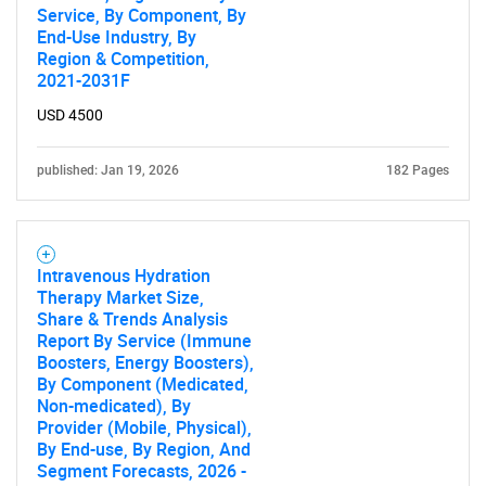
Service, By Component, By
End-Use Industry, By
Region & Competition,
2021-2031F
USD 4500
published: Jan 19, 2026
182 Pages
Intravenous Hydration
Therapy Market Size,
Share & Trends Analysis
Report By Service (Immune
Boosters, Energy Boosters),
By Component (Medicated,
Non-medicated), By
Provider (Mobile, Physical),
By End-use, By Region, And
Segment Forecasts, 2026 -