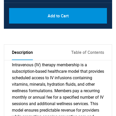
Add to Cart
Description
Table of Contents
Intravenous (IV) therapy membership is a
subscription-based healthcare model that provides
scheduled access to IV infusions containing
vitamins, minerals, hydration fluids, and other
wellness formulations. Members pay a recurring
monthly or annual fee for a specified number of IV
sessions and additional wellness services. This
model ensures predictable revenue for providers