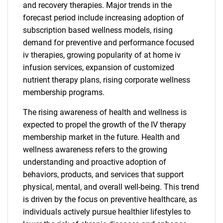
and recovery therapies. Major trends in the
forecast period include increasing adoption of
subscription based wellness models, rising
demand for preventive and performance focused
iv therapies, growing popularity of at home iv
infusion services, expansion of customized
nutrient therapy plans, rising corporate wellness
membership programs.
The rising awareness of health and wellness is
expected to propel the growth of the IV therapy
membership market in the future. Health and
wellness awareness refers to the growing
understanding and proactive adoption of
behaviors, products, and services that support
physical, mental, and overall well-being. This trend
is driven by the focus on preventive healthcare, as
individuals actively pursue healthier lifestyles to