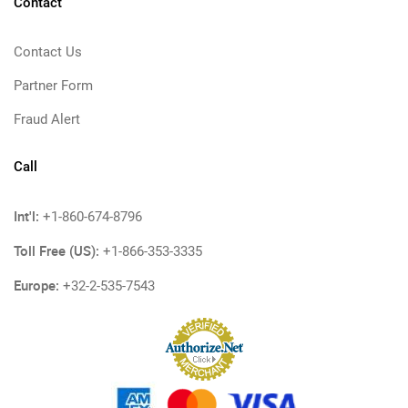
Contact
Contact Us
Partner Form
Fraud Alert
Call
Int'l:
+1-860-674-8796
Toll Free (US):
+1-866-353-3335
Europe:
+32-2-535-7543