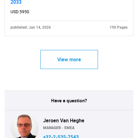
2033
USD 5950
published: Jan 14, 2026
190 Pages
View more
Have a question?
Jeroen Van Heghe
MANAGER - EMEA
+32-2-535-7543