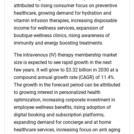
attributed to rising consumer focus on preventive
healthcare, growing demand for hydration and
vitamin infusion therapies, increasing disposable
income for wellness services, expansion of
boutique wellness clinics, rising awareness of
immunity and energy boosting treatments.
The intravenous (IV) therapy membership market
size is expected to see rapid growth in the next
few years. It will grow to $3.32 billion in 2030 at a
compound annual growth rate (CAGR) of 11.4%.
The growth in the forecast period can be attributed
to growing interest in personalized health
optimization, increasing corporate investment in
employee wellness benefits, rising adoption of
digital booking and subscription platforms,
expanding demand for concierge and at home
healthcare services, increasing focus on anti aging