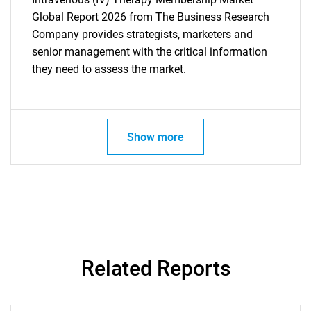
Global Report 2026 from The Business Research
Company provides strategists, marketers and
senior management with the critical information
they need to assess the market.
Show more
Related Reports