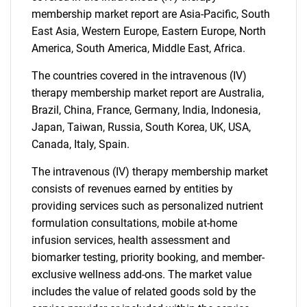
membership market report are Asia-Pacific, South
East Asia, Western Europe, Eastern Europe, North
America, South America, Middle East, Africa.
The countries covered in the intravenous (IV)
therapy membership market report are Australia,
Brazil, China, France, Germany, India, Indonesia,
Japan, Taiwan, Russia, South Korea, UK, USA,
Canada, Italy, Spain.
The intravenous (IV) therapy membership market
consists of revenues earned by entities by
providing services such as personalized nutrient
formulation consultations, mobile at-home
infusion services, health assessment and
biomarker testing, priority booking, and member-
exclusive wellness add-ons. The market value
includes the value of related goods sold by the