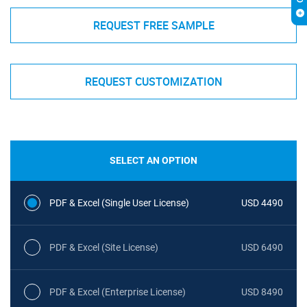
REQUEST FREE SAMPLE
REQUEST CUSTOMIZATION
SELECT AN OPTION
PDF & Excel (Single User License)
USD 4490
PDF & Excel (Site License)
USD 6490
PDF & Excel (Enterprise License)
USD 8490