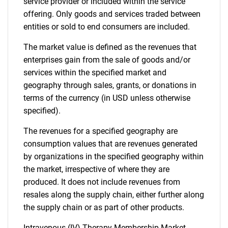
service provider or included within the service
offering. Only goods and services traded between
entities or sold to end consumers are included.
The market value is defined as the revenues that
enterprises gain from the sale of goods and/or
services within the specified market and
geography through sales, grants, or donations in
terms of the currency (in USD unless otherwise
specified).
The revenues for a specified geography are
consumption values that are revenues generated
by organizations in the specified geography within
the market, irrespective of where they are
produced. It does not include revenues from
resales along the supply chain, either further along
the supply chain or as part of other products.
Intravenous (IV) Therapy Membership Market