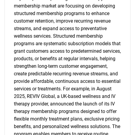
membership market are focusing on developing
structured membership programs to enhance
customer retention, improve recurring revenue
streams, and expand access to preventative
wellness services. Structured membership
programs are systematic subscription models that
grant customers access to predetermined services,
products, or benefits at regular intervals, helping
strengthen long-term customer engagement,
create predictable recurring revenue streams, and
provide affordable, continuous access to essential
services or treatments. For example, in August
2025, REVIV Global, a UK-based wellness and IV
therapy provider, announced the launch of its IV
therapy membership programs designed to offer
flexible monthly treatment plans, exclusive pricing
benefits, and personalized wellness solutions. The
program enables members to receive routine