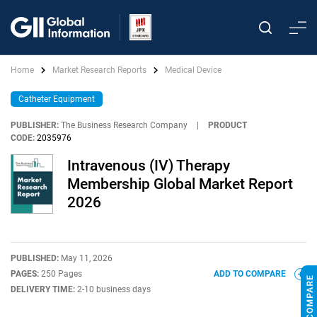
Home
Market Research Reports
Medical Device
Catheter Equipment
PUBLISHER:
The Business Research Company
|
PRODUCT
CODE:
2035976
Intravenous (IV) Therapy
Membership Global Market Report
2026
PUBLISHED:
May 11, 2026
PAGES:
250 Pages
ADD TO COMPARE
DELIVERY TIME:
2-10 business days