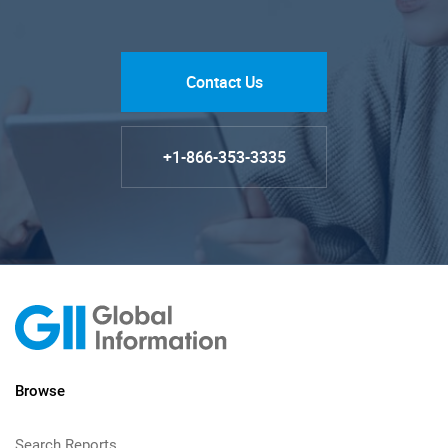
Contact Us
+1-866-353-3335
Browse
Search Reports