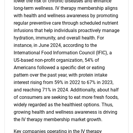
lower the risk of chronic diseases and enhance
long-term wellness. IV therapy membership aligns
with health and wellness awareness by promoting
regular preventive care through scheduled nutrient
infusions that help individuals proactively manage
hydration, immunity, and overall health. For
instance, in June 2024, according to the
International Food Information Council (IFIC), a
US-based non-profit organization, 54% of
Americans followed a specific diet or eating
pattern over the past year, with protein intake
interest rising from 59% in 2022 to 67% in 2023,
and reaching 71% in 2024. Additionally, about half
of consumers are seeking to eat more fresh foods,
widely regarded as the healthiest options. Thus,
growing health and wellness awareness is driving
the IV therapy membership market growth.
Key companies operating in the IV therapy