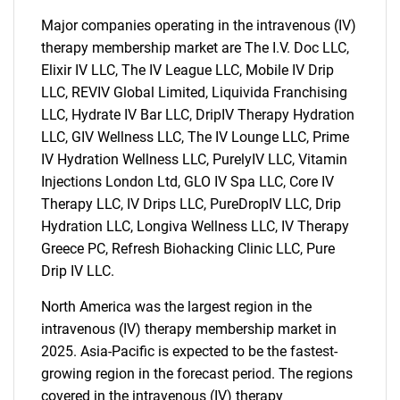
for?
Major companies operating in the intravenous (IV)
therapy membership market are The I.V. Doc LLC,
Elixir IV LLC, The IV League LLC, Mobile IV Drip
LLC, REVIV Global Limited, Liquivida Franchising
LLC, Hydrate IV Bar LLC, DripIV Therapy Hydration
LLC, GIV Wellness LLC, The IV Lounge LLC, Prime
IV Hydration Wellness LLC, PurelyIV LLC, Vitamin
Injections London Ltd, GLO IV Spa LLC, Core IV
Need help finding what you are looking for?
Therapy LLC, IV Drips LLC, PureDropIV LLC, Drip
Hydration LLC, Longiva Wellness LLC, IV Therapy
Greece PC, Refresh Biohacking Clinic LLC, Pure
Contact Us
Drip IV LLC.
North America was the largest region in the
intravenous (IV) therapy membership market in
2025. Asia-Pacific is expected to be the fastest-
growing region in the forecast period. The regions
covered in the intravenous (IV) therapy