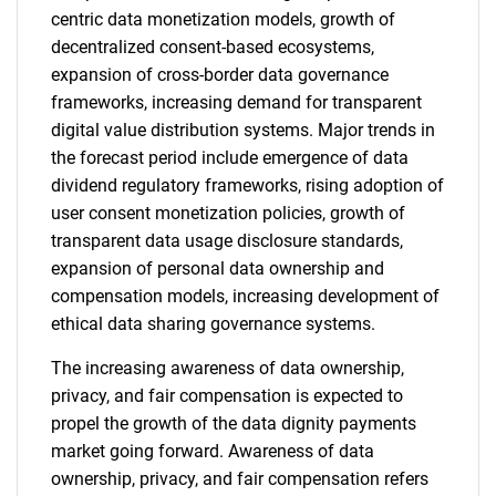
centric data monetization models, growth of
decentralized consent-based ecosystems,
expansion of cross-border data governance
frameworks, increasing demand for transparent
digital value distribution systems. Major trends in
the forecast period include emergence of data
dividend regulatory frameworks, rising adoption of
user consent monetization policies, growth of
transparent data usage disclosure standards,
expansion of personal data ownership and
compensation models, increasing development of
ethical data sharing governance systems.
The increasing awareness of data ownership,
privacy, and fair compensation is expected to
propel the growth of the data dignity payments
market going forward. Awareness of data
ownership, privacy, and fair compensation refers