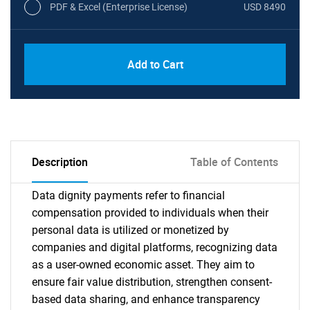
PDF & Excel (Enterprise License)
USD 8490
Add to Cart
Description
Table of Contents
Data dignity payments refer to financial
compensation provided to individuals when their
personal data is utilized or monetized by
companies and digital platforms, recognizing data
as a user-owned economic asset. They aim to
ensure fair value distribution, strengthen consent-
based data sharing, and enhance transparency