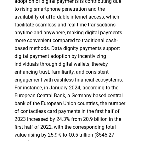
adoption of digital payments is contributing due
to rising smartphone penetration and the
availability of affordable internet access, which
facilitate seamless and real-time transactions
anytime and anywhere, making digital payments
more convenient compared to traditional cash-
based methods. Data dignity payments support
digital payment adoption by incentivizing
individuals through digital wallets, thereby
enhancing trust, familiarity, and consistent
engagement with cashless financial ecosystems.
For instance, in January 2024, according to the
European Central Bank, a Germany-based central
bank of the European Union countries, the number
of contactless card payments in the first half of
2023 increased by 24.3% from 20.9 billion in the
first half of 2022, with the corresponding total
value rising by 25.9% to €0.5 trillion ($545.27