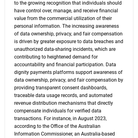
to the growing recognition that individuals should
have control over, manage, and receive financial
value from the commercial utilization of their
personal information. The increasing awareness
of data ownership, privacy, and fair compensation
is driven by greater exposure to data breaches and
unauthorized data-sharing incidents, which are
contributing to heightened demand for
accountability and financial participation. Data
dignity payments platforms support awareness of
data ownership, privacy, and fair compensation by
providing transparent consent dashboards,
traceable data usage records, and automated
revenue distribution mechanisms that directly
compensate individuals for verified data
transactions. For instance, in August 2023,
according to the Office of the Australian
Information Commissioner, an Australia-based