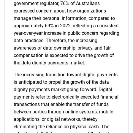
government regulator, 76% of Australians
expressed concern about how organizations
manage their personal information, compared to
approximately 69% in 2022, reflecting a consistent
year-over-year increase in public concern regarding
data practices. Therefore, the increasing
awareness of data ownership, privacy, and fair
compensation is expected to drive the growth of
the data dignity payments market.
The increasing transition toward digital payments
is anticipated to propel the growth of the data
dignity payments market going forward. Digital
payments refer to electronically executed financial
transactions that enable the transfer of funds
between parties through online systems, mobile
applications, or digital networks, thereby
eliminating the reliance on physical cash. The