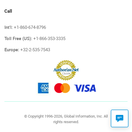
Call
Int'l:
+1-860-674-8796
Toll Free (US):
+1-866-353-3335
Europe:
+32-2-535-7543
© Copyright 1996-2026, Global Information, Inc. All
rights reserved.