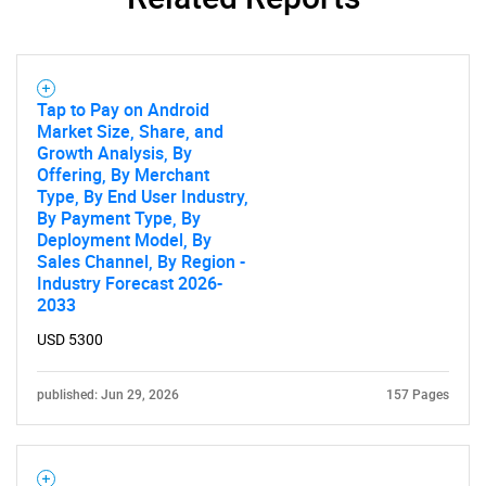
Tap to Pay on Android
Market Size, Share, and
Growth Analysis, By
Offering, By Merchant
Type, By End User Industry,
By Payment Type, By
Deployment Model, By
Sales Channel, By Region -
Industry Forecast 2026-
2033
USD 5300
published: Jun 29, 2026
157 Pages