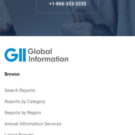
+1-866-353-3335
Browse
Search Reports
Reports by Category
Reports by Region
Annual Information Services