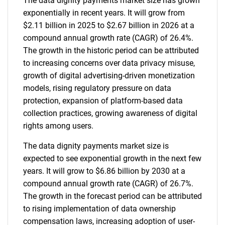
The data dignity payments market size has grown
exponentially in recent years. It will grow from
$2.11 billion in 2025 to $2.67 billion in 2026 at a
compound annual growth rate (CAGR) of 26.4%.
The growth in the historic period can be attributed
to increasing concerns over data privacy misuse,
growth of digital advertising-driven monetization
models, rising regulatory pressure on data
protection, expansion of platform-based data
collection practices, growing awareness of digital
rights among users.
The data dignity payments market size is
expected to see exponential growth in the next few
years. It will grow to $6.86 billion by 2030 at a
compound annual growth rate (CAGR) of 26.7%.
The growth in the forecast period can be attributed
to rising implementation of data ownership
compensation laws, increasing adoption of user-