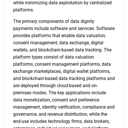
while minimizing data exploitation by centralized
platforms.
The primary components of data dignity
payments include software and services. Software
provides platforms that enable data valuation,
consent management, data exchange, digital
wallets, and blockchain-based data tracking. The
platform types consist of data valuation
platforms, consent management platforms, data
exchange marketplaces, digital wallet platforms,
and blockchain-based data tracking platforms and
are deployed through cloud-based and on-
premises modes. The key applications include
data monetization, consent and preference
management, identity verification, compliance and
governance, and revenue distribution, while the
end-use includes technology firms, data brokers,