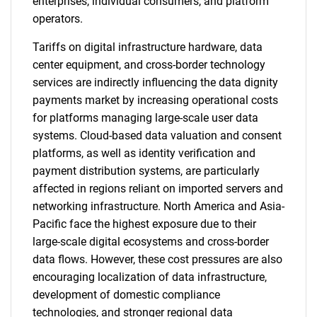
enterprises, individual consumers, and platform
operators.
Tariffs on digital infrastructure hardware, data
center equipment, and cross-border technology
services are indirectly influencing the data dignity
payments market by increasing operational costs
for platforms managing large-scale user data
systems. Cloud-based data valuation and consent
platforms, as well as identity verification and
payment distribution systems, are particularly
affected in regions reliant on imported servers and
networking infrastructure. North America and Asia-
Pacific face the highest exposure due to their
large-scale digital ecosystems and cross-border
data flows. However, these cost pressures are also
encouraging localization of data infrastructure,
development of domestic compliance
technologies, and stronger regional data