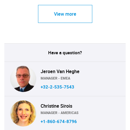
View more
Have a question?
Jeroen Van Heghe
MANAGER - EMEA
+32-2-535-7543
Christine Sirois
MANAGER - AMERICAS
+1-860-674-8796