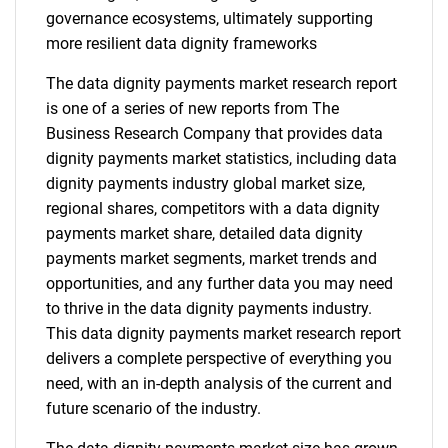
governance ecosystems, ultimately supporting
more resilient data dignity frameworks
The data dignity payments market research report
is one of a series of new reports from The
Business Research Company that provides data
dignity payments market statistics, including data
dignity payments industry global market size,
regional shares, competitors with a data dignity
payments market share, detailed data dignity
payments market segments, market trends and
opportunities, and any further data you may need
to thrive in the data dignity payments industry.
This data dignity payments market research report
delivers a complete perspective of everything you
need, with an in-depth analysis of the current and
future scenario of the industry.