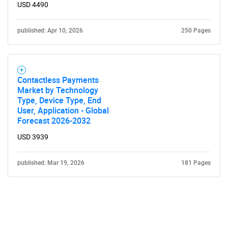
USD 4490
published: Apr 10, 2026
250 Pages
Contactless Payments
Market by Technology
Type, Device Type, End
User, Application - Global
Forecast 2026-2032
USD 3939
published: Mar 19, 2026
181 Pages