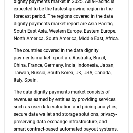
dignity payments market in 2025. Asia-Pacific is
expected to be the fastest-growing region in the
forecast period. The regions covered in the data
dignity payments market report are Asia-Pacific,
South East Asia, Western Europe, Eastern Europe,
North America, South America, Middle East, Africa.
The countries covered in the data dignity
payments market report are Australia, Brazil,
China, France, Germany, India, Indonesia, Japan,
Taiwan, Russia, South Korea, UK, USA, Canada,
Italy, Spain.
The data dignity payments market consists of
revenues earned by entities by providing services
such as user data valuation and pricing analytics,
secure data wallet and storage solutions, privacy-
preserving data exchange infrastructure, and
smart contract-based automated payout systems.