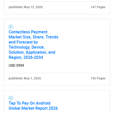
published: May 12, 2026
147 Pages
Contactless Payment
Market Size, Share, Trends
and Forecast by
Technology, Device,
Solution, Application, and
Region, 2026-2034
USD 3999
published: May 1, 2026
142 Pages
Tap To Pay On Android
Global Market Report 2026