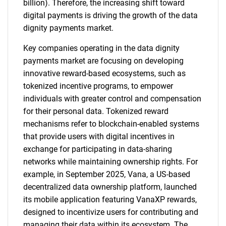
billion). Therefore, the increasing shift toward
digital payments is driving the growth of the data
dignity payments market.
Key companies operating in the data dignity
payments market are focusing on developing
innovative reward-based ecosystems, such as
tokenized incentive programs, to empower
individuals with greater control and compensation
for their personal data. Tokenized reward
mechanisms refer to blockchain-enabled systems
that provide users with digital incentives in
exchange for participating in data-sharing
networks while maintaining ownership rights. For
example, in September 2025, Vana, a US-based
decentralized data ownership platform, launched
its mobile application featuring VanaXP rewards,
designed to incentivize users for contributing and
managing their data within its ecosystem. The