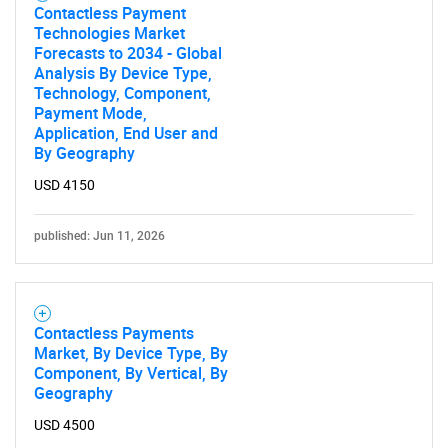
Contactless Payment
Technologies Market
Forecasts to 2034 - Global
Analysis By Device Type,
Technology, Component,
Payment Mode,
Application, End User and
By Geography
USD 4150
published: Jun 11, 2026
Contactless Payments
Market, By Device Type, By
Component, By Vertical, By
Geography
USD 4500