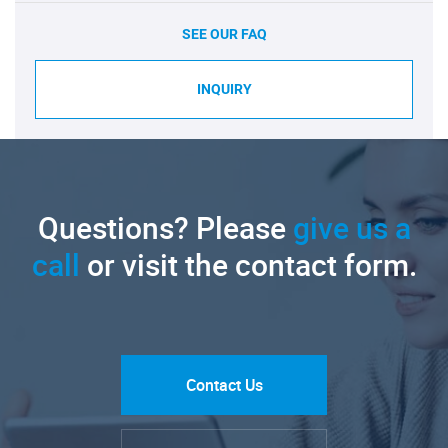
SEE OUR FAQ
INQUIRY
Questions? Please
give us a
call
or visit the contact form.
Contact Us