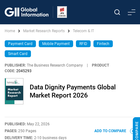
Home
Market Research Reports
Telecom & IT
Payment Card
Mobile Payment
RFID
Fintech
Smart Card
PUBLISHER:
The Business Research Company
|
PRODUCT
CODE:
2045293
Data Dignity Payments Global
Market Report 2026
PUBLISHED:
May 22, 2026
PAGES:
250 Pages
ADD TO COMPARE
DELIVERY TIME:
2-10 business days