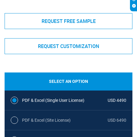
REQUEST FREE SAMPLE
REQUEST CUSTOMIZATION
SELECT AN OPTION
PDF & Excel (Single User License)
USD 4490
PDF & Excel (Site License)
USD 6490