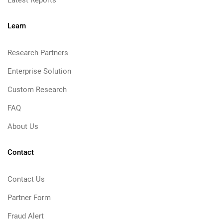
Latest Reports
Learn
Research Partners
Enterprise Solution
Custom Research
FAQ
About Us
Contact
Contact Us
Partner Form
Fraud Alert