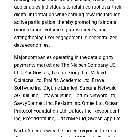
app enables individuals to retain control over their
digital information while earning rewards through
SEARCH
active participation, thereby promoting fair data
monetization, enhancing transparency, and
What are you looking
strengthening user engagement in decentralized
data economies.
for?
Major companies operating in the data dignity
payments market are The Nielsen Company US
LLC, YouGov plc, Toluna Group Ltd, Valued
Opinions Ltd, Prolific Academic Ltd, Brave
Software Inc, Digi.me Limited, Streamr Network
AG, Killi Inc, Datawallet Inc, Datum Network Ltd,
SavvyConnect Inc, Reklaim Inc, Qmee Ltd, Ocean
Protocol Foundation Ltd, Datacy Inc, Respondent
Need help finding what you are looking for?
Inc, Peer2Profit Inc, CitizenMe Ltd, Swash App Ltd.
North America was the largest region in the data
Contact Us