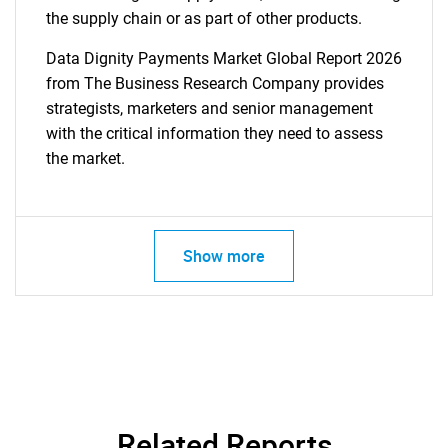
the supply chain or as part of other products.
Data Dignity Payments Market Global Report 2026
from The Business Research Company provides
strategists, marketers and senior management
with the critical information they need to assess
the market.
Show more
Related Reports