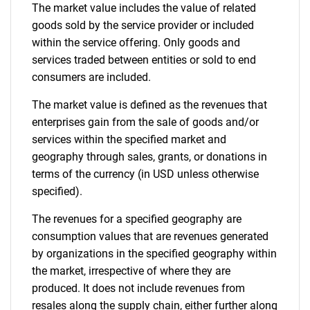
The market value includes the value of related
goods sold by the service provider or included
within the service offering. Only goods and
services traded between entities or sold to end
consumers are included.
The market value is defined as the revenues that
enterprises gain from the sale of goods and/or
services within the specified market and
geography through sales, grants, or donations in
terms of the currency (in USD unless otherwise
specified).
The revenues for a specified geography are
consumption values that are revenues generated
by organizations in the specified geography within
the market, irrespective of where they are
produced. It does not include revenues from
resales along the supply chain, either further along