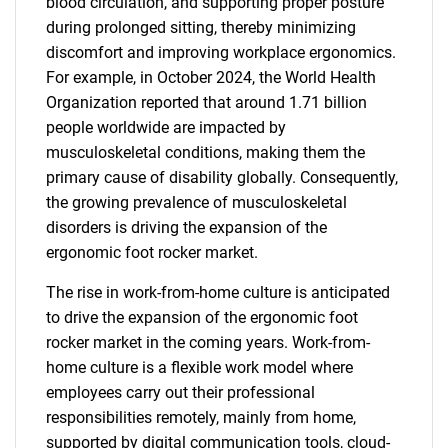
blood circulation, and supporting proper posture
during prolonged sitting, thereby minimizing
discomfort and improving workplace ergonomics.
For example, in October 2024, the World Health
Organization reported that around 1.71 billion
people worldwide are impacted by
musculoskeletal conditions, making them the
primary cause of disability globally. Consequently,
the growing prevalence of musculoskeletal
disorders is driving the expansion of the
ergonomic foot rocker market.
The rise in work-from-home culture is anticipated
to drive the expansion of the ergonomic foot
rocker market in the coming years. Work-from-
home culture is a flexible work model where
employees carry out their professional
responsibilities remotely, mainly from home,
supported by digital communication tools, cloud-