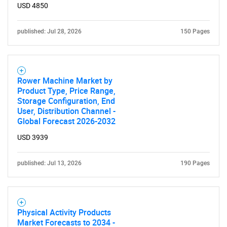
USD 4850
published: Jul 28, 2026
150 Pages
Rower Machine Market by
Product Type, Price Range,
Storage Configuration, End
User, Distribution Channel -
Global Forecast 2026-2032
USD 3939
published: Jul 13, 2026
190 Pages
Physical Activity Products
Market Forecasts to 2034 -