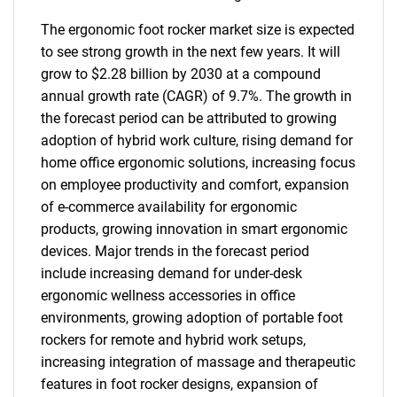
The ergonomic foot rocker market size is expected
to see strong growth in the next few years. It will
grow to $2.28 billion by 2030 at a compound
annual growth rate (CAGR) of 9.7%. The growth in
the forecast period can be attributed to growing
adoption of hybrid work culture, rising demand for
home office ergonomic solutions, increasing focus
on employee productivity and comfort, expansion
of e-commerce availability for ergonomic
products, growing innovation in smart ergonomic
devices. Major trends in the forecast period
include increasing demand for under-desk
ergonomic wellness accessories in office
environments, growing adoption of portable foot
rockers for remote and hybrid work setups,
increasing integration of massage and therapeutic
features in foot rocker designs, expansion of