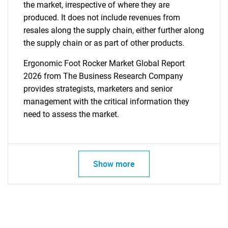
the market, irrespective of where they are
produced. It does not include revenues from
resales along the supply chain, either further along
the supply chain or as part of other products.
Ergonomic Foot Rocker Market Global Report
2026 from The Business Research Company
provides strategists, marketers and senior
management with the critical information they
need to assess the market.
Show more