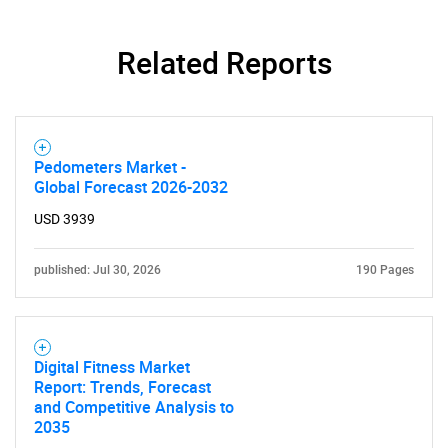
Related Reports
Pedometers Market -
Global Forecast 2026-2032
USD 3939
published: Jul 30, 2026
190 Pages
Digital Fitness Market
Report: Trends, Forecast
and Competitive Analysis to
2035