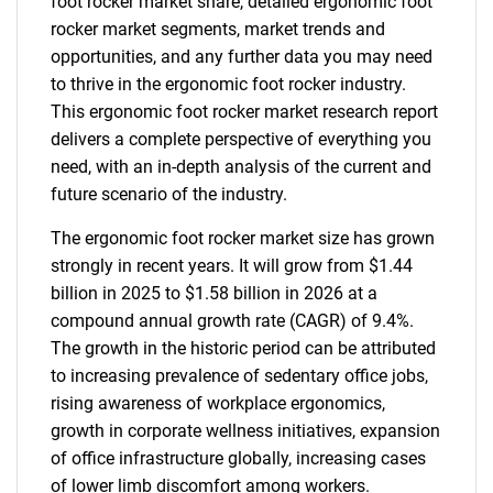
foot rocker market share, detailed ergonomic foot
rocker market segments, market trends and
opportunities, and any further data you may need
to thrive in the ergonomic foot rocker industry.
This ergonomic foot rocker market research report
delivers a complete perspective of everything you
need, with an in-depth analysis of the current and
future scenario of the industry.
The ergonomic foot rocker market size has grown
strongly in recent years. It will grow from $1.44
billion in 2025 to $1.58 billion in 2026 at a
compound annual growth rate (CAGR) of 9.4%.
The growth in the historic period can be attributed
to increasing prevalence of sedentary office jobs,
rising awareness of workplace ergonomics,
growth in corporate wellness initiatives, expansion
of office infrastructure globally, increasing cases
of lower limb discomfort among workers.