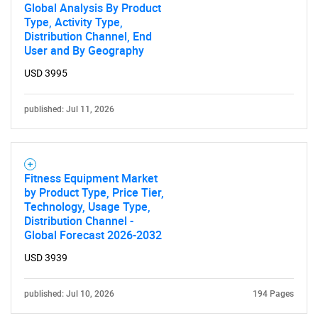
Global Analysis By Product
Type, Activity Type,
Distribution Channel, End
User and By Geography
USD 3995
published: Jul 11, 2026
Fitness Equipment Market
by Product Type, Price Tier,
Technology, Usage Type,
Distribution Channel -
Global Forecast 2026-2032
USD 3939
published: Jul 10, 2026
194 Pages