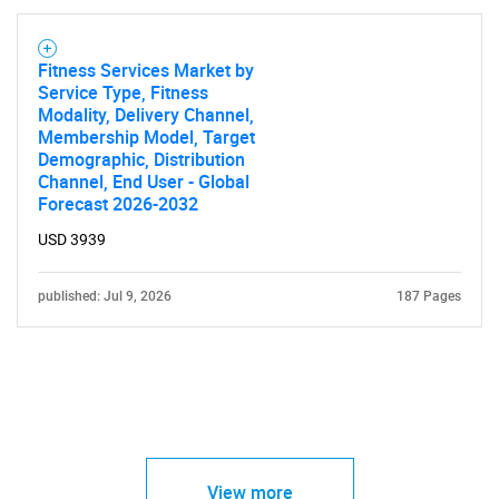
Fitness Services Market by
Service Type, Fitness
Modality, Delivery Channel,
Membership Model, Target
Demographic, Distribution
Channel, End User - Global
Forecast 2026-2032
USD 3939
published: Jul 9, 2026
187 Pages
View more