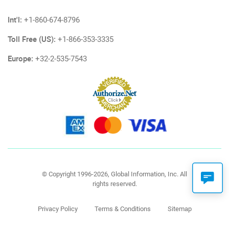
Int'l:
+1-860-674-8796
Toll Free (US):
+1-866-353-3335
Europe:
+32-2-535-7543
© Copyright 1996-2026, Global Information, Inc. All
rights reserved.
Privacy Policy
Terms & Conditions
Sitemap