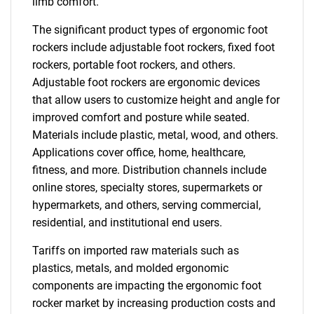
limb comfort.
The significant product types of ergonomic foot
rockers include adjustable foot rockers, fixed foot
rockers, portable foot rockers, and others.
Adjustable foot rockers are ergonomic devices
that allow users to customize height and angle for
improved comfort and posture while seated.
Materials include plastic, metal, wood, and others.
Applications cover office, home, healthcare,
fitness, and more. Distribution channels include
online stores, specialty stores, supermarkets or
hypermarkets, and others, serving commercial,
residential, and institutional end users.
Tariffs on imported raw materials such as
plastics, metals, and molded ergonomic
components are impacting the ergonomic foot
rocker market by increasing production costs and