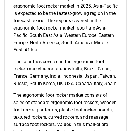
ergonomic foot rocker market in 2025. Asia-Pacific
is expected to be the fastest-growing region in the
forecast period. The regions covered in the
ergonomic foot rocker market report are Asia-
Pacific, South East Asia, Western Europe, Eastern
Need help finding what you are looking for?
Europe, North America, South America, Middle
East, Africa.
Contact Us
The countries covered in the ergonomic foot
rocker market report are Australia, Brazil, China,
France, Germany, India, Indonesia, Japan, Taiwan,
Russia, South Korea, UK, USA, Canada, Italy, Spain.
The ergonomic foot rocker market consists of
sales of standard ergonomic foot rockers, wooden
foot rocker platforms, plastic foot rocker boards,
textured rockers, curved rockers, and massage
surface foot rockers. Values in this market are