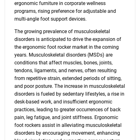
ergonomic furniture in corporate wellness
programs, rising preference for adjustable and
multi-angle foot support devices.
The growing prevalence of musculoskeletal
disorders is anticipated to drive the expansion of
the ergonomic foot rocker market in the coming
years. Musculoskeletal disorders (MSDs) are
conditions that affect muscles, bones, joints,
tendons, ligaments, and nerves, often resulting
from repetitive strain, extended periods of sitting,
and poor posture. The increase in musculoskeletal
disorders is fueled by sedentary lifestyles, a rise in
desk-based work, and insufficient ergonomic
practices, leading to greater occurrences of back
pain, leg fatigue, and joint stiffness. Ergonomic
foot rockers assist in alleviating musculoskeletal
disorders by encouraging movement, enhancing