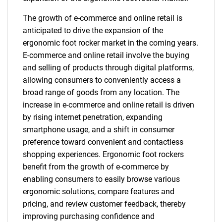
The growth of e-commerce and online retail is
anticipated to drive the expansion of the
ergonomic foot rocker market in the coming years.
E-commerce and online retail involve the buying
and selling of products through digital platforms,
allowing consumers to conveniently access a
broad range of goods from any location. The
increase in e-commerce and online retail is driven
by rising internet penetration, expanding
smartphone usage, and a shift in consumer
preference toward convenient and contactless
shopping experiences. Ergonomic foot rockers
benefit from the growth of e-commerce by
enabling consumers to easily browse various
ergonomic solutions, compare features and
pricing, and review customer feedback, thereby
improving purchasing confidence and