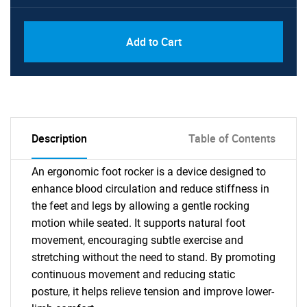
Add to Cart
Description
Table of Contents
An ergonomic foot rocker is a device designed to
enhance blood circulation and reduce stiffness in
the feet and legs by allowing a gentle rocking
motion while seated. It supports natural foot
movement, encouraging subtle exercise and
stretching without the need to stand. By promoting
continuous movement and reducing static
posture, it helps relieve tension and improve lower-