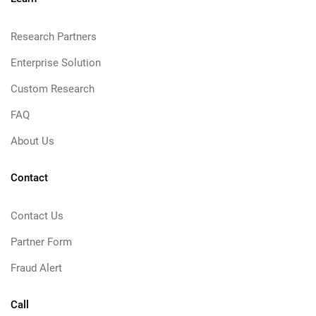
Research Partners
Enterprise Solution
Custom Research
FAQ
About Us
Contact
Contact Us
Partner Form
Fraud Alert
Call