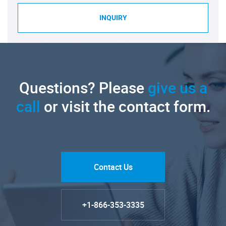
INQUIRY
Questions? Please
give us a
call
or visit the contact form.
Contact Us
+1-866-353-3335