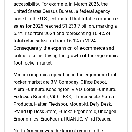
accessibility. For example, in March 2026, the
United States Census Bureau, a federal agency
based in the U.S., estimated that total e-commerce
sales for 2025 reached $1,233.7 billion, marking a
5.4% rise from 2024 and representing 16.4% of
total retail sales, up from 16.1% in 2024.
Consequently, the expansion of e-commerce and
online retail is driving the growth of the ergonomic
foot rocker market.
Major companies operating in the ergonomic foot
SEARCH
rocker market are 3M Company, Office Depot,
What are you looking
Alera Furniture, Kensington, VIVO, Lorell Furniture,
Fellowes Brands, VARIDESK, Humanscale, Safco
for?
Products, Halter, Flexispot, Mount-It!, Defy Desk,
Stand Up Desk Store, Eureka Ergonomic, Uncaged
Ergonomics, ErgoFoam, HUANUO, Mind Reader.
North America was the largest region in the