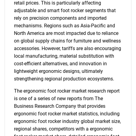
retail prices. This is particularly affecting
adjustable and smart foot rocker segments that
rely on precision components and imported
mechanisms. Regions such as Asia-Pacific and
North America are most impacted due to reliance
on global supply chains for furniture and wellness
accessories. However, tariffs are also encouraging
local manufacturing, material substitution with
cost-efficient alternatives, and innovation in
lightweight ergonomic designs, ultimately
strengthening regional production ecosystems.
The ergonomic foot rocker market research report
is one of a series of new reports from The
Business Research Company that provides
ergonomic foot rocker market statistics, including
ergonomic foot rocker industry global market size,
regional shares, competitors with a ergonomic