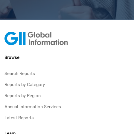
Browse
Search Reports
Reports by Category
Reports by Region
Annual Information Services
Latest Reports
Learn