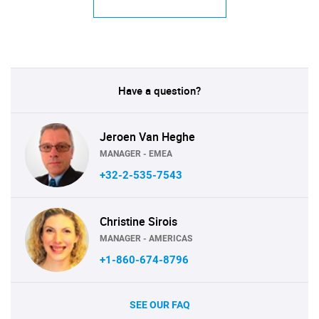
Have a question?
Jeroen Van Heghe
MANAGER - EMEA
+32-2-535-7543
Christine Sirois
MANAGER - AMERICAS
+1-860-674-8796
SEE OUR FAQ