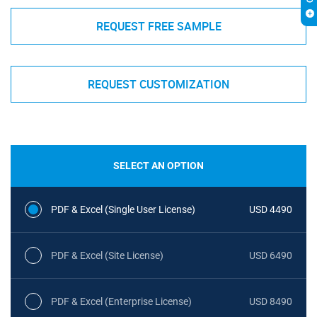
REQUEST FREE SAMPLE
REQUEST CUSTOMIZATION
SELECT AN OPTION
PDF & Excel (Single User License)
USD 4490
PDF & Excel (Site License)
USD 6490
PDF & Excel (Enterprise License)
USD 8490