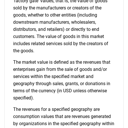
'factory gate' values, that is, the value of goods
sold by the manufacturers or creators of the
goods, whether to other entities (including
downstream manufacturers, wholesalers,
distributors, and retailers) or directly to end
customers. The value of goods in this market
includes related services sold by the creators of
the goods.
The market value is defined as the revenues that
enterprises gain from the sale of goods and/or
services within the specified market and
geography through sales, grants, or donations in
terms of the currency (in USD unless otherwise
specified).
The revenues for a specified geography are
consumption values that are revenues generated
by organizations in the specified geography within