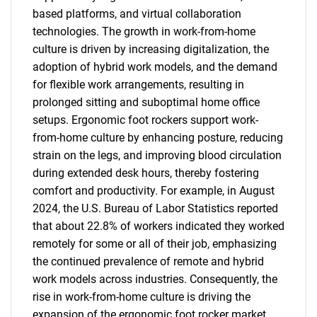
based platforms, and virtual collaboration
technologies. The growth in work-from-home
culture is driven by increasing digitalization, the
adoption of hybrid work models, and the demand
for flexible work arrangements, resulting in
prolonged sitting and suboptimal home office
setups. Ergonomic foot rockers support work-
from-home culture by enhancing posture, reducing
strain on the legs, and improving blood circulation
during extended desk hours, thereby fostering
comfort and productivity. For example, in August
2024, the U.S. Bureau of Labor Statistics reported
that about 22.8% of workers indicated they worked
remotely for some or all of their job, emphasizing
the continued prevalence of remote and hybrid
work models across industries. Consequently, the
rise in work-from-home culture is driving the
expansion of the ergonomic foot rocker market.