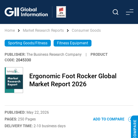
Home
Market Research Reports
Consumer Goods
Sporting Goods/Fitness
Fitness Equipment
PUBLISHER:
The Business Research Company
|
PRODUCT
CODE:
2045330
Ergonomic Foot Rocker Global
Market Report 2026
PUBLISHED:
May 22, 2026
PAGES:
250 Pages
ADD TO COMPARE
DELIVERY TIME:
2-10 business days