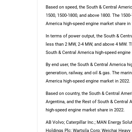
Based on speed, the South & Central Americ
1500, 1500-1800, and above 1800. The 1500-
America high-speed engine market share in 
In terms of power output, the South & Centr
less than 2 MW, 2-4 MW, and above 4 MW. Th
South & Central America high-speed engine 
By end user, the South & Central America hi
generation, railway, and oil & gas. The mari
America high-speed engine market in 2022.
Based on country, the South & Central Ameri
Argentina, and the Rest of South & Central 
high-speed engine market share in 2022.
AB Volvo; Caterpillar Inc.; MAN Energy Solut
Holdings Plc; Wartsila Corp; Weichai Heav
Nee