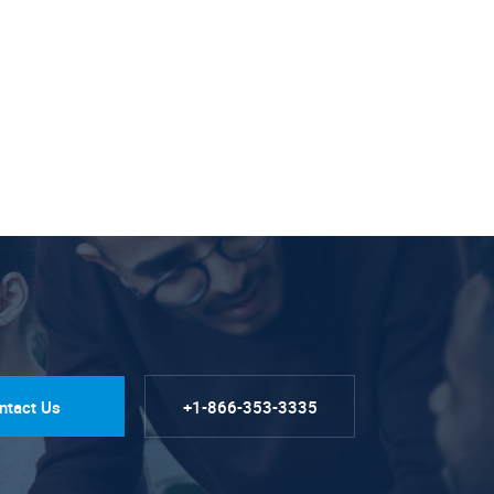
ntact Us
+1-866-353-3335