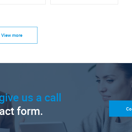
View more
give us a call
tact form.
Co