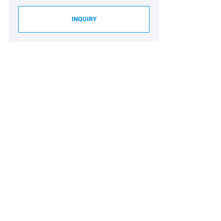
INQUIRY