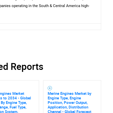
anies operating in the South & Central America high-
ed Reports
Engines Market
Marine Engines Market by
s to 2034 - Global
Engine Type, Engine
 By Engine Type,
Position, Power Output,
nge, Fuel Type,
Application, Distribution
ion System,
Channel - Global Forecast