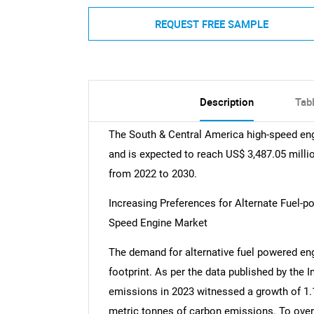
REQUEST FREE SAMPLE
Description
Tab
The South & Central America high-speed eng
and is expected to reach US$ 3,487.05 millio
from 2022 to 2030.
Increasing Preferences for Alternate Fuel-
Speed Engine Market
The demand for alternative fuel powered eng
footprint. As per the data published by the 
emissions in 2023 witnessed a growth of 1.
metric tonnes of carbon emissions. To ove