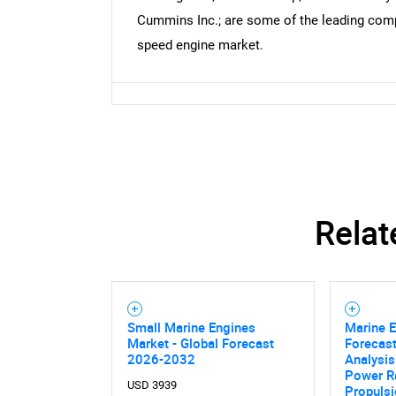
Cummins Inc.; are some of the leading comp
speed engine market.
Relat
Small Marine Engines
Marine 
Market - Global Forecast
Forecast
2026-2032
Analysis
Power Ra
USD 3939
Propuls