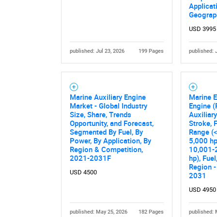
Applicat
Geograp
USD 3995
published: Jul 23, 2026
199 Pages
published: 
Marine Auxiliary Engine
Marine E
Market - Global Industry
Engine (
Size, Share, Trends
Auxiliar
Opportunity, and Forecast,
Stroke, 
Segmented By Fuel, By
Range (<
Power, By Application, By
5,000 hp
Region & Competition,
10,001-
2021-2031F
hp), Fuel
Region -
USD 4500
2031
USD 4950
published: May 25, 2026
182 Pages
published: 