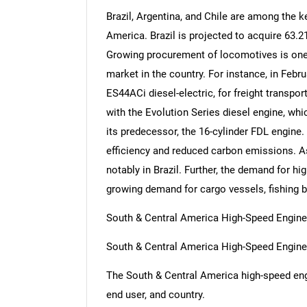
Brazil, Argentina, and Chile are among the k
America. Brazil is projected to acquire 63.
Growing procurement of locomotives is one o
market in the country. For instance, in Feb
ES44ACi diesel-electric, for freight transpo
with the Evolution Series diesel engine, wh
its predecessor, the 16-cylinder FDL engine.
efficiency and reduced carbon emissions. As
notably in Brazil. Further, the demand for hi
growing demand for cargo vessels, fishing 
South & Central America High-Speed Engine
South & Central America High-Speed Engin
The South & Central America high-speed eng
end user, and country.