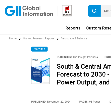
Reports
Custom Rese
Home
Market Research Reports
Aerospace & Defense
Maritime
PUBLISHER:
The Insight Partners
|
PRO
South & Central A
Forecast to 2030 -
Power Output, and
PUBLISHED:
November 22, 2024
PAGES:
96 Pages
D