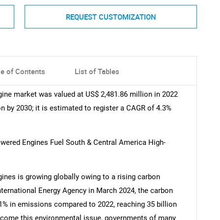
REQUEST CUSTOMIZATION
le of Contents
List of Tables
ine market was valued at US$ 2,481.86 million in 2022
n by 2030; it is estimated to register a CAGR of 4.3%
powered Engines Fuel South & Central America High-
ines is growing globally owing to a rising carbon
International Energy Agency in March 2024, the carbon
1% in emissions compared to 2022, reaching 35 billion
rcome this environmental issue, governments of many