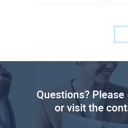
Questions? Please
or visit the con