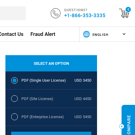
QUESTIONS?
0
+1-866-353-3335
Contact Us
Fraud Alert
SELECT AN OPTION
PDF (Single User License)
USD 3450
PDF (Site License)
USD 4450
PDF (Enterprise License)
USD 5450