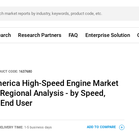
arch
Research Partners
FAQ
Enterprise Solution
DUCT CODE:
1637680
merica High-Speed Engine Market
 Regional Analysis - by Speed,
 End User
ELIVERY TIME:
1-5 business days
ADD TO COMPARE