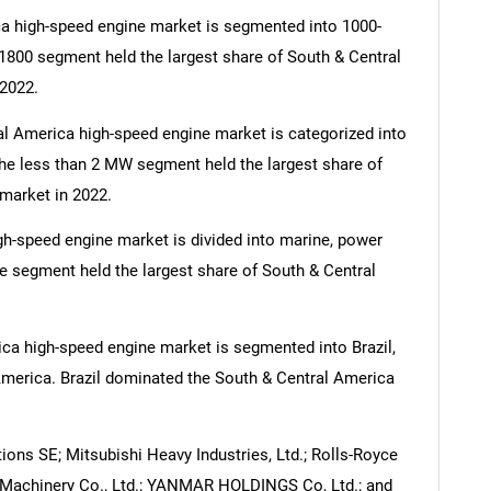
a high-speed engine market is segmented into 1000-
1800 segment held the largest share of South & Central
2022.
al America high-speed engine market is categorized into
e less than 2 MW segment held the largest share of
market in 2022.
SEARCH
gh-speed engine market is divided into marine, power
What are you looking for?
ne segment held the largest share of South & Central
ca high-speed engine market is segmented into Brazil,
America. Brazil dominated the South & Central America
ions SE; Mitsubishi Heavy Industries, Ltd.; Rolls-Royce
Contact Us
y Machinery Co., Ltd.; YANMAR HOLDINGS Co, Ltd.; and
d help finding what you are looking for?