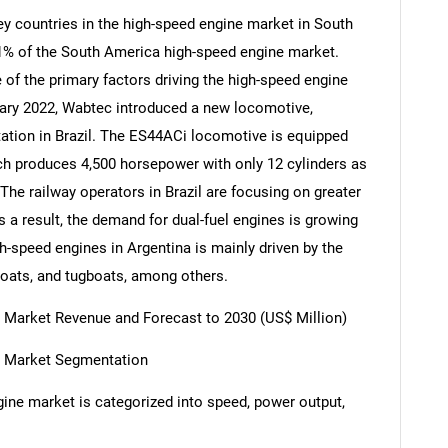
ey countries in the high-speed engine market in South
21% of the South America high-speed engine market.
f the primary factors driving the high-speed engine
ruary 2022, Wabtec introduced a new locomotive,
rtation in Brazil. The ES44ACi locomotive is equipped
ich produces 4,500 horsepower with only 12 cylinders as
 The railway operators in Brazil are focusing on greater
 a result, the demand for dual-fuel engines is growing
gh-speed engines in Argentina is mainly driven by the
boats, and tugboats, among others.
 Market Revenue and Forecast to 2030 (US$ Million)
e Market Segmentation
ine market is categorized into speed, power output,