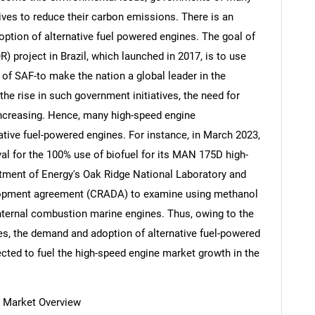
tives to reduce their carbon emissions. There is an
ption of alternative fuel powered engines. The goal of
R) project in Brazil, which launched in 2017, is to use
d of SAF-to make the nation a global leader in the
 the rise in such government initiatives, the need for
 increasing. Hence, many high-speed engine
tive fuel-powered engines. For instance, in March 2023,
l for the 100% use of biofuel for its MAN 175D high-
tment of Energy's Oak Ridge National Laboratory and
velopment agreement (CRADA) to examine using methanol
 internal combustion marine engines. Thus, owing to the
nes, the demand and adoption of alternative fuel-powered
ected to fuel the high-speed engine market growth in the
e Market Overview