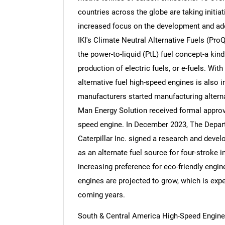
countries across the globe are taking initia
increased focus on the development and ado
IKI's Climate Neutral Alternative Fuels (ProQ
the power-to-liquid (PtL) fuel concept-a kin
production of electric fuels, or e-fuels. With
alternative fuel high-speed engines is also
manufacturers started manufacturing alterna
Man Energy Solution received formal approva
speed engine. In December 2023, The Depar
Caterpillar Inc. signed a research and de
as an alternate fuel source for four-stroke
increasing preference for eco-friendly engi
engines are projected to grow, which is exp
coming years.
South & Central America High-Speed Engin