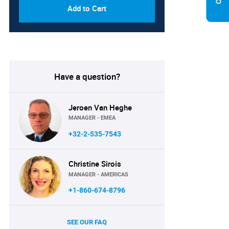
Add to Cart
Have a question?
Jeroen Van Heghe
MANAGER - EMEA
+32-2-535-7543
Christine Sirois
MANAGER - AMERICAS
+1-860-674-8796
SEE OUR FAQ