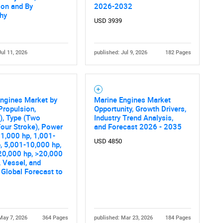
ion and By
2026-2032
hy
USD 3939
Jul 11, 2026
published: Jul 9, 2026
182 Pages
ngines Market by
Marine Engines Market
Propulsion,
Opportunity, Growth Drivers,
y), Type (Two
Industry Trend Analysis,
Four Stroke), Power
and Forecast 2026 - 2035
1,000 hp, 1,001-
USD 4850
, 5,001-10,000 hp,
20,000 hp, >20,000
, Vessel, and
 Global Forecast to
May 7, 2026
364 Pages
published: Mar 23, 2026
184 Pages