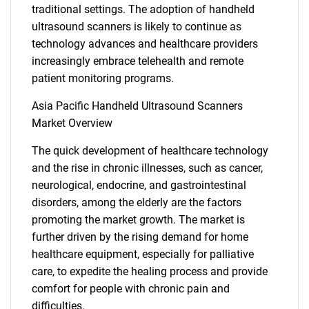
traditional settings. The adoption of handheld
ultrasound scanners is likely to continue as
technology advances and healthcare providers
increasingly embrace telehealth and remote
patient monitoring programs.
Asia Pacific Handheld Ultrasound Scanners
Market Overview
The quick development of healthcare technology
and the rise in chronic illnesses, such as cancer,
neurological, endocrine, and gastrointestinal
disorders, among the elderly are the factors
promoting the market growth. The market is
further driven by the rising demand for home
healthcare equipment, especially for palliative
care, to expedite the healing process and provide
comfort for people with chronic pain and
difficulties.