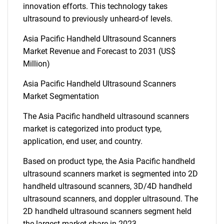
innovation efforts. This technology takes
ultrasound to previously unheard-of levels.
Asia Pacific Handheld Ultrasound Scanners
Market Revenue and Forecast to 2031 (US$
Million)
Asia Pacific Handheld Ultrasound Scanners
Market Segmentation
The Asia Pacific handheld ultrasound scanners
market is categorized into product type,
application, end user, and country.
Based on product type, the Asia Pacific handheld
ultrasound scanners market is segmented into 2D
handheld ultrasound scanners, 3D/4D handheld
ultrasound scanners, and doppler ultrasound. The
2D handheld ultrasound scanners segment held
the largest market share in 2023.