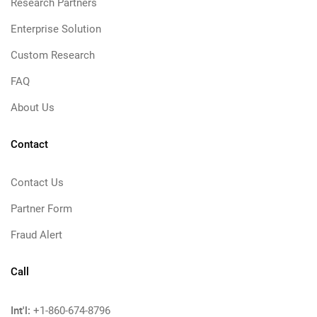
Research Partners
Enterprise Solution
Custom Research
FAQ
About Us
Contact
Contact Us
Partner Form
Fraud Alert
Call
Int'l:
+1-860-674-8796