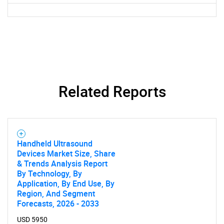
Need help finding what you are looking for?
Contact Us
Related Reports
Handheld Ultrasound
Devices Market Size, Share
& Trends Analysis Report
By Technology, By
Application, By End Use, By
Region, And Segment
Forecasts, 2026 - 2033
USD 5950