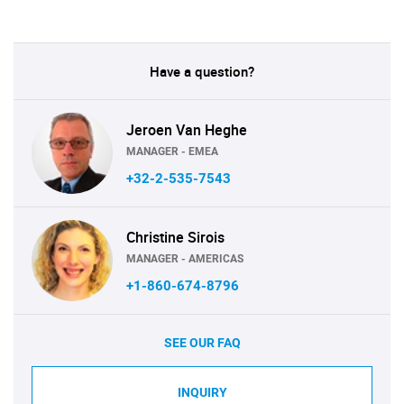
Have a question?
Jeroen Van Heghe
MANAGER - EMEA
+32-2-535-7543
Christine Sirois
MANAGER - AMERICAS
+1-860-674-8796
SEE OUR FAQ
INQUIRY