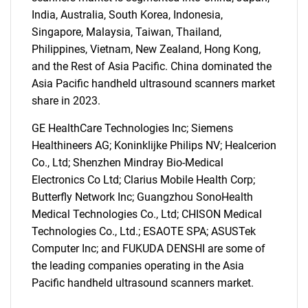
India, Australia, South Korea, Indonesia,
Singapore, Malaysia, Taiwan, Thailand,
Philippines, Vietnam, New Zealand, Hong Kong,
and the Rest of Asia Pacific. China dominated the
Asia Pacific handheld ultrasound scanners market
share in 2023.
GE HealthCare Technologies Inc; Siemens
Healthineers AG; Koninklijke Philips NV; Healcerion
Co., Ltd; Shenzhen Mindray Bio-Medical
SEARCH
Electronics Co Ltd; Clarius Mobile Health Corp;
What are you looking
Butterfly Network Inc; Guangzhou SonoHealth
Medical Technologies Co., Ltd; CHISON Medical
for?
Technologies Co., Ltd.; ESAOTE SPA; ASUSTek
Computer Inc; and FUKUDA DENSHI are some of
the leading companies operating in the Asia
Pacific handheld ultrasound scanners market.