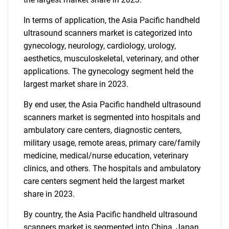
In terms of application, the Asia Pacific handheld
ultrasound scanners market is categorized into
gynecology, neurology, cardiology, urology,
aesthetics, musculoskeletal, veterinary, and other
applications. The gynecology segment held the
largest market share in 2023.
By end user, the Asia Pacific handheld ultrasound
scanners market is segmented into hospitals and
ambulatory care centers, diagnostic centers,
military usage, remote areas, primary care/family
medicine, medical/nurse education, veterinary
clinics, and others. The hospitals and ambulatory
care centers segment held the largest market
share in 2023.
By country, the Asia Pacific handheld ultrasound
scanners market is segmented into China, Japan,