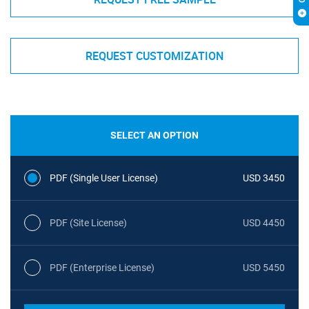
REQUEST CUSTOMIZATION
SELECT AN OPTION
PDF (Single User License)
USD 3450
PDF (Site License)
USD 4450
PDF (Enterprise License)
USD 5450