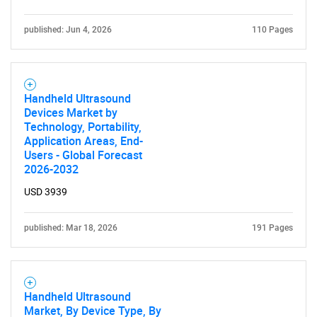
published: Jun 4, 2026
110 Pages
Handheld Ultrasound
Devices Market by
Technology, Portability,
Application Areas, End-
Users - Global Forecast
2026-2032
USD 3939
published: Mar 18, 2026
191 Pages
Handheld Ultrasound
Market, By Device Type, By