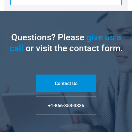
Questions? Please
give us a
call
or visit the contact form.
Contact Us
+1-866-353-3335