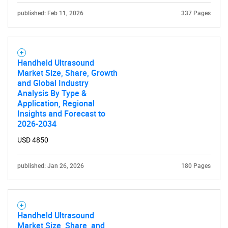
published: Feb 11, 2026
337 Pages
Handheld Ultrasound
Market Size, Share, Growth
and Global Industry
Analysis By Type &
Application, Regional
Insights and Forecast to
2026-2034
USD 4850
published: Jan 26, 2026
180 Pages
Handheld Ultrasound
Market Size, Share, and