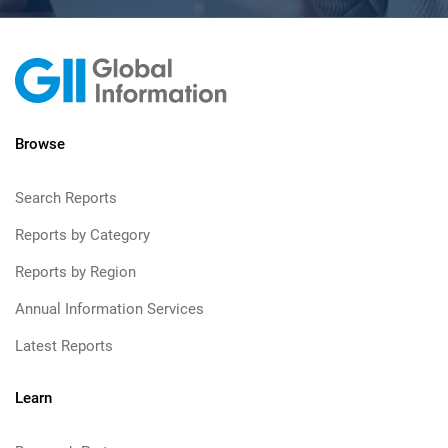
Browse
Search Reports
Reports by Category
Reports by Region
Annual Information Services
Latest Reports
Learn