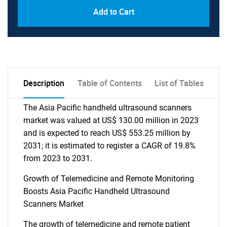
Add to Cart
Description
Table of Contents
List of Tables
The Asia Pacific handheld ultrasound scanners
market was valued at US$ 130.00 million in 2023
and is expected to reach US$ 553.25 million by
2031; it is estimated to register a CAGR of 19.8%
from 2023 to 2031.
Growth of Telemedicine and Remote Monitoring
Boosts Asia Pacific Handheld Ultrasound
Scanners Market
The growth of telemedicine and remote patient