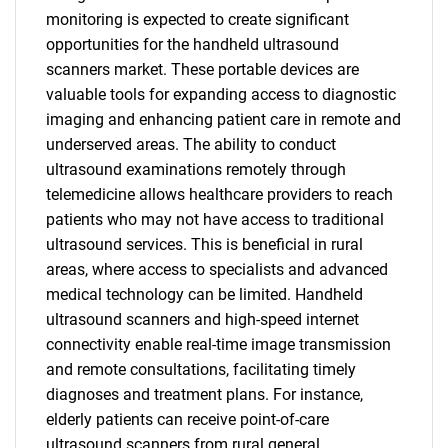
monitoring is expected to create significant
opportunities for the handheld ultrasound
scanners market. These portable devices are
valuable tools for expanding access to diagnostic
imaging and enhancing patient care in remote and
underserved areas. The ability to conduct
ultrasound examinations remotely through
telemedicine allows healthcare providers to reach
patients who may not have access to traditional
ultrasound services. This is beneficial in rural
areas, where access to specialists and advanced
medical technology can be limited. Handheld
ultrasound scanners and high-speed internet
connectivity enable real-time image transmission
and remote consultations, facilitating timely
diagnoses and treatment plans. For instance,
elderly patients can receive point-of-care
ultrasound scanners from rural general