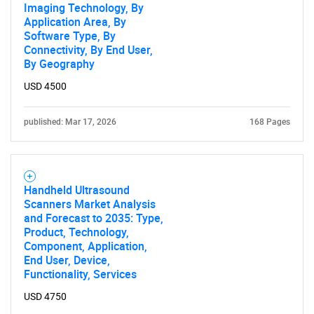
Imaging Technology, By
Application Area, By
Software Type, By
Connectivity, By End User,
By Geography
USD 4500
published: Mar 17, 2026
168 Pages
Handheld Ultrasound
Scanners Market Analysis
and Forecast to 2035: Type,
Product, Technology,
Component, Application,
End User, Device,
Functionality, Services
USD 4750