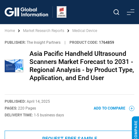
Home
Market Research Reports
Medical Device
PUBLISHER:
The Insight Partners
|
PRODUCT CODE:
1764859
Asia Pacific Handheld Ultrasound
Scanners Market Forecast to 2031 -
Regional Analysis - by Product Type,
Application, and End User
PUBLISHED:
April 14, 2025
PAGES:
220 Pages
ADD TO COMPARE
DELIVERY TIME:
1-5 business days
REQUEST FREE SAMPLE