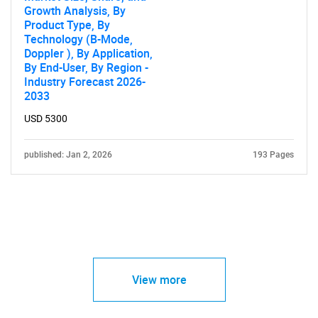
Growth Analysis, By
Product Type, By
Technology (B-Mode,
Doppler ), By Application,
By End-User, By Region -
Industry Forecast 2026-
2033
USD 5300
published: Jan 2, 2026
193 Pages
View more