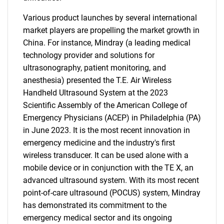
Various product launches by several international
market players are propelling the market growth in
China. For instance, Mindray (a leading medical
technology provider and solutions for
ultrasonography, patient monitoring, and
anesthesia) presented the T.E. Air Wireless
Handheld Ultrasound System at the 2023
Scientific Assembly of the American College of
Emergency Physicians (ACEP) in Philadelphia (PA)
in June 2023. It is the most recent innovation in
emergency medicine and the industry's first
wireless transducer. It can be used alone with a
mobile device or in conjunction with the TE X, an
advanced ultrasound system. With its most recent
point-of-care ultrasound (POCUS) system, Mindray
has demonstrated its commitment to the
emergency medical sector and its ongoing