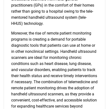
practitioners (GPs) in the comfort of their homes
rather than going to a hospital owing to the tele-
mentored handheld ultrasound system (tele-
HHUS) technology.
Moreover, the rise of remote patient monitoring
programs is creating a demand for portable
diagnostic tools that patients can use at home or
in other nonclinical settings. Handheld ultrasound
scanners are ideal for monitoring chronic
conditions such as heart disease, lung disease,
and vascular disorders, enabling patients to track
their health status and receive timely interventions
if necessary. The combination of telemedicine and
remote patient monitoring drives the adoption of
handheld ultrasound scanners, as they provide a
convenient, cost-effective, and accessible solution
for expanding healthcare services beyond