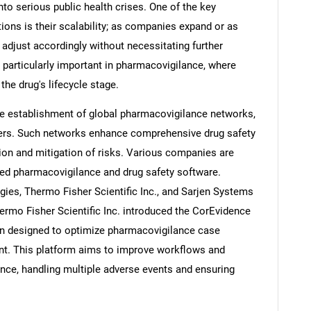
to serious public health crises. One of the key
ions is their scalability; as companies expand or as
adjust accordingly without necessitating further
is particularly important in pharmacovigilance, where
he drug's lifecycle stage.
he establishment of global pharmacovigilance networks,
ders. Such networks enhance comprehensive drug safety
ation and mitigation of risks. Various companies are
sed pharmacovigilance and drug safety software.
ies, Thermo Fisher Scientific Inc., and Sarjen Systems
hermo Fisher Scientific Inc. introduced the CorEvidence
ion designed to optimize pharmacovigilance case
t. This platform aims to improve workflows and
ce, handling multiple adverse events and ensuring