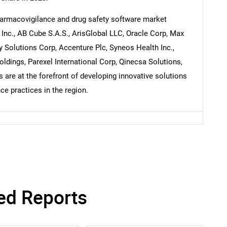
pharmacovigilance and drug safety software market
Inc., AB Cube S.A.S., ArisGlobal LLC, Oracle Corp, Max
Contact Us
d help finding what you are looking for?
 Solutions Corp, Accenture Plc, Syneos Health Inc.,
ldings, Parexel International Corp, Qinecsa Solutions,
are at the forefront of developing innovative solutions
e practices in the region.
ed Reports