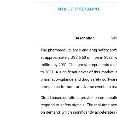
REQUEST FREE SAMPLE
Description
Tab
The pharmacovigilance and drug safety soft
at approximately US$ 6.50 million in 2023, wi
million by 2031. This growth represents a 
to 2031. A significant driver of this market 
pharmacovigilance and drug safety software
companies to monitor adverse events in rea
Cloud-based solutions provide pharmaceutic
respond to safety signals. The real-time acc
on demand, which significantly accelerates 