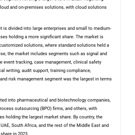
loud and on-premises solutions, with cloud solutions
t is divided into large enterprises and small to medium-
ises holding a more significant share. The market is
 customized solutions, where standard solutions held a
wise, the market includes segments such as signal and
e event tracking, case management, clinical safety
 writing, audit support, training compliance,
al and risk management segment was the largest in terms
SEARCH
What are you looking for?
nted into pharmaceutical and biotechnology companies,
rocess outsourcing (BPO) firms, and others, with
 holding the largest market share. By country, the
 UAE, South Africa, and the rest of the Middle East and
 share in 2023.