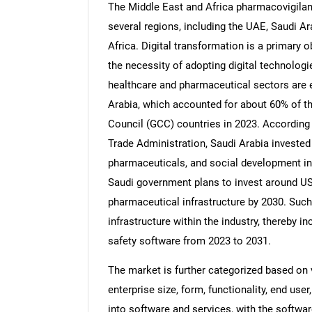
The Middle East and Africa pharmacovigilan
several regions, including the UAE, Saudi Ar
Africa. Digital transformation is a primary 
the necessity of adopting digital technologi
healthcare and pharmaceutical sectors are ex
Arabia, which accounted for about 60% of t
Council (GCC) countries in 2023. According
Trade Administration, Saudi Arabia invested 
pharmaceuticals, and social development in 
Saudi government plans to invest around US$
pharmaceutical infrastructure by 2030. Such
infrastructure within the industry, thereby
safety software from 2023 to 2031.
The market is further categorized based on v
enterprise size, form, functionality, end user
into software and services, with the softwa