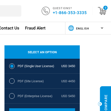
QUESTIONS?
0
+1-866-353-3335
Contact Us
Fraud Alert
SELECT AN OPTION
PDF (Single User License)
USD 3450
PDF (Site License)
USD 4450
PDF (Enterprise License)
USD 5450