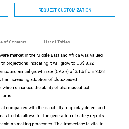
REQUEST CUSTOMIZATION
le of Contents
List of Tables
ware market in the Middle East and Africa was valued
th projections indicating it will grow to US$ 8.32
compound annual growth rate (CAGR) of 3.1% from 2023
is the increasing adoption of cloud-based
, which enhances the ability of pharmaceutical
l-time.
al companies with the capability to quickly detect and
ess to data allows for the generation of safety reports
decision-making processes. This immediacy is vital in