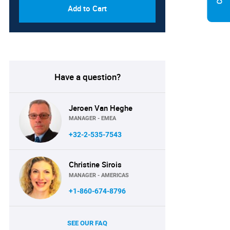
Add to Cart
Have a question?
Jeroen Van Heghe
MANAGER - EMEA
+32-2-535-7543
Christine Sirois
MANAGER - AMERICAS
+1-860-674-8796
SEE OUR FAQ