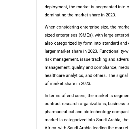
deployment, the market is segmented into c
dominating the market share in 2023.
When considering enterprise size, the marke
sized enterprises (SMEs), with large enterpr
also categorized by form into standard and
larger market share in 2023. Functionality-
risk management, issue tracking and advers
management, quality and compliance, medical
healthcare analytics, and others. The sign
of market share in 2023.
In terms of end users, the market is segme
contract research organizations, business p
pharmaceutical and biotechnology companies
market is categorized into Saudi Arabia, the
Africa, with Saudi Arabia leading the market