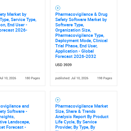
ety Market by
Pharmacovigilance & Drug
Type, Service Type,
Safety Software Market by
ion, End User -
Software Type,
orecast 2026-
Organization Size,
Pharmacovigilance Type,
Deployment Mode, Clinical
Trial Phase, End User,
Application - Global
Forecast 2026-2032
USD 3939
Jul 10, 2026
180 Pages
published: Jul 10, 2026
198 Pages
ovigilance and
Pharmacovigilance Market
ety Software -
Size, Share & Trends
nsights,
Analysis Report By Product
tive Landscape,
Life Cycle, By Service
et Forecast -
Provider, By Type, By