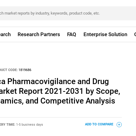
arch
Research Partners
FAQ
Enterprise Solution
DUCT CODE:
1819686
ica Pharmacovigilance and Drug
arket Report 2021-2031 by Scope,
amics, and Competitive Analysis
ERY TIME:
1-5 business days
ADD TO COMPARE