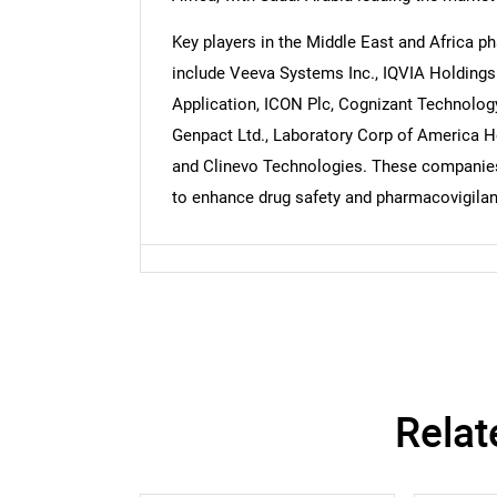
Key players in the Middle East and Africa 
include Veeva Systems Inc., IQVIA Holdings 
Nee
Application, ICON Plc, Cognizant Technology
Genpact Ltd., Laboratory Corp of America Ho
and Clinevo Technologies. These companies 
to enhance drug safety and pharmacovigilanc
Relat