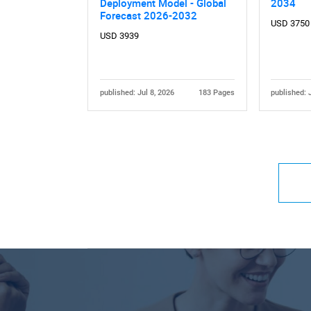
Deployment Model - Global
2034
Forecast 2026-2032
USD 3750
USD 3939
published: Jul 8, 2026
183 Pages
published: 