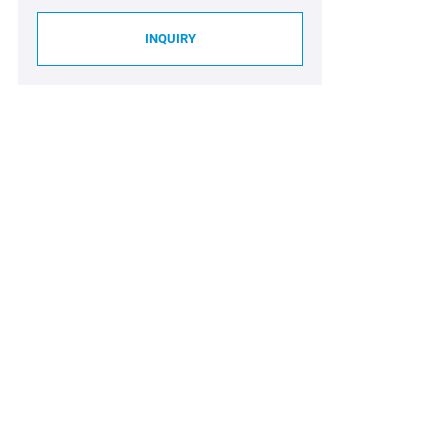
INQUIRY