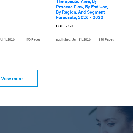
Therapeutic Area, By
Process Flow, By End Use,
By Region, And Segment
Forecasts, 2026 - 2033
USD 5950
Jul 1, 2026
150 Pages
published: Jun 11, 2026
190 Pages
View more