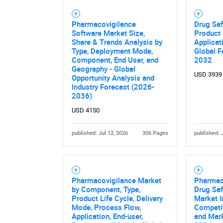
Pharmacovigilance
Drug Saf
Software Market Size,
Product 
Share & Trends Analysis by
Applicat
Type, Deployment Mode,
Global F
Component, End User, and
2032
Geography - Global
USD 3939
Opportunity Analysis and
Industry Forecast (2026-
2036)
USD 4150
published: Jul 12, 2026
306 Pages
published: 
Pharmacovigilance Market
Pharmac
by Component, Type,
Drug Saf
Product Life Cycle, Delivery
Market I
Mode, Process Flow,
Competi
Application, End-user,
and Mark