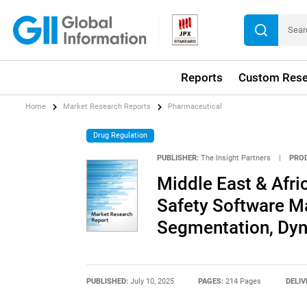
Reports
Custom Rese
Home
Market Research Reports
Pharmaceutical
Drug Regulation
PUBLISHER:
The Insight Partners
|
PRO
Middle East & Afr
Safety Software M
Segmentation, Dyn
PUBLISHED:
July 10, 2025
PAGES:
214 Pages
DELIV