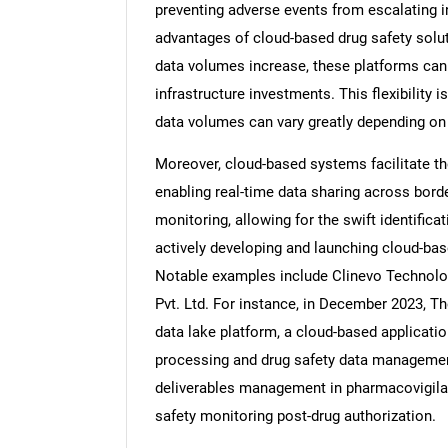
preventing adverse events from escalating in
advantages of cloud-based drug safety solut
data volumes increase, these platforms can 
infrastructure investments. This flexibility 
data volumes can vary greatly depending on t
Moreover, cloud-based systems facilitate t
enabling real-time data sharing across bor
monitoring, allowing for the swift identific
actively developing and launching cloud-ba
Notable examples include Clinevo Technolog
Pvt. Ltd. For instance, in December 2023, T
data lake platform, a cloud-based applicat
processing and drug safety data managemen
deliverables management in pharmacovigilan
safety monitoring post-drug authorization.