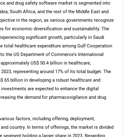
ce and drug safety software market is segmented into
abia, South Africa, and the rest of the Middle East and
objective in the region, as various governments recognize
es for economic diversification and sustainability. The
periencing significant growth, particularly in Saudi
he total healthcare expenditure among Gulf Cooperation
 to the US Department of Commerce's International
approximately US$ 50.4 billion in healthcare,
2023, representing around 17% of its total budget. The
 65 billion in developing a robust healthcare and
 investments are expected to enhance the digital
 increasing the demand for pharmacovigilance and drug
arious factors, including offering, deployment,
, and country. In terms of offerings, the market is divided
re segment holding a larger share in 2023. Regarding