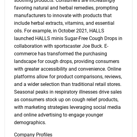
soothing products. Consumers are increasingly
favoring natural and herbal remedies, prompting
manufacturers to innovate with products that
include herbal extracts, vitamins, and essential
oils. For example, in October 2021, HALLS
launched HALLS minis Sugar-Free Cough Drops in
collaboration with sportscaster Joe Buck. E-
commerce has transformed the purchasing
landscape for cough drops, providing consumers
with greater accessibility and convenience. Online
platforms allow for product comparisons, reviews,
and a wider selection than traditional retail stores.
Seasonal peaks in respiratory illnesses drive sales
as consumers stock up on cough relief products,
with marketing strategies leveraging social media
and online advertising to engage younger
demographics.
Company Profiles