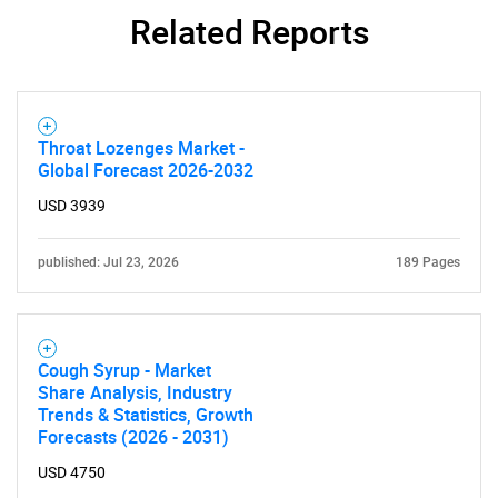
Contact Us
Related Reports
Throat Lozenges Market -
Global Forecast 2026-2032
USD 3939
published: Jul 23, 2026
189 Pages
Cough Syrup - Market
Share Analysis, Industry
Trends & Statistics, Growth
Forecasts (2026 - 2031)
USD 4750