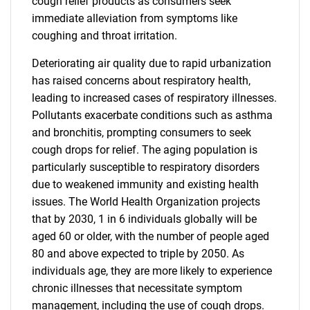
cough relief products as consumers seek
immediate alleviation from symptoms like
coughing and throat irritation.
Deteriorating air quality due to rapid urbanization
has raised concerns about respiratory health,
leading to increased cases of respiratory illnesses.
Pollutants exacerbate conditions such as asthma
and bronchitis, prompting consumers to seek
cough drops for relief. The aging population is
particularly susceptible to respiratory disorders
due to weakened immunity and existing health
issues. The World Health Organization projects
that by 2030, 1 in 6 individuals globally will be
aged 60 or older, with the number of people aged
80 and above expected to triple by 2050. As
individuals age, they are more likely to experience
chronic illnesses that necessitate symptom
management, including the use of cough drops.