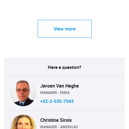
View more
Have a question?
Jeroen Van Heghe
MANAGER - EMEA
+32-2-535-7543
Christine Sirois
MANAGER - AMERICAS