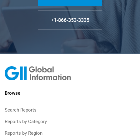
+1-866-353-3335
Browse
Search Reports
Reports by Category
Reports by Region