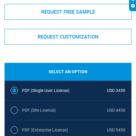
REQUEST FREE SAMPLE
REQUEST CUSTOMIZATION
SELECT AN OPTION
PDF (Single User License)
USD 3450
PDF (Site License)
USD 4450
PDF (Enterprise License)
USD 5450