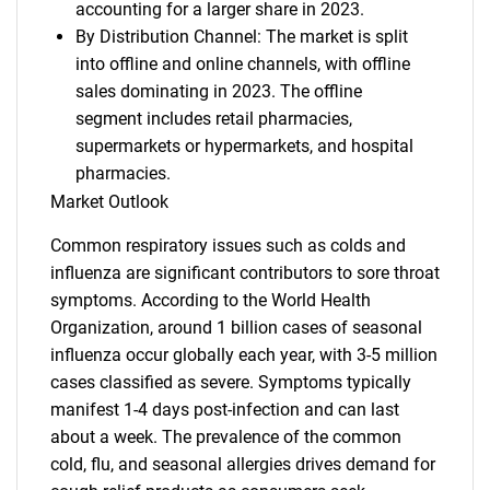
accounting for a larger share in 2023.
By Distribution Channel: The market is split
into offline and online channels, with offline
sales dominating in 2023. The offline
segment includes retail pharmacies,
supermarkets or hypermarkets, and hospital
pharmacies.
Market Outlook
Common respiratory issues such as colds and
influenza are significant contributors to sore throat
symptoms. According to the World Health
Organization, around 1 billion cases of seasonal
influenza occur globally each year, with 3-5 million
cases classified as severe. Symptoms typically
manifest 1-4 days post-infection and can last
about a week. The prevalence of the common
cold, flu, and seasonal allergies drives demand for