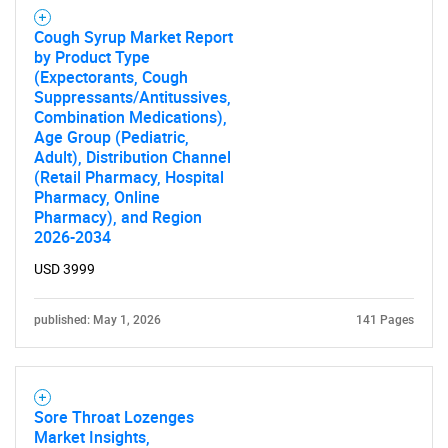
Cough Syrup Market Report
by Product Type
(Expectorants, Cough
Suppressants/Antitussives,
Combination Medications),
Age Group (Pediatric,
Adult), Distribution Channel
(Retail Pharmacy, Hospital
Pharmacy, Online
Pharmacy), and Region
2026-2034
USD 3999
published: May 1, 2026
141 Pages
Sore Throat Lozenges
Market Insights,