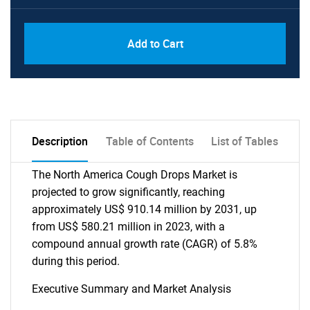
Add to Cart
Description
Table of Contents
List of Tables
The North America Cough Drops Market is
projected to grow significantly, reaching
approximately US$ 910.14 million by 2031, up
from US$ 580.21 million in 2023, with a
compound annual growth rate (CAGR) of 5.8%
during this period.
Executive Summary and Market Analysis