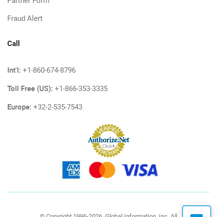
Partner Form
Fraud Alert
Call
Int'l:
+1-860-674-8796
Toll Free (US):
+1-866-353-3335
Europe:
+32-2-535-7543
© Copyright 1996-2026, Global Information, Inc. All