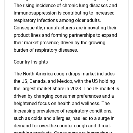
The rising incidence of chronic lung diseases and
immunosuppression is contributing to increased
respiratory infections among older adults.
Consequently, manufacturers are innovating their
product lines and forming partnerships to expand
their market presence, driven by the growing
burden of respiratory diseases.
Country Insights
The North America cough drops market includes
the US, Canada, and Mexico, with the US holding
the largest market share in 2023. The US market is
driven by changing consumer preferences and a
heightened focus on health and wellness. The
increasing prevalence of respiratory conditions,
such as colds and allergies, has led to a surge in
demand for over-the-counter cough and throat-