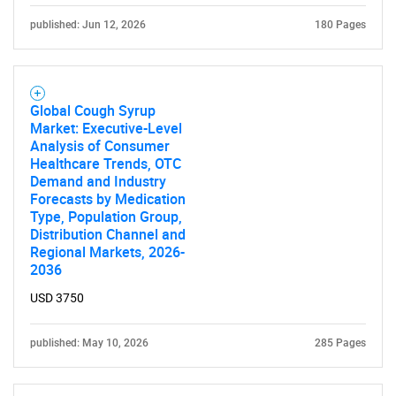
published: Jun 12, 2026
180 Pages
Global Cough Syrup
Market: Executive-Level
Analysis of Consumer
Healthcare Trends, OTC
Demand and Industry
Forecasts by Medication
Type, Population Group,
Distribution Channel and
Regional Markets, 2026-
2036
USD 3750
published: May 10, 2026
285 Pages