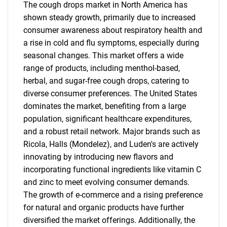
The cough drops market in North America has
shown steady growth, primarily due to increased
consumer awareness about respiratory health and
a rise in cold and flu symptoms, especially during
seasonal changes. This market offers a wide
range of products, including menthol-based,
herbal, and sugar-free cough drops, catering to
diverse consumer preferences. The United States
dominates the market, benefiting from a large
population, significant healthcare expenditures,
and a robust retail network. Major brands such as
Ricola, Halls (Mondelez), and Luden's are actively
innovating by introducing new flavors and
incorporating functional ingredients like vitamin C
and zinc to meet evolving consumer demands.
The growth of e-commerce and a rising preference
for natural and organic products have further
diversified the market offerings. Additionally, the