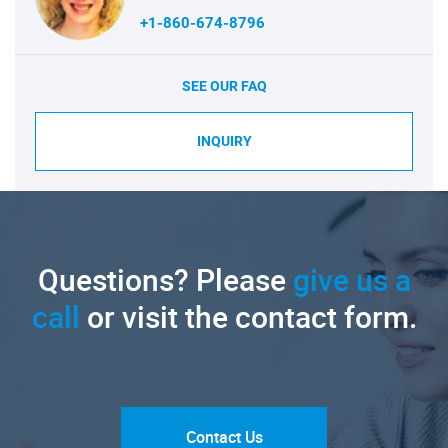
+1-860-674-8796
SEE OUR FAQ
INQUIRY
Questions? Please
give us a
call
or visit the contact form.
Contact Us