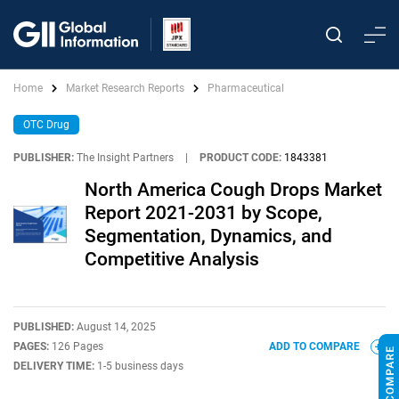
Home
Market Research Reports
Pharmaceutical
OTC Drug
PUBLISHER:
The Insight Partners
|
PRODUCT CODE:
1843381
North America Cough Drops Market
Report 2021-2031 by Scope,
Segmentation, Dynamics, and
Competitive Analysis
PUBLISHED:
August 14, 2025
PAGES:
126 Pages
ADD TO COMPARE
DELIVERY TIME:
1-5 business days