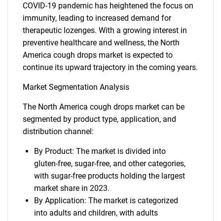
COVID-19 pandemic has heightened the focus on
immunity, leading to increased demand for
therapeutic lozenges. With a growing interest in
preventive healthcare and wellness, the North
America cough drops market is expected to
continue its upward trajectory in the coming years.
Market Segmentation Analysis
The North America cough drops market can be
segmented by product type, application, and
distribution channel:
By Product: The market is divided into
gluten-free, sugar-free, and other categories,
with sugar-free products holding the largest
market share in 2023.
By Application: The market is categorized
into adults and children, with adults