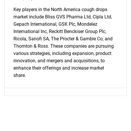
Key players in the North America cough drops
market include Bliss GVS Pharma Ltd, Cipla Ltd,
Gepach International, GSK Plc, Mondelez
SEARCH
International Inc, Reckitt Benckiser Group Plc,
What are you looking
Ricola, Sanofi SA, The Procter & Gamble Co, and
Thornton & Ross. These companies are pursuing
for?
various strategies, including expansion, product
innovation, and mergers and acquisitions, to
enhance their offerings and increase market
share.
Need help finding what you are looking for?