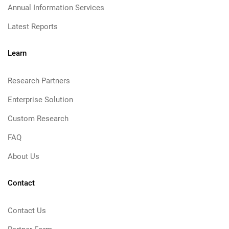
Annual Information Services
Latest Reports
Learn
Research Partners
Enterprise Solution
Custom Research
FAQ
About Us
Contact
Contact Us