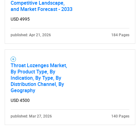
Competitive Landscape,
and Market Forecast - 2033
USD 4995
published: Apr 21, 2026
184 Pages
Throat Lozenges Market,
By Product Type, By
Indication, By Type, By
Distribution Channel, By
Geography
USD 4500
published: Mar 27, 2026
140 Pages