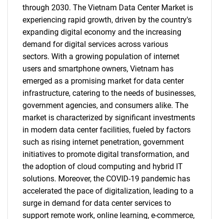
through 2030. The Vietnam Data Center Market is
experiencing rapid growth, driven by the country's
expanding digital economy and the increasing
demand for digital services across various
sectors. With a growing population of internet
users and smartphone owners, Vietnam has
emerged as a promising market for data center
infrastructure, catering to the needs of businesses,
government agencies, and consumers alike. The
market is characterized by significant investments
in modern data center facilities, fueled by factors
such as rising internet penetration, government
initiatives to promote digital transformation, and
the adoption of cloud computing and hybrid IT
solutions. Moreover, the COVID-19 pandemic has
accelerated the pace of digitalization, leading to a
surge in demand for data center services to
support remote work, online learning, e-commerce,