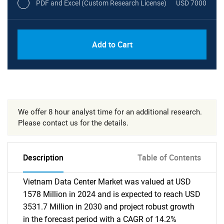
PDF and Excel (Custom Research License)
USD 7000
Add to Cart
We offer 8 hour analyst time for an additional research.
Please contact us for the details.
Description
Table of Contents
Vietnam Data Center Market was valued at USD
1578 Million in 2024 and is expected to reach USD
3531.7 Million in 2030 and project robust growth
in the forecast period with a CAGR of 14.2%