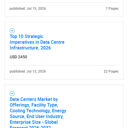
for?
published: Jul 15, 2026
7 Pages
Top 10 Strategic
Imperatives in Data Centre
Infrastructure, 2026
USD 2450
Need help finding what you are looking for?
published: Jul 13, 2026
22 Pages
Contact Us
Data Centers Market by
Offerings, Facility Type,
Cooling Technology, Energy
Source, End User Industry,
Enterprise Size - Global
Forecast 2026-2032