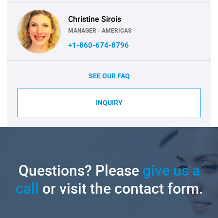
Christine Sirois
MANAGER - AMERICAS
+1-860-674-8796
SEE OUR FAQ
INQUIRY
Questions? Please
give us a
call
or visit the contact form.