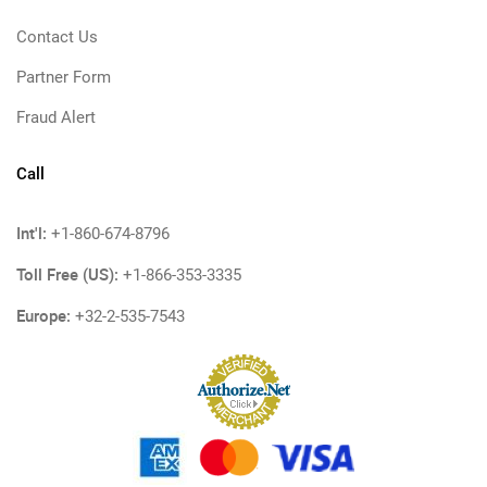
Contact Us
Partner Form
Fraud Alert
Call
Int'l:
+1-860-674-8796
Toll Free (US):
+1-866-353-3335
Europe:
+32-2-535-7543