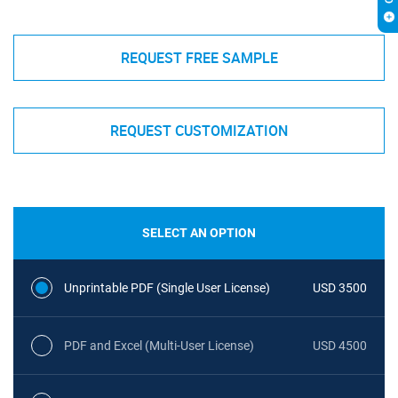
REQUEST FREE SAMPLE
REQUEST CUSTOMIZATION
SELECT AN OPTION
Unprintable PDF (Single User License)
USD 3500
PDF and Excel (Multi-User License)
USD 4500