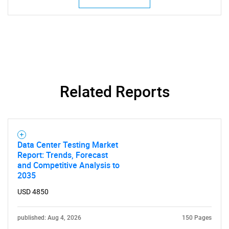
Related Reports
Data Center Testing Market
Report: Trends, Forecast
and Competitive Analysis to
2035
USD 4850
published: Aug 4, 2026
150 Pages