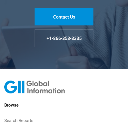
Contact Us
+1-866-353-3335
Browse
Search Reports