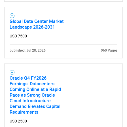
Global Data Center Market
Landscape 2026-2031
USD 7500
published: Jul 28, 2026
960 Pages
Oracle Q4 FY2026
Earnings: Datacenters
Coming Online at a Rapid
Pace as Strong Oracle
SEARCH
Cloud Infrastructure
Demand Elevates Capital
What are you looking
Requirements
USD 2500