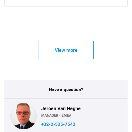
View more
Have a question?
Jeroen Van Heghe
MANAGER - EMEA
+32-2-535-7543