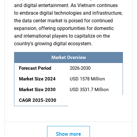
and digital entertainment. As Vietnam continues
to embrace digital technologies and infrastructure,
the data center market is poised for continued
expansion, offering opportunities for domestic
and international players to capitalize on the
country's growing digital ecosystem.
Market Overview
Forecast Period
2026-2030
Market Size 2024
USD 1578 Million
Market Size 2030
USD 3531.7 Million
CAGR 2025-2030
Show more