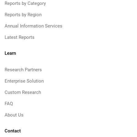
Reports by Category
Reports by Region
Annual Information Services
Latest Reports
Learn
Research Partners
Enterprise Solution
Custom Research
FAQ
About Us
Contact