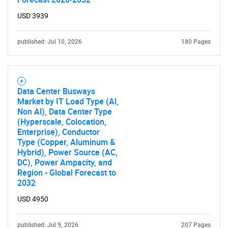
USD 3939
published: Jul 10, 2026
180 Pages
Data Center Busways
Market by IT Load Type (Al,
Non Al), Data Center Type
(Hyperscale, Colocation,
Enterprise), Conductor
Type (Copper, Aluminum &
Hybrid), Power Source (AC,
DC), Power Ampacity, and
Region - Global Forecast to
2032
USD 4950
published: Jul 9, 2026
207 Pages