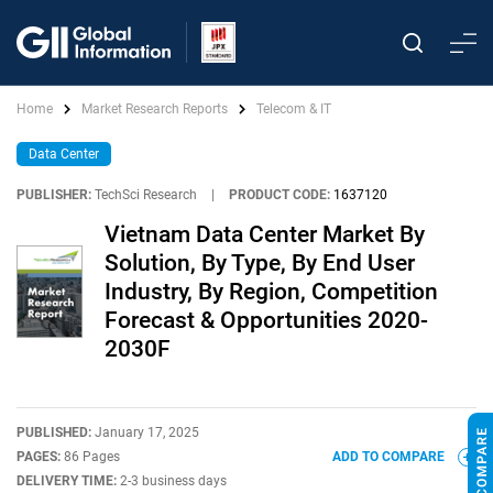
Home
Market Research Reports
Telecom & IT
Data Center
PUBLISHER:
TechSci Research
|
PRODUCT CODE:
1637120
Vietnam Data Center Market By
Solution, By Type, By End User
Industry, By Region, Competition
Forecast & Opportunities 2020-
2030F
PUBLISHED:
January 17, 2025
PAGES:
86 Pages
ADD TO COMPARE
DELIVERY TIME:
2-3 business days