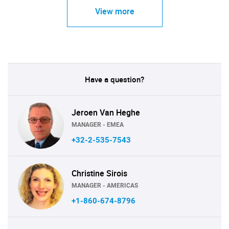
View more
Have a question?
Jeroen Van Heghe
MANAGER - EMEA
+32-2-535-7543
Christine Sirois
MANAGER - AMERICAS
+1-860-674-8796