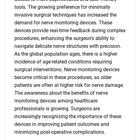
tools. The growing preference for minimally
invasive surgical techniques has increased the
demand for nerve monitoring devices. These
devices provide real-time feedback during complex
procedures, enhancing the surgeon's ability to
navigate delicate nerve structures with precision.
As the global population ages, there is a higher
incidence of age-related conditions requiring
surgical interventions. Nerve monitoring devices
become critical in these procedures, as older
patients are often at higher risk for nerve damage.
The awareness about the benefits of nerve
monitoring devices among healthcare
professionals is growing. Surgeons are
increasingly recognizing the importance of these
devices in improving patient outcomes and
minimizing post-operative complications.