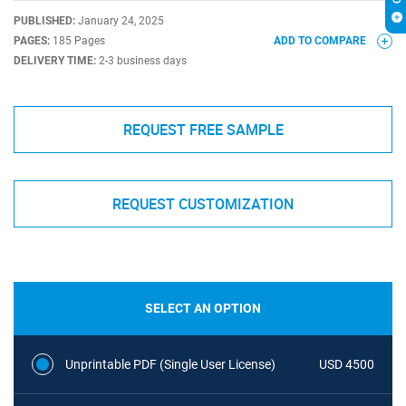
PUBLISHED:
January 24, 2025
PAGES:
185 Pages
ADD TO COMPARE
DELIVERY TIME:
2-3 business days
REQUEST FREE SAMPLE
REQUEST CUSTOMIZATION
SELECT AN OPTION
Unprintable PDF (Single User License)
USD 4500