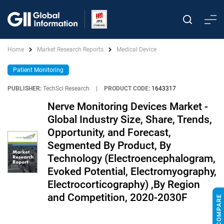
Home
Market Research Reports
Medical Device
Patient Monitoring
PUBLISHER:
TechSci Research
|
PRODUCT CODE:
1643317
Nerve Monitoring Devices Market -
Global Industry Size, Share, Trends,
Opportunity, and Forecast,
Segmented By Product, By
Technology (Electroencephalogram,
Evoked Potential, Electromyography,
Electrocorticography) ,By Region
and Competition, 2020-2030F