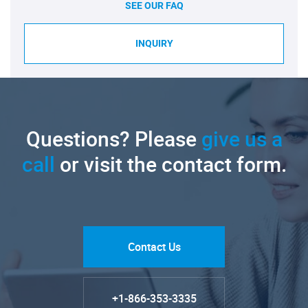
SEE OUR FAQ
INQUIRY
Questions? Please
give us a
call
or visit the contact form.
Contact Us
+1-866-353-3335