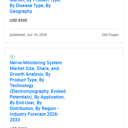
By Disease Type, By
Geography
USD 4500
published: Jun 10, 2026
260 Pages
Nerve Monitoring System
Market Size, Share, and
Growth Analysis, By
Product Type, By
Technology
(Electromyography, Evoked
Potentials), By Application,
By End-User, By
Distribution, By Region -
Industry Forecast 2026-
2033