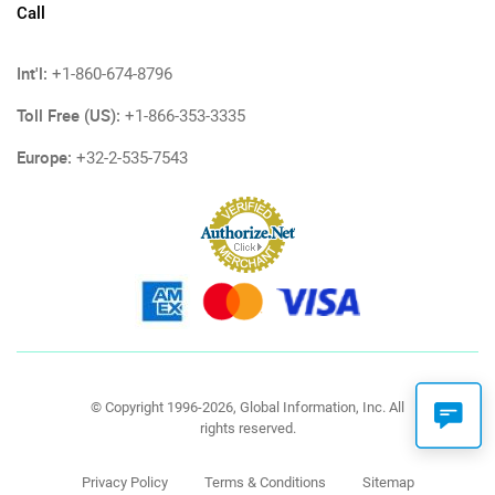
Call
Int'l:
+1-860-674-8796
Toll Free (US):
+1-866-353-3335
Europe:
+32-2-535-7543
© Copyright 1996-2026, Global Information, Inc. All
rights reserved.
Privacy Policy
Terms & Conditions
Sitemap