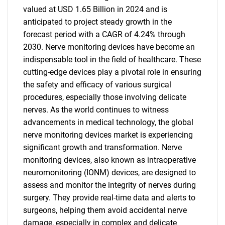
valued at USD 1.65 Billion in 2024 and is
anticipated to project steady growth in the
forecast period with a CAGR of 4.24% through
2030. Nerve monitoring devices have become an
indispensable tool in the field of healthcare. These
cutting-edge devices play a pivotal role in ensuring
the safety and efficacy of various surgical
procedures, especially those involving delicate
nerves. As the world continues to witness
advancements in medical technology, the global
nerve monitoring devices market is experiencing
significant growth and transformation. Nerve
monitoring devices, also known as intraoperative
neuromonitoring (IONM) devices, are designed to
assess and monitor the integrity of nerves during
surgery. They provide real-time data and alerts to
surgeons, helping them avoid accidental nerve
damage, especially in complex and delicate