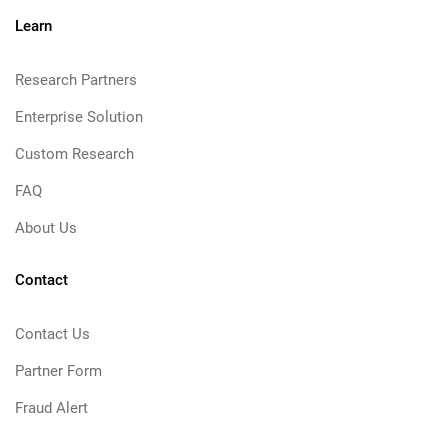
Learn
Research Partners
Enterprise Solution
Custom Research
FAQ
About Us
Contact
Contact Us
Partner Form
Fraud Alert