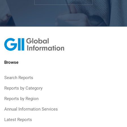
Browse
Search Reports
Reports by Category
Reports by Region
Annual Information Services
Latest Reports