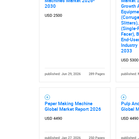
Machines Market 2026-
Market S
2030
Growth A
Equipme
USD 2500
(Corruga
Slitters
(Single-
Facer), 
End-User
Industry
2033
USD 5300
Nee
published: Jun 29, 2026
289 Pages
published: 
Paper Making Machine
Pulp An
Global Market Report 2026
Global 
USD 4490
USD 4490
published: Jan 27, 2026
250 Pages
published: 