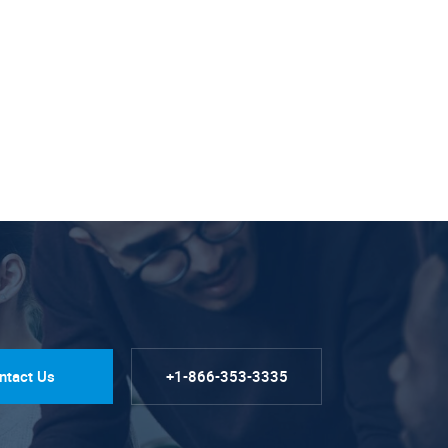
ntact Us
+1-866-353-3335