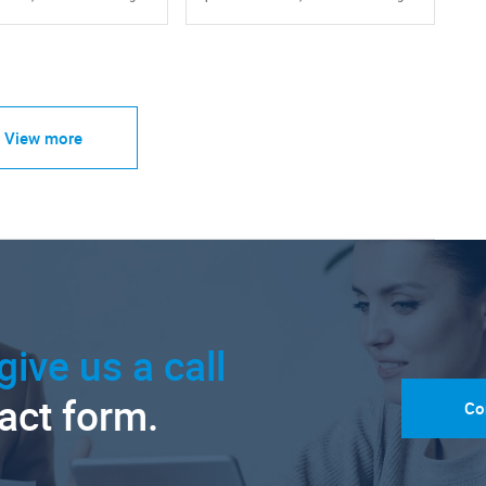
View more
give us a call
tact form.
Co