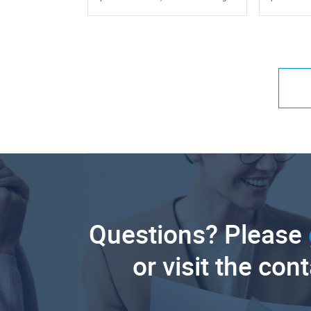
Questions? Please
or visit the con