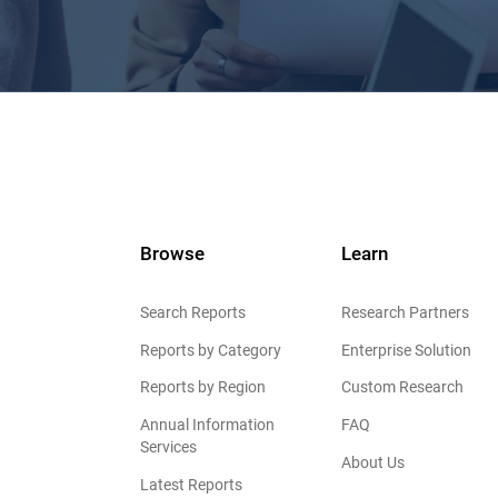
Browse
Learn
Search Reports
Research Partners
Reports by Category
Enterprise Solution
Reports by Region
Custom Research
Annual Information
FAQ
Services
About Us
Latest Reports