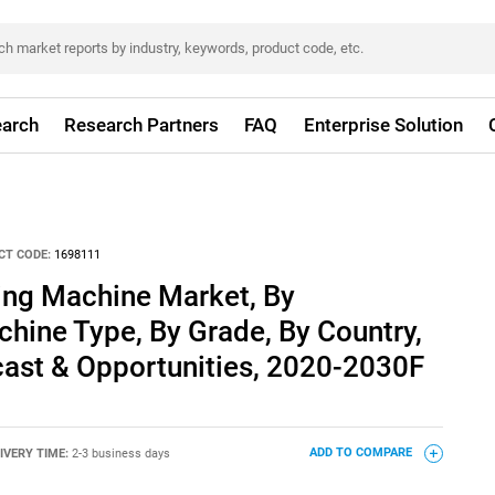
arch
Research Partners
FAQ
Enterprise Solution
CT CODE:
1698111
ng Machine Market, By
chine Type, By Grade, By Country,
cast & Opportunities, 2020-2030F
IVERY TIME:
2-3 business days
ADD TO COMPARE