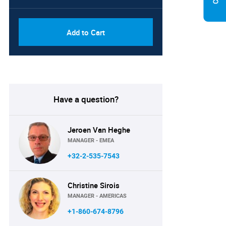
Add to Cart
Have a question?
Jeroen Van Heghe
MANAGER - EMEA
+32-2-535-7543
Christine Sirois
MANAGER - AMERICAS
+1-860-674-8796