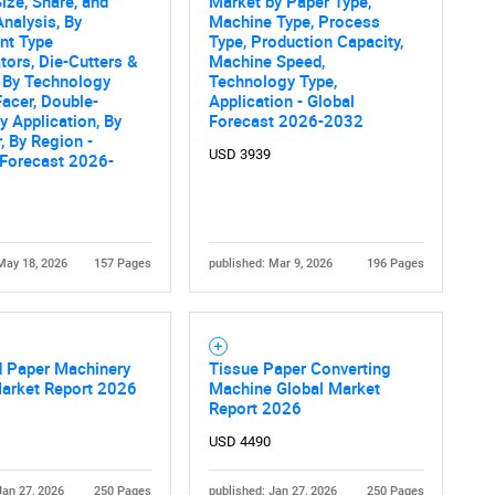
ize, Share, and
Market by Paper Type,
What are you looking for?
nalysis, By
Machine Type, Process
nt Type
Type, Production Capacity,
tors, Die-Cutters &
Machine Speed,
), By Technology
Technology Type,
Facer, Double-
Application - Global
By Application, By
Forecast 2026-2032
, By Region -
USD 3939
 Forecast 2026-
Contact Us
d help finding what you are looking for?
May 18, 2026
157 Pages
published: Mar 9, 2026
196 Pages
d Paper Machinery
Tissue Paper Converting
Market Report 2026
Machine Global Market
Report 2026
USD 4490
Jan 27, 2026
250 Pages
published: Jan 27, 2026
250 Pages