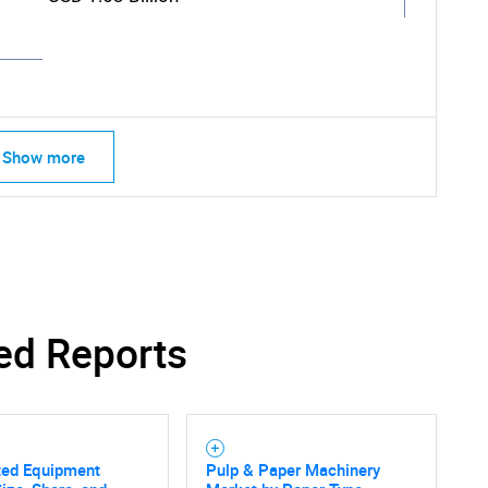
Show more
ed Reports
SEARCH
ted Equipment
Pulp & Paper Machinery