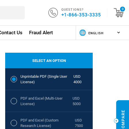
QUESTIONS?
0
+1-866-353-3335
Contact Us
Fraud Alert
SELECT AN OPTION
Unprintable PDF (Single User
USD
License)
4000
PDF and Excel (Multi-User
USD
License)
5000
PDF and Excel (Custom
USD
Research License)
7500