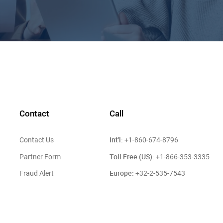
Contact
Call
Int'l:
Contact Us
+1-860-674-8796
Toll Free (US):
Partner Form
+1-866-353-3335
Europe:
Fraud Alert
+32-2-535-7543