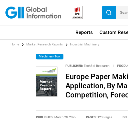
Reports
Custom Rese
Home
Market Research Reports
Industrial Machinery
Machinery Tool
PUBLISHER:
TechSci Research
|
PRODU
Europe Paper Maki
Application, By Ma
Competition, Fore
PUBLISHED:
March 28, 2025
PAGES:
123 Pages
DEL