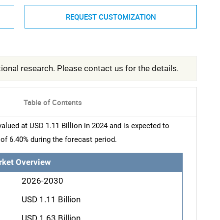
REQUEST CUSTOMIZATION
ional research. Please contact us for the details.
Table of Contents
ued at USD 1.11 Billion in 2024 and is expected to
of 6.40% during the forecast period.
rket Overview
2026-2030
USD 1.11 Billion
USD 1.63 Billion