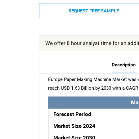
REQUEST FREE SAMPLE
We offer 8 hour analyst time for an addit
Description
Europe Paper Making Machine Market was val
reach USD 1.63 Billion by 2030 with a CAGR 
Ma
Forecast Period
Market Size 2024
Market Size 2030