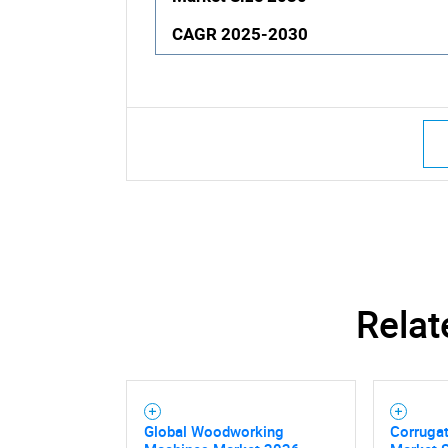
CAGR 2025-2030
Relat
Global Woodworking
Corruga