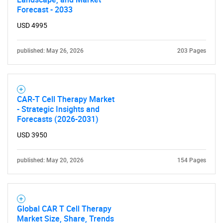
Forecast - 2033
USD 4995
published: May 26, 2026
203 Pages
Need help finding what you are looking for?
CAR-T Cell Therapy Market
- Strategic Insights and
Contact Us
Forecasts (2026-2031)
USD 3950
published: May 20, 2026
154 Pages
Global CAR T Cell Therapy
Market Size, Share, Trends