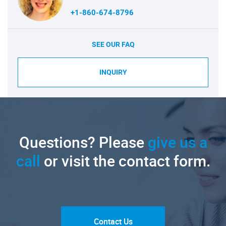
+1-860-674-8796
SEE OUR FAQ
INQUIRY
Questions? Please
give us a
call
or visit the contact form.
Contact Us