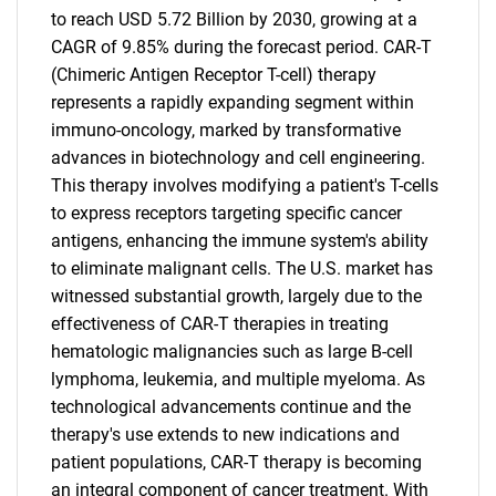
to reach USD 5.72 Billion by 2030, growing at a
CAGR of 9.85% during the forecast period. CAR-T
(Chimeric Antigen Receptor T-cell) therapy
represents a rapidly expanding segment within
immuno-oncology, marked by transformative
advances in biotechnology and cell engineering.
This therapy involves modifying a patient's T-cells
to express receptors targeting specific cancer
antigens, enhancing the immune system's ability
to eliminate malignant cells. The U.S. market has
witnessed substantial growth, largely due to the
effectiveness of CAR-T therapies in treating
hematologic malignancies such as large B-cell
lymphoma, leukemia, and multiple myeloma. As
technological advancements continue and the
therapy's use extends to new indications and
patient populations, CAR-T therapy is becoming
an integral component of cancer treatment. With