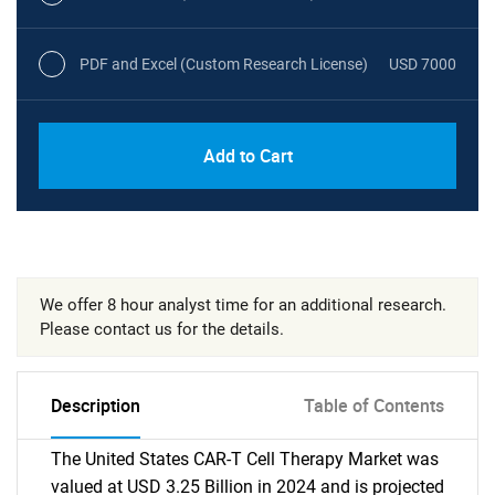
PDF and Excel (Custom Research License)
USD 7000
Add to Cart
We offer 8 hour analyst time for an additional research.
Please contact us for the details.
Description
Table of Contents
The United States CAR-T Cell Therapy Market was
valued at USD 3.25 Billion in 2024 and is projected