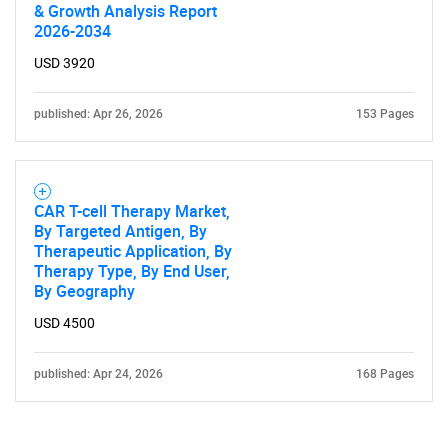
& Growth Analysis Report
2026-2034
USD 3920
published: Apr 26, 2026
153 Pages
CAR T-cell Therapy Market,
By Targeted Antigen, By
Therapeutic Application, By
Therapy Type, By End User,
By Geography
USD 4500
published: Apr 24, 2026
168 Pages