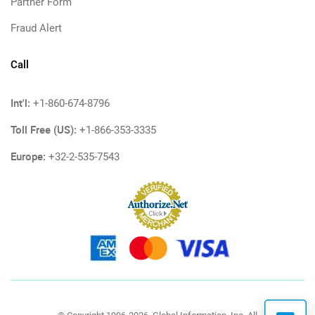
Partner Form
Fraud Alert
Call
Int'l:
+1-860-674-8796
Toll Free (US):
+1-866-353-3335
Europe:
+32-2-535-7543