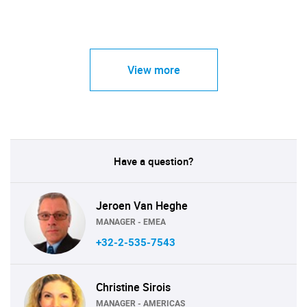
View more
Have a question?
Jeroen Van Heghe
MANAGER - EMEA
+32-2-535-7543
Christine Sirois
MANAGER - AMERICAS