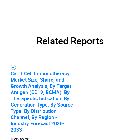
Related Reports
Car T Cell Immunotherapy
Market Size, Share, and
Growth Analysis, By Target
Antigen (CD19, BCMA), By
Therapeutic Indication, By
Generation Type, By Source
Type, By Distribution
Channel, By Region -
Industry Forecast 2026-
2033
USD 5300