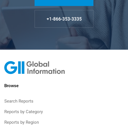
+1-866-353-3335
Browse
Search Reports
Reports by Category
Reports by Region