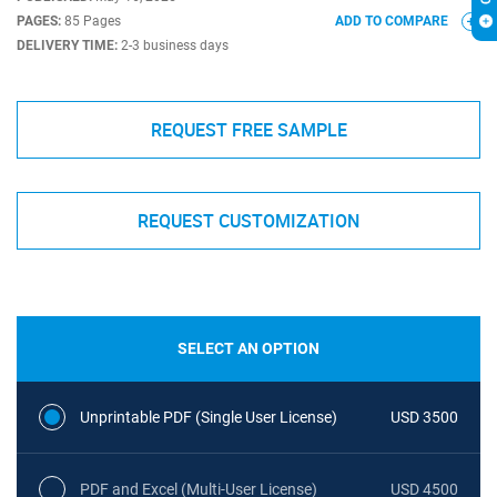
PAGES:
85 Pages
ADD TO COMPARE
DELIVERY TIME:
2-3 business days
REQUEST FREE SAMPLE
REQUEST CUSTOMIZATION
SELECT AN OPTION
Unprintable PDF (Single User License)
USD 3500
PDF and Excel (Multi-User License)
USD 4500