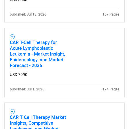
published: Jul 13, 2026
157 Pages
CAR T-Cell Therapy for
Acute Lymphoblastic
Leukemia - Market Insight,
Epidemiology, and Market
Forecast - 2036
USD 7990
published: Jul 1, 2026
174 Pages
SEARCH
What are you looking
for?
CAR T Cell Therapy Market
Insights, Competitive
Landscape, and Market