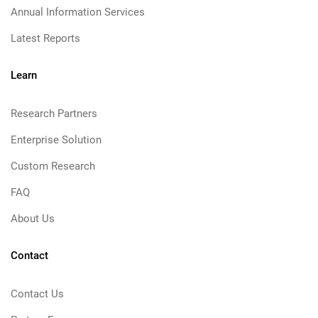
Annual Information Services
Latest Reports
Learn
Research Partners
Enterprise Solution
Custom Research
FAQ
About Us
Contact
Contact Us