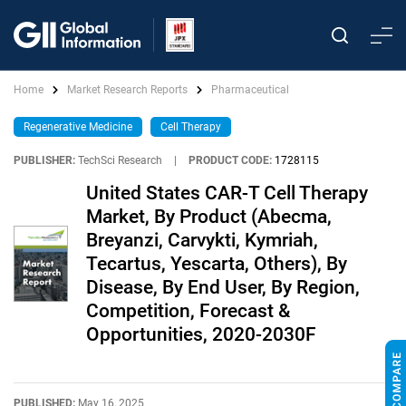
Home
Market Research Reports
Pharmaceutical
Regenerative Medicine
Cell Therapy
PUBLISHER:
TechSci Research
|
PRODUCT CODE:
1728115
United States CAR-T Cell Therapy
Market, By Product (Abecma,
Breyanzi, Carvykti, Kymriah,
Tecartus, Yescarta, Others), By
Disease, By End User, By Region,
Competition, Forecast &
Opportunities, 2020-2030F
PUBLISHED:
May 16, 2025