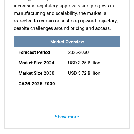
increasing regulatory approvals and progress in
manufacturing and scalability, the market is
expected to remain on a strong upward trajectory,
despite challenges around pricing and access.
Market Overview
Forecast Period
2026-2030
Market Size 2024
USD 3.25 Billion
Market Size 2030
USD 5.72 Billion
CAGR 2025-2030
Show more