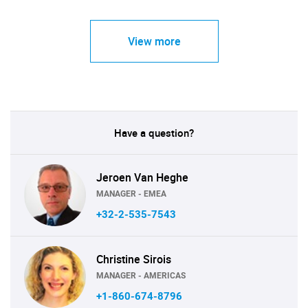
View more
Have a question?
Jeroen Van Heghe
MANAGER - EMEA
+32-2-535-7543
Christine Sirois
MANAGER - AMERICAS
+1-860-674-8796