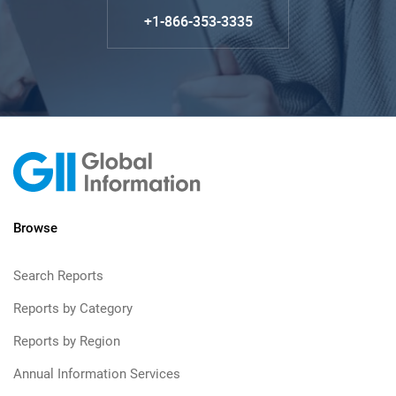
+1-866-353-3335
Browse
Search Reports
Reports by Category
Reports by Region
Annual Information Services