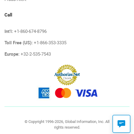
Call
Int'l:
+1-860-674-8796
Toll Free (US):
+1-866-353-3335
Europe:
+32-2-535-7543
© Copyright 1996-2026, Global Information, Inc. All
rights reserved.