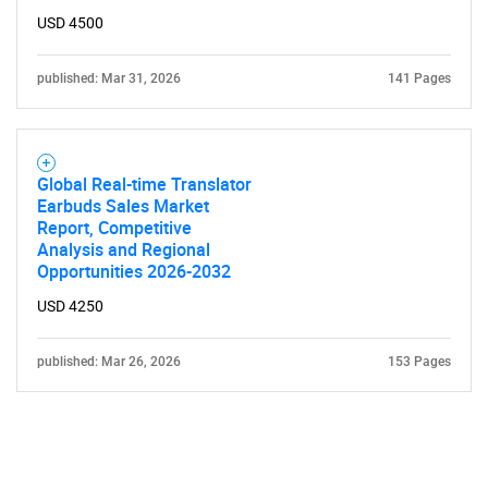
USD 4500
published: Mar 31, 2026
141 Pages
Global Real-time Translator
Earbuds Sales Market
Report, Competitive
Analysis and Regional
Opportunities 2026-2032
USD 4250
published: Mar 26, 2026
153 Pages