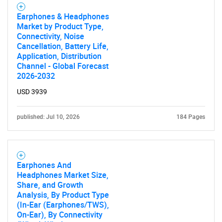
Earphones & Headphones
Market by Product Type,
Connectivity, Noise
Cancellation, Battery Life,
Application, Distribution
Channel - Global Forecast
2026-2032
USD 3939
published: Jul 10, 2026
184 Pages
Earphones And
Headphones Market Size,
Share, and Growth
Analysis, By Product Type
(In-Ear (Earphones/TWS),
On-Ear), By Connectivity