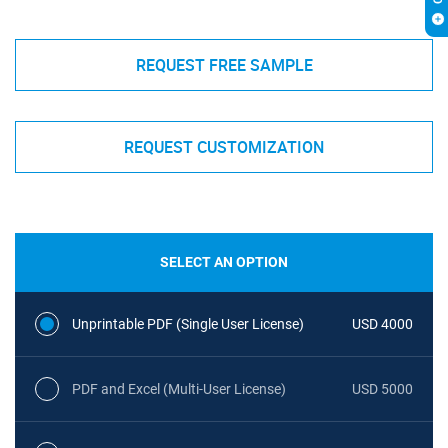
REQUEST FREE SAMPLE
REQUEST CUSTOMIZATION
SELECT AN OPTION
Unprintable PDF (Single User License)
USD 4000
PDF and Excel (Multi-User License)
USD 5000