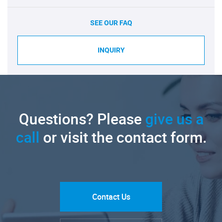
SEE OUR FAQ
INQUIRY
Questions? Please
give us a
call
or visit the contact form.
Contact Us