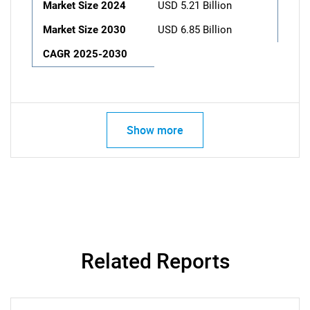
Market Size 2024
USD 5.21 Billion
Market Size 2030
USD 6.85 Billion
CAGR 2025-2030
Show more
Related Reports