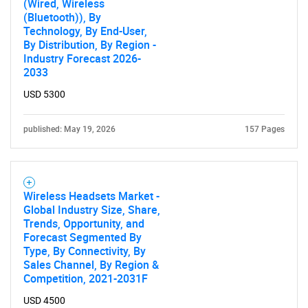
(Wired, Wireless
(Bluetooth)), By
Technology, By End-User,
By Distribution, By Region -
Industry Forecast 2026-
2033
USD 5300
published: May 19, 2026
157 Pages
Wireless Headsets Market -
SEARCH
Global Industry Size, Share,
Trends, Opportunity, and
What are you looking
Forecast Segmented By
Type, By Connectivity, By
for?
Sales Channel, By Region &
Competition, 2021-2031F
USD 4500