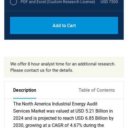
PDF and Excel (Custom Research License)
USD 7500
Add to Cart
We offer 8 hour analyst time for an additional research.
Please contact us for the details.
Description
Table of Contents
The North America Industrial Energy Audit
Services Market was valued at USD 5.21 Billion in
2024 and is projected to reach USD 6.85 Billion by
2030, growing at a CAGR of 4.67% during the