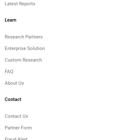
Latest Reports
Learn
Research Partners
Enterprise Solution
Custom Research
FAQ
About Us
Contact
Contact Us
Partner Form
Fraud Alert