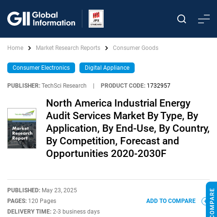
Home
Market Research Reports
Consumer Goods
Consumer Electronics
Digital Appliance
PUBLISHER:
TechSci Research
|
PRODUCT CODE:
1732957
North America Industrial Energy
Audit Services Market By Type, By
Application, By End-Use, By Country,
By Competition, Forecast and
Opportunities 2020-2030F
PUBLISHED:
May 23, 2025
PAGES:
120 Pages
ADD TO COMPARE
DELIVERY TIME:
2-3 business days