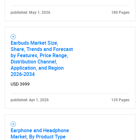
published: May 1, 2026
180 Pages
Earbuds Market Size,
Need help finding what you are looking for?
Share, Trends and Forecast
by Features, Price Range,
Distribution Channel,
Contact Us
Application, and Region
2026-2034
USD 3999
published: Apr 1, 2026
135 Pages
Earphone and Headphone
Market, By Product Type