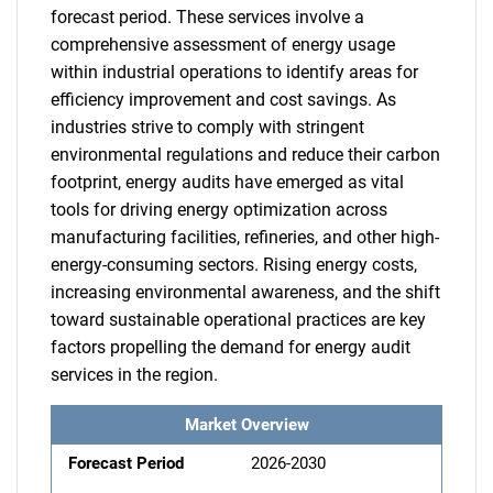
forecast period. These services involve a
comprehensive assessment of energy usage
within industrial operations to identify areas for
efficiency improvement and cost savings. As
industries strive to comply with stringent
environmental regulations and reduce their carbon
footprint, energy audits have emerged as vital
tools for driving energy optimization across
manufacturing facilities, refineries, and other high-
energy-consuming sectors. Rising energy costs,
increasing environmental awareness, and the shift
toward sustainable operational practices are key
factors propelling the demand for energy audit
services in the region.
Market Overview
Forecast Period
2026-2030