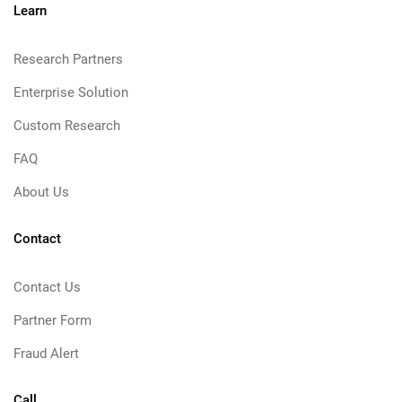
Learn
Research Partners
Enterprise Solution
Custom Research
FAQ
About Us
Contact
Contact Us
Partner Form
Fraud Alert
Call