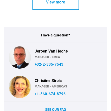
View more
Have a question?
Jeroen Van Heghe
MANAGER - EMEA
+32-2-535-7543
Christine Sirois
MANAGER - AMERICAS
+1-860-674-8796
SEE OUR FAQ