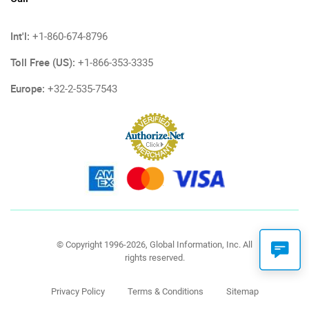
Int'l:
+1-860-674-8796
Toll Free (US):
+1-866-353-3335
Europe:
+32-2-535-7543
© Copyright 1996-2026, Global Information, Inc. All
rights reserved.
Privacy Policy
Terms & Conditions
Sitemap