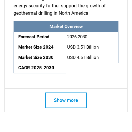
energy security further support the growth of
geothermal drilling in North America.
Market Overview
Forecast Period
2026-2030
Market Size 2024
USD 3.51 Billion
Market Size 2030
USD 4.61 Billion
CAGR 2025-2030
Show more