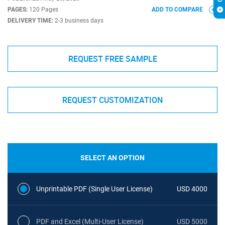
PAGES:
120 Pages
ADD TO COMPARE
DELIVERY TIME:
2-3 business days
REQUEST FREE SAMPLE
REQUEST CUSTOMIZATION
SELECT AN OPTION
Unprintable PDF (Single User License)
USD 4000
PDF and Excel (Multi-User License)
USD 5000