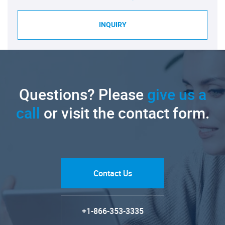
INQUIRY
Questions? Please
give us a
call
or visit the contact form.
Contact Us
+1-866-353-3335