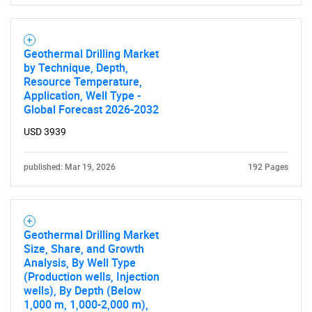
SEARCH
Geothermal Drilling Market
What are you looking
by Technique, Depth,
Resource Temperature,
for?
Application, Well Type -
Global Forecast 2026-2032
USD 3939
published: Mar 19, 2026
192 Pages
Geothermal Drilling Market
Need help finding what you are looking for?
Size, Share, and Growth
Analysis, By Well Type
(Production wells, Injection
Contact Us
wells), By Depth (Below
1,000 m, 1,000-2,000 m),