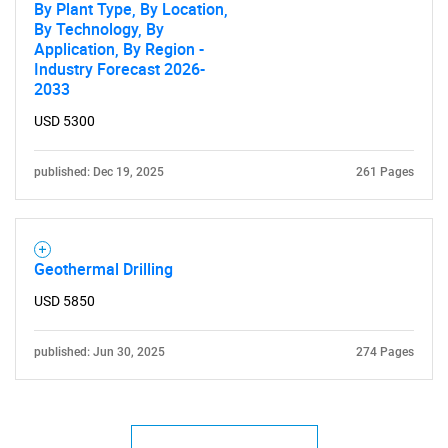
By Plant Type, By Location,
By Technology, By
Application, By Region -
Industry Forecast 2026-
2033
USD 5300
published: Dec 19, 2025
261 Pages
Geothermal Drilling
USD 5850
published: Jun 30, 2025
274 Pages