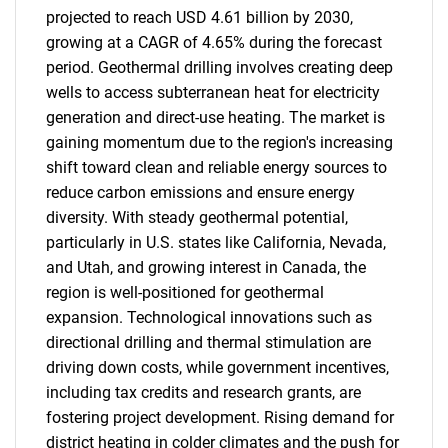
projected to reach USD 4.61 billion by 2030,
growing at a CAGR of 4.65% during the forecast
period. Geothermal drilling involves creating deep
wells to access subterranean heat for electricity
generation and direct-use heating. The market is
gaining momentum due to the region's increasing
shift toward clean and reliable energy sources to
reduce carbon emissions and ensure energy
diversity. With steady geothermal potential,
particularly in U.S. states like California, Nevada,
and Utah, and growing interest in Canada, the
region is well-positioned for geothermal
expansion. Technological innovations such as
directional drilling and thermal stimulation are
driving down costs, while government incentives,
including tax credits and research grants, are
fostering project development. Rising demand for
district heating in colder climates and the push for