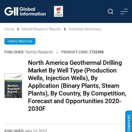
Home
Market Research Reports
Industrial Machinery
Heavy Machine
PUBLISHER:
TechSci Research
|
PRODUCT CODE:
1732998
North America Geothermal Drilling
Market By Well Type (Production
Wells, Injection Wells), By
Application (Binary Plants, Steam
Plants), By Country, By Competition,
Forecast and Opportunities 2020-
2030F
PUBLISHED:
May 23, 2025