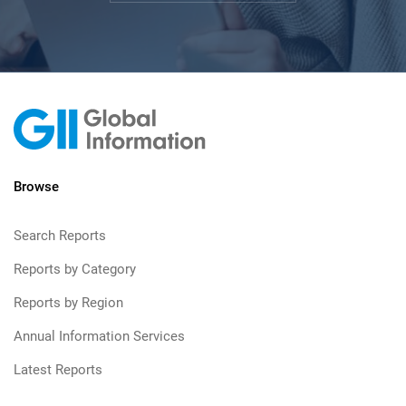
Browse
Search Reports
Reports by Category
Reports by Region
Annual Information Services
Latest Reports