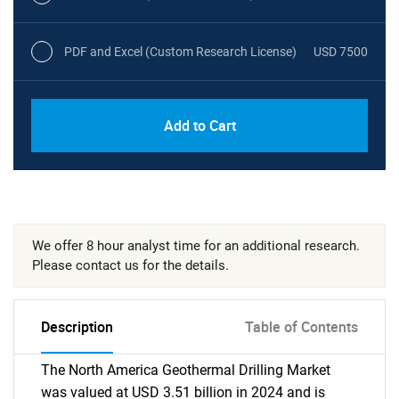
PDF and Excel (Custom Research License)
USD 7500
Add to Cart
We offer 8 hour analyst time for an additional research.
Please contact us for the details.
Description
Table of Contents
The North America Geothermal Drilling Market
was valued at USD 3.51 billion in 2024 and is