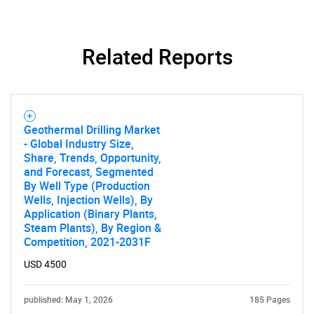
Related Reports
Geothermal Drilling Market
- Global Industry Size,
Share, Trends, Opportunity,
and Forecast, Segmented
By Well Type (Production
Wells, Injection Wells), By
Application (Binary Plants,
Steam Plants), By Region &
Competition, 2021-2031F
USD 4500
published: May 1, 2026
185 Pages