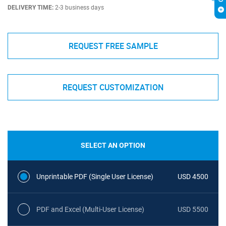
DELIVERY TIME:
2-3 business days
REQUEST FREE SAMPLE
REQUEST CUSTOMIZATION
SELECT AN OPTION
Unprintable PDF (Single User License)
USD 4500
PDF and Excel (Multi-User License)
USD 5500