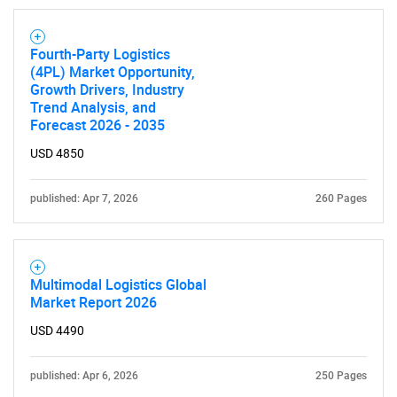
Fourth-Party Logistics
(4PL) Market Opportunity,
Growth Drivers, Industry
Trend Analysis, and
Forecast 2026 - 2035
USD 4850
published: Apr 7, 2026
260 Pages
SEARCH
What are you looking
Multimodal Logistics Global
Market Report 2026
for?
USD 4490
published: Apr 6, 2026
250 Pages