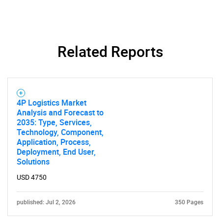
Related Reports
4P Logistics Market
Analysis and Forecast to
2035: Type, Services,
Technology, Component,
Application, Process,
Deployment, End User,
Solutions
USD 4750
published: Jul 2, 2026
350 Pages