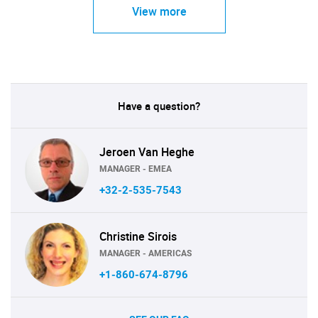
View more
Have a question?
Jeroen Van Heghe
MANAGER - EMEA
+32-2-535-7543
Christine Sirois
MANAGER - AMERICAS
+1-860-674-8796