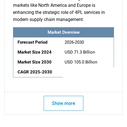
markets like North America and Europe is
enhancing the strategic role of 4PL services in
modern supply chain management.
Market Overview
Forecast Period
2026-2030
Market Size 2024
USD 71.3 Billion
Market Size 2030
USD 105.0 Billion
CAGR 2025-2030
Show more