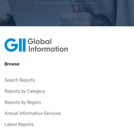
Browse
Search Reports
Reports by Category
Reports by Region
Annual Information Services
Latest Reports