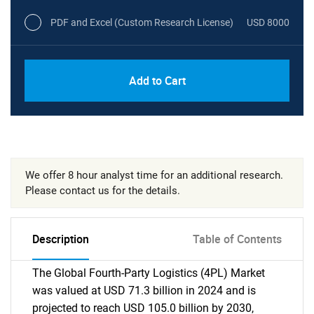
PDF and Excel (Custom Research License)
USD 8000
Add to Cart
We offer 8 hour analyst time for an additional research.
Please contact us for the details.
Description
Table of Contents
The Global Fourth-Party Logistics (4PL) Market
was valued at USD 71.3 billion in 2024 and is
projected to reach USD 105.0 billion by 2030,