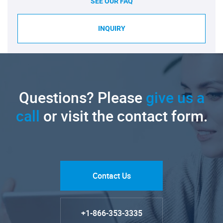
SEE OUR FAQ
INQUIRY
Questions? Please
give us a
call
or visit the contact form.
Contact Us
+1-866-353-3335