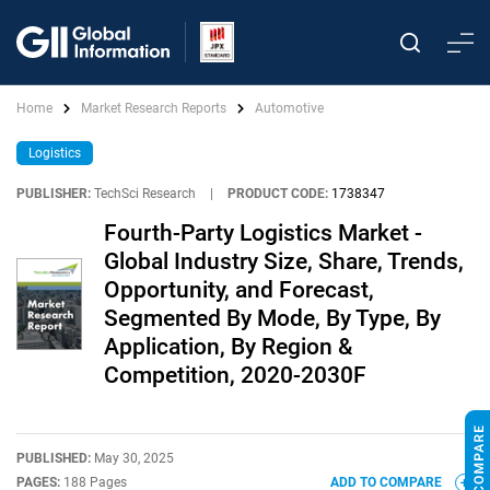
Home
Market Research Reports
Automotive
Logistics
PUBLISHER:
TechSci Research
|
PRODUCT CODE:
1738347
Fourth-Party Logistics Market -
Global Industry Size, Share, Trends,
Opportunity, and Forecast,
Segmented By Mode, By Type, By
Application, By Region &
Competition, 2020-2030F
PUBLISHED:
May 30, 2025
PAGES:
188 Pages
ADD TO COMPARE