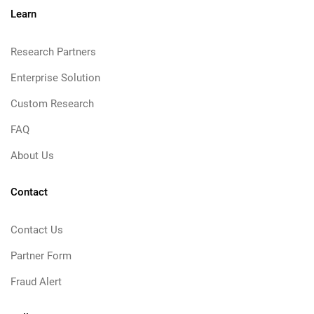
Learn
Research Partners
Enterprise Solution
Custom Research
FAQ
About Us
Contact
Contact Us
Partner Form
Fraud Alert