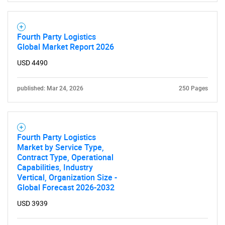
Fourth Party Logistics
Global Market Report 2026
USD 4490
Need help finding what you are looking for?
published: Mar 24, 2026
250 Pages
Contact Us
Fourth Party Logistics
Market by Service Type,
Contract Type, Operational
Capabilities, Industry
Vertical, Organization Size -
Global Forecast 2026-2032
USD 3939