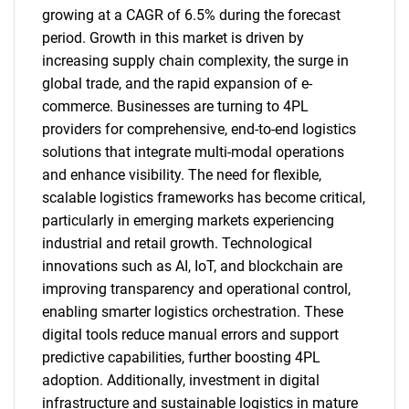
growing at a CAGR of 6.5% during the forecast
period. Growth in this market is driven by
increasing supply chain complexity, the surge in
global trade, and the rapid expansion of e-
commerce. Businesses are turning to 4PL
providers for comprehensive, end-to-end logistics
solutions that integrate multi-modal operations
and enhance visibility. The need for flexible,
scalable logistics frameworks has become critical,
particularly in emerging markets experiencing
industrial and retail growth. Technological
innovations such as AI, IoT, and blockchain are
improving transparency and operational control,
enabling smarter logistics orchestration. These
digital tools reduce manual errors and support
predictive capabilities, further boosting 4PL
adoption. Additionally, investment in digital
infrastructure and sustainable logistics in mature