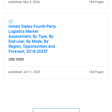
published: Mar 5, 2026
189 Pages
United States Fourth-Party
Logistics Market
Assessment, By Type, By
End-user, By Mode, By
Region, Opportunities and
Forecast, 2018-2032F
USD 3500
published: Jul 11, 2025
144 Pages