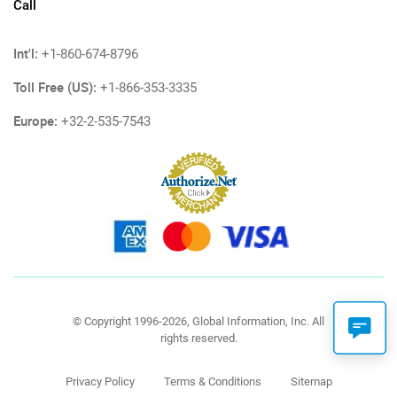
Call
Int'l:
+1-860-674-8796
Toll Free (US):
+1-866-353-3335
Europe:
+32-2-535-7543
© Copyright 1996-2026, Global Information, Inc. All
rights reserved.
Privacy Policy
Terms & Conditions
Sitemap