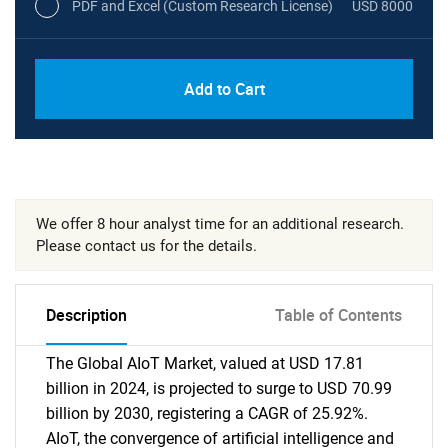
PDF and Excel (Custom Research License)
USD 8000
Add to Cart
We offer 8 hour analyst time for an additional research.
Please contact us for the details.
Description
Table of Contents
The Global AIoT Market, valued at USD 17.81
billion in 2024, is projected to surge to USD 70.99
billion by 2030, registering a CAGR of 25.92%.
AIoT, the convergence of artificial intelligence and