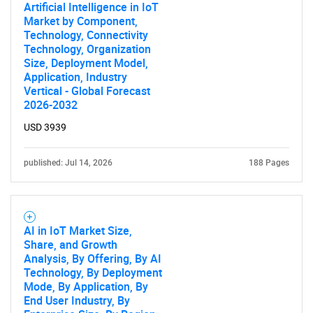
Artificial Intelligence in IoT
Market by Component,
Technology, Connectivity
Technology, Organization
Size, Deployment Model,
Application, Industry
Vertical - Global Forecast
2026-2032
USD 3939
published: Jul 14, 2026
188 Pages
AI in IoT Market Size,
Share, and Growth
Analysis, By Offering, By AI
Technology, By Deployment
Mode, By Application, By
End User Industry, By