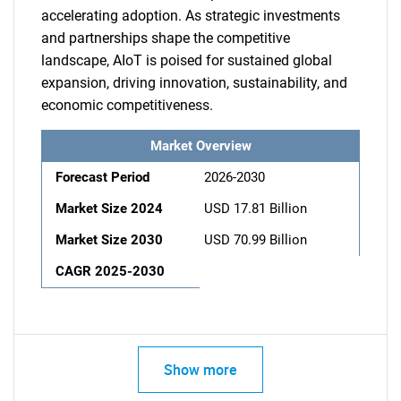
accelerating adoption. As strategic investments
and partnerships shape the competitive
landscape, AIoT is poised for sustained global
expansion, driving innovation, sustainability, and
economic competitiveness.
Market Overview
Forecast Period
2026-2030
Market Size 2024
USD 17.81 Billion
Market Size 2030
USD 70.99 Billion
CAGR 2025-2030
Show more