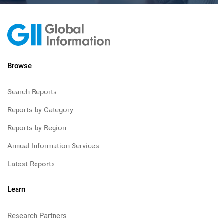
Browse
Search Reports
Reports by Category
Reports by Region
Annual Information Services
Latest Reports
Learn
Research Partners