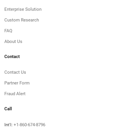
Enterprise Solution
Custom Research
FAQ
About Us
Contact
Contact Us
Partner Form
Fraud Alert
Call
Int'l:
+1-860-674-8796