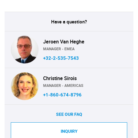
Have a question?
Jeroen Van Heghe
MANAGER - EMEA
+32-2-535-7543
Christine Sirois
MANAGER - AMERICAS
+1-860-674-8796
SEE OUR FAQ
INQUIRY