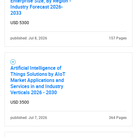
Enterprise Size, By Region -
SEARCH
Industry Forecast 2026-
2033
What are you looking
USD 5300
for?
published: Jul 8, 2026
157 Pages
Artificial Intelligence of
Things Solutions by AIoT
Market Applications and
Services in and Industry
Verticals 2026 - 2030
Need help finding what you are looking for?
USD 3500
Contact Us
published: Jul 7, 2026
364 Pages