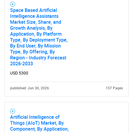
Space Based Artificial
Intelligence Assistants
Market Size, Share, and
Growth Analysis, By
Application, By Platform
Type, By Deployment Type,
By End User, By Mission
Type, By Offering, By
Region - Industry Forecast
2026-2033
USD 5300
published: Jun 30, 2026
157 Pages
Artificial Intelligence of
Things (AIoT) Market, By
Component, By Application,