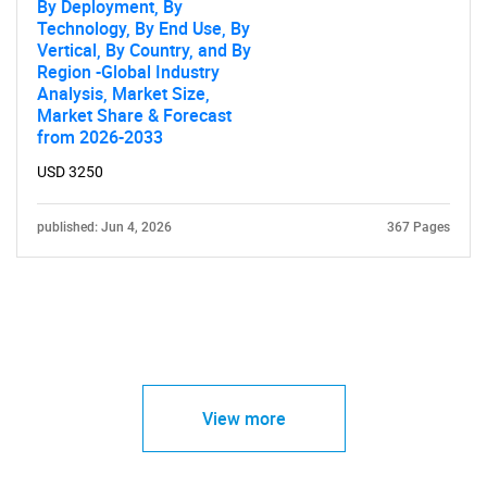
By Deployment, By
Technology, By End Use, By
Vertical, By Country, and By
Region -Global Industry
Analysis, Market Size,
Market Share & Forecast
from 2026-2033
USD 3250
published: Jun 4, 2026
367 Pages
View more