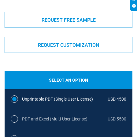
REQUEST FREE SAMPLE
REQUEST CUSTOMIZATION
SELECT AN OPTION
Unprintable PDF (Single User License)
USD 4500
PDF and Excel (Multi-User License)
USD 5500