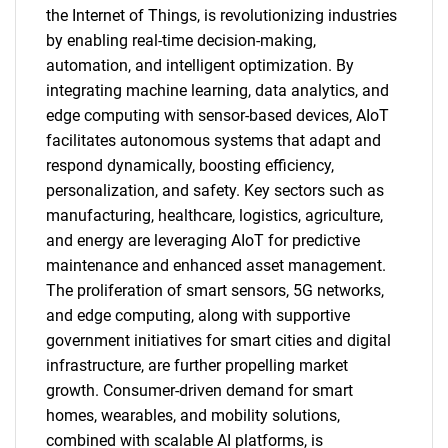
the Internet of Things, is revolutionizing industries
by enabling real-time decision-making,
automation, and intelligent optimization. By
integrating machine learning, data analytics, and
edge computing with sensor-based devices, AIoT
facilitates autonomous systems that adapt and
respond dynamically, boosting efficiency,
personalization, and safety. Key sectors such as
manufacturing, healthcare, logistics, agriculture,
and energy are leveraging AIoT for predictive
maintenance and enhanced asset management.
The proliferation of smart sensors, 5G networks,
and edge computing, along with supportive
government initiatives for smart cities and digital
infrastructure, are further propelling market
growth. Consumer-driven demand for smart
homes, wearables, and mobility solutions,
combined with scalable AI platforms, is