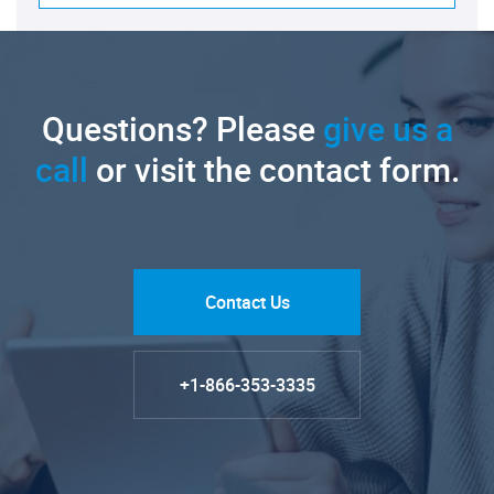
Questions? Please
give us a
call
or visit the contact form.
Contact Us
+1-866-353-3335