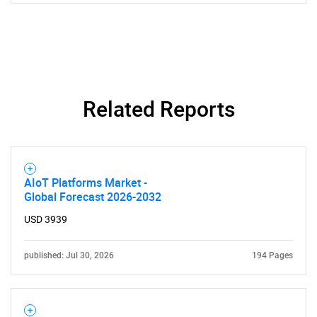
Related Reports
AIoT Platforms Market -
Global Forecast 2026-2032
USD 3939
published: Jul 30, 2026
194 Pages