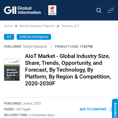
Home
Market Research Reports
Telecom & IT
IoT
Artificial Intelligence
PUBLISHER:
TechSci Research
|
PRODUCT CODE:
1743798
AIoT Market - Global Industry Size,
Share, Trends, Opportunity, and
Forecast, By Technology, By
Platform, By Region & Competition,
2020-2030F
PUBLISHED:
June 6, 2025
PAGES:
185 Pages
ADD TO COMPARE
DELIVERY TIME:
2-3 business days