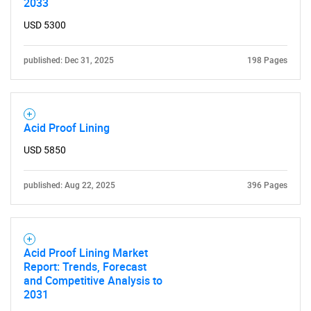
2033
USD 5300
published: Dec 31, 2025
198 Pages
Need help finding what you are looking for?
Contact Us
Acid Proof Lining
USD 5850
published: Aug 22, 2025
396 Pages
Acid Proof Lining Market
Report: Trends, Forecast
and Competitive Analysis to
2031