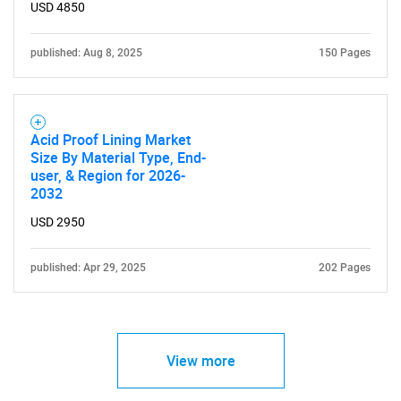
USD 4850
published: Aug 8, 2025
150 Pages
Acid Proof Lining Market
Size By Material Type, End-
user, & Region for 2026-
2032
USD 2950
published: Apr 29, 2025
202 Pages
View more