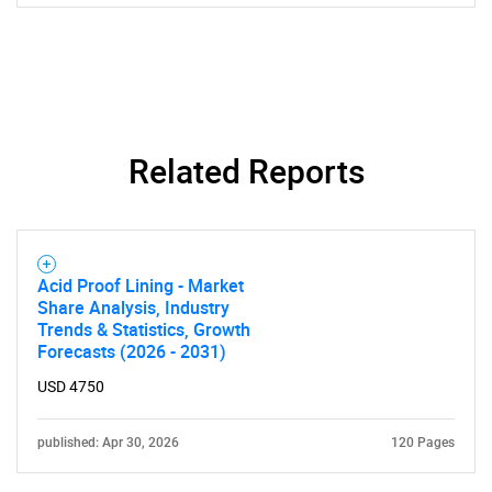
Related Reports
Acid Proof Lining - Market
Share Analysis, Industry
Trends & Statistics, Growth
Forecasts (2026 - 2031)
USD 4750
published: Apr 30, 2026
120 Pages