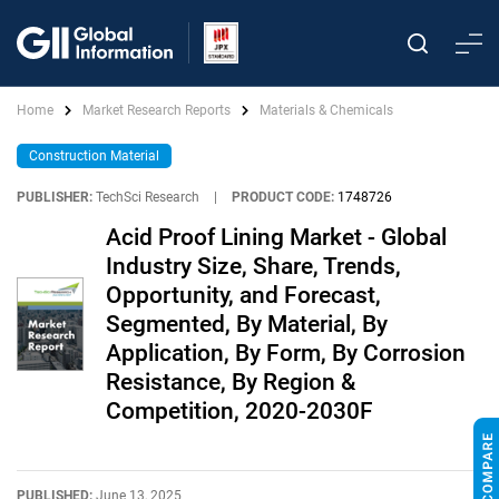
Home
Market Research Reports
Materials & Chemicals
Construction Material
PUBLISHER:
TechSci Research
|
PRODUCT CODE:
1748726
Acid Proof Lining Market - Global
Industry Size, Share, Trends,
Opportunity, and Forecast,
Segmented, By Material, By
Application, By Form, By Corrosion
Resistance, By Region &
Competition, 2020-2030F
PUBLISHED:
June 13, 2025