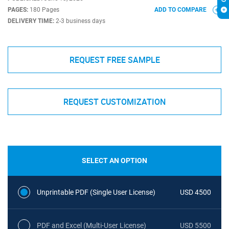
PAGES:
180 Pages
ADD TO COMPARE
DELIVERY TIME:
2-3 business days
REQUEST FREE SAMPLE
REQUEST CUSTOMIZATION
SELECT AN OPTION
Unprintable PDF (Single User License)
USD 4500
PDF and Excel (Multi-User License)
USD 5500