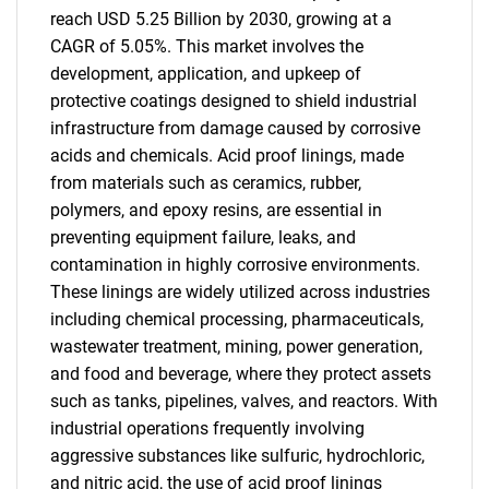
reach USD 5.25 Billion by 2030, growing at a
CAGR of 5.05%. This market involves the
development, application, and upkeep of
protective coatings designed to shield industrial
infrastructure from damage caused by corrosive
acids and chemicals. Acid proof linings, made
from materials such as ceramics, rubber,
polymers, and epoxy resins, are essential in
preventing equipment failure, leaks, and
contamination in highly corrosive environments.
These linings are widely utilized across industries
including chemical processing, pharmaceuticals,
wastewater treatment, mining, power generation,
and food and beverage, where they protect assets
such as tanks, pipelines, valves, and reactors. With
industrial operations frequently involving
aggressive substances like sulfuric, hydrochloric,
and nitric acid, the use of acid proof linings