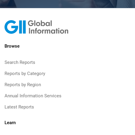
Browse
Search Reports
Reports by Category
Reports by Region
Annual Information Services
Latest Reports
Learn