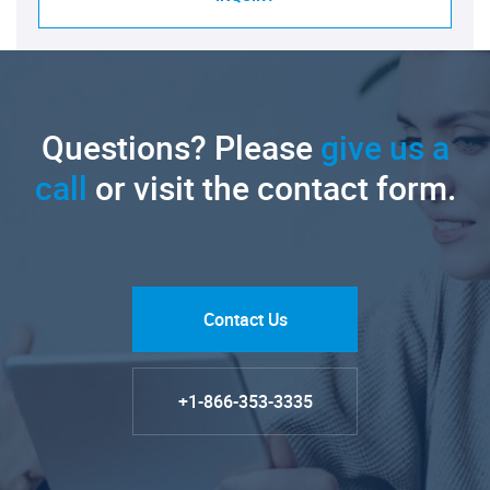
Questions? Please
give us a
call
or visit the contact form.
Contact Us
+1-866-353-3335