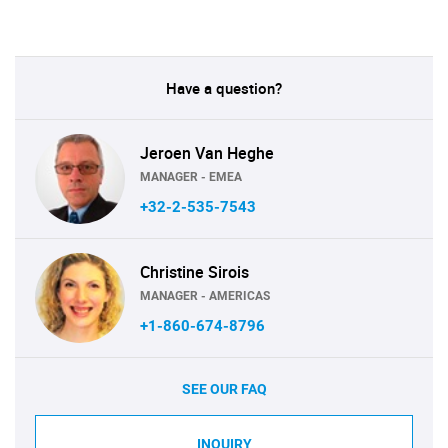
Have a question?
Jeroen Van Heghe
MANAGER - EMEA
+32-2-535-7543
Christine Sirois
MANAGER - AMERICAS
+1-860-674-8796
SEE OUR FAQ
INQUIRY