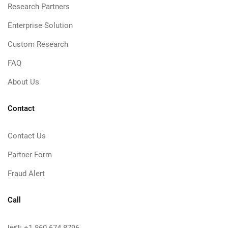
Research Partners
Enterprise Solution
Custom Research
FAQ
About Us
Contact
Contact Us
Partner Form
Fraud Alert
Call
Int'l: