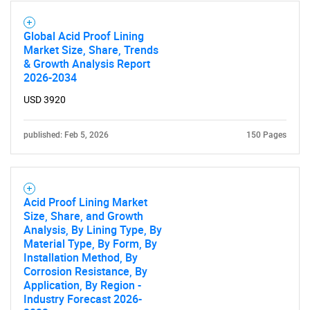
Global Acid Proof Lining
Market Size, Share, Trends
& Growth Analysis Report
2026-2034
USD 3920
published: Feb 5, 2026
150 Pages
SEARCH
What are you looking
Acid Proof Lining Market
Size, Share, and Growth
for?
Analysis, By Lining Type, By
Material Type, By Form, By
Installation Method, By
Corrosion Resistance, By
Application, By Region -
Industry Forecast 2026-