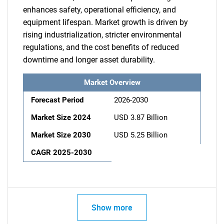
enhances safety, operational efficiency, and
equipment lifespan. Market growth is driven by
rising industrialization, stricter environmental
regulations, and the cost benefits of reduced
downtime and longer asset durability.
Market Overview
Forecast Period
2026-2030
Market Size 2024
USD 3.87 Billion
Market Size 2030
USD 5.25 Billion
CAGR 2025-2030
Show more