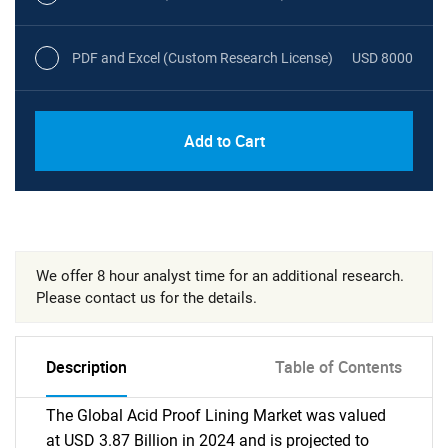
PDF and Excel (Custom Research License)
USD 8000
Add to Cart
We offer 8 hour analyst time for an additional research.
Please contact us for the details.
Description
Table of Contents
The Global Acid Proof Lining Market was valued
at USD 3.87 Billion in 2024 and is projected to