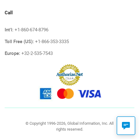
Call
Int'l:
+1-860-674-8796
Toll Free (US):
+1-866-353-3335
Europe:
+32-2-535-7543
© Copyright 1996-2026, Global Information, Inc. All
rights reserved.