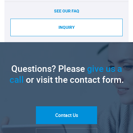
SEE OUR FAQ
INQUIRY
Questions? Please
give us a
call
or visit the contact form.
Contact Us