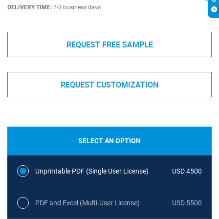
DELIVERY TIME:
2-3 business days
REQUEST FREE SAMPLE
REQUEST CUSTOMIZATION
SELECT AN OPTION
Unprintable PDF (Single User License)
USD 4500
PDF and Excel (Multi-User License)
USD 5500