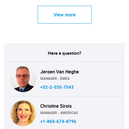
View more
Have a question?
Jeroen Van Heghe
MANAGER - EMEA
+32-2-535-7543
Christine Sirois
MANAGER - AMERICAS
+1-860-674-8796