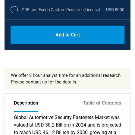
PDF and Excel (Custom Research License)
USD 8000
Add to Cart
We offer 8 hour analyst time for an additional research.
Please contact us for the details.
Description
Table of Contents
Global Automotive Security Fasteners Market was
valued at USD 30.2 Billion in 2024 and is projected
to reach USD 46.12 Billion by 2030, growing at a