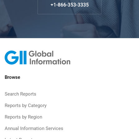
+1-866-353-3335
Browse
Search Reports
Reports by Category
Reports by Region
Annual Information Services