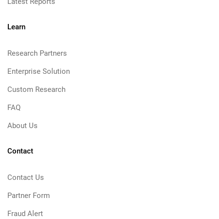
Latest Reports
Learn
Research Partners
Enterprise Solution
Custom Research
FAQ
About Us
Contact
Contact Us
Partner Form
Fraud Alert