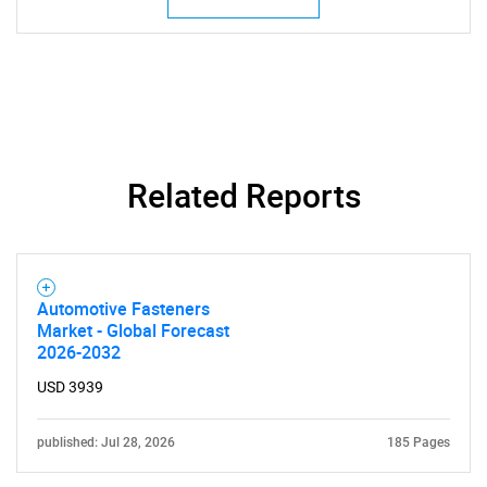
Related Reports
Automotive Fasteners
Market - Global Forecast
2026-2032
USD 3939
published: Jul 28, 2026
185 Pages