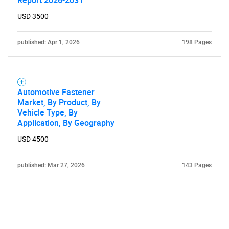
Report 2026-2031
USD 3500
published: Apr 1, 2026
198 Pages
Automotive Fastener
Market, By Product, By
Vehicle Type, By
Application, By Geography
USD 4500
published: Mar 27, 2026
143 Pages