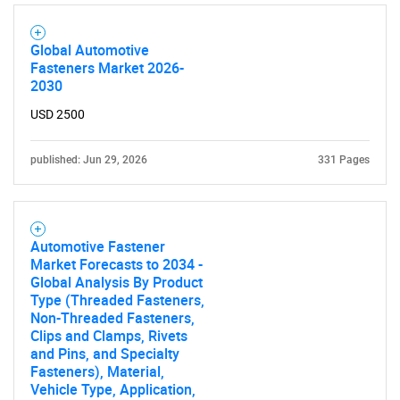
Global Automotive
Fasteners Market 2026-
2030
USD 2500
published: Jun 29, 2026
331 Pages
Automotive Fastener
SEARCH
Market Forecasts to 2034 -
Global Analysis By Product
What are you looking
Type (Threaded Fasteners,
Non-Threaded Fasteners,
Clips and Clamps, Rivets
for?
and Pins, and Specialty
Fasteners), Material,
Vehicle Type, Application,