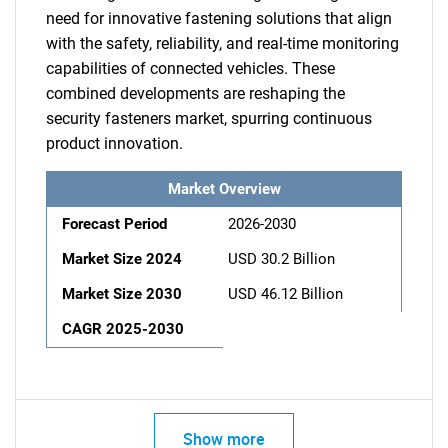
need for innovative fastening solutions that align
with the safety, reliability, and real-time monitoring
capabilities of connected vehicles. These
combined developments are reshaping the
security fasteners market, spurring continuous
product innovation.
Market Overview
Forecast Period
2026-2030
Market Size 2024
USD 30.2 Billion
Market Size 2030
USD 46.12 Billion
CAGR 2025-2030
Show more