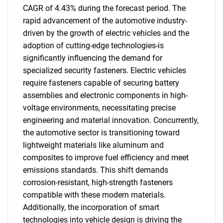
CAGR of 4.43% during the forecast period. The
rapid advancement of the automotive industry-
driven by the growth of electric vehicles and the
adoption of cutting-edge technologies-is
significantly influencing the demand for
specialized security fasteners. Electric vehicles
require fasteners capable of securing battery
assemblies and electronic components in high-
voltage environments, necessitating precise
engineering and material innovation. Concurrently,
the automotive sector is transitioning toward
lightweight materials like aluminum and
composites to improve fuel efficiency and meet
emissions standards. This shift demands
corrosion-resistant, high-strength fasteners
compatible with these modern materials.
Additionally, the incorporation of smart
technologies into vehicle design is driving the