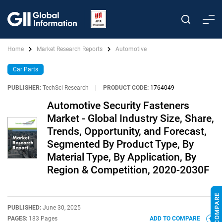
Home
Market Research Reports
Automotive
Car Parts
PUBLISHER:
TechSci Research
|
PRODUCT CODE:
1764049
Automotive Security Fasteners
Market - Global Industry Size, Share,
Trends, Opportunity, and Forecast,
Segmented By Product Type, By
Material Type, By Application, By
Region & Competition, 2020-2030F
PUBLISHED:
June 30, 2025
PAGES:
183 Pages
ADD TO COMPARE