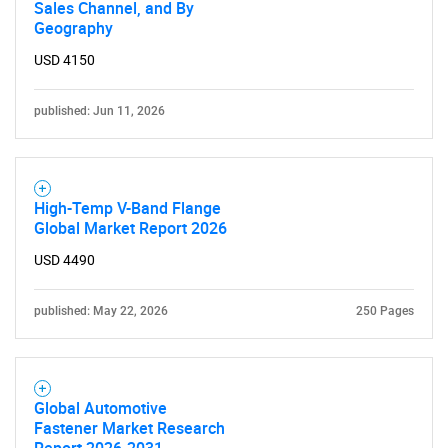
Sales Channel, and By
Geography
USD 4150
published: Jun 11, 2026
Need help finding what you are looking for?
High-Temp V-Band Flange
Contact Us
Global Market Report 2026
USD 4490
published: May 22, 2026
250 Pages
Global Automotive
Fastener Market Research