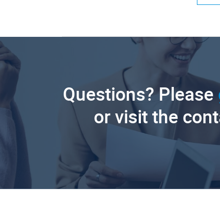
Questions? Please
or visit the con