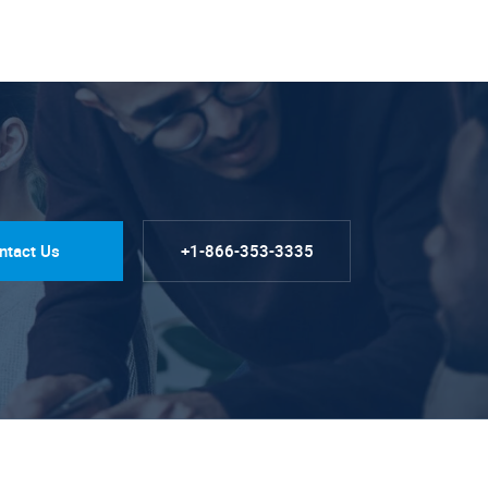
ntact Us
+1-866-353-3335