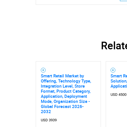
Relat
Smart Retail Market by
Smart Re
Offering, Technology Type,
Solution
Integration Level, Store
Applicat
Format, Product Category,
USD 4500
Application, Deployment
Mode, Organization Size -
Nee
Global Forecast 2026-
2032
USD 3939