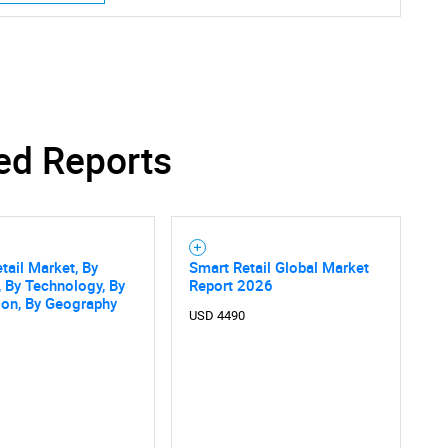
SEARCH
ed Reports
What are you looking for?
tail Market, By
Smart Retail Global Market
, By Technology, By
Report 2026
ion, By Geography
USD 4490
Contact Us
d help finding what you are looking for?