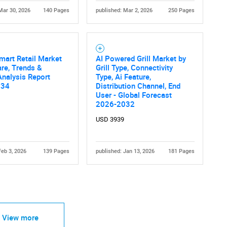
Mar 30, 2026
140 Pages
published: Mar 2, 2026
250 Pages
mart Retail Market
AI Powered Grill Market by
are, Trends &
Grill Type, Connectivity
nalysis Report
Type, Ai Feature,
034
Distribution Channel, End
User - Global Forecast
2026-2032
USD 3939
Feb 3, 2026
139 Pages
published: Jan 13, 2026
181 Pages
View more