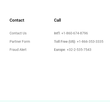
Contact
Call
Int'l:
Contact Us
+1-860-674-8796
Toll Free (US):
Partner Form
+1-866-353-3335
Europe:
Fraud Alert
+32-2-535-7543