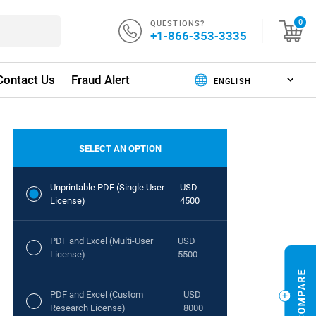
QUESTIONS?
0
+1-866-353-3335
Contact Us
Fraud Alert
SELECT AN OPTION
Unprintable PDF (Single User
USD
License)
4500
PDF and Excel (Multi-User
USD
License)
5500
PDF and Excel (Custom
USD
Research License)
8000