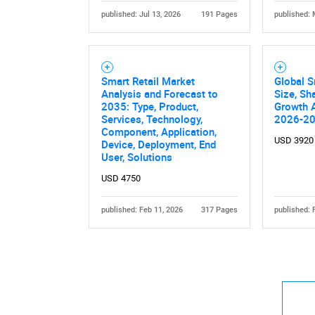
published: Jul 13, 2026
191 Pages
published: 
Smart Retail Market
Global S
Analysis and Forecast to
Size, Sh
2035: Type, Product,
Growth A
Services, Technology,
2026-2
Component, Application,
USD 3920
Device, Deployment, End
User, Solutions
USD 4750
published: Feb 11, 2026
317 Pages
published: 