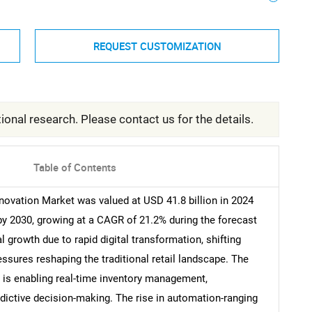
REQUEST CUSTOMIZATION
ional research. Please contact us for the details.
Table of Contents
novation Market was valued at USD 41.8 billion in 2024
 by 2030, growing at a CAGR of 21.2% during the forecast
l growth due to rapid digital transformation, shifting
sures reshaping the traditional retail landscape. The
s is enabling real-time inventory management,
dictive decision-making. The rise in automation-ranging