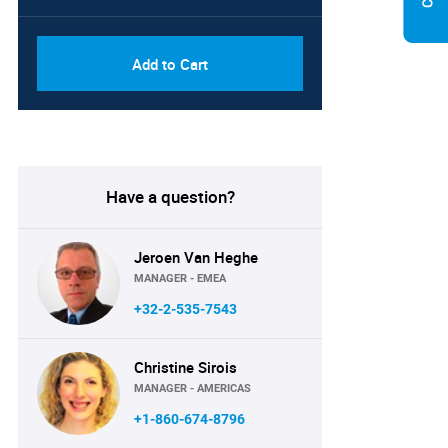
Add to Cart
Have a question?
Jeroen Van Heghe
MANAGER - EMEA
+32-2-535-7543
Christine Sirois
MANAGER - AMERICAS
+1-860-674-8796