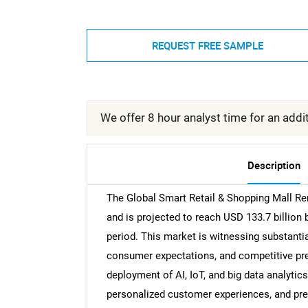
REQUEST FREE SAMPLE
We offer 8 hour analyst time for an addit
Description
The Global Smart Retail & Shopping Mall Re
and is projected to reach USD 133.7 billion
period. This market is witnessing substantia
consumer expectations, and competitive pres
deployment of AI, IoT, and big data analytic
personalized customer experiences, and pre