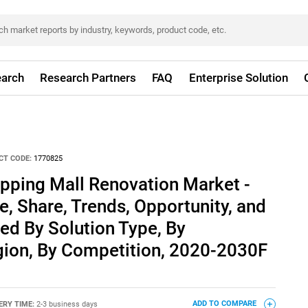
arch
Research Partners
FAQ
Enterprise Solution
CT CODE:
1770825
pping Mall Renovation Market -
e, Share, Trends, Opportunity, and
ed By Solution Type, By
gion, By Competition, 2020-2030F
ERY TIME:
2-3 business days
ADD TO COMPARE