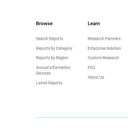
Browse
Learn
Search Reports
Research Partners
Reports by Category
Enterprise Solution
Reports by Region
Custom Research
Annual Information
FAQ
Services
About Us
Latest Reports