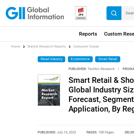
Reports
Custom Rese
Home
Market Research Reports
Consumer Goods
Retail Industry
E-commerce
Smart Retail
PUBLISHER:
TechSci Research
|
PRODU
Smart Retail & Sho
Global Industry Siz
Forecast, Segment
Application, By Re
PUBLISHED:
July 14, 2025
PAGES:
188 Pages
DELIV