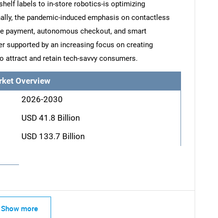
elf labels to in-store robotics-is optimizing
onally, the pandemic-induced emphasis on contactless
le payment, autonomous checkout, and smart
her supported by an increasing focus on creating
to attract and retain tech-savvy consumers.
rket Overview
2026-2030
USD 41.8 Billion
USD 133.7 Billion
Show more