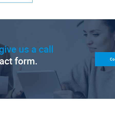
give us a call
tact form.
Co