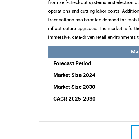
from self-checkout systems and electronic sh
operations and cutting labor costs. Additi
transactions has boosted demand for mobi
infrastructure upgrades. The market is furt
immersive, data-driven retail environments 
Ma
Forecast Period
Market Size 2024
Market Size 2030
CAGR 2025-2030