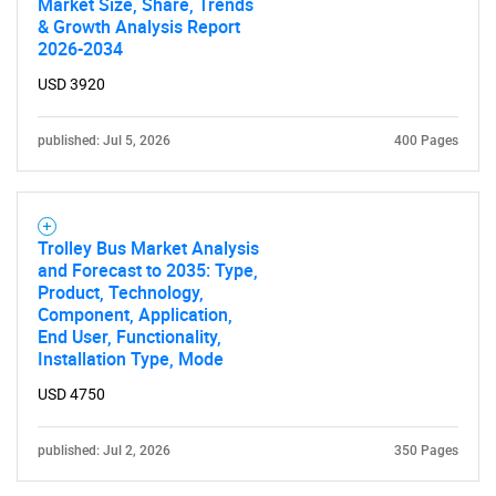
Market Size, Share, Trends
& Growth Analysis Report
2026-2034
USD 3920
published: Jul 5, 2026
400 Pages
Trolley Bus Market Analysis
and Forecast to 2035: Type,
Product, Technology,
Component, Application,
End User, Functionality,
Installation Type, Mode
USD 4750
published: Jul 2, 2026
350 Pages