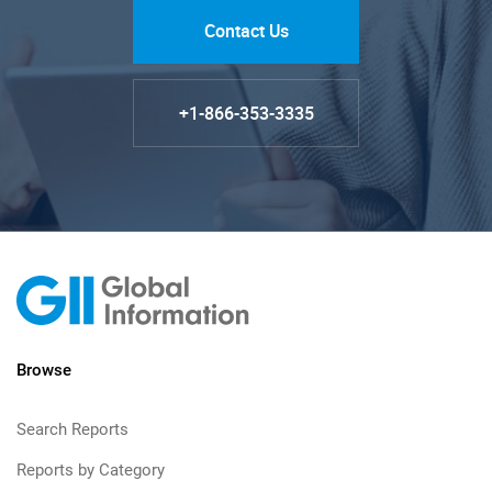
Contact Us
+1-866-353-3335
Browse
Search Reports
Reports by Category