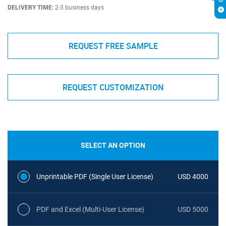
DELIVERY TIME:
2-3 business days
REQUEST FREE SAMPLE
REQUEST CUSTOMIZATION
SELECT AN OPTION
Unprintable PDF (Single User License)
USD 4000
PDF and Excel (Multi-User License)
USD 5000