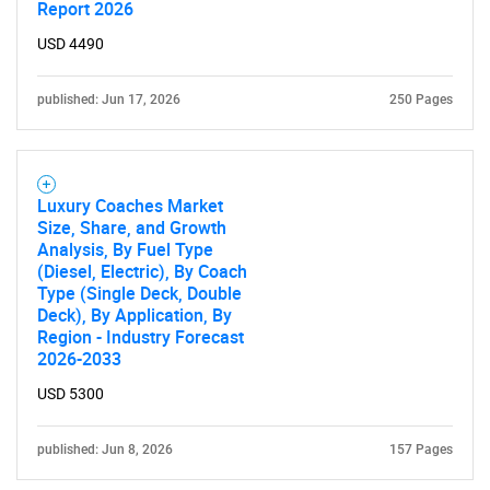
Report 2026
Contact Us
USD 4490
published: Jun 17, 2026
250 Pages
Luxury Coaches Market
Size, Share, and Growth
Analysis, By Fuel Type
(Diesel, Electric), By Coach
Type (Single Deck, Double
Deck), By Application, By
Region - Industry Forecast
2026-2033
USD 5300
published: Jun 8, 2026
157 Pages