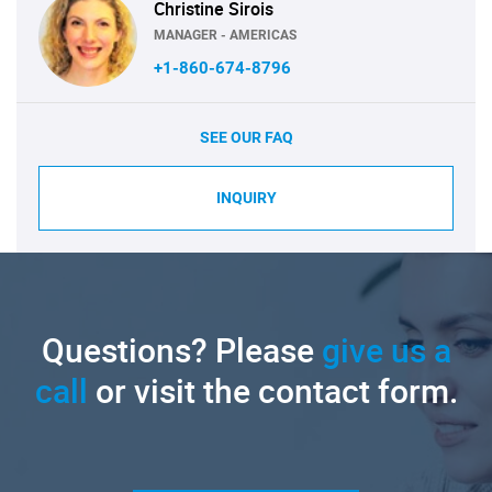
Christine Sirois
MANAGER - AMERICAS
+1-860-674-8796
SEE OUR FAQ
INQUIRY
Questions? Please
give us a
call
or visit the contact form.