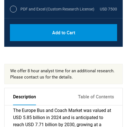
PDF and Excel (Custom Research License)
USD 7500
Add to Cart
We offer 8 hour analyst time for an additional research.
Please contact us for the details.
Description
Table of Contents
The Europe Bus and Coach Market was valued at
USD 5.85 billion in 2024 and is anticipated to
reach USD 7.71 billion by 2030, growing at a