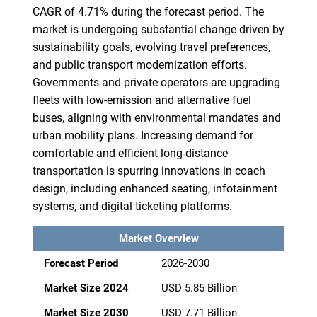
CAGR of 4.71% during the forecast period. The
market is undergoing substantial change driven by
sustainability goals, evolving travel preferences,
and public transport modernization efforts.
Governments and private operators are upgrading
fleets with low-emission and alternative fuel
buses, aligning with environmental mandates and
urban mobility plans. Increasing demand for
comfortable and efficient long-distance
transportation is spurring innovations in coach
design, including enhanced seating, infotainment
systems, and digital ticketing platforms.
Market Overview
Forecast Period
2026-2030
Market Size 2024
USD 5.85 Billion
Market Size 2030
USD 7.71 Billion