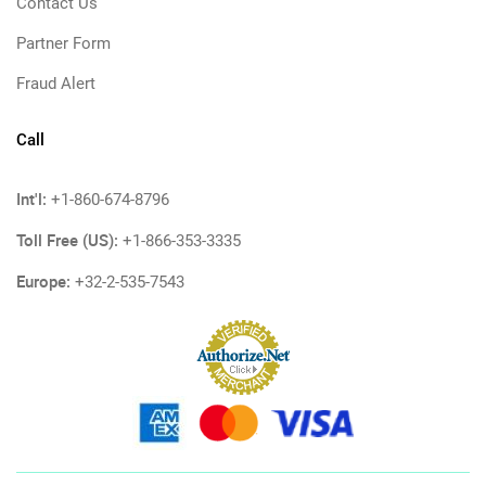
Contact Us
Partner Form
Fraud Alert
Call
Int'l:
+1-860-674-8796
Toll Free (US):
+1-866-353-3335
Europe:
+32-2-535-7543