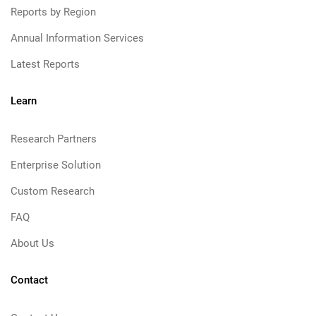
Reports by Region
Annual Information Services
Latest Reports
Learn
Research Partners
Enterprise Solution
Custom Research
FAQ
About Us
Contact