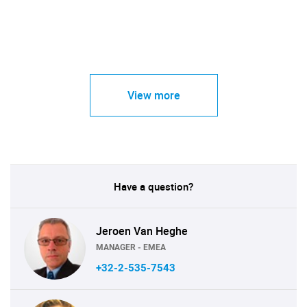
View more
Have a question?
Jeroen Van Heghe
MANAGER - EMEA
+32-2-535-7543