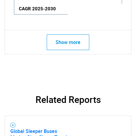
CAGR 2025-2030
Show more
Related Reports
Global Sleeper Buses