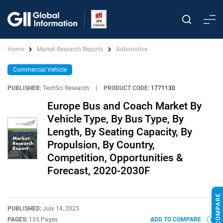
Home
Market Research Reports
Automotive
Commercial Vehicle
PUBLISHER:
TechSci Research
|
PRODUCT CODE:
1771130
Europe Bus and Coach Market By
Vehicle Type, By Bus Type, By
Length, By Seating Capacity, By
Propulsion, By Country,
Competition, Opportunities &
Forecast, 2020-2030F
PUBLISHED:
July 14, 2025
PAGES:
135 Pages
ADD TO COMPARE