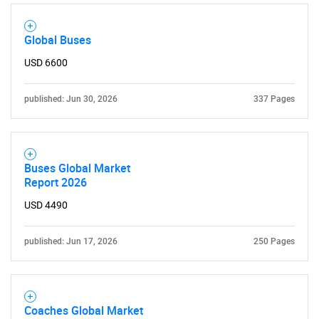
Global Buses
USD 6600
SEARCH
published: Jun 30, 2026
337 Pages
What are you looking
for?
Buses Global Market
Report 2026
USD 4490
published: Jun 17, 2026
250 Pages
Need help finding what you are looking for?
Coaches Global Market