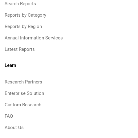
Search Reports
Reports by Category
Reports by Region
Annual Information Services
Latest Reports
Learn
Research Partners
Enterprise Solution
Custom Research
FAQ
About Us