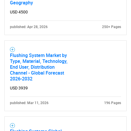
Geography
USD 4500
published: Apr 28, 2026
250+ Pages
SEARCH
What are you looking
Flushing System Market by
Type, Material, Technology,
End User, Distribution
for?
Channel - Global Forecast
2026-2032
USD 3939
published: Mar 11, 2026
196 Pages