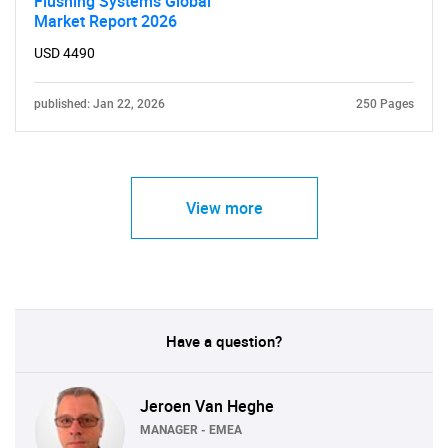
Flushing Systems Global
Need help finding what you are looking for?
Market Report 2026
USD 4490
Contact Us
published: Jan 22, 2026
250 Pages
View more
Have a question?
Jeroen Van Heghe
MANAGER - EMEA