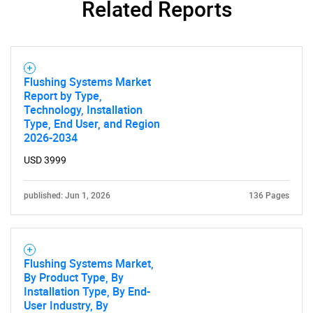
Related Reports
Flushing Systems Market
Report by Type,
Technology, Installation
Type, End User, and Region
2026-2034
USD 3999
published: Jun 1, 2026
136 Pages
Flushing Systems Market,
By Product Type, By
Installation Type, By End-
User Industry, By