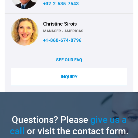
+32-2-535-7543
Christine Sirois
MANAGER - AMERICAS
+1-860-674-8796
SEE OUR FAQ
INQUIRY
Questions? Please
give us a
call
or visit the contact form.