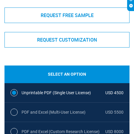
REQUEST FREE SAMPLE
REQUEST CUSTOMIZATION
SELECT AN OPTION
Unprintable PDF (Single User License)
USD 4500
PDF and Excel (Multi-User License)
USD 5500
PDF and Excel (Custom Research License)
USD 8000