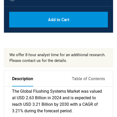
Add to Cart
We offer 8 hour analyst time for an additional research.
Please contact us for the details.
Description
Table of Contents
The Global Flushing Systems Market was valued
at USD 2.63 Billion in 2024 and is expected to
reach USD 3.21 Billion by 2030 with a CAGR of
3.21% during the forecast period.