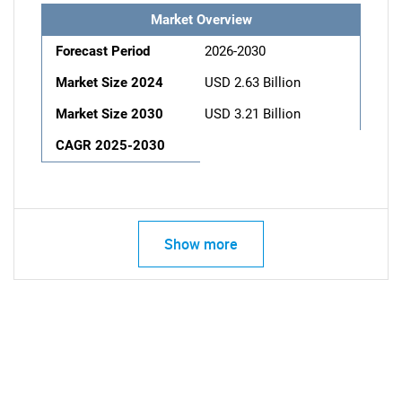
Market Overview
Forecast Period
2026-2030
Market Size 2024
USD 2.63 Billion
Market Size 2030
USD 3.21 Billion
CAGR 2025-2030
Show more