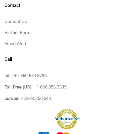
Contact
Contact Us
Partner Form
Fraud Alert
Call
Int'l:
+1-860-674-8796
Toll Free (US):
+1-866-353-3335
Europe:
+32-2-535-7543