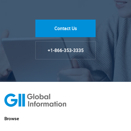
Contact Us
+1-866-353-3335
Browse