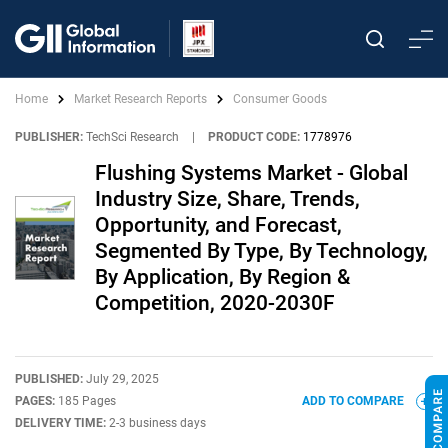
Home
Market Research Reports
Consumer Goods
PUBLISHER:
TechSci Research
|
PRODUCT CODE:
1778976
Flushing Systems Market - Global
Industry Size, Share, Trends,
Opportunity, and Forecast,
Segmented By Type, By Technology,
By Application, By Region &
Competition, 2020-2030F
PUBLISHED:
July 29, 2025
PAGES:
185 Pages
ADD TO COMPARE
DELIVERY TIME:
2-3 business days