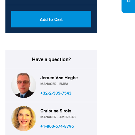
Add to Cart
Have a question?
Jeroen Van Heghe
MANAGER - EMEA
+32-2-535-7543
Christine Sirois
MANAGER - AMERICAS
+1-860-674-8796