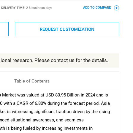
DELIVERY TIME:
2-3 business days
ADD TO COMPARE
REQUEST CUSTOMIZATION
ional research. Please contact us for the details.
Table of Contents
 Market was valued at USD 80.95 Billion in 2024 and is
0 with a CAGR of 6.80% during the forecast period. Asia
 is witnessing significant traction driven by the rising
hanced situational awareness, and seamless
th is being fueled by increasing investments in