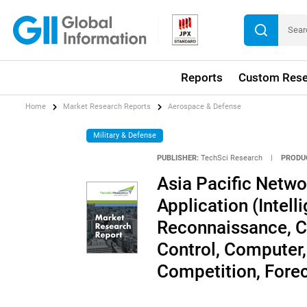
Reports
Custom Rese
Home
Market Research Reports
Aerospace & Defense
Military & Defense
PUBLISHER:
TechSci Research
|
PRODU
Asia Pacific Netwo
Application (Intell
Reconnaissance, 
Control, Computer,
Competition, Fore