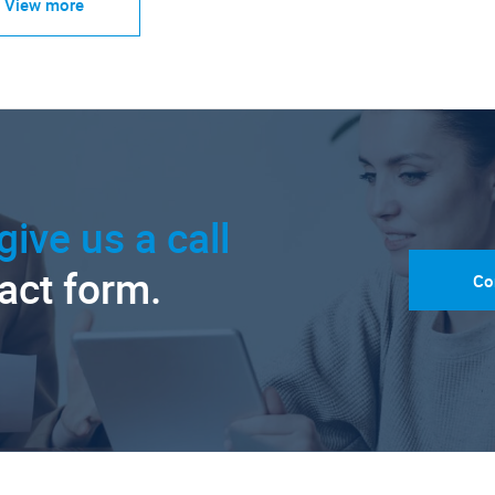
View more
give us a call
tact form.
Co