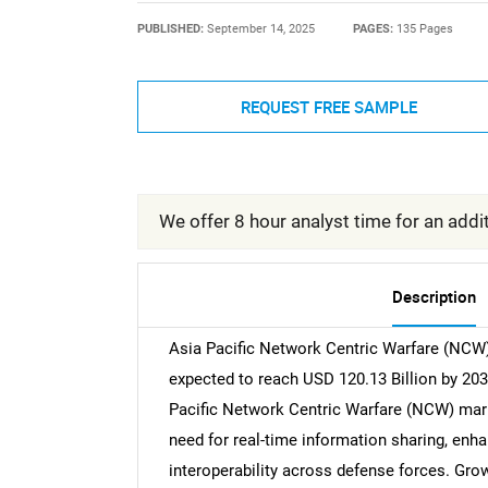
PUBLISHED:
September 14, 2025
PAGES:
135 Pages
REQUEST FREE SAMPLE
We offer 8 hour analyst time for an addit
Description
Asia Pacific Network Centric Warfare (NCW)
expected to reach USD 120.13 Billion by 203
Pacific Network Centric Warfare (NCW) market
need for real-time information sharing, en
interoperability across defense forces. Grow