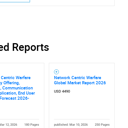
SEARCH
ed Reports
What are you looking for?
Centric Warfare
Network Centric Warfare
y Offering,
Global Market Report 2026
m, Communication
USD 4490
plication, End User
 Forecast 2026-
Contact Us
d help finding what you are looking for?
Mar 12, 2026
180 Pages
published: Mar 10, 2026
250 Pages