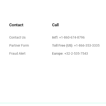
Contact
Call
Int'l:
Contact Us
+1-860-674-8796
Toll Free (US):
Partner Form
+1-866-353-3335
Europe:
Fraud Alert
+32-2-535-7543