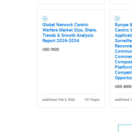
Global Network Centric
Europe 
Warfare Market Size, Share,
Centric 
Trends & Growth Analysis
Applicati
Report 2026-2034
Surveill
Reconna
USD 3920
Communi
Command
Computer
Platform
Competit
Opportu
USD 4000
published: Feb 5, 2026
191 Pages
published: 