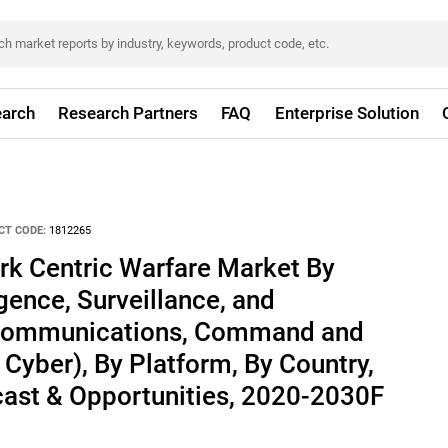
arch
Research Partners
FAQ
Enterprise Solution
CT CODE:
1812265
rk Centric Warfare Market By
igence, Surveillance, and
Communications, Command and
 Cyber), By Platform, By Country,
cast & Opportunities, 2020-2030F