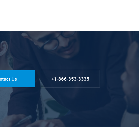
ntact Us
+1-866-353-3335