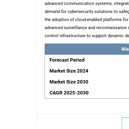
advanced communication systems, integration 
demand for cybersecurity solutions to safeg
the adoption of cloud-enabled platforms for
advanced surveillance and reconnaissance
control infrastructure to support dynamic d
Ma
Forecast Period
Market Size 2024
Market Size 2030
CAGR 2025-2030