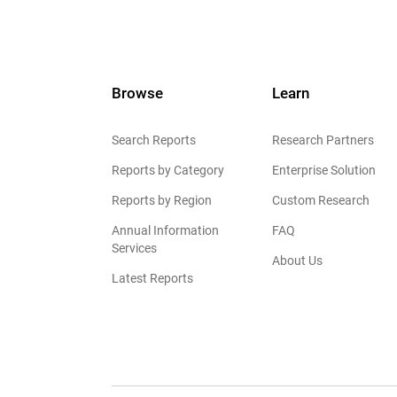
Browse
Learn
Search Reports
Research Partners
Reports by Category
Enterprise Solution
Reports by Region
Custom Research
Annual Information
FAQ
Services
About Us
Latest Reports