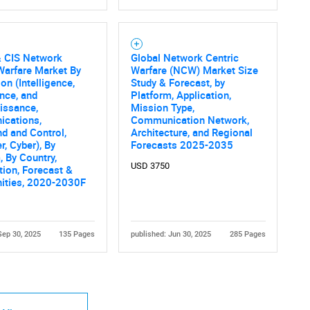
& CIS Network
Global Network Centric
Warfare Market By
Warfare (NCW) Market Size
on (Intelligence,
Study & Forecast, by
ance, and
Platform, Application,
issance,
Mission Type,
cations,
Communication Network,
 and Control,
Architecture, and Regional
, Cyber), By
Forecasts 2025-2035
, By Country,
USD 3750
ion, Forecast &
nities, 2020-2030F
Sep 30, 2025
135 Pages
published: Jun 30, 2025
285 Pages