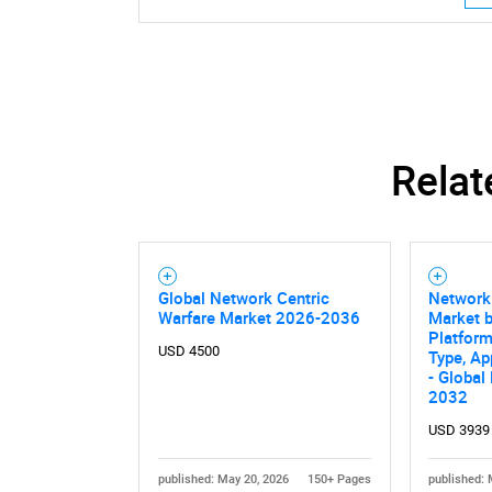
Relat
Global Network Centric
Network 
Warfare Market 2026-2036
Market b
Platfor
USD 4500
Type, Ap
- Global
2032
Nee
USD 3939
published: May 20, 2026
150+ Pages
published: 