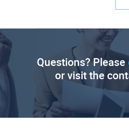
Questions? Please
or visit the con