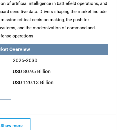
of artificial intelligence in battlefield operations, and
uard sensitive data. Drivers shaping the market include
 mission-critical decision-making, the push for
 systems, and the modernization of command-and-
efense operations.
rket Overview
2026-2030
USD 80.95 Billion
USD 120.13 Billion
Show more