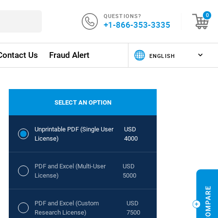
QUESTIONS?
0
+1-866-353-3335
Contact Us
Fraud Alert
SELECT AN OPTION
Unprintable PDF (Single User
USD
License)
4000
PDF and Excel (Multi-User
USD
License)
5000
PDF and Excel (Custom
USD
Research License)
7500