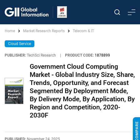
Home
Market Research Reports
Telecom & IT
Cloud Service
PUBLISHER:
TechSci Research
|
PRODUCT CODE:
1878899
Government Cloud Computing
Market - Global Industry Size, Share,
Trends, Opportunity, and Forecast
Segmented By Deployment Mode,
By Delivery Mode, By Application, By
Region and Competition, 2020-
2030F
PUBLISHED:
November 24, 2025