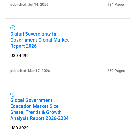
published: Jul 14, 2026
184 Pages
Digital Sovereignty In
Government Global Market
Report 2026
USD 4490
SEARCH
published: Mar 17, 2026
250 Pages
What are you looking
for?
Global Government
Education Market Size,
Share, Trends & Growth
Analysis Report 2026-2034
USD 3920