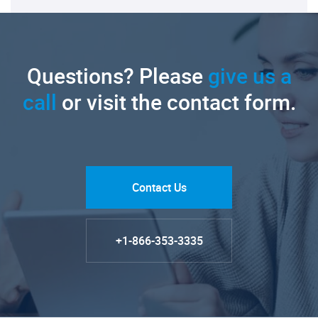
Questions? Please
give us a
call
or visit the contact form.
Contact Us
+1-866-353-3335