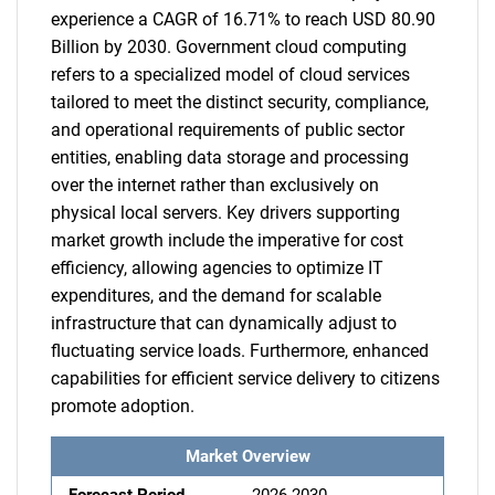
experience a CAGR of 16.71% to reach USD 80.90
Billion by 2030. Government cloud computing
refers to a specialized model of cloud services
tailored to meet the distinct security, compliance,
and operational requirements of public sector
entities, enabling data storage and processing
over the internet rather than exclusively on
physical local servers. Key drivers supporting
market growth include the imperative for cost
efficiency, allowing agencies to optimize IT
expenditures, and the demand for scalable
infrastructure that can dynamically adjust to
fluctuating service loads. Furthermore, enhanced
capabilities for efficient service delivery to citizens
promote adoption.
Market Overview