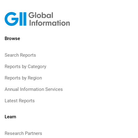
Browse
Search Reports
Reports by Category
Reports by Region
Annual Information Services
Latest Reports
Learn
Research Partners