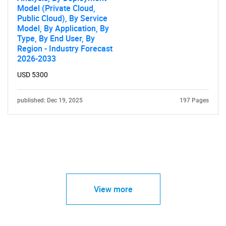
Model (Private Cloud,
Public Cloud), By Service
Model, By Application, By
Type, By End User, By
Region - Industry Forecast
2026-2033
USD 5300
published: Dec 19, 2025
197 Pages
View more