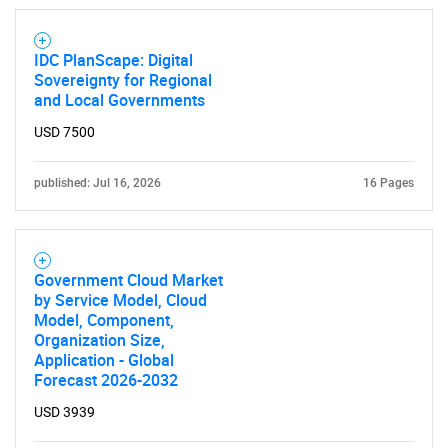
IDC PlanScape: Digital
Sovereignty for Regional
and Local Governments
USD 7500
published: Jul 16, 2026
16 Pages
Government Cloud Market
by Service Model, Cloud
Model, Component,
Organization Size,
Application - Global
Forecast 2026-2032
USD 3939