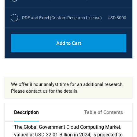
PDF and Excel (Custom Research License)
USD 8000
Add to Cart
We offer 8 hour analyst time for an additional research.
Please contact us for the details.
Description
Table of Contents
The Global Government Cloud Computing Market,
valued at USD 32.01 Billion in 2024, is projected to