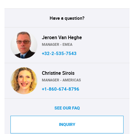
Have a question?
Jeroen Van Heghe
MANAGER - EMEA
+32-2-535-7543
Christine Sirois
MANAGER - AMERICAS
+1-860-674-8796
SEE OUR FAQ
INQUIRY