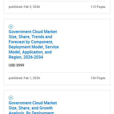
published: Feb 5, 2026
113 Pages
Need help finding what you are looking for?
Government Cloud Market
Size, Share, Trends and
Contact Us
Forecast by Component,
Deployment Model, Service
Model, Application, and
Region, 2026-2034
USD 3999
published: Feb 1, 2026
136 Pages
Government Cloud Market
Size, Share, and Growth
Analysis, By Deployment