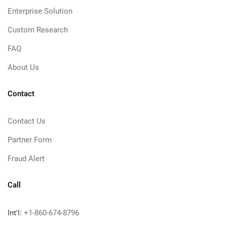
Enterprise Solution
Custom Research
FAQ
About Us
Contact
Contact Us
Partner Form
Fraud Alert
Call
Int'l:
+1-860-674-8796