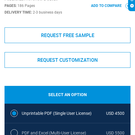
PAGES:
186 Pages
ADD TO COMPARE
DELIVERY TIME:
2-3 business days
REQUEST FREE SAMPLE
REQUEST CUSTOMIZATION
SELECT AN OPTION
Unprintable PDF (Single User License)
USD 4500
PDF and Excel (Multi-User License)
USD 5500