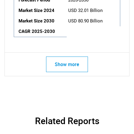
Forecast Period
2026-2030
Market Size 2024
USD 32.01 Billion
Market Size 2030
USD 80.90 Billion
CAGR 2025-2030
Show more
Related Reports