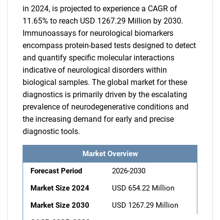
in 2024, is projected to experience a CAGR of
11.65% to reach USD 1267.29 Million by 2030.
Immunoassays for neurological biomarkers
encompass protein-based tests designed to detect
and quantify specific molecular interactions
indicative of neurological disorders within
biological samples. The global market for these
diagnostics is primarily driven by the escalating
prevalence of neurodegenerative conditions and
the increasing demand for early and precise
diagnostic tools.
Market Overview
Forecast Period
2026-2030
Market Size 2024
USD 654.22 Million
Market Size 2030
USD 1267.29 Million