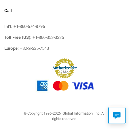
Call
Int'l:
+1-860-674-8796
Toll Free (US):
+1-866-353-3335
Europe:
+32-2-535-7543
© Copyright 1996-2026, Global Information, Inc. All
rights reserved.