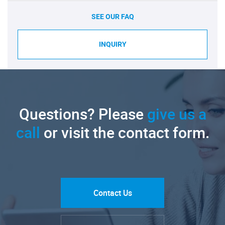
SEE OUR FAQ
INQUIRY
Questions? Please
give us a
call
or visit the contact form.
Contact Us