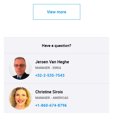
View more
Have a question?
Jeroen Van Heghe
MANAGER - EMEA
+32-2-535-7543
Christine Sirois
MANAGER - AMERICAS
+1-860-674-8796