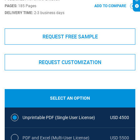
PAGES:
185 Pages
ADD TO COMPARE
DELIVERY TIME:
2-3 business days
REQUEST FREE SAMPLE
REQUEST CUSTOMIZATION
SELECT AN OPTION
Unprintable PDF (Single User License)
USD 4500
PDF and Excel (Multi-User License)
USD 5500