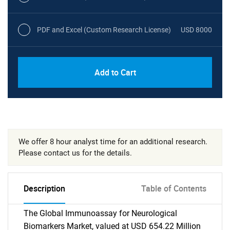
PDF and Excel (Custom Research License)
USD 8000
Add to Cart
We offer 8 hour analyst time for an additional research.
Please contact us for the details.
Description
Table of Contents
The Global Immunoassay for Neurological
Biomarkers Market, valued at USD 654.22 Million