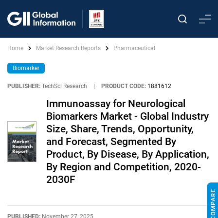
Home
Market Research Reports
Pharmaceutical
Biomarker
PUBLISHER:
TechSci Research
|
PRODUCT CODE:
1881612
Immunoassay for Neurological
Biomarkers Market - Global Industry
Size, Share, Trends, Opportunity,
and Forecast, Segmented By
Product, By Disease, By Application,
By Region and Competition, 2020-
2030F
PUBLISHED:
November 27, 2025