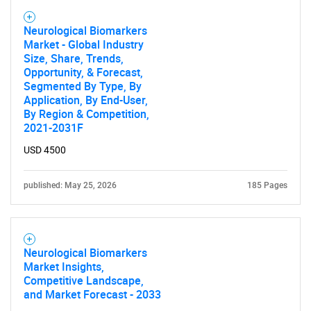
Neurological Biomarkers
Market - Global Industry
Size, Share, Trends,
Opportunity, & Forecast,
Segmented By Type, By
Application, By End-User,
Need help finding what you are looking for?
By Region & Competition,
2021-2031F
Contact Us
USD 4500
published: May 25, 2026
185 Pages
Neurological Biomarkers
Market Insights,
Competitive Landscape,
and Market Forecast - 2033