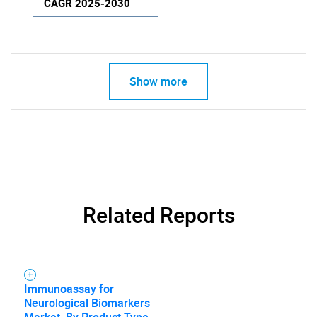
CAGR 2025-2030
Show more
Related Reports
Immunoassay for
Neurological Biomarkers