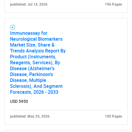
published: Jul 14, 2026
196 Pages
Immunoassay for
Neurological Biomarkers
Market Size, Share &
Trends Analysis Report By
Product (Instruments,
Reagents, Services), By
Disease (Alzheimer's
Disease, Parkinson's
Disease, Multiple
Sclerosis), And Segment
SEARCH
Forecasts, 2026 - 2033
What are you looking
USD 5950
for?
published: May 25, 2026
150 Pages