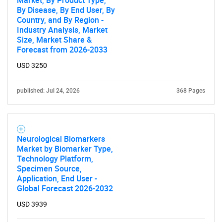
Market, By Product Type,
By Disease, By End User, By
Country, and By Region -
Industry Analysis, Market
Size, Market Share &
Forecast from 2026-2033
USD 3250
published: Jul 24, 2026
368 Pages
Neurological Biomarkers
Market by Biomarker Type,
Technology Platform,
Specimen Source,
Application, End User -
Global Forecast 2026-2032
USD 3939