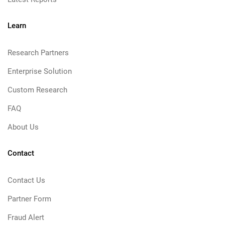
Learn
Research Partners
Enterprise Solution
Custom Research
FAQ
About Us
Contact
Contact Us
Partner Form
Fraud Alert