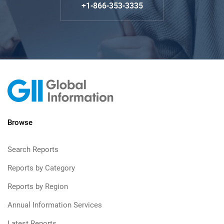
+1-866-353-3335
Browse
Search Reports
Reports by Category
Reports by Region
Annual Information Services
Latest Reports