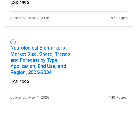
USD 4995
published: May 7, 2026
197 Pages
Neurological Biomarkers
Market Size, Share, Trends
and Forecast by Type,
Application, End Use, and
Region, 2026-2034
USD 3999
published: May 1, 2026
140 Pages