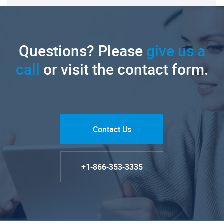
Questions? Please
give us a
call
or visit the contact form.
Contact Us
+1-866-353-3335