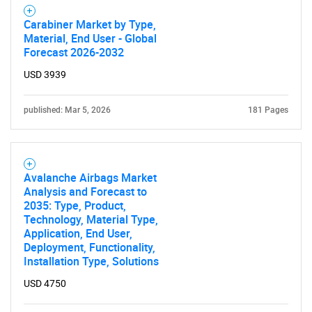
Carabiner Market by Type,
Material, End User - Global
Forecast 2026-2032
USD 3939
published: Mar 5, 2026
181 Pages
Avalanche Airbags Market
Analysis and Forecast to
2035: Type, Product,
Technology, Material Type,
Application, End User,
Deployment, Functionality,
Installation Type, Solutions
USD 4750