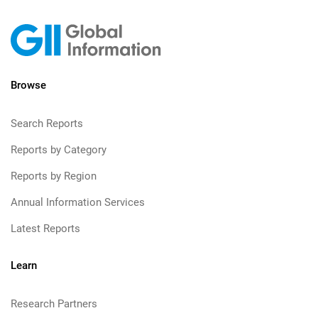
Browse
Search Reports
Reports by Category
Reports by Region
Annual Information Services
Latest Reports
Learn
Research Partners