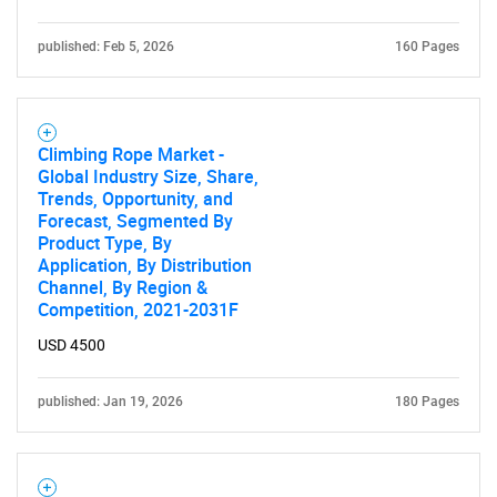
published: Feb 5, 2026
160 Pages
Need help finding what you are looking for?
Climbing Rope Market -
Contact Us
Global Industry Size, Share,
Trends, Opportunity, and
Forecast, Segmented By
Product Type, By
Application, By Distribution
Channel, By Region &
Competition, 2021-2031F
USD 4500
published: Jan 19, 2026
180 Pages