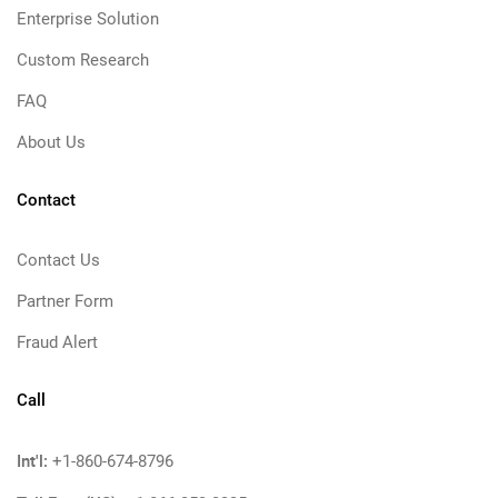
Enterprise Solution
Custom Research
FAQ
About Us
Contact
Contact Us
Partner Form
Fraud Alert
Call
Int'l:
+1-860-674-8796