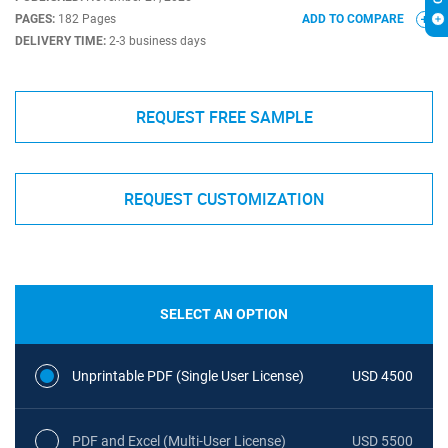
PAGES:
182 Pages
ADD TO COMPARE
DELIVERY TIME:
2-3 business days
REQUEST FREE SAMPLE
REQUEST CUSTOMIZATION
SELECT AN OPTION
Unprintable PDF (Single User License)
USD 4500
PDF and Excel (Multi-User License)
USD 5500