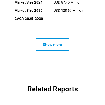
Market Size 2024
USD 87.45 Million
Market Size 2030
USD 128.67 Million
CAGR 2025-2030
Show more
Related Reports