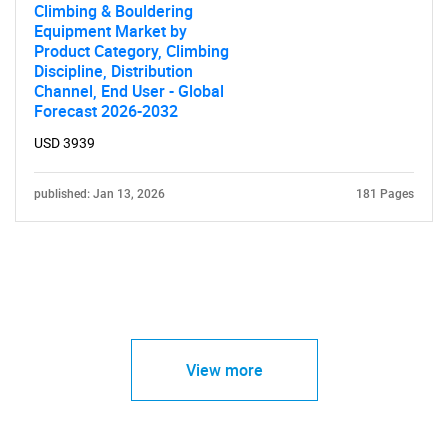
Climbing & Bouldering
Equipment Market by
Product Category, Climbing
Discipline, Distribution
Channel, End User - Global
Forecast 2026-2032
USD 3939
published: Jan 13, 2026
181 Pages
View more