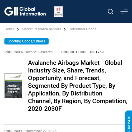
Home
Market Research Reports
Consumer Goods
Sporting Goods/Fitness
PUBLISHER:
TechSci Research
|
PRODUCT CODE:
1881769
Avalanche Airbags Market - Global
Industry Size, Share, Trends,
Opportunity, and Forecast,
Segmented By Product Type, By
Application, By Distribution
Channel, By Region, By Competition,
2020-2030F
PUBLISHED:
November 27, 2025