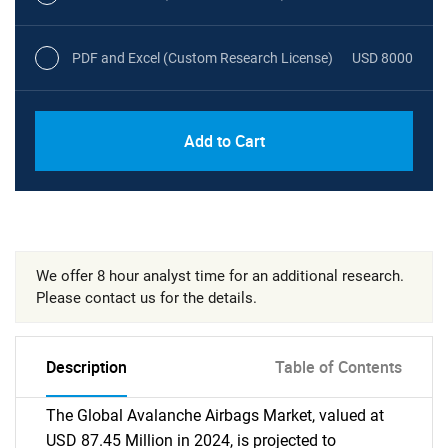
PDF and Excel (Custom Research License)
USD 8000
Add to Cart
We offer 8 hour analyst time for an additional research.
Please contact us for the details.
Description
Table of Contents
The Global Avalanche Airbags Market, valued at
USD 87.45 Million in 2024, is projected to