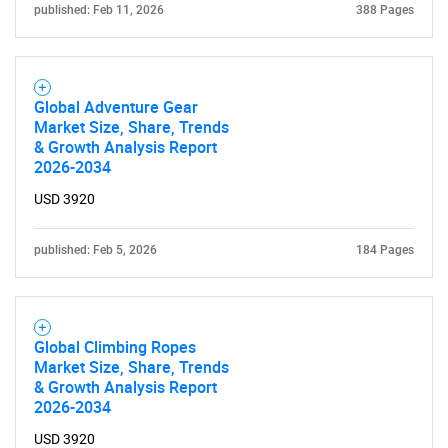
published: Feb 11, 2026
388 Pages
Global Adventure Gear
Market Size, Share, Trends
& Growth Analysis Report
2026-2034
USD 3920
SEARCH
published: Feb 5, 2026
184 Pages
What are you looking
for?
Global Climbing Ropes
Market Size, Share, Trends
& Growth Analysis Report
2026-2034
USD 3920