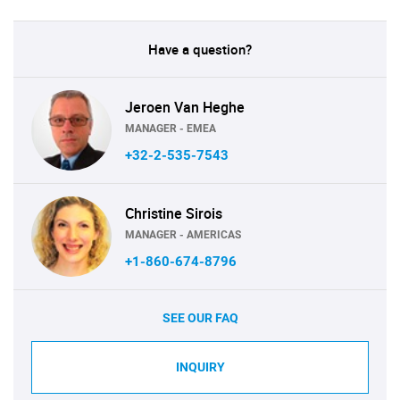
Have a question?
Jeroen Van Heghe
MANAGER - EMEA
+32-2-535-7543
Christine Sirois
MANAGER - AMERICAS
+1-860-674-8796
SEE OUR FAQ
INQUIRY