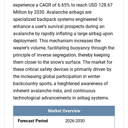
experience a CAGR of 6.65% to reach USD 128.67
Million by 2030. Avalanche airbags are
specialized backpack systems engineered to
enhance a user's survival prospects during an
avalanche by rapidly inflating a large airbag upon
deployment. This mechanism increases the
wearer's volume, facilitating buoyancy through the
principle of inverse segregation, thereby keeping
them closer to the snow's surface. The market for
these critical safety devices is primarily driven by
the increasing global participation in winter
backcountry sports, a heightened awareness of
inherent avalanche risks, and continuous
technological advancements in airbag systems.
Market Overview
Forecast Period
2026-2030