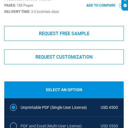
PAGES:
180 Pages
ADD TO COMPARE
DELIVERY TIME:
2-3 business days
REQUEST FREE SAMPLE
REQUEST CUSTOMIZATION
SELECT AN OPTION
Unprintable PDF (Single User License)
USD 4500
PDF and Excel (Multi-User License)
USD 5500