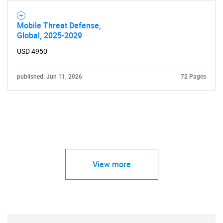
Mobile Threat Defense,
Global, 2025-2029
USD 4950
published: Jun 11, 2026
72 Pages
View more