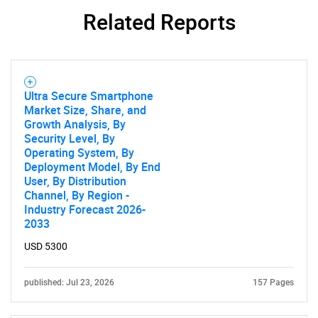
Related Reports
Ultra Secure Smartphone
Market Size, Share, and
Growth Analysis, By
Security Level, By
Operating System, By
Deployment Model, By End
User, By Distribution
Channel, By Region -
Industry Forecast 2026-
2033
USD 5300
published: Jul 23, 2026
157 Pages