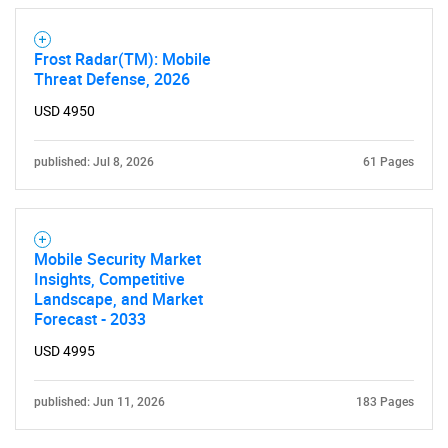
Frost Radar(TM): Mobile
Need help finding what you are looking for?
Threat Defense, 2026
USD 4950
Contact Us
published: Jul 8, 2026
61 Pages
Mobile Security Market
Insights, Competitive
Landscape, and Market
Forecast - 2033
USD 4995
published: Jun 11, 2026
183 Pages