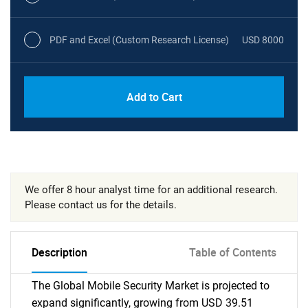
PDF and Excel (Custom Research License)
USD 8000
Add to Cart
We offer 8 hour analyst time for an additional research.
Please contact us for the details.
Description
Table of Contents
The Global Mobile Security Market is projected to
expand significantly, growing from USD 39.51