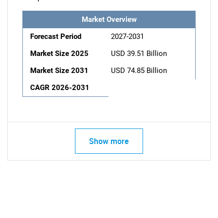
Market Overview
Forecast Period
2027-2031
Market Size 2025
USD 39.51 Billion
Market Size 2031
USD 74.85 Billion
CAGR 2026-2031
Show more