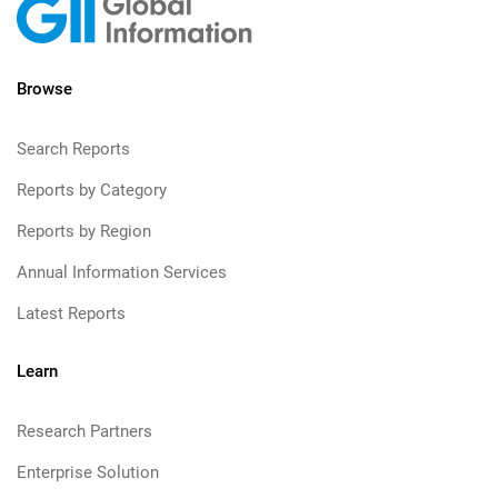
Browse
Search Reports
Reports by Category
Reports by Region
Annual Information Services
Latest Reports
Learn
Research Partners
Enterprise Solution