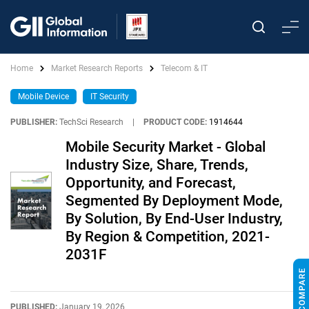
Home
Market Research Reports
Telecom & IT
Mobile Device
IT Security
PUBLISHER:
TechSci Research
|
PRODUCT CODE:
1914644
Mobile Security Market - Global
Industry Size, Share, Trends,
Opportunity, and Forecast,
Segmented By Deployment Mode,
By Solution, By End-User Industry,
By Region & Competition, 2021-
2031F
PUBLISHED:
January 19, 2026