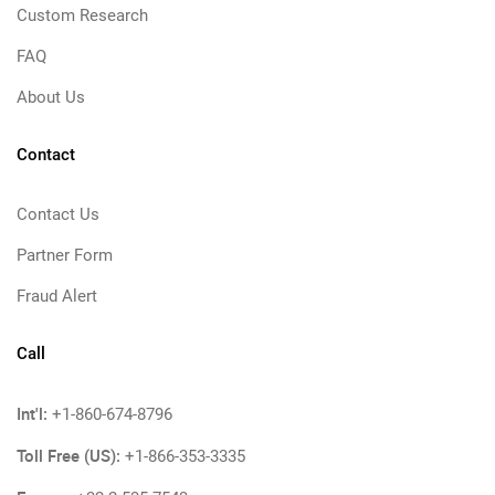
Custom Research
FAQ
About Us
Contact
Contact Us
Partner Form
Fraud Alert
Call
Int'l:
+1-860-674-8796
Toll Free (US):
+1-866-353-3335