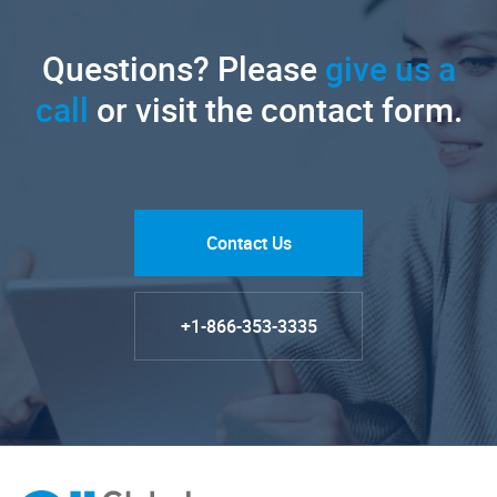
Questions? Please
give us a
call
or visit the contact form.
Contact Us
+1-866-353-3335