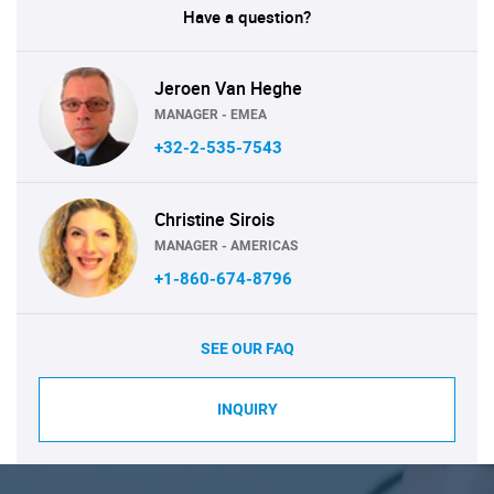
Have a question?
Jeroen Van Heghe
MANAGER - EMEA
+32-2-535-7543
Christine Sirois
MANAGER - AMERICAS
+1-860-674-8796
SEE OUR FAQ
INQUIRY