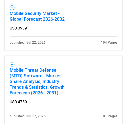
Mobile Security Market -
Global Forecast 2026-2032
USD 3939
published: Jul 22, 2026
194 Pages
SEARCH
What are you looking
Mobile Threat Defense
(MTD) Software - Market
Share Analysis, Industry
for?
Trends & Statistics, Growth
Forecasts (2026 - 2031)
USD 4750
published: Jul 17, 2026
181 Pages