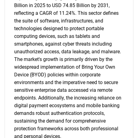
Billion in 2025 to USD 74.85 Billion by 2031,
reflecting a CAGR of 11.24%. This sector defines
the suite of software, infrastructures, and
technologies designed to protect portable
computing devices, such as tablets and
smartphones, against cyber threats including
unauthorized access, data leakage, and malware.
The market's growth is primarily driven by the
widespread implementation of Bring Your Own
Device (BYOD) policies within corporate
environments and the imperative need to secure
sensitive enterprise data accessed via remote
endpoints. Additionally, the increasing reliance on
digital payment ecosystems and mobile banking
demands robust authentication protocols,
sustaining the demand for comprehensive
protection frameworks across both professional
and personal devices.