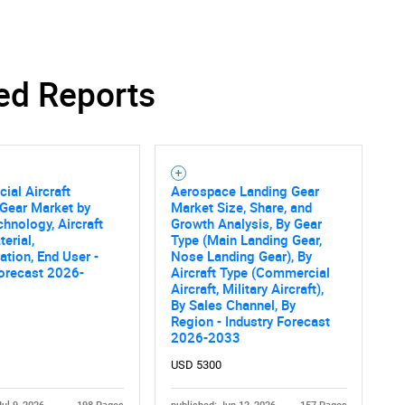
ed Reports
SEARCH
What are you looking for?
al Aircraft
Aerospace Landing Gear
Gear Market by
Market Size, Share, and
chnology, Aircraft
Growth Analysis, By Gear
erial,
Type (Main Landing Gear,
ation, End User -
Nose Landing Gear), By
orecast 2026-
Aircraft Type (Commercial
Aircraft, Military Aircraft),
By Sales Channel, By
Contact Us
d help finding what you are looking for?
Region - Industry Forecast
2026-2033
USD 5300