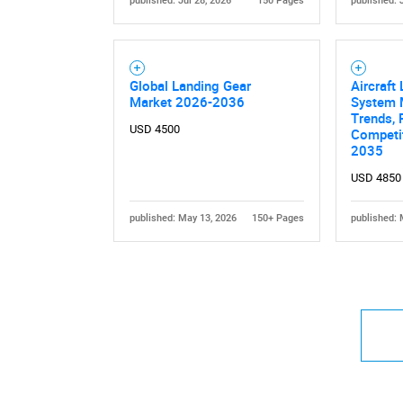
published: Jul 28, 2026
150 Pages
published: 
Global Landing Gear
Aircraft
Market 2026-2036
System 
Trends, 
USD 4500
Competit
2035
USD 4850
published: May 13, 2026
150+ Pages
published: 