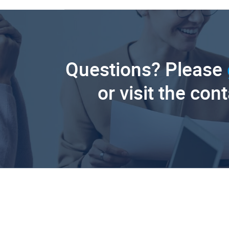
Questions? Please
or visit the con