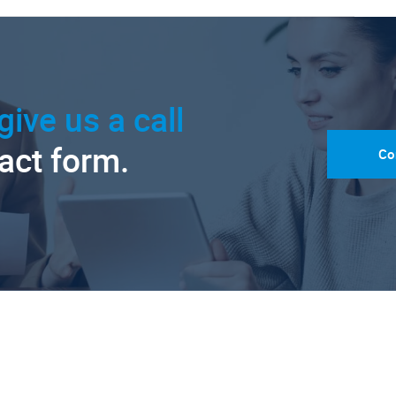
give us a call
tact form.
Co