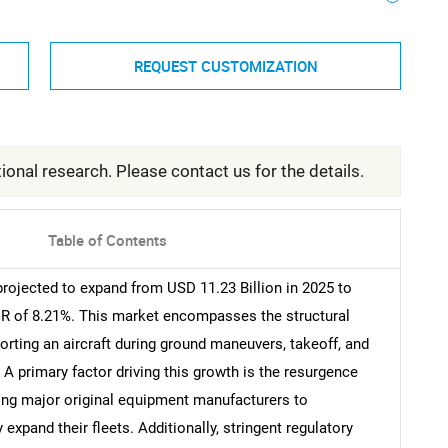
REQUEST CUSTOMIZATION
ional research. Please contact us for the details.
Table of Contents
projected to expand from USD 11.23 Billion in 2025 to
AGR of 8.21%. This market encompasses the structural
rting an aircraft during ground maneuvers, takeoff, and
 A primary factor driving this growth is the resurgence
ting major original equipment manufacturers to
 expand their fleets. Additionally, stringent regulatory