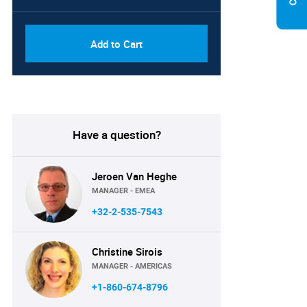
Add to Cart
Have a question?
Jeroen Van Heghe
MANAGER - EMEA
+32-2-535-7543
Christine Sirois
MANAGER - AMERICAS
+1-860-674-8796