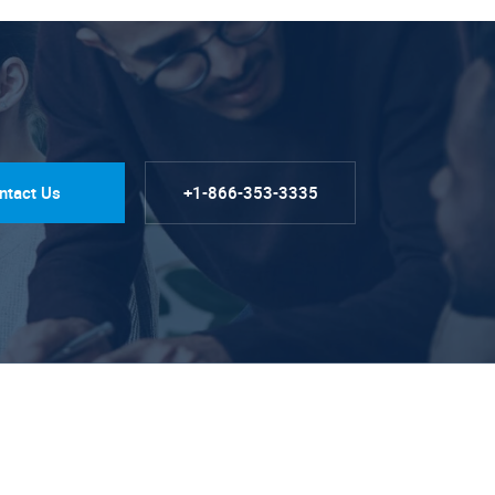
ntact Us
+1-866-353-3335