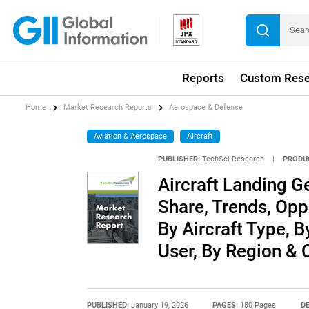
Reports
Custom Rese
Home
Market Research Reports
Aerospace & Defense
Aviation & Aerospace
Aircraft
PUBLISHER:
TechSci Research
|
PRODU
Aircraft Landing Ge
Share, Trends, Opp
By Aircraft Type, 
User, By Region &
PUBLISHED:
January 19, 2026
PAGES:
180 Pages
DE