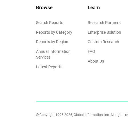
Browse
Learn
Search Reports
Research Partners
Reports by Category
Enterprise Solution
Reports by Region
Custom Research
Annual Information
FAQ
Services
About Us
Latest Reports
© Copyright 1996-2026, Global Information, Inc. All rights r