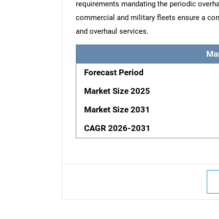
requirements mandating the periodic overha
commercial and military fleets ensure a con
and overhaul services.
Ma
Forecast Period
Market Size 2025
Market Size 2031
CAGR 2026-2031