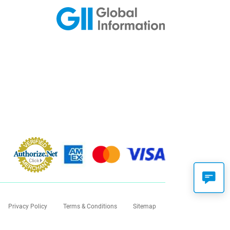
Privacy Policy
Terms & Conditions
Sitemap