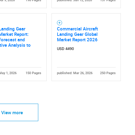
Jul 9, 2026
198 Pages
published: Jun 12, 2026
157 Pages
 Landing Gear
Commercial Aircraft
Market Report:
Landing Gear Global
Forecast and
Market Report 2026
ive Analysis to
USD 4490
May 1, 2026
150 Pages
published: Mar 26, 2026
250 Pages
View more