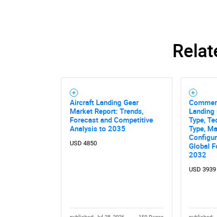
Relat
Aircraft Landing Gear
Commerci
Market Report: Trends,
Landing 
Forecast and Competitive
Type, Te
Analysis to 2035
Type, Mat
Configur
USD 4850
Global F
2032
Nee
USD 3939