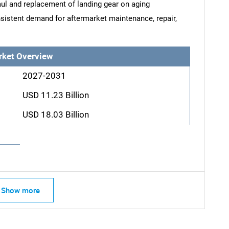
ul and replacement of landing gear on aging
sistent demand for aftermarket maintenance, repair,
rket Overview
2027-2031
USD 11.23 Billion
USD 18.03 Billion
Show more