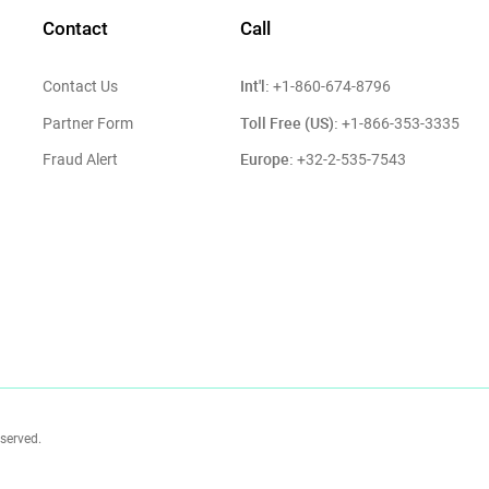
Contact
Call
Int'l:
Contact Us
+1-860-674-8796
Toll Free (US):
Partner Form
+1-866-353-3335
Europe:
Fraud Alert
+32-2-535-7543
eserved.