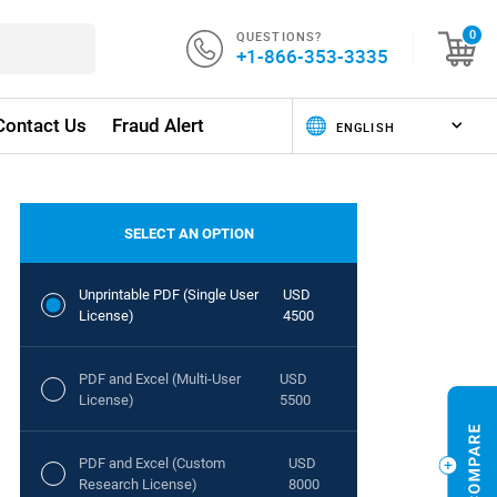
QUESTIONS?
0
+1-866-353-3335
Contact Us
Fraud Alert
SELECT AN OPTION
Unprintable PDF (Single User
USD
License)
4500
PDF and Excel (Multi-User
USD
License)
5500
PDF and Excel (Custom
USD
Research License)
8000