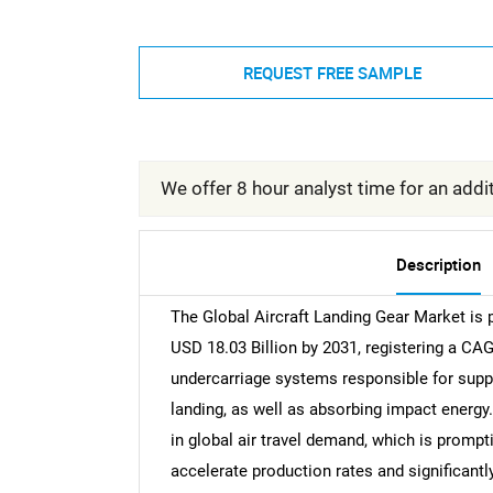
REQUEST FREE SAMPLE
We offer 8 hour analyst time for an addit
Description
The Global Aircraft Landing Gear Market is 
USD 18.03 Billion by 2031, registering a C
undercarriage systems responsible for suppo
landing, as well as absorbing impact energy.
in global air travel demand, which is promp
accelerate production rates and significantly