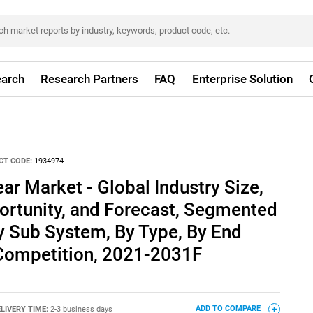
arch
Research Partners
FAQ
Enterprise Solution
CT CODE:
1934974
ar Market - Global Industry Size,
ortunity, and Forecast, Segmented
By Sub System, By Type, By End
 Competition, 2021-2031F
LIVERY TIME:
2-3 business days
ADD TO COMPARE