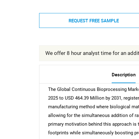
REQUEST FREE SAMPLE
We offer 8 hour analyst time for an addit
Description
The Global Continuous Bioprocessing Market
2025 to USD 464.39 Million by 2031, registe
manufacturing method where biological mate
allowing for the simultaneous addition of ra
primary motivation behind this approach is t
footprints while simultaneously boosting prod