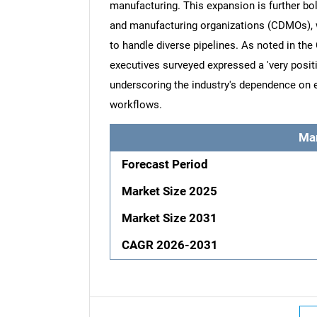
manufacturing. This expansion is further bo
and manufacturing organizations (CDMOs), w
to handle diverse pipelines. As noted in th
executives surveyed expressed a 'very positi
underscoring the industry's dependence on e
workflows.
Ma
Forecast Period
Market Size 2025
Market Size 2031
CAGR 2026-2031