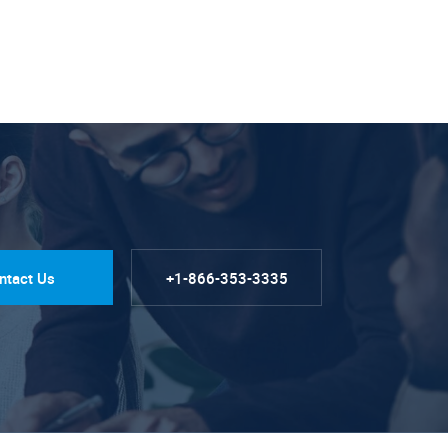
ntact Us
+1-866-353-3335