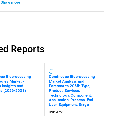
Show more
SEARCH
ed Reports
What are you looking for?
ous Bioprocessing
Continuous Bioprocessing
gies Market -
Market Analysis and
c Insights and
Forecast to 2035: Type,
ts (2026-2031)
Product, Services,
Technology, Component,
Application, Process, End
Contact Us
d help finding what you are looking for?
User, Equipment, Stage
USD 4750