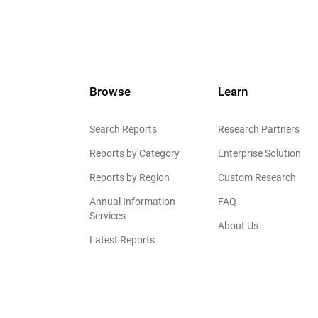
Browse
Learn
Search Reports
Research Partners
Reports by Category
Enterprise Solution
Reports by Region
Custom Research
Annual Information
FAQ
Services
About Us
Latest Reports