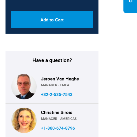
Add to Cart
Have a question?
Jeroen Van Heghe
MANAGER - EMEA
+32-2-535-7543
Christine Sirois
MANAGER - AMERICAS
+1-860-674-8796