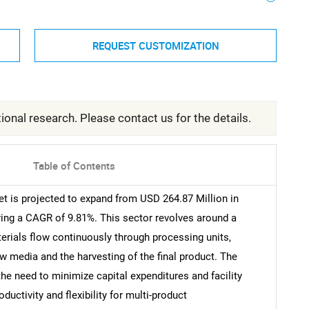
REQUEST CUSTOMIZATION
ional research. Please contact us for the details.
Table of Contents
 is projected to expand from USD 264.87 Million in
ring a CAGR of 9.81%. This sector revolves around a
rials flow continuously through processing units,
w media and the harvesting of the final product. The
he need to minimize capital expenditures and facility
uctivity and flexibility for multi-product