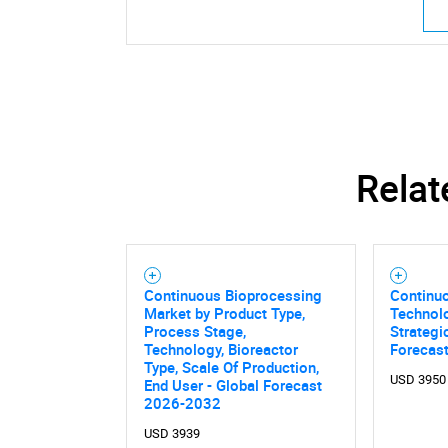
Relat
Continuous Bioprocessing
Continu
Market by Product Type,
Technolo
Process Stage,
Strategi
Technology, Bioreactor
Forecas
Type, Scale Of Production,
USD 3950
End User - Global Forecast
Nee
2026-2032
USD 3939