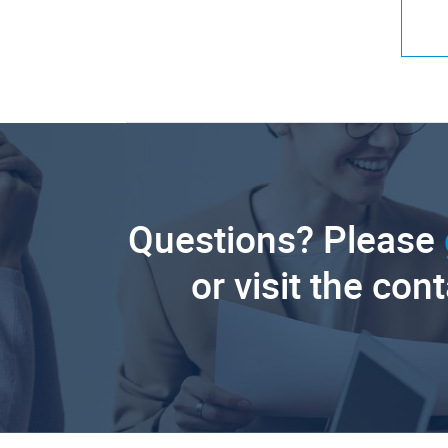
Questions? Please
or visit the con