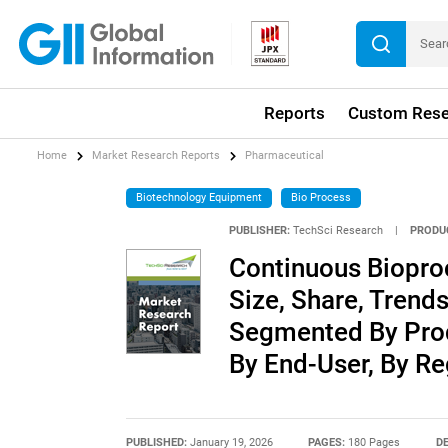
Reports
Custom Rese
Home
Market Research Reports
Pharmaceutical
Biotechnology Equipment
Bio Process
PUBLISHER:
TechSci Research
|
PRODU
Continuous Biopro
Size, Share, Trends
Segmented By Produ
By End-User, By R
PUBLISHED:
January 19, 2026
PAGES:
180 Pages
DE