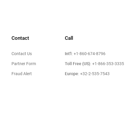
Contact
Call
Int'l:
Contact Us
+1-860-674-8796
Toll Free (US):
Partner Form
+1-866-353-3335
Europe:
Fraud Alert
+32-2-535-7543