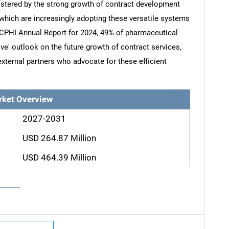
lstered by the strong growth of contract development
hich are increasingly adopting these versatile systems
e CPHI Annual Report for 2024, 49% of pharmaceutical
ve' outlook on the future growth of contract services,
xternal partners who advocate for these efficient
rket Overview
2027-2031
USD 264.87 Million
USD 464.39 Million