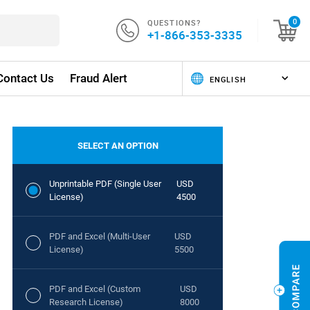
QUESTIONS?
0
+1-866-353-3335
Contact Us
Fraud Alert
SELECT AN OPTION
Unprintable PDF (Single User
USD
License)
4500
PDF and Excel (Multi-User
USD
License)
5500
PDF and Excel (Custom
USD
Research License)
8000