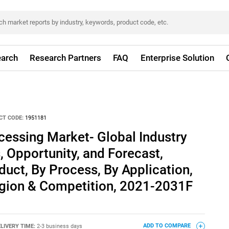
arch
Research Partners
FAQ
Enterprise Solution
CT CODE:
1951181
cessing Market- Global Industry
, Opportunity, and Forecast,
ct, By Process, By Application,
egion & Competition, 2021-2031F
LIVERY TIME:
2-3 business days
ADD TO COMPARE