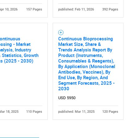
Apr 10, 2026
157 Pages
published: Feb 11, 2026
392 Pages
Continuous
Continuous Bioprocessing
ssing - Market
Market Size, Share &
alysis, Industry
Trends Analysis Report By
 Statistics, Growth
Product (Instruments,
ts (2025 - 2030)
Consumables & Reagents),
By Application (Monoclonal
Antibodies, Vaccines), By
End Use, By Region, And
Segment Forecasts, 2025 -
2030
USD 5950
Mar 18, 2025
110 Pages
published: Mar 11, 2025
120 Pages