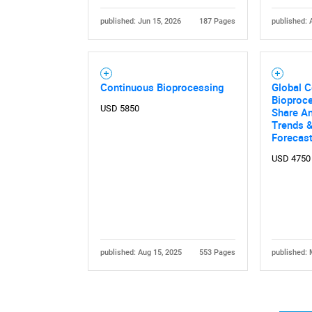
published: Jun 15, 2026
187 Pages
published: 
Continuous Bioprocessing
Global 
Bioproce
USD 5850
Share An
Trends &
Forecas
USD 4750
published: Aug 15, 2025
553 Pages
published: 