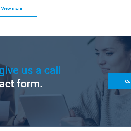
View more
give us a call
tact form.
Co