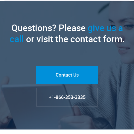
Questions? Please
give us a
call
or visit the contact form.
Contact Us
+1-866-353-3335