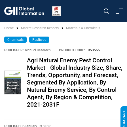
Home
Market Research Reports
Materials & Chemicals
Chemicals
Pesticide
PUBLISHER:
TechSci Research
|
PRODUCT CODE:
1953566
Agri Natural Enemy Pest Control
Market - Global Industry Size, Share,
Trends, Opportunity, and Forecast,
Segmented By Application, By
Natural Enemy Service, By Control
Agent, By Region & Competition,
2021-2031F
PUBLISHED:
January 19, 2026