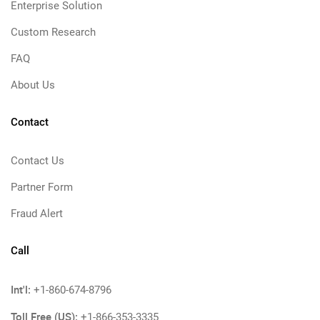
Enterprise Solution
Custom Research
FAQ
About Us
Contact
Contact Us
Partner Form
Fraud Alert
Call
Int'l:
+1-860-674-8796
Toll Free (US):
+1-866-353-3335