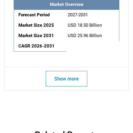
Market Overview
Forecast Period
2027-2031
Market Size 2025
USD 18.50 Billion
Market Size 2031
USD 25.96 Billion
CAGR 2026-2031
Show more