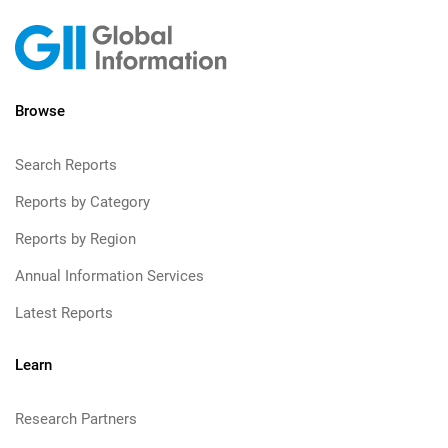
Browse
Search Reports
Reports by Category
Reports by Region
Annual Information Services
Latest Reports
Learn
Research Partners