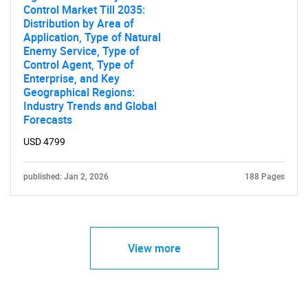
Control Market Till 2035:
Distribution by Area of
Application, Type of Natural
Enemy Service, Type of
Control Agent, Type of
Enterprise, and Key
Geographical Regions:
Industry Trends and Global
Forecasts
USD 4799
published: Jan 2, 2026
188 Pages
View more