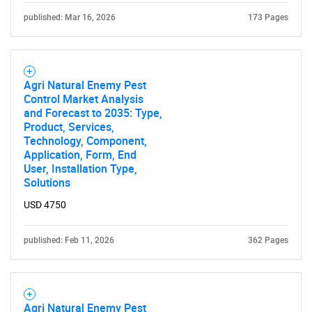
published: Mar 16, 2026
173 Pages
What are you looking
for?
Agri Natural Enemy Pest
Control Market Analysis
and Forecast to 2035: Type,
Product, Services,
Technology, Component,
Application, Form, End
User, Installation Type,
Solutions
USD 4750
Need help finding what you are looking for?
published: Feb 11, 2026
362 Pages
Contact Us
Agri Natural Enemy Pest