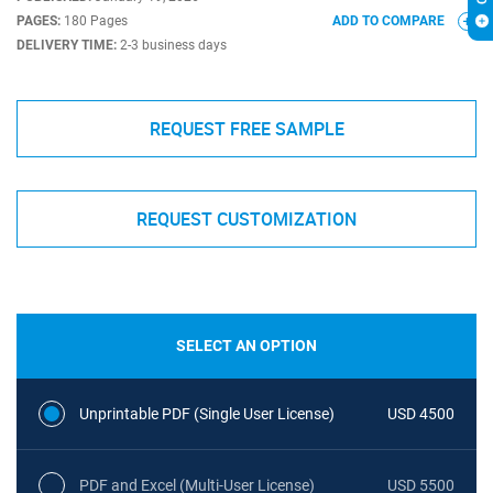
PAGES:
180 Pages
ADD TO COMPARE
DELIVERY TIME:
2-3 business days
REQUEST FREE SAMPLE
REQUEST CUSTOMIZATION
SELECT AN OPTION
Unprintable PDF (Single User License)
USD 4500
PDF and Excel (Multi-User License)
USD 5500