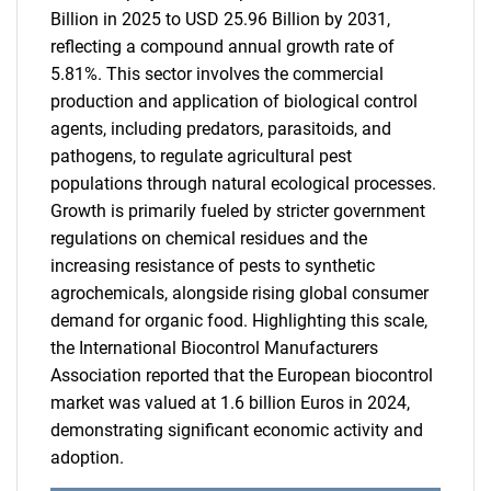
Billion in 2025 to USD 25.96 Billion by 2031,
reflecting a compound annual growth rate of
5.81%. This sector involves the commercial
production and application of biological control
agents, including predators, parasitoids, and
pathogens, to regulate agricultural pest
populations through natural ecological processes.
Growth is primarily fueled by stricter government
regulations on chemical residues and the
increasing resistance of pests to synthetic
agrochemicals, alongside rising global consumer
demand for organic food. Highlighting this scale,
the International Biocontrol Manufacturers
Association reported that the European biocontrol
market was valued at 1.6 billion Euros in 2024,
demonstrating significant economic activity and
adoption.