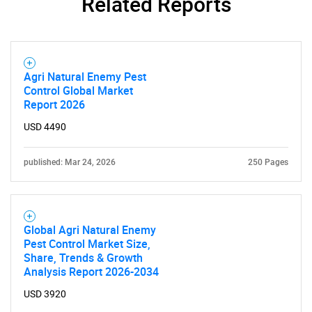
Related Reports
Agri Natural Enemy Pest
Control Global Market
Report 2026
USD 4490
published: Mar 24, 2026
250 Pages
Global Agri Natural Enemy
Pest Control Market Size,
Share, Trends & Growth
Analysis Report 2026-2034
USD 3920
SEARCH