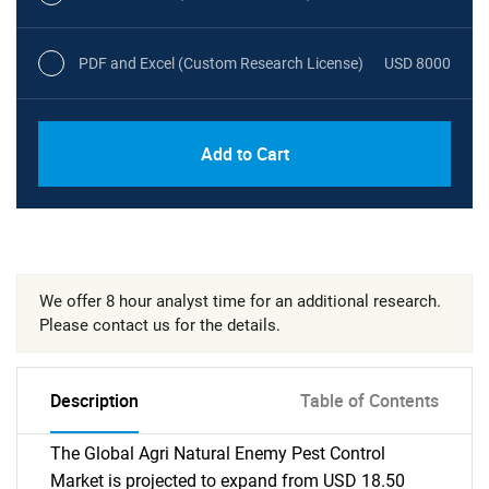
PDF and Excel (Custom Research License)
USD 8000
Add to Cart
We offer 8 hour analyst time for an additional research.
Please contact us for the details.
Description
Table of Contents
The Global Agri Natural Enemy Pest Control
Market is projected to expand from USD 18.50