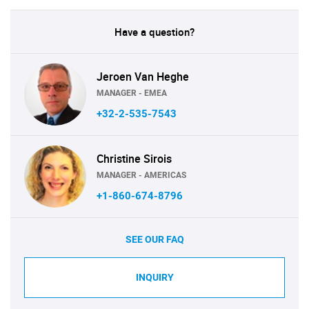
Have a question?
Jeroen Van Heghe
MANAGER - EMEA
+32-2-535-7543
Christine Sirois
MANAGER - AMERICAS
+1-860-674-8796
SEE OUR FAQ
INQUIRY