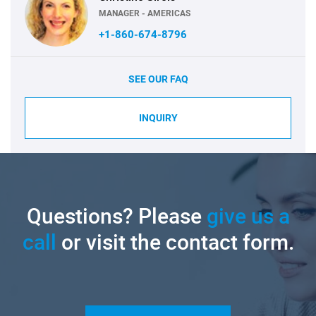
MANAGER - AMERICAS
+1-860-674-8796
SEE OUR FAQ
INQUIRY
Questions? Please
give us a
call
or visit the contact form.