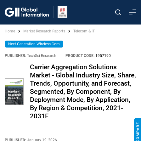
Home
Market Research Reports
Telecom & IT
Next Generation Wireless Com
PUBLISHER:
TechSci Research
|
PRODUCT CODE:
1957190
Carrier Aggregation Solutions
Market - Global Industry Size, Share,
Trends, Opportunity, and Forecast,
Segmented, By Component, By
Deployment Mode, By Application,
By Region & Competition, 2021-
2031F
PUBLISHED:
January 19, 2026