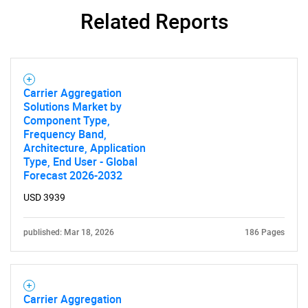
Related Reports
Carrier Aggregation
Solutions Market by
Component Type,
Frequency Band,
Architecture, Application
Type, End User - Global
Forecast 2026-2032
USD 3939
SEARCH
published: Mar 18, 2026
186 Pages
What are you looking
for?
Carrier Aggregation