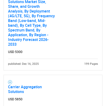
Solutions Market Size,
Share, and Growth
Analysis, By Deployment
(4G/LTE, 5G), By Frequency
Band (Low-band, Mid-
band), By Cell Type, By
Spectrum Band, By
Application, By Region -
Industry Forecast 2026-
2033
Need help finding what you are looking for?
USD 5300
Contact Us
published: Dec 16, 2025
199 Pages
Carrier Aggregation
Solutions
USD 5850