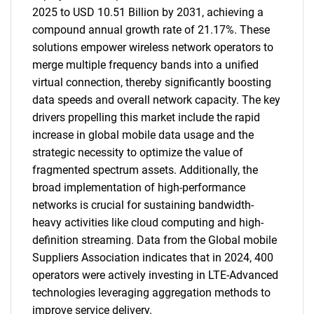
2025 to USD 10.51 Billion by 2031, achieving a
compound annual growth rate of 21.17%. These
solutions empower wireless network operators to
merge multiple frequency bands into a unified
virtual connection, thereby significantly boosting
data speeds and overall network capacity. The key
drivers propelling this market include the rapid
increase in global mobile data usage and the
strategic necessity to optimize the value of
fragmented spectrum assets. Additionally, the
broad implementation of high-performance
networks is crucial for sustaining bandwidth-
heavy activities like cloud computing and high-
definition streaming. Data from the Global mobile
Suppliers Association indicates that in 2024, 400
operators were actively investing in LTE-Advanced
technologies leveraging aggregation methods to
improve service delivery.