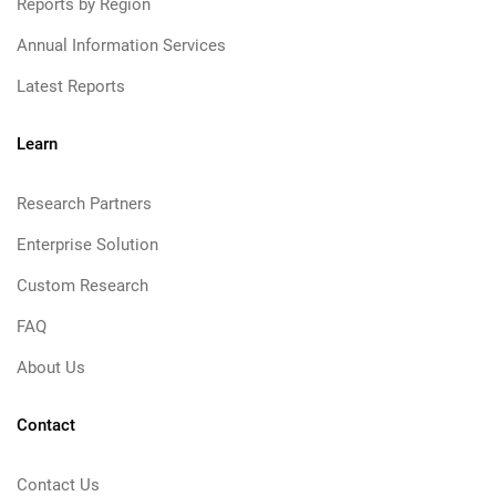
Reports by Region
Annual Information Services
Latest Reports
Learn
Research Partners
Enterprise Solution
Custom Research
FAQ
About Us
Contact
Contact Us