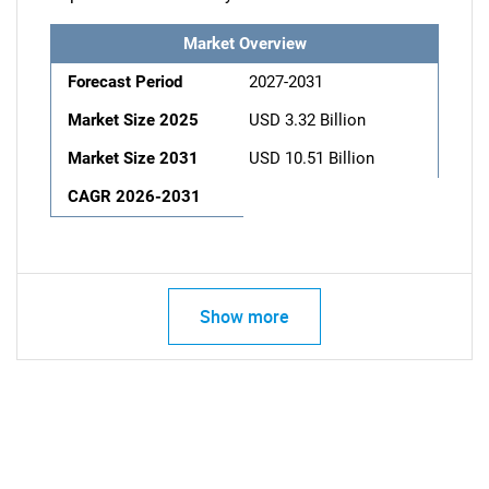
Market Overview
Forecast Period
2027-2031
Market Size 2025
USD 3.32 Billion
Market Size 2031
USD 10.51 Billion
CAGR 2026-2031
Show more