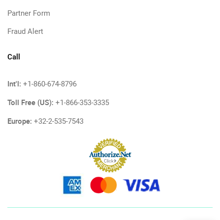
Partner Form
Fraud Alert
Call
Int'l:
+1-860-674-8796
Toll Free (US):
+1-866-353-3335
Europe:
+32-2-535-7543