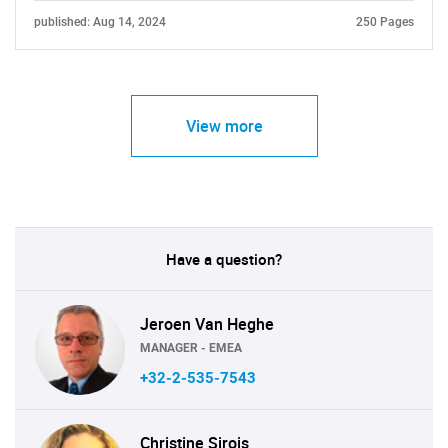
published: Aug 14, 2024
250 Pages
View more
Have a question?
Jeroen Van Heghe
MANAGER - EMEA
+32-2-535-7543
Christine Sirois