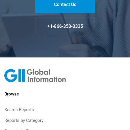
Contact Us
+1-866-353-3335
Browse
Search Reports
Reports by Category