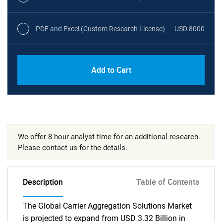
PDF and Excel (Custom Research License)
USD 8000
Add to Cart
We offer 8 hour analyst time for an additional research.
Please contact us for the details.
Description
Table of Contents
The Global Carrier Aggregation Solutions Market
is projected to expand from USD 3.32 Billion in