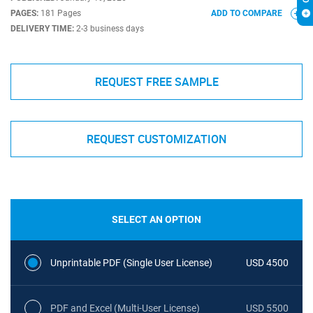
PAGES:
181 Pages
ADD TO COMPARE
DELIVERY TIME:
2-3 business days
REQUEST FREE SAMPLE
REQUEST CUSTOMIZATION
SELECT AN OPTION
Unprintable PDF (Single User License)
USD 4500
PDF and Excel (Multi-User License)
USD 5500