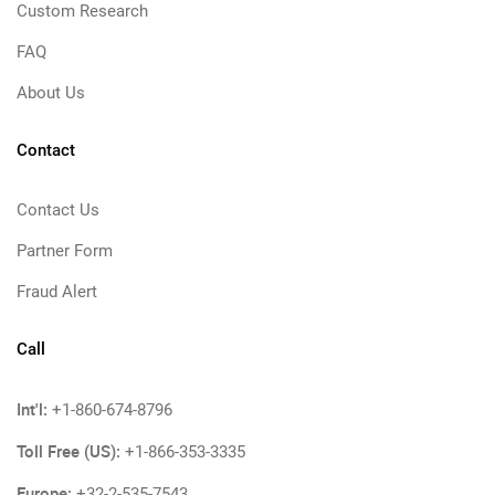
Custom Research
FAQ
About Us
Contact
Contact Us
Partner Form
Fraud Alert
Call
Int'l:
+1-860-674-8796
Toll Free (US):
+1-866-353-3335
Europe:
+32-2-535-7543