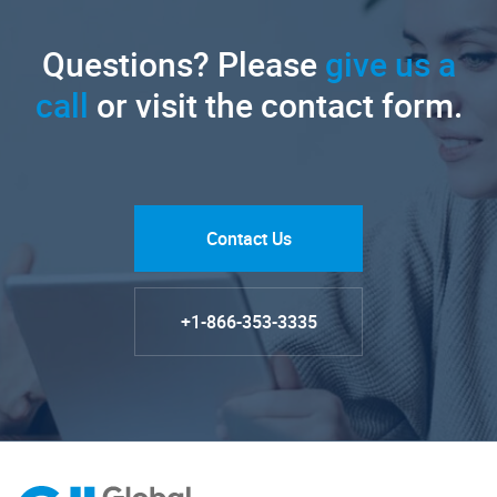
Questions? Please
give us a
call
or visit the contact form.
Contact Us
+1-866-353-3335