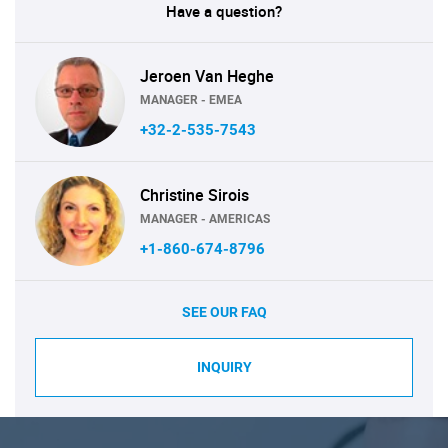
Have a question?
Jeroen Van Heghe
MANAGER - EMEA
+32-2-535-7543
Christine Sirois
MANAGER - AMERICAS
+1-860-674-8796
SEE OUR FAQ
INQUIRY