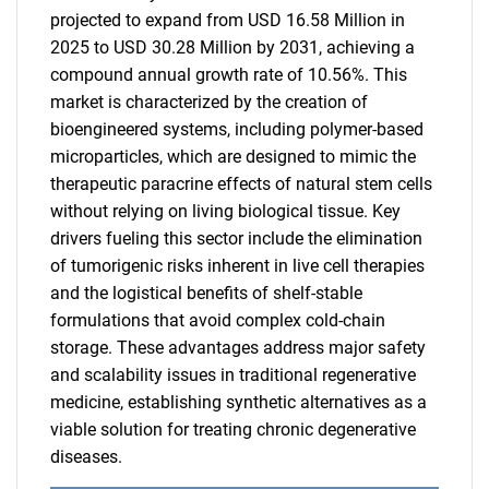
projected to expand from USD 16.58 Million in
2025 to USD 30.28 Million by 2031, achieving a
compound annual growth rate of 10.56%. This
market is characterized by the creation of
bioengineered systems, including polymer-based
microparticles, which are designed to mimic the
therapeutic paracrine effects of natural stem cells
without relying on living biological tissue. Key
drivers fueling this sector include the elimination
of tumorigenic risks inherent in live cell therapies
and the logistical benefits of shelf-stable
formulations that avoid complex cold-chain
storage. These advantages address major safety
and scalability issues in traditional regenerative
medicine, establishing synthetic alternatives as a
viable solution for treating chronic degenerative
diseases.