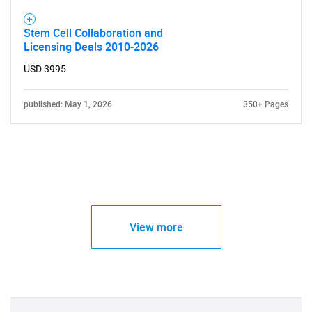
Stem Cell Collaboration and
Licensing Deals 2010-2026
USD 3995
published: May 1, 2026
350+ Pages
View more