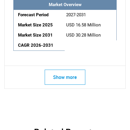
Market Overview
Forecast Period
2027-2031
Market Size 2025
USD 16.58 Million
Market Size 2031
USD 30.28 Million
CAGR 2026-2031
Show more