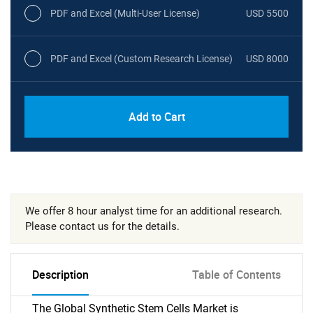
PDF and Excel (Multi-User License)
USD 5500
PDF and Excel (Custom Research License)
USD 8000
Add to Cart
We offer 8 hour analyst time for an additional research.
Please contact us for the details.
Description
Table of Contents
The Global Synthetic Stem Cells Market is