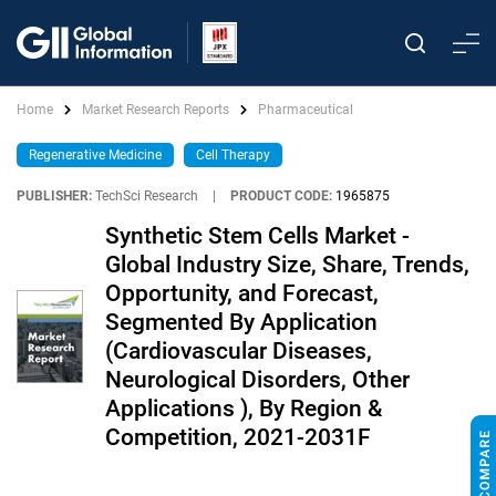
Home
Market Research Reports
Pharmaceutical
Regenerative Medicine
Cell Therapy
PUBLISHER:
TechSci Research
|
PRODUCT CODE:
1965875
Synthetic Stem Cells Market -
Global Industry Size, Share, Trends,
Opportunity, and Forecast,
Segmented By Application
(Cardiovascular Diseases,
Neurological Disorders, Other
Applications ), By Region &
Competition, 2021-2031F