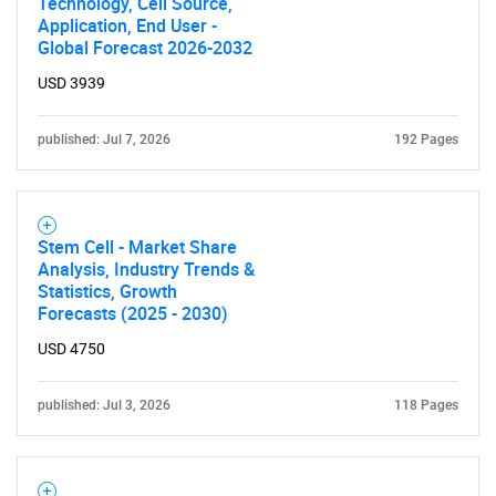
Technology, Cell Source,
Application, End User -
Global Forecast 2026-2032
USD 3939
published: Jul 7, 2026
192 Pages
SEARCH
Stem Cell - Market Share
What are you looking
Analysis, Industry Trends &
Statistics, Growth
Forecasts (2025 - 2030)
for?
USD 4750
published: Jul 3, 2026
118 Pages