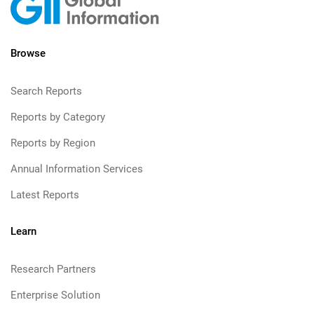
Browse
Search Reports
Reports by Category
Reports by Region
Annual Information Services
Latest Reports
Learn
Research Partners
Enterprise Solution