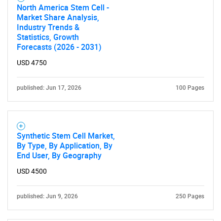
North America Stem Cell -
Market Share Analysis,
Industry Trends &
Need help finding what you are looking for?
Statistics, Growth
Forecasts (2026 - 2031)
Contact Us
USD 4750
published: Jun 17, 2026
100 Pages
Synthetic Stem Cell Market,
By Type, By Application, By
End User, By Geography
USD 4500
published: Jun 9, 2026
250 Pages