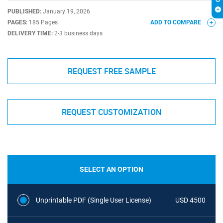
PUBLISHED:
January 19, 2026
PAGES:
185 Pages
ADD TO COMPARE
DELIVERY TIME:
2-3 business days
REQUEST FREE SAMPLE
REQUEST CUSTOMIZATION
SELECT AN OPTION
Unprintable PDF (Single User License)
USD 4500