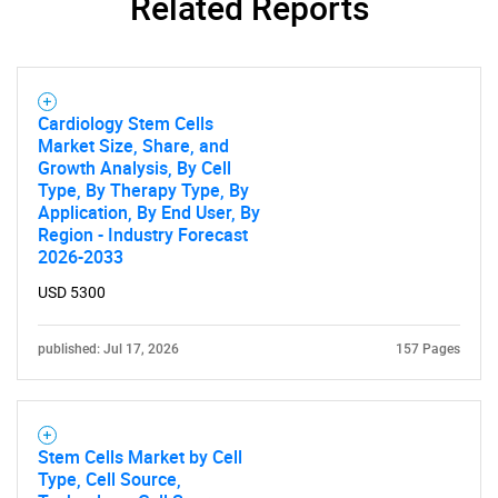
Related Reports
Cardiology Stem Cells
Market Size, Share, and
Growth Analysis, By Cell
Type, By Therapy Type, By
Application, By End User, By
Region - Industry Forecast
2026-2033
USD 5300
published: Jul 17, 2026
157 Pages
Stem Cells Market by Cell
Type, Cell Source,