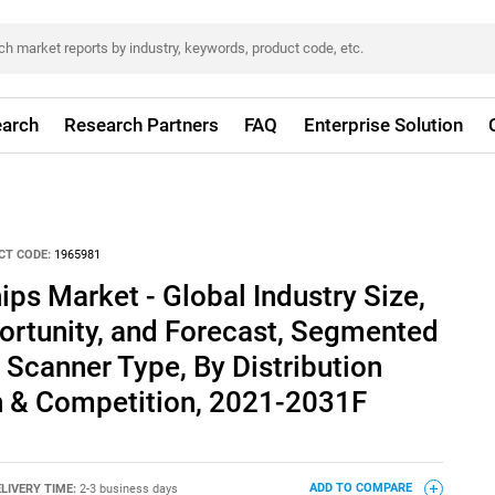
arch
Research Partners
FAQ
Enterprise Solution
CT CODE:
1965981
ips Market - Global Industry Size,
ortunity, and Forecast, Segmented
 Scanner Type, By Distribution
n & Competition, 2021-2031F
LIVERY TIME:
2-3 business days
ADD TO COMPARE