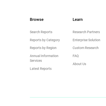
Browse
Learn
Search Reports
Research Partners
Reports by Category
Enterprise Solution
Reports by Region
Custom Research
Annual Information
FAQ
Services
About Us
Latest Reports