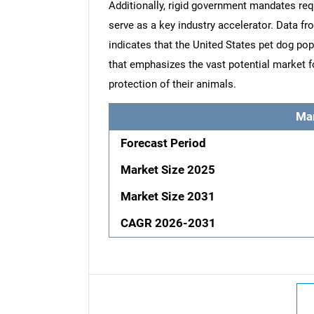
Additionally, rigid government mandates req
serve as a key industry accelerator. Data f
indicates that the United States pet dog popu
that emphasizes the vast potential market fo
protection of their animals.
Ma
Forecast Period
Market Size 2025
Market Size 2031
CAGR 2026-2031