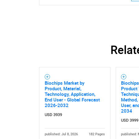
Relat
Biochips Market by
Biochips
Product, Material,
Product 
Technology, Application,
Techniqu
End User - Global Forecast
Method, 
2026-2032
User, an
2034
USD 3939
Nee
USD 3999
published: Jul 8, 2026
182 Pages
published: 