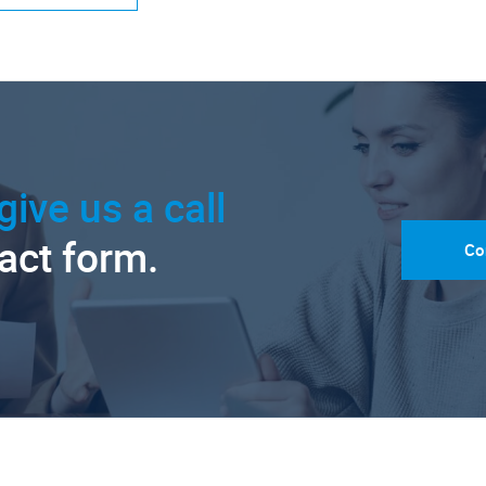
give us a call
tact form.
Co