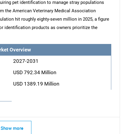
uiring pet identification to manage stray populations
rom the American Veterinary Medical Association
lation hit roughly eighty-seven million in 2025, a figure
r identification products as owners prioritize the
rket Overview
2027-2031
USD 792.34 Million
USD 1389.19 Million
Show more