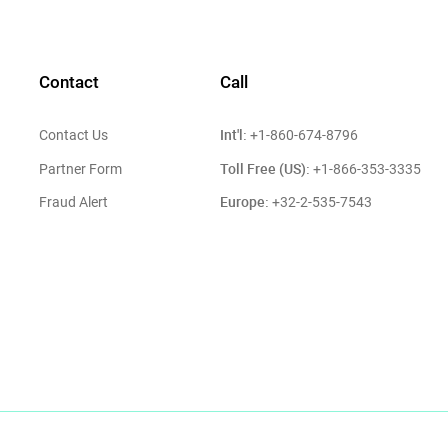
Contact
Call
Int'l:
Contact Us
+1-860-674-8796
Toll Free (US):
Partner Form
+1-866-353-3335
Europe:
Fraud Alert
+32-2-535-7543