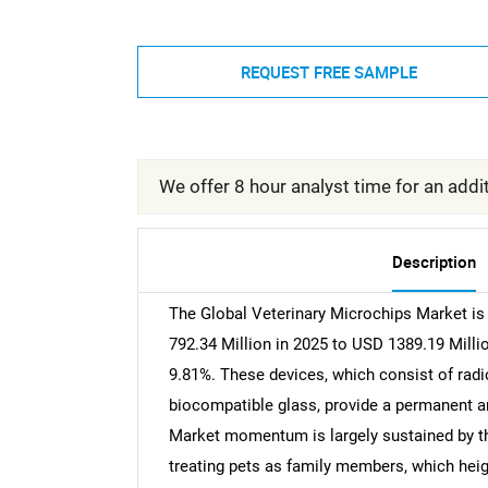
REQUEST FREE SAMPLE
We offer 8 hour analyst time for an addit
Description
The Global Veterinary Microchips Market is 
792.34 Million in 2025 to USD 1389.19 Milli
9.81%. These devices, which consist of radi
biocompatible glass, provide a permanent an
Market momentum is largely sustained by t
treating pets as family members, which heigh