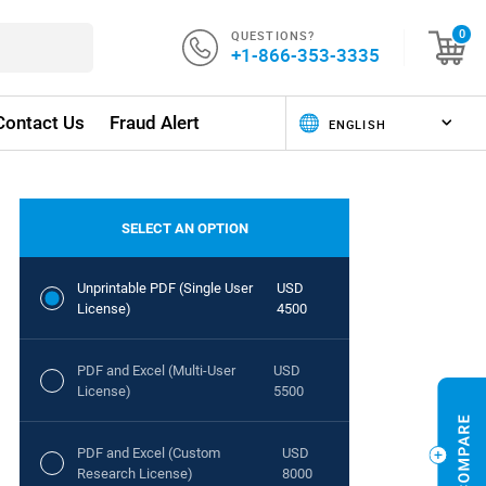
QUESTIONS?
0
+1-866-353-3335
Contact Us
Fraud Alert
SELECT AN OPTION
Unprintable PDF (Single User
USD
License)
4500
PDF and Excel (Multi-User
USD
License)
5500
PDF and Excel (Custom
USD
Research License)
8000