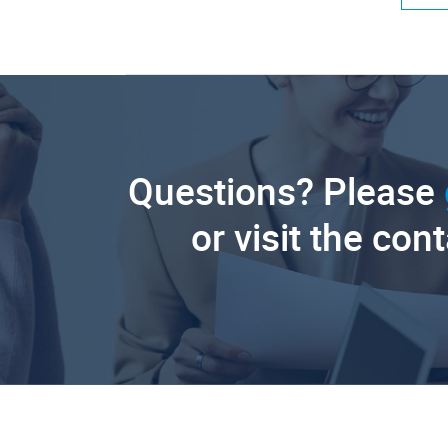
Questions? Please
or visit the con