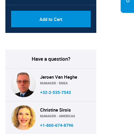
Add to Cart
Have a question?
Jeroen Van Heghe
MANAGER - EMEA
+32-2-535-7543
Christine Sirois
MANAGER - AMERICAS
+1-860-674-8796