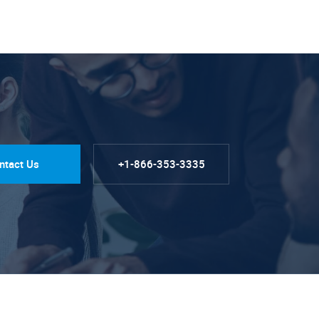
ntact Us
+1-866-353-3335