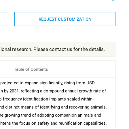
REQUEST CUSTOMIZATION
ional research. Please contact us for the details.
Table of Contents
projected to expand significantly, rising from USD
on by 2031, reflecting a compound annual growth rate of
o frequency identification implants sealed within
d distinct means of identifying and recovering animals.
he growing trend of adopting companion animals and
tens the focus on safety and reunification capabilities.