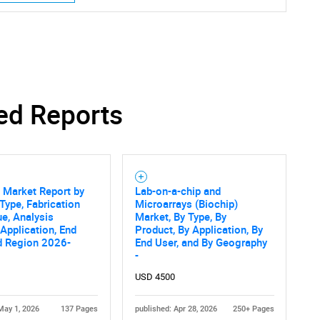
SEARCH
ed Reports
What are you looking for?
 Market Report by
Lab-on-a-chip and
Type, Fabrication
Microarrays (Biochip)
e, Analysis
Market, By Type, By
Application, End
Product, By Application, By
d Region 2026-
End User, and By Geography
-
Contact Us
d help finding what you are looking for?
USD 4500
May 1, 2026
137 Pages
published: Apr 28, 2026
250+ Pages