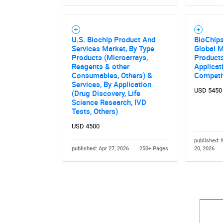
U.S. Biochip Product And
BioChip
Services Market, By Type
Global M
Products (Microarrays,
Products
Reagents & other
Applicat
Consumables, Others) &
Competi
Services, By Application
USD 5450
(Drug Discovery, Life
Science Research, IVD
Tests, Others)
USD 4500
published:
published: Apr 27, 2026
250+ Pages
20, 2026