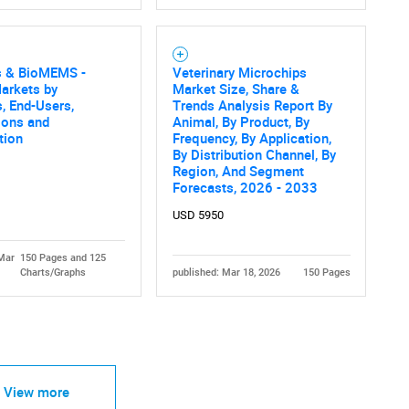
s & BioMEMS -
Veterinary Microchips
arkets by
Market Size, Share &
, End-Users,
Trends Analysis Report By
ions and
Animal, By Product, By
tion
Frequency, By Application,
By Distribution Channel, By
Region, And Segment
Forecasts, 2026 - 2033
USD 5950
 Mar
150 Pages and 125
Charts/Graphs
published: Mar 18, 2026
150 Pages
View more