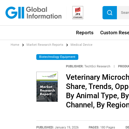
Reports
Custom Rese
Home
Market Research Reports
Medical Device
Biotechnology Equipment
PUBLISHER:
TechSci Research
|
PRODU
Veterinary Microch
Share, Trends, Opp
By Animal Type, By
Channel, By Regio
PUBLISHED:
January 19, 2026
PAGES:
180 Pages
DE