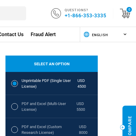
QUESTIONS?
0
+1-866-353-3335
Contact Us
Fraud Alert
SELECT AN OPTION
Unprintable PDF (Single User
USD
License)
4500
PDF and Excel (Multi-User
USD
License)
5500
PDF and Excel (Custom
USD
Research License)
8000