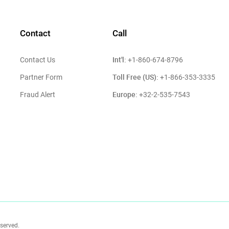
Contact
Call
Int'l:
Contact Us
+1-860-674-8796
Toll Free (US):
Partner Form
+1-866-353-3335
Europe:
Fraud Alert
+32-2-535-7543
eserved.