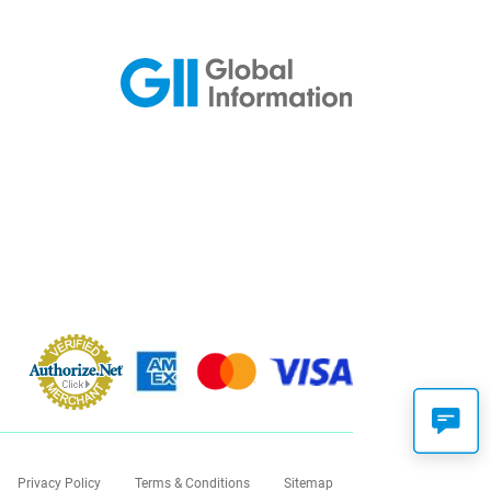
Privacy Policy
Terms & Conditions
Sitemap