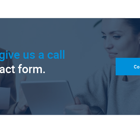
give us a call
tact form.
Co