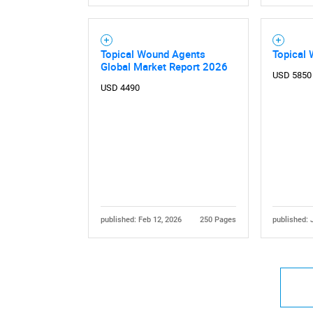
Topical Wound Agents
Topical
Global Market Report 2026
USD 5850
USD 4490
published: Feb 12, 2026
250 Pages
published: 