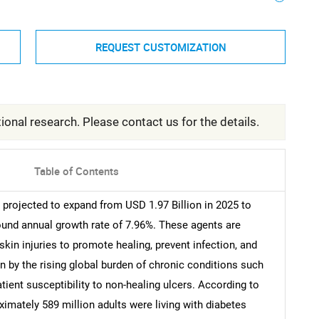
REQUEST CUSTOMIZATION
ional research. Please contact us for the details.
Table of Contents
projected to expand from USD 1.97 Billion in 2025 to
ound annual growth rate of 7.96%. These agents are
skin injuries to promote healing, prevent infection, and
n by the rising global burden of chronic conditions such
tient susceptibility to non-healing ulcers. According to
ximately 589 million adults were living with diabetes