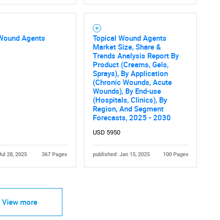
 Wound Agents
Topical Wound Agents
Market Size, Share &
Trends Analysis Report By
Product (Creams, Gels,
Sprays), By Application
(Chronic Wounds, Acute
Wounds), By End-use
(Hospitals, Clinics), By
Region, And Segment
Forecasts, 2025 - 2030
USD 5950
Jul 28, 2025
367 Pages
published: Jan 15, 2025
100 Pages
View more