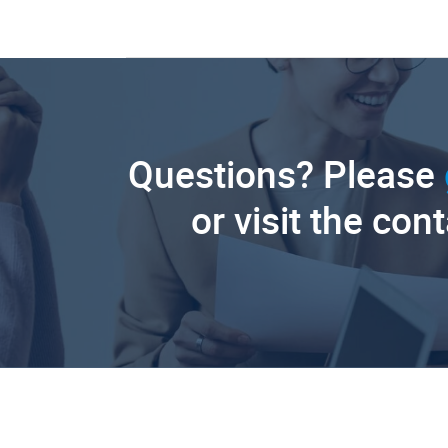
Questions? Please
or visit the con