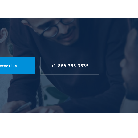
ntact Us
+1-866-353-3335