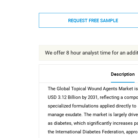
REQUEST FREE SAMPLE
We offer 8 hour analyst time for an addit
Description
The Global Topical Wound Agents Market is 
USD 3.12 Billion by 2031, reflecting a comp
specialized formulations applied directly to 
manage exudate. The market is largely drive
as diabetes, which significantly increases pa
the International Diabetes Federation, appro