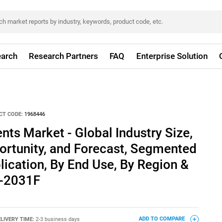
arch
Research Partners
FAQ
Enterprise Solution
CT CODE:
1968446
ts Market - Global Industry Size,
ortunity, and Forecast, Segmented
lication, By End Use, By Region &
1-2031F
LIVERY TIME:
2-3 business days
ADD TO COMPARE