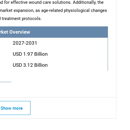
d for effective wound care solutions. Additionally, the
 market expansion, as age-related physiological changes
 treatment protocols.
rket Overview
2027-2031
USD 1.97 Billion
USD 3.12 Billion
Show more