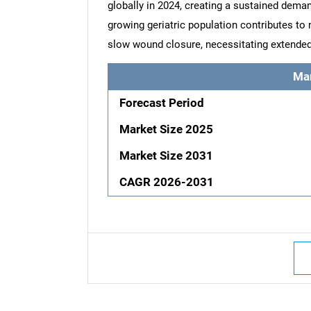
globally in 2024, creating a sustained deman
growing geriatric population contributes to
slow wound closure, necessitating extended
Ma
Forecast Period
Market Size 2025
Market Size 2031
CAGR 2026-2031