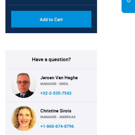
Add to Cart
Have a question?
Jeroen Van Heghe
MANAGER - EMEA
+32-2-535-7543
Christine Sirois
MANAGER - AMERICAS
+1-860-674-8796