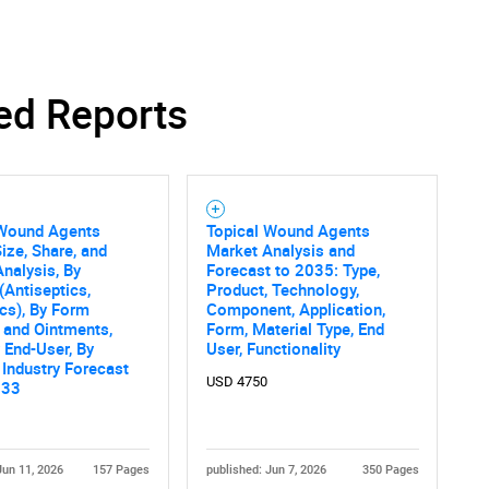
ed Reports
SEARCH
What are you looking for?
 Wound Agents
Topical Wound Agents
ize, Share, and
Market Analysis and
nalysis, By
Forecast to 2035: Type,
(Antiseptics,
Product, Technology,
ics), By Form
Component, Application,
 and Ointments,
Form, Material Type, End
y End-User, By
User, Functionality
 Industry Forecast
USD 4750
033
Contact Us
d help finding what you are looking for?
Jun 11, 2026
157 Pages
published: Jun 7, 2026
350 Pages