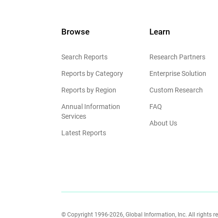
Browse
Learn
Search Reports
Research Partners
Reports by Category
Enterprise Solution
Reports by Region
Custom Research
Annual Information
FAQ
Services
About Us
Latest Reports
© Copyright 1996-2026, Global Information, Inc. All rights r