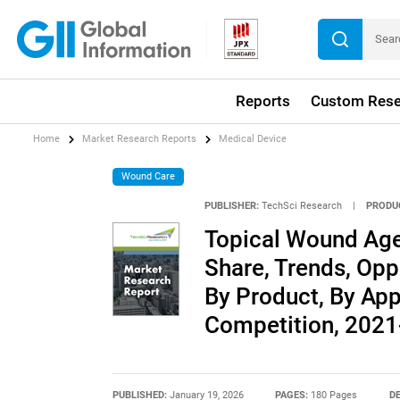
Reports
Custom Rese
Home
Market Research Reports
Medical Device
Wound Care
PUBLISHER:
TechSci Research
|
PRODU
Topical Wound Agen
Share, Trends, Opp
By Product, By App
Competition, 202
PUBLISHED:
January 19, 2026
PAGES:
180 Pages
DE