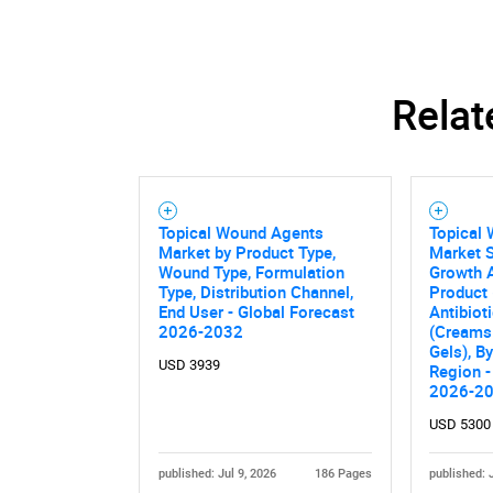
Relat
Topical Wound Agents
Topical
Market by Product Type,
Market S
Wound Type, Formulation
Growth A
Type, Distribution Channel,
Product 
End User - Global Forecast
Antibiot
2026-2032
(Creams
Gels), B
USD 3939
Region -
2026-2
Nee
USD 5300
published: Jul 9, 2026
186 Pages
published: 