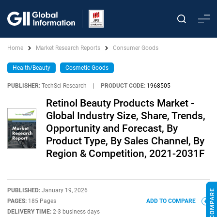
Home
Market Research Reports
Consumer Goods
Health/Beauty
Cosmetic Goods
PUBLISHER:
TechSci Research
|
PRODUCT CODE:
1968505
Retinol Beauty Products Market -
Global Industry Size, Share, Trends,
Opportunity and Forecast, By
Product Type, By Sales Channel, By
Region & Competition, 2021-2031F
PUBLISHED:
January 19, 2026
PAGES:
185 Pages
ADD TO COMPARE
DELIVERY TIME:
2-3 business days