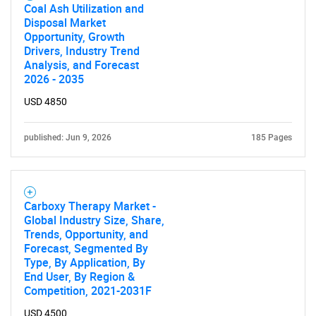
Coal Ash Utilization and
Disposal Market
Opportunity, Growth
Drivers, Industry Trend
Analysis, and Forecast
2026 - 2035
Need help finding what you are looking for?
USD 4850
Contact Us
published: Jun 9, 2026
185 Pages
Carboxy Therapy Market -
Global Industry Size, Share,
Trends, Opportunity, and
Forecast, Segmented By
Type, By Application, By
End User, By Region &
Competition, 2021-2031F
USD 4500