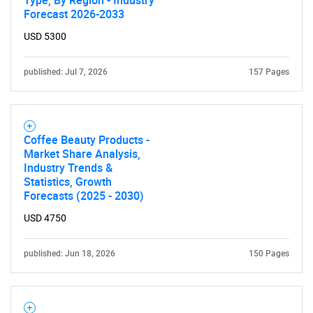
Type, By Region - Industry
Forecast 2026-2033
USD 5300
published: Jul 7, 2026
157 Pages
Coffee Beauty Products -
Market Share Analysis,
Industry Trends &
Statistics, Growth
SEARCH
Forecasts (2025 - 2030)
What are you looking
USD 4750
for?
published: Jun 18, 2026
150 Pages