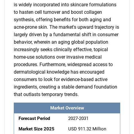
is widely incorporated into skincare formulations
to hasten cell turnover and boost collagen
synthesis, offering benefits for both aging and
acne-prone skin. The market's upward trajectory is
largely driven by a fundamental shift in consumer
behavior, wherein an aging global population
increasingly seeks clinically effective, topical
home-use solutions over invasive medical
procedures. Furthermore, widespread access to
dermatological knowledge has encouraged
consumers to look for evidence-based active
ingredients, creating a stable demand foundation
that outlasts temporary trends.
Market Overview
Forecast Period
2027-2031
Market Size 2025
USD 911.32 Million