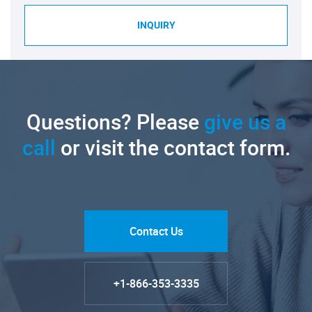
INQUIRY
Questions? Please
give us a
call
or visit the contact form.
Contact Us
+1-866-353-3335