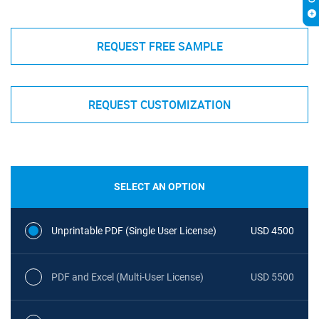
REQUEST FREE SAMPLE
REQUEST CUSTOMIZATION
SELECT AN OPTION
Unprintable PDF (Single User License)
USD 4500
PDF and Excel (Multi-User License)
USD 5500