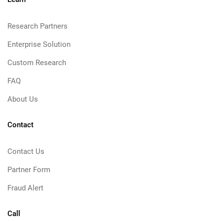
Research Partners
Enterprise Solution
Custom Research
FAQ
About Us
Contact
Contact Us
Partner Form
Fraud Alert
Call