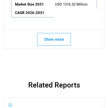
Market Size 2031
USD 1316.32 Million
CAGR 2026-2031
Show more
Related Reports