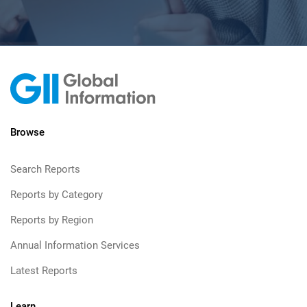
Browse
Search Reports
Reports by Category
Reports by Region
Annual Information Services
Latest Reports
Learn