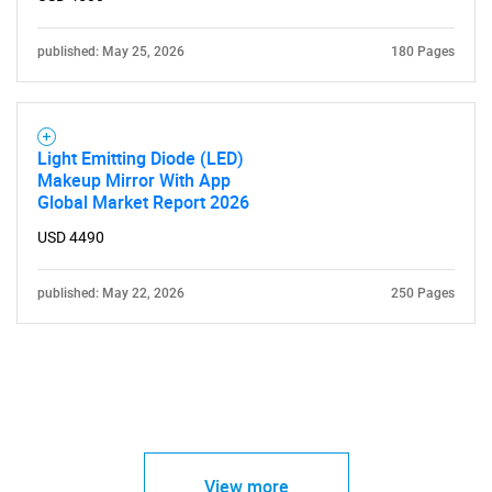
published: May 25, 2026
180 Pages
Light Emitting Diode (LED)
Makeup Mirror With App
Global Market Report 2026
USD 4490
published: May 22, 2026
250 Pages
View more