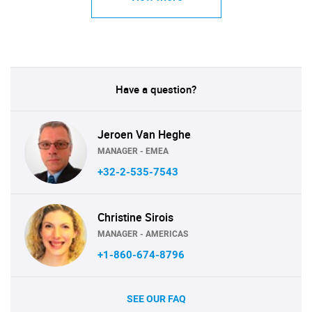
Have a question?
Jeroen Van Heghe
MANAGER - EMEA
+32-2-535-7543
Christine Sirois
MANAGER - AMERICAS
+1-860-674-8796
SEE OUR FAQ