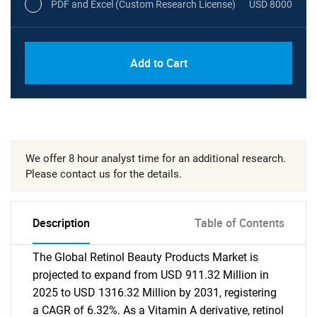
PDF and Excel (Custom Research License)
USD 8000
Add to Cart
We offer 8 hour analyst time for an additional research.
Please contact us for the details.
Description
Table of Contents
The Global Retinol Beauty Products Market is
projected to expand from USD 911.32 Million in
2025 to USD 1316.32 Million by 2031, registering
a CAGR of 6.32%. As a Vitamin A derivative, retinol