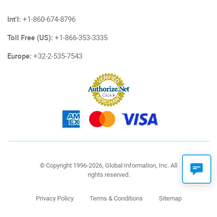
Int'l:
+1-860-674-8796
Toll Free (US):
+1-866-353-3335
Europe:
+32-2-535-7543
© Copyright 1996-2026, Global Information, Inc. All
rights reserved.
Privacy Policy
Terms & Conditions
Sitemap