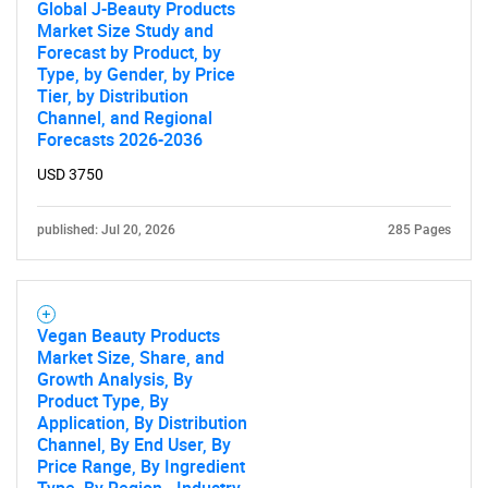
Global J-Beauty Products
Market Size Study and
Forecast by Product, by
Type, by Gender, by Price
Tier, by Distribution
Channel, and Regional
Forecasts 2026-2036
USD 3750
published: Jul 20, 2026
285 Pages
Vegan Beauty Products
Market Size, Share, and
Growth Analysis, By
Product Type, By
Application, By Distribution
Channel, By End User, By
Price Range, By Ingredient