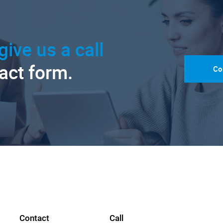
give us a call
tact form.
Co
Contact
Call