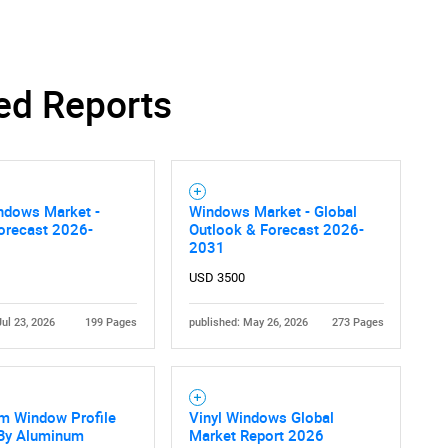
SEARCH
ed Reports
What are you looking for?
ndows Market -
Windows Market - Global
orecast 2026-
Outlook & Forecast 2026-
2031
USD 3500
Jul 23, 2026
199 Pages
published: May 26, 2026
273 Pages
Contact Us
d help finding what you are looking for?
m Window Profile
Vinyl Windows Global
 By Aluminum
Market Report 2026