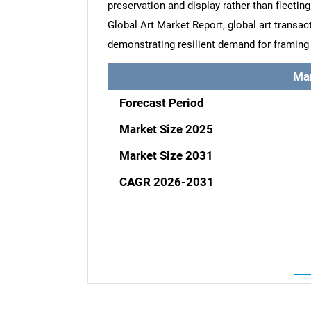
preservation and display rather than fleetin
Global Art Market Report, global art transac
demonstrating resilient demand for framing 
Ma
Forecast Period
Market Size 2025
Market Size 2031
CAGR 2026-2031