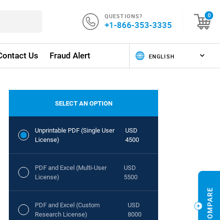
QUESTIONS?
0
+1-866-353-3335
Contact Us
Fraud Alert
SELECT AN OPTION
Unprintable PDF (Single User
USD
License)
4500
PDF and Excel (Multi-User
USD
License)
5500
PDF and Excel (Custom
USD
Research License)
8000