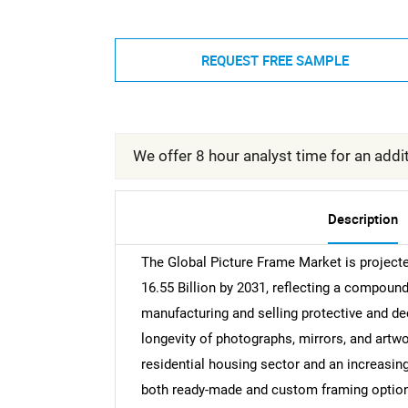
REQUEST FREE SAMPLE
We offer 8 hour analyst time for an addit
Description
The Global Picture Frame Market is project
16.55 Billion by 2031, reflecting a compoun
manufacturing and selling protective and de
longevity of photographs, mirrors, and artwo
residential housing sector and an increasin
both ready-made and custom framing option