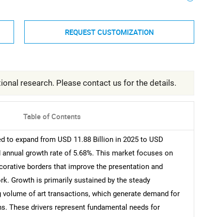
REQUEST CUSTOMIZATION
ional research. Please contact us for the details.
Table of Contents
ed to expand from USD 11.88 Billion in 2025 to USD
d annual growth rate of 5.68%. This market focuses on
corative borders that improve the presentation and
rk. Growth is primarily sustained by the steady
g volume of art transactions, which generate demand for
s. These drivers represent fundamental needs for