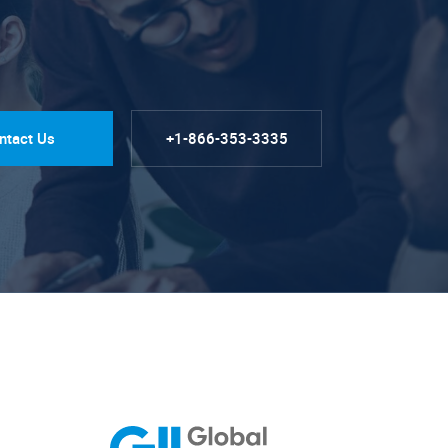
ntact Us
+1-866-353-3335