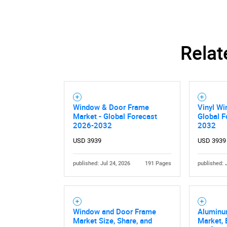
Relat
Window & Door Frame
Vinyl Wi
Market - Global Forecast
Global F
2026-2032
2032
USD 3939
USD 3939
published: Jul 24, 2026
191 Pages
published: 
Nee
Window and Door Frame
Aluminu
Market Size, Share, and
Market,