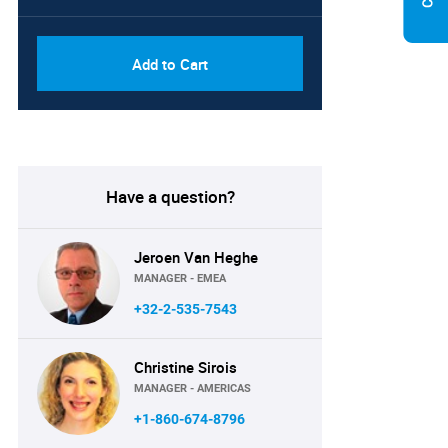
Add to Cart
Have a question?
Jeroen Van Heghe
MANAGER - EMEA
+32-2-535-7543
Christine Sirois
MANAGER - AMERICAS
+1-860-674-8796