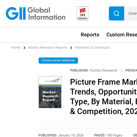
Reports
Custom Rese
Home
Market Research Reports
Materials & Chemicals
Construction Material
PUBLISHER:
TechSci Research
|
PRODU
Picture Frame Mark
Trends, Opportuni
Type, By Material,
& Competition, 2
PUBLISHED:
January 19, 2026
PAGES:
180 Pages
DE