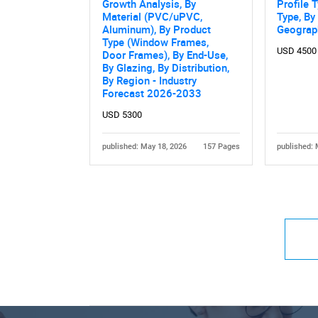
Growth Analysis, By
Profile 
Material (PVC/uPVC,
Type, By
Aluminum), By Product
Geograp
Type (Window Frames,
USD 4500
Door Frames), By End-Use,
By Glazing, By Distribution,
By Region - Industry
Forecast 2026-2033
USD 5300
published: May 18, 2026
157 Pages
published: 