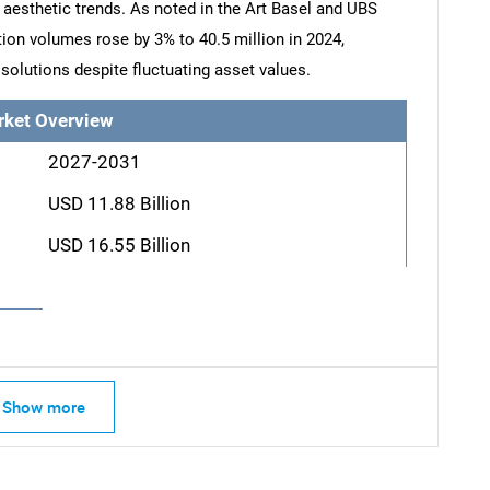
g aesthetic trends. As noted in the Art Basel and UBS
tion volumes rose by 3% to 40.5 million in 2024,
solutions despite fluctuating asset values.
rket Overview
2027-2031
USD 11.88 Billion
USD 16.55 Billion
Show more