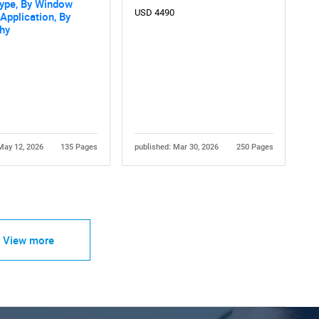
Type, By Window
USD 4490
 Application, By
hy
May 12, 2026
135 Pages
published: Mar 30, 2026
250 Pages
View more