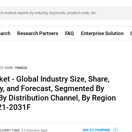
arch
Research Partners
FAQ
Enterprise Solution
CT CODE:
1968524
et - Global Industry Size, Share,
ty, and Forecast, Segmented By
 By Distribution Channel, By Region
021-2031F
LIVERY TIME:
2-3 business days
ADD TO COMPARE