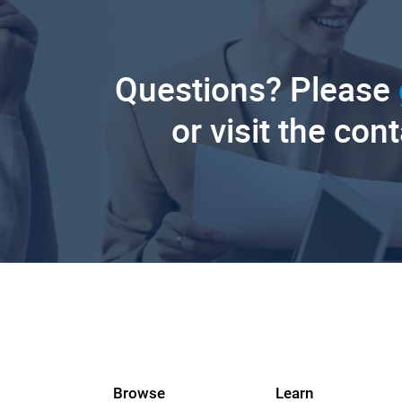
Questions? Please
or visit the con
Browse
Learn