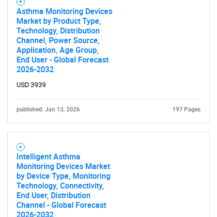
Asthma Monitoring Devices
Need help finding what you are looking for?
Market by Product Type,
Technology, Distribution
Channel, Power Source,
Contact Us
Application, Age Group,
End User - Global Forecast
2026-2032
USD 3939
published: Jan 13, 2026
197 Pages
Intelligent Asthma
Monitoring Devices Market
by Device Type, Monitoring
Technology, Connectivity,
End User, Distribution
Channel - Global Forecast
2026-2032