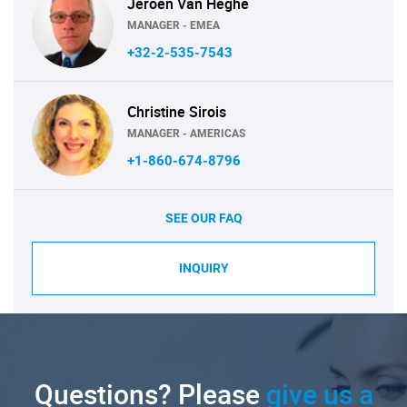
Jeroen Van Heghe
MANAGER - EMEA
+32-2-535-7543
Christine Sirois
MANAGER - AMERICAS
+1-860-674-8796
SEE OUR FAQ
INQUIRY
Questions? Please
give us a