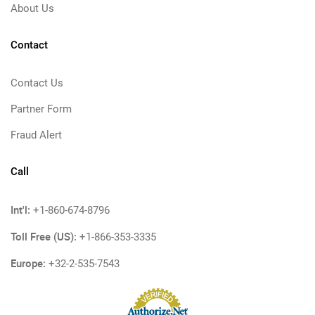
About Us
Contact
Contact Us
Partner Form
Fraud Alert
Call
Int'l:
+1-860-674-8796
Toll Free (US):
+1-866-353-3335
Europe:
+32-2-535-7543