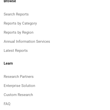
Browse
Search Reports
Reports by Category
Reports by Region
Annual Information Services
Latest Reports
Learn
Research Partners
Enterprise Solution
Custom Research
FAQ