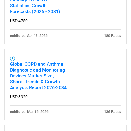
Statistics, Growth
Forecasts (2026 - 2031)
USD 4750
published: Apr 13, 2026
180 Pages
Global COPD and Asthma
Diagnostic and Monitoring
Devices Market Size,
Share, Trends & Growth
Analysis Report 2026-2034
USD 3920
published: Mar 16, 2026
136 Pages