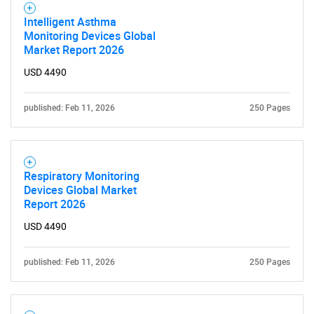
Intelligent Asthma
Monitoring Devices Global
Market Report 2026
USD 4490
published: Feb 11, 2026
250 Pages
SEARCH
What are you looking
Respiratory Monitoring
for?
Devices Global Market
Report 2026
USD 4490
published: Feb 11, 2026
250 Pages