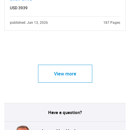
USD 3939
published: Jan 13, 2026
187 Pages
View more
Have a question?