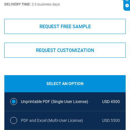
DELIVERY TIME:
2-3 business days
REQUEST FREE SAMPLE
REQUEST CUSTOMIZATION
SELECT AN OPTION
Unprintable PDF (Single User License)
USD 4500
PDF and Excel (Multi-User License)
USD 5500