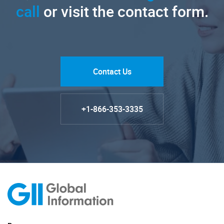
call
or visit the contact form.
Contact Us
+1-866-353-3335