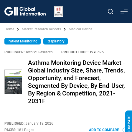
Home
Market Research Reports
Medical Device
Patient Monitoring
Respiratory
PUBLISHER:
TechSci Research
|
PRODUCT CODE:
1970696
Asthma Monitoring Device Market -
Global Industry Size, Share, Trends,
Opportunity, and Forecast,
Segmented By Device, By End-User,
By Region & Competition, 2021-
2031F
PUBLISHED:
January 19, 2026
PAGES:
181 Pages
ADD TO COMPARE