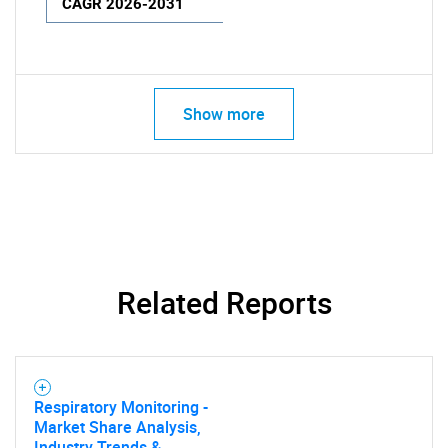
CAGR 2026-2031
Show more
Related Reports
Respiratory Monitoring -
Market Share Analysis,
Industry Trends &