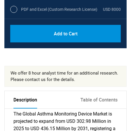
PDF and Excel (Custom Research License)
USD 8000
Add to Cart
We offer 8 hour analyst time for an additional research.
Please contact us for the details.
Description
Table of Contents
The Global Asthma Monitoring Device Market is
projected to expand from USD 302.98 Million in
2025 to USD 436.15 Million by 2031, registering a