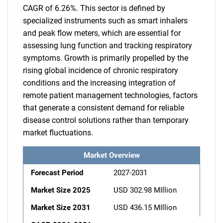
CAGR of 6.26%. This sector is defined by
specialized instruments such as smart inhalers
and peak flow meters, which are essential for
assessing lung function and tracking respiratory
symptoms. Growth is primarily propelled by the
rising global incidence of chronic respiratory
conditions and the increasing integration of
remote patient management technologies, factors
that generate a consistent demand for reliable
disease control solutions rather than temporary
market fluctuations.
Market Overview
Forecast Period
2027-2031
Market Size 2025
USD 302.98 MIllion
Market Size 2031
USD 436.15 MIllion