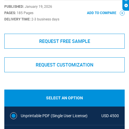
PUBLISHED:
January 19, 2026
PAGES:
185 Pages
ADD TO COMPARE
DELIVERY TIME:
2-3 business days
REQUEST FREE SAMPLE
REQUEST CUSTOMIZATION
SELECT AN OPTION
Unprintable PDF (Single User License)
USD 4500