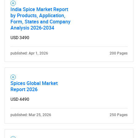
India Spice Market Report
by Products, Application,
Form, States and Company
Analysis 2026-2034
Need help finding what you are looking for?
USD 3490
Contact Us
published: Apr 1, 2026
200 Pages
Spices Global Market
Report 2026
USD 4490
published: Mar 25, 2026
250 Pages