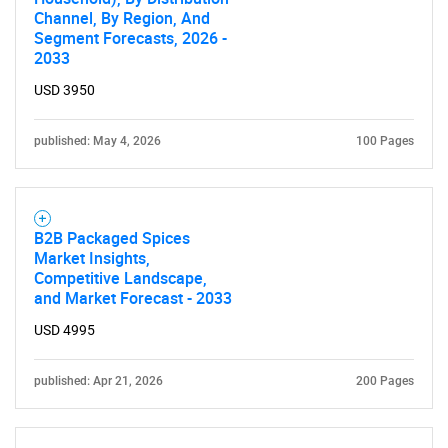
Channel, By Region, And
Segment Forecasts, 2026 -
2033
USD 3950
published: May 4, 2026
100 Pages
SEARCH
B2B Packaged Spices
Market Insights,
What are you looking
Competitive Landscape,
and Market Forecast - 2033
for?
USD 4995
published: Apr 21, 2026
200 Pages