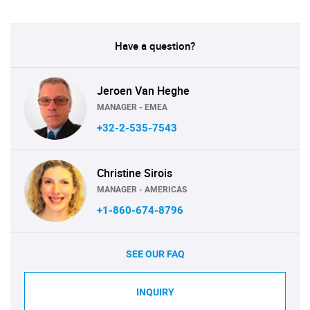
Have a question?
Jeroen Van Heghe
MANAGER - EMEA
+32-2-535-7543
Christine Sirois
MANAGER - AMERICAS
+1-860-674-8796
SEE OUR FAQ
INQUIRY