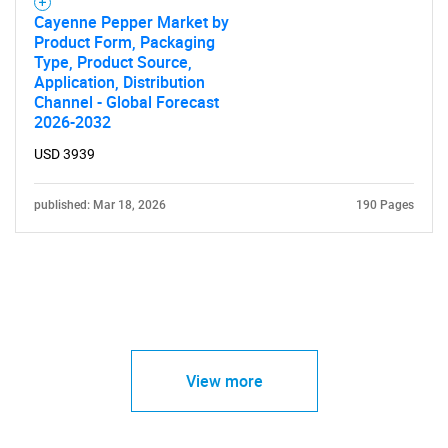
Cayenne Pepper Market by
Product Form, Packaging
Type, Product Source,
Application, Distribution
Channel - Global Forecast
2026-2032
USD 3939
published: Mar 18, 2026
190 Pages
View more