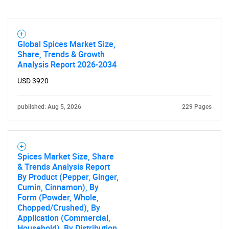
Global Spices Market Size,
Share, Trends & Growth
Analysis Report 2026-2034
USD 3920
published: Aug 5, 2026
229 Pages
Spices Market Size, Share
& Trends Analysis Report
By Product (Pepper, Ginger,
Cumin, Cinnamon), By
Form (Powder, Whole,
Chopped/Crushed), By
Application (Commercial,
Household), By Distribution