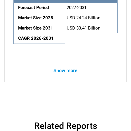
Forecast Period
2027-2031
Market Size 2025
USD 24.24 Billion
Market Size 2031
USD 33.41 Billion
CAGR 2026-2031
Show more
Related Reports