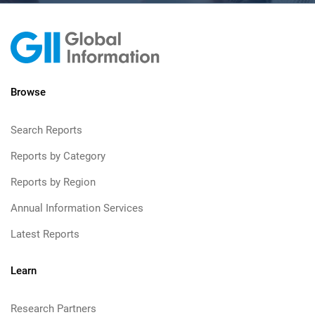
Browse
Search Reports
Reports by Category
Reports by Region
Annual Information Services
Latest Reports
Learn
Research Partners