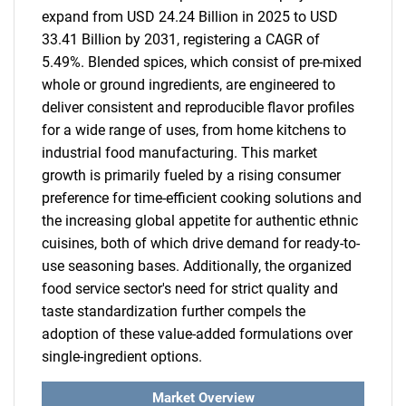
expand from USD 24.24 Billion in 2025 to USD
33.41 Billion by 2031, registering a CAGR of
5.49%. Blended spices, which consist of pre-mixed
whole or ground ingredients, are engineered to
deliver consistent and reproducible flavor profiles
for a wide range of uses, from home kitchens to
industrial food manufacturing. This market
growth is primarily fueled by a rising consumer
preference for time-efficient cooking solutions and
the increasing global appetite for authentic ethnic
cuisines, both of which drive demand for ready-to-
use seasoning bases. Additionally, the organized
food service sector's need for strict quality and
taste standardization further compels the
adoption of these value-added formulations over
single-ingredient options.
Market Overview