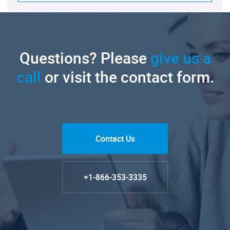
Questions? Please
give us a
call
or visit the contact form.
Contact Us
+1-866-353-3335