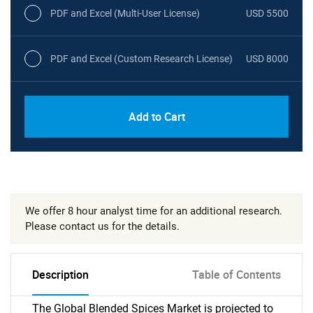
PDF and Excel (Multi-User License)
USD 5500
PDF and Excel (Custom Research License)
USD 8000
Add to Cart
We offer 8 hour analyst time for an additional research.
Please contact us for the details.
Description
Table of Contents
The Global Blended Spices Market is projected to