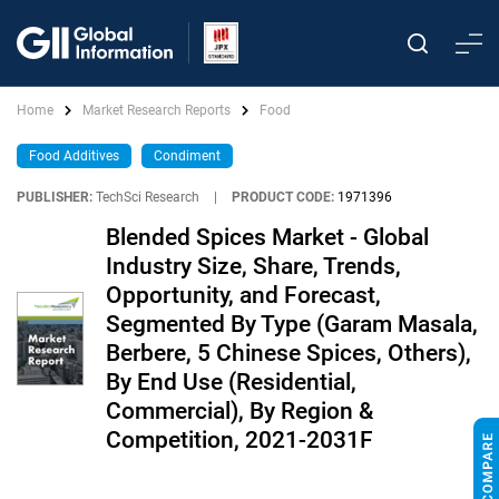
Home
Market Research Reports
Food
Food Additives
Condiment
PUBLISHER:
TechSci Research
|
PRODUCT CODE:
1971396
Blended Spices Market - Global
Industry Size, Share, Trends,
Opportunity, and Forecast,
Segmented By Type (Garam Masala,
Berbere, 5 Chinese Spices, Others),
By End Use (Residential,
Commercial), By Region &
Competition, 2021-2031F