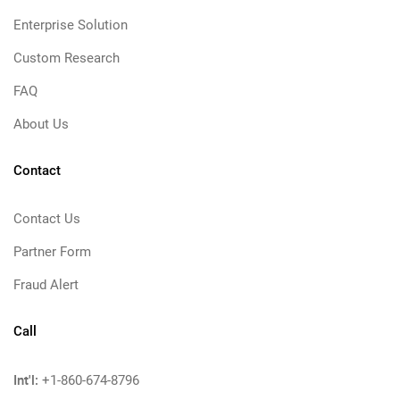
Enterprise Solution
Custom Research
FAQ
About Us
Contact
Contact Us
Partner Form
Fraud Alert
Call
Int'l:
+1-860-674-8796