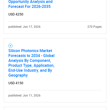
Opportunity Analysis and
Forecast For 2026-2035
USD 4250
published: Jun 17, 2026
270 Pages
Need help finding what you are looking for?
Contact Us
Silicon Photonics Market
Forecasts to 2034 - Global
Analysis By Component,
Product Type, Application,
End-Use Industry, and By
Geography
USD 4150
published: Jun 11, 2026