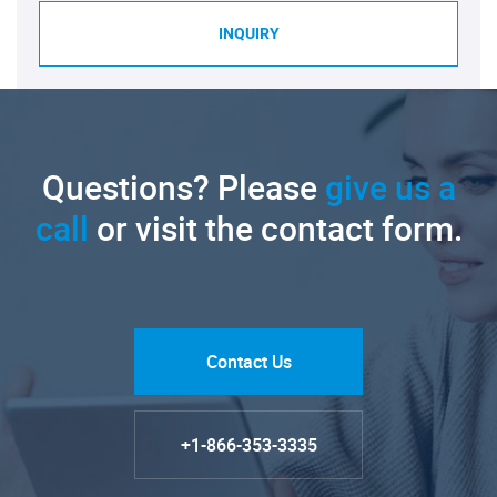
INQUIRY
Questions? Please
give us a
call
or visit the contact form.
Contact Us
+1-866-353-3335