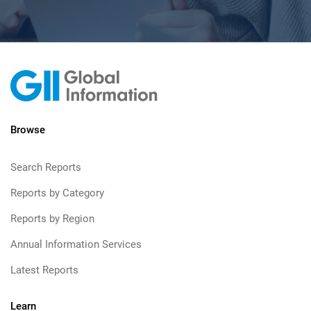
Browse
Search Reports
Reports by Category
Reports by Region
Annual Information Services
Latest Reports
Learn