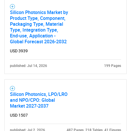
Silicon Photonics Market by
Product Type, Component,
Packaging Type, Material
Type, Integration Type,
End-use, Application -
Global Forecast 2026-2032
USD 3939
published: Jul 14, 2026
199 Pages
Silicon Photonics, LPO/LRO
and NPO/CPO: Global
Market 2027-2037
USD 1507
published: Jul 2, 2026
487 Pages, 218 Tables, 41 Figures