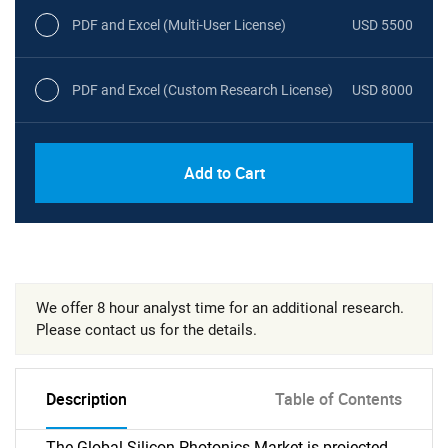
PDF and Excel (Multi-User License)
USD 5500
PDF and Excel (Custom Research License)
USD 8000
Add to Cart
We offer 8 hour analyst time for an additional research.
Please contact us for the details.
Description
Table of Contents
The Global Silicon Photonics Market is projected