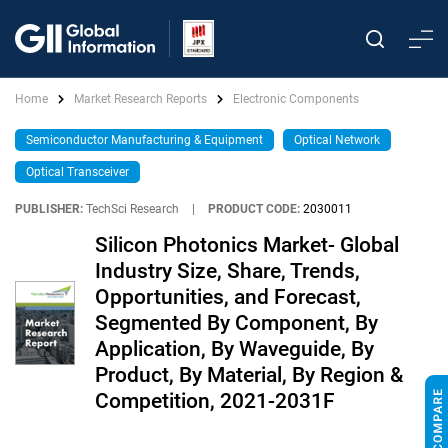
Home
Market Research Reports
Electronic Components
Semiconductor Manufacturing & Equipment
Optical Network
Optical Transceiver
PUBLISHER:
TechSci Research
|
PRODUCT CODE:
2030011
Silicon Photonics Market- Global
Industry Size, Share, Trends,
Opportunities, and Forecast,
Segmented By Component, By
Application, By Waveguide, By
Product, By Material, By Region &
Competition, 2021-2031F