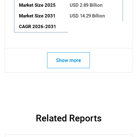
Market Size 2025
USD 2.89 Billion
Market Size 2031
USD 14.29 Billion
CAGR 2026-2031
Show more
Related Reports