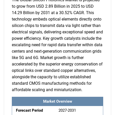
to grow from USD 2.89 Billion in 2025 to USD
14.29 Billion by 2031 at a 30.52% CAGR. This
technology embeds optical elements directly onto
silicon chips to transmit data via light rather than
electrical signals, delivering exceptional speed and
power efficiency. Key growth catalysts include the
escalating need for rapid data transfer within data
centers and next-generation communication grids
like 5G and 6G. Market growth is further
accelerated by the superior energy conservation of
optical links over standard copper alternatives,
alongside the capacity to utilize established
standard CMOS manufacturing methods for
affordable scaling and miniaturization.
Market Overview
Forecast Period
2027-2031