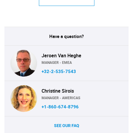
Have a question?
Jeroen Van Heghe
MANAGER - EMEA
+32-2-535-7543
Christine Sirois
MANAGER - AMERICAS
+1-860-674-8796
SEE OUR FAQ