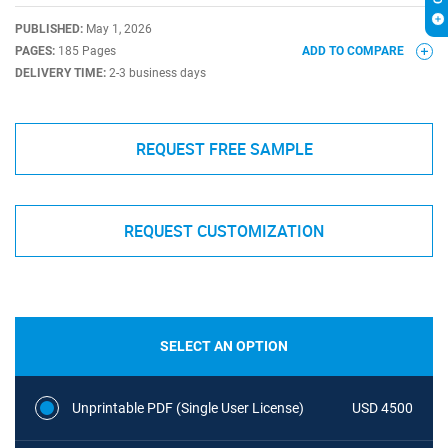
PUBLISHED:
May 1, 2026
PAGES:
185 Pages
ADD TO COMPARE
DELIVERY TIME:
2-3 business days
REQUEST FREE SAMPLE
REQUEST CUSTOMIZATION
SELECT AN OPTION
Unprintable PDF (Single User License)
USD 4500