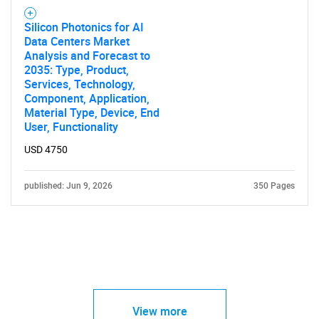
Silicon Photonics for AI
Data Centers Market
Analysis and Forecast to
2035: Type, Product,
Services, Technology,
Component, Application,
Material Type, Device, End
User, Functionality
USD 4750
published: Jun 9, 2026
350 Pages
View more