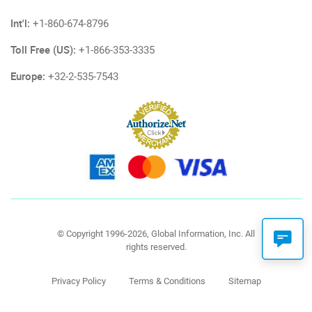
Int'l:
+1-860-674-8796
Toll Free (US):
+1-866-353-3335
Europe:
+32-2-535-7543
© Copyright 1996-2026, Global Information, Inc. All
rights reserved.
Privacy Policy
Terms & Conditions
Sitemap