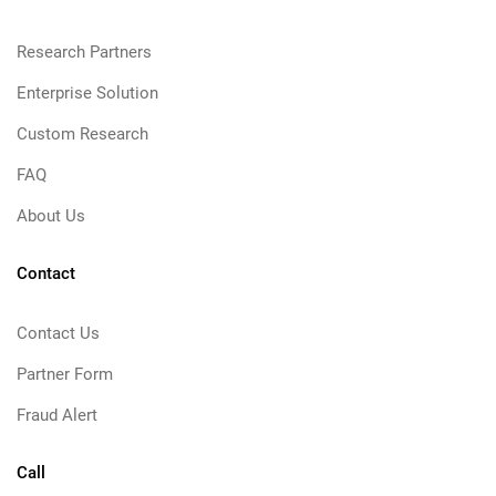
Research Partners
Enterprise Solution
Custom Research
FAQ
About Us
Contact
Contact Us
Partner Form
Fraud Alert
Call