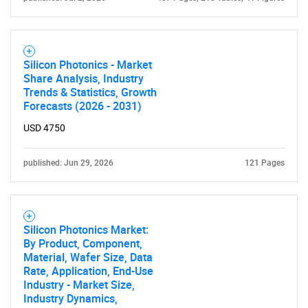
Silicon Photonics - Market
Share Analysis, Industry
Trends & Statistics, Growth
Forecasts (2026 - 2031)
USD 4750
published: Jun 29, 2026
121 Pages
SEARCH
What are you looking
Silicon Photonics Market:
for?
By Product, Component,
Material, Wafer Size, Data
Rate, Application, End-Use
Industry - Market Size,
Industry Dynamics,