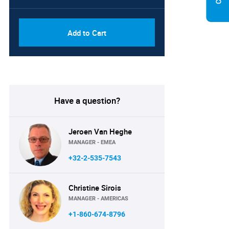
Add to Cart
Have a question?
Jeroen Van Heghe
MANAGER - EMEA
+32-2-535-7543
Christine Sirois
MANAGER - AMERICAS
+1-860-674-8796