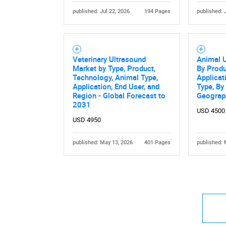
published: Jul 22, 2026
194 Pages
published: 
Veterinary Ultrasound
Animal U
Market by Type, Product,
By Produ
Technology, Animal Type,
Applicat
Application, End User, and
Type, By
Region - Global Forecast to
Geograp
2031
USD 4500
USD 4950
published: May 13, 2026
401 Pages
published: 