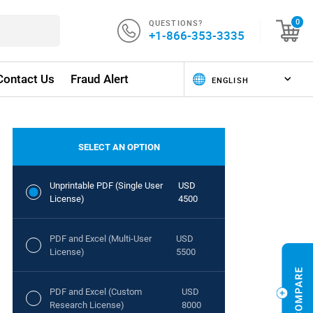
QUESTIONS?
0
+1-866-353-3335
Contact Us
Fraud Alert
SELECT AN OPTION
Unprintable PDF (Single User
USD
License)
4500
PDF and Excel (Multi-User
USD
License)
5500
PDF and Excel (Custom
USD
Research License)
8000