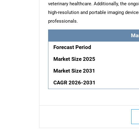
veterinary healthcare. Additionally, the ong
high-resolution and portable imaging device
professionals.
Ma
Forecast Period
Market Size 2025
Market Size 2031
CAGR 2026-2031