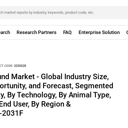
arch
Research Partners
FAQ
Enterprise Solution
CT CODE:
2030028
nd Market - Global Industry Size,
ortunity, and Forecast, Segmented
ty, By Technology, By Animal Type,
 End User, By Region &
1-2031F