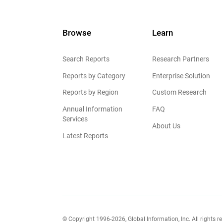
Browse
Learn
Search Reports
Research Partners
Reports by Category
Enterprise Solution
Reports by Region
Custom Research
Annual Information
FAQ
Services
About Us
Latest Reports
© Copyright 1996-2026, Global Information, Inc. All rights r