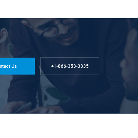
ntact Us
+1-866-353-3335