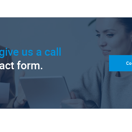
give us a call
tact form.
Co