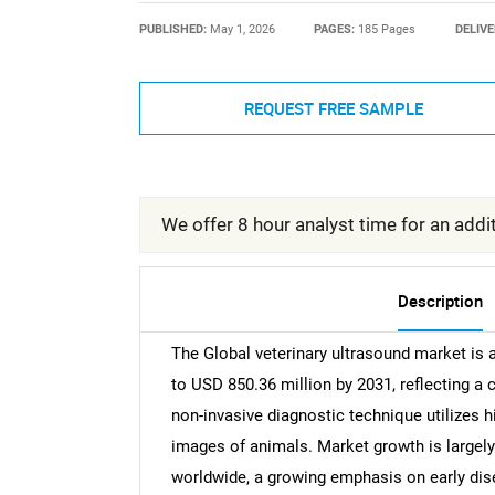
PUBLISHED:
May 1, 2026
PAGES:
185 Pages
DELIVE
REQUEST FREE SAMPLE
We offer 8 hour analyst time for an addit
Description
The Global veterinary ultrasound market is 
to USD 850.36 million by 2031, reflecting 
non-invasive diagnostic technique utilizes 
images of animals. Market growth is largel
worldwide, a growing emphasis on early dis