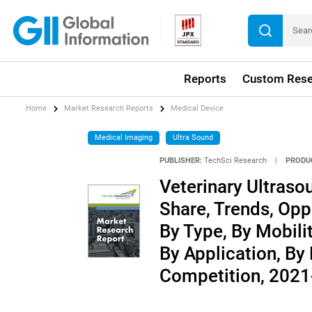
Reports
Custom Rese
Home
Market Research Reports
Medical Device
Medical Imaging
Ultra Sound
PUBLISHER:
TechSci Research
|
PRODU
Veterinary Ultrasou
Share, Trends, Opp
By Type, By Mobili
By Application, By
Competition, 202