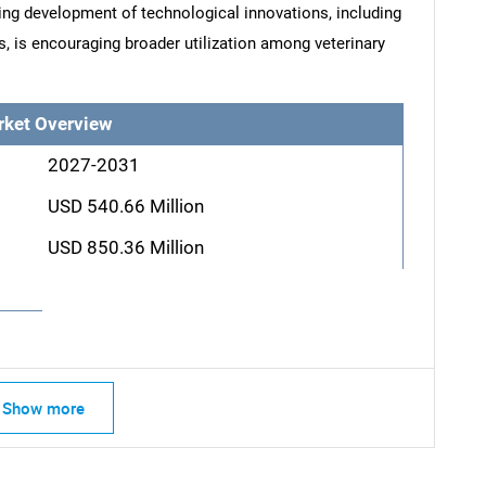
oing development of technological innovations, including
s, is encouraging broader utilization among veterinary
rket Overview
2027-2031
USD 540.66 Million
USD 850.36 Million
Show more