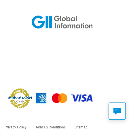
Privacy Policy
Terms & Conditions
Sitemap