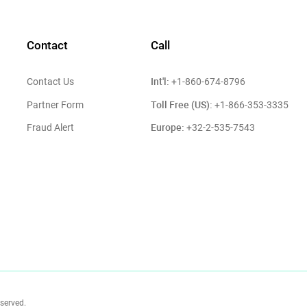
Contact
Call
Int'l:
Contact Us
+1-860-674-8796
Toll Free (US):
Partner Form
+1-866-353-3335
Europe:
Fraud Alert
+32-2-535-7543
eserved.