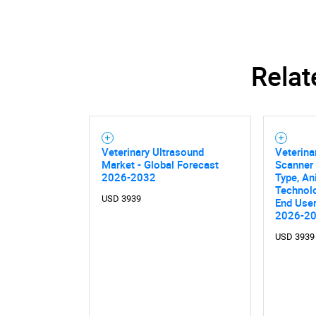
Relat
Veterinary Ultrasound
Veterina
Market - Global Forecast
Scanner
2026-2032
Type, An
Technolo
USD 3939
End User
2026-2
USD 3939
Nee