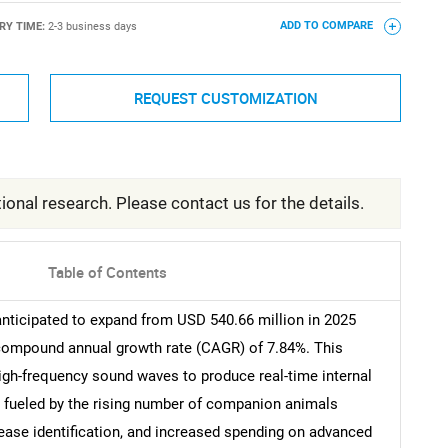
RY TIME:
2-3 business days
ADD TO COMPARE
REQUEST CUSTOMIZATION
ional research. Please contact us for the details.
Table of Contents
anticipated to expand from USD 540.66 million in 2025
a compound annual growth rate (CAGR) of 7.84%. This
high-frequency sound waves to produce real-time internal
y fueled by the rising number of companion animals
ease identification, and increased spending on advanced