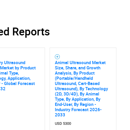
ed Reports
SEARCH
What are you looking for?
ry Ultrasound
Animal Ultrasound Market
 Market by Product
Size, Share, and Growth
imal Type,
Analysis, By Product
gy, Application,
(Portable/Handheld
 - Global Forecast
Ultrasound, Cart-Based
032
Ultrasound), By Technology
(2D, 3D/4D), By Animal
Type, By Application, By
End-User, By Region -
Contact Us
d help finding what you are looking for?
Industry Forecast 2026-
2033
USD 5300