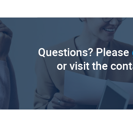
Questions? Please
or visit the con