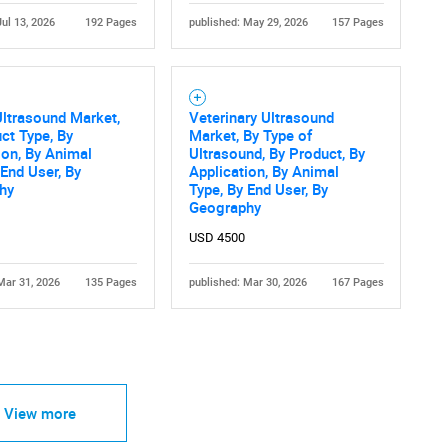
Jul 13, 2026
192 Pages
published: May 29, 2026
157 Pages
ltrasound Market,
Veterinary Ultrasound
ct Type, By
Market, By Type of
ion, By Animal
Ultrasound, By Product, By
 End User, By
Application, By Animal
hy
Type, By End User, By
Geography
USD 4500
Mar 31, 2026
135 Pages
published: Mar 30, 2026
167 Pages
View more