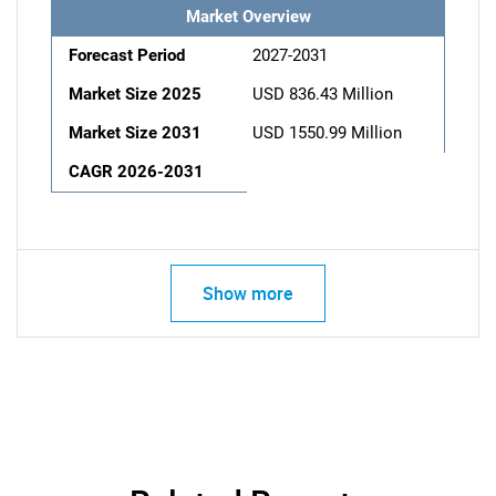
Market Overview
Forecast Period
2027-2031
Market Size 2025
USD 836.43 Million
Market Size 2031
USD 1550.99 Million
CAGR 2026-2031
Show more