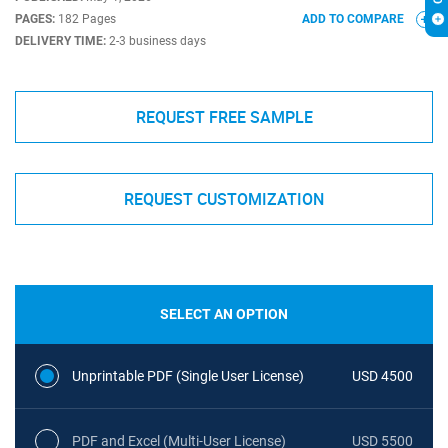
PAGES:
182 Pages
ADD TO COMPARE
DELIVERY TIME:
2-3 business days
REQUEST FREE SAMPLE
REQUEST CUSTOMIZATION
SELECT AN OPTION
Unprintable PDF (Single User License)
USD 4500
PDF and Excel (Multi-User License)
USD 5500