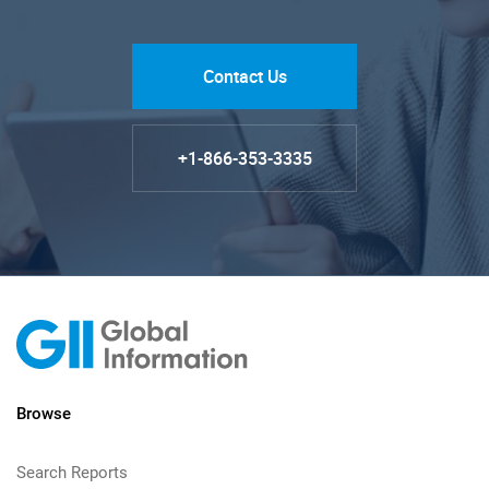
Contact Us
+1-866-353-3335
Browse
Search Reports