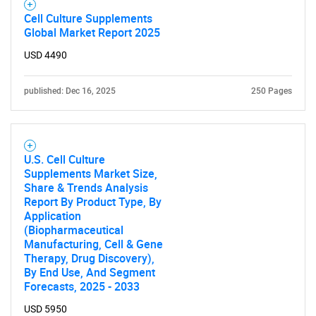
Cell Culture Supplements
Global Market Report 2025
USD 4490
published: Dec 16, 2025
250 Pages
U.S. Cell Culture
Supplements Market Size,
Share & Trends Analysis
Report By Product Type, By
Application
(Biopharmaceutical
Manufacturing, Cell & Gene
Therapy, Drug Discovery),
By End Use, And Segment
Forecasts, 2025 - 2033
USD 5950