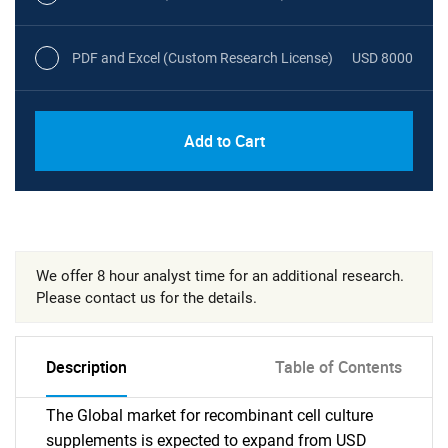
PDF and Excel (Custom Research License)
USD 8000
Add to Cart
We offer 8 hour analyst time for an additional research.
Please contact us for the details.
Description
Table of Contents
The Global market for recombinant cell culture
supplements is expected to expand from USD