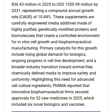
836.43 million in 2025 to USD 1550.99 million by
2031, representing a compound annual growth
rate (CAGR) of 10.84%. These supplements are
carefully engineered media additives made of
highly purified, genetically modified proteins and
biomolecules that create a controlled environment
for in vitro cell growth and biopharmaceutical
manufacturing. Primary catalysts for this growth
include rising global demand for biologics,
ongoing progress in cell line development, and a
broader industry transition toward animal-free,
chemically defined media to improve safety and
uniformity. Highlighting this need for advanced
cell culture ingredients, PhRMA reported that
innovative biopharmaceutical firms secured
approvals for 52 new medicines in 2025, which
included six novel biologics and vaccines.