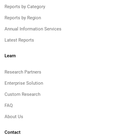
Reports by Category
Reports by Region
Annual Information Services
Latest Reports
Learn
Research Partners
Enterprise Solution
Custom Research
FAQ
About Us
Contact