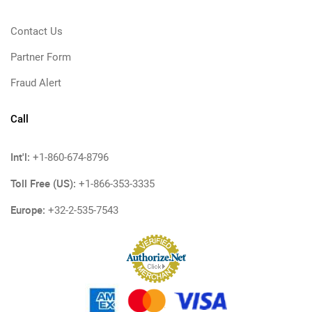
Contact Us
Partner Form
Fraud Alert
Call
Int'l:
+1-860-674-8796
Toll Free (US):
+1-866-353-3335
Europe:
+32-2-535-7543