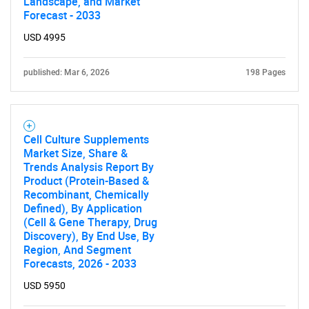
Landscape, and Market
Forecast - 2033
USD 4995
published: Mar 6, 2026
198 Pages
Cell Culture Supplements
Market Size, Share &
Trends Analysis Report By
Product (Protein-Based &
Recombinant, Chemically
Defined), By Application
(Cell & Gene Therapy, Drug
Discovery), By End Use, By
SEARCH
Region, And Segment
Forecasts, 2026 - 2033
What are you looking
USD 5950