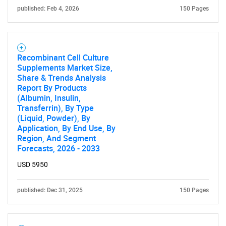
for?
published: Feb 4, 2026
150 Pages
Recombinant Cell Culture
Supplements Market Size,
Share & Trends Analysis
Report By Products
(Albumin, Insulin,
Transferrin), By Type
Need help finding what you are looking for?
(Liquid, Powder), By
Application, By End Use, By
Region, And Segment
Contact Us
Forecasts, 2026 - 2033
USD 5950
published: Dec 31, 2025
150 Pages