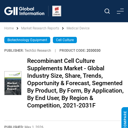
Home
Market Research Reports
Medical Device
Biotechnology Equipment
Cell Culture
PUBLISHER:
TechSci Research
|
PRODUCT CODE:
2030030
Recombinant Cell Culture
Supplements Market - Global
Industry Size, Share, Trends,
Opportunity & Forecast, Segmented
By Product, By Form, By Application,
By End User, By Region &
Competition, 2021-2031F
PUBLISHED:
May 1, 2026