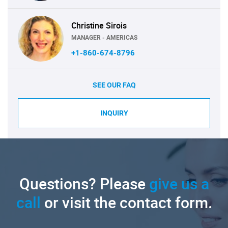
Christine Sirois
MANAGER - AMERICAS
+1-860-674-8796
SEE OUR FAQ
INQUIRY
Questions? Please
give us a
call
or visit the contact form.