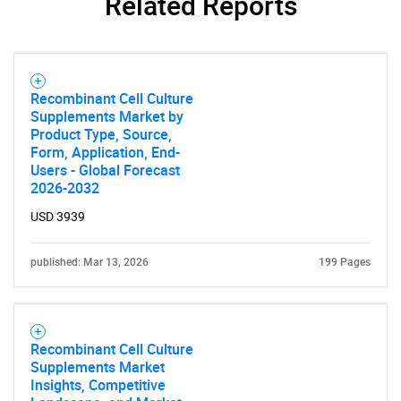
Related Reports
Recombinant Cell Culture
Supplements Market by
Product Type, Source,
Form, Application, End-
Users - Global Forecast
2026-2032
USD 3939
published: Mar 13, 2026
199 Pages
Recombinant Cell Culture
Supplements Market
Insights, Competitive