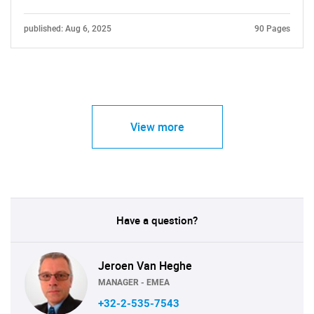
published: Aug 6, 2025
90 Pages
View more
Have a question?
Jeroen Van Heghe
MANAGER - EMEA
+32-2-535-7543