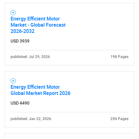
Energy Efficient Motor
Market - Global Forecast
2026-2032
USD 3939
published: Jul 29, 2026
198 Pages
Energy Efficient Motor
Global Market Report 2026
USD 4490
published: Jan 22, 2026
250 Pages
SEARCH