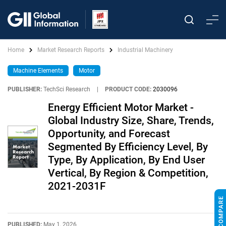
Home
Market Research Reports
Industrial Machinery
Machine Elements
Motor
PUBLISHER:
TechSci Research
|
PRODUCT CODE:
2030096
Energy Efficient Motor Market -
Global Industry Size, Share, Trends,
Opportunity, and Forecast
Segmented By Efficiency Level, By
Type, By Application, By End User
Vertical, By Region & Competition,
2021-2031F
PUBLISHED:
May 1, 2026