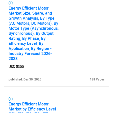
What are you looking
Energy Efficient Motor
Market Size, Share, and
for?
Growth Analysis, By Type
(AC Motors, DC Motors), By
Motor Type (Asynchronous,
Synchronous), By Output
Rating, By Phase, By
Efficiency Level, By
Application, By Region -
Industry Forecast 2026-
2033
USD 5300
Need help finding what you are looking for?
published: Dec 30, 2025
188 Pages
Contact Us
Energy Efficient Motor
Market by Efficiency Level