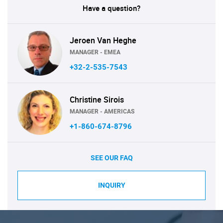
Have a question?
Jeroen Van Heghe
MANAGER - EMEA
+32-2-535-7543
Christine Sirois
MANAGER - AMERICAS
+1-860-674-8796
SEE OUR FAQ
INQUIRY