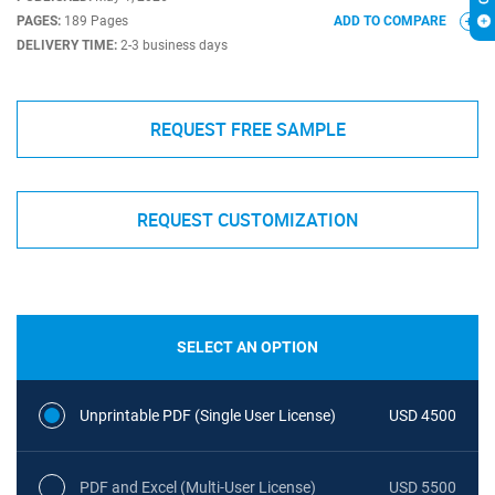
PAGES:
189 Pages
ADD TO COMPARE
DELIVERY TIME:
2-3 business days
REQUEST FREE SAMPLE
REQUEST CUSTOMIZATION
SELECT AN OPTION
Unprintable PDF (Single User License)
USD 4500
PDF and Excel (Multi-User License)
USD 5500