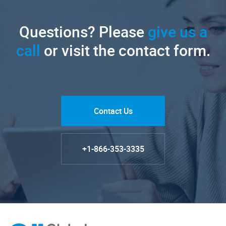
Questions? Please
give us a
call
or visit the contact form.
Contact Us
+1-866-353-3335