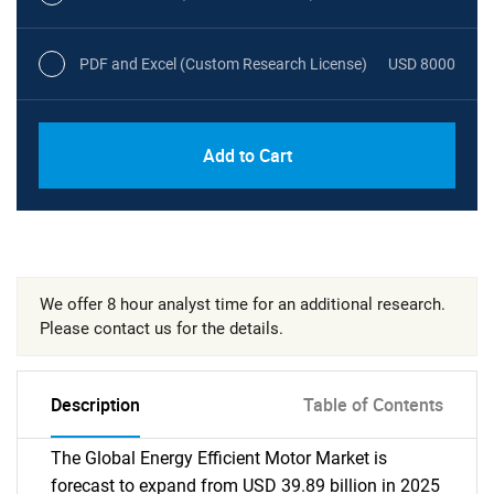
PDF and Excel (Custom Research License)
USD 8000
Add to Cart
We offer 8 hour analyst time for an additional research.
Please contact us for the details.
Description
Table of Contents
The Global Energy Efficient Motor Market is
forecast to expand from USD 39.89 billion in 2025