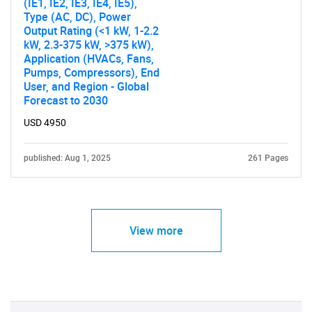
(IE1, IE2, IE3, IE4, IE5),
Type (AC, DC), Power
Output Rating (<1 kW, 1-2.2
kW, 2.3-375 kW, >375 kW),
Application (HVACs, Fans,
Pumps, Compressors), End
User, and Region - Global
Forecast to 2030
USD 4950
published: Aug 1, 2025
261 Pages
View more