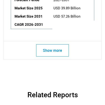
Forecast Period
2027-2031
Market Size 2025
USD 39.89 Billion
Market Size 2031
USD 57.26 Billion
CAGR 2026-2031
Show more
Related Reports