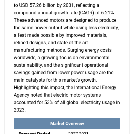
to USD 57.26 billion by 2031, reflecting a
compound annual growth rate (CAGR) of 6.21%.
These advanced motors are designed to produce
the same power output while using less electricity,
a feat made possible by improved materials,
refined designs, and state-of-the-art
manufacturing methods. Surging energy costs
worldwide, a growing focus on environmental
sustainability, and the significant operational
savings gained from lower power usage are the
main catalysts for this market's growth.
Highlighting this impact, the International Energy
Agency noted that electric motor systems
accounted for 53% of all global electricity usage in
2023.
Market Overview