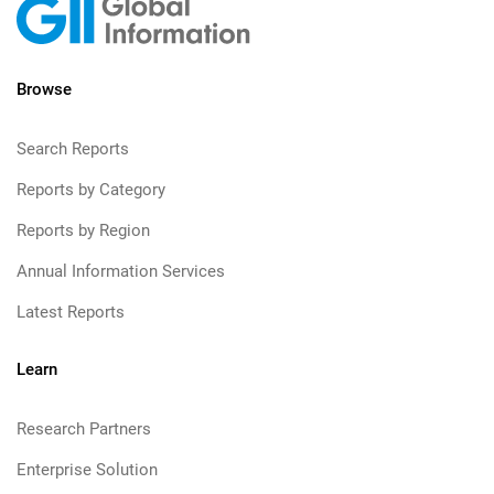
Browse
Search Reports
Reports by Category
Reports by Region
Annual Information Services
Latest Reports
Learn
Research Partners
Enterprise Solution