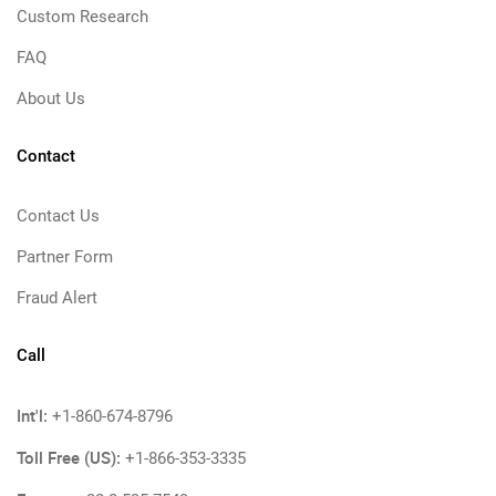
Custom Research
FAQ
About Us
Contact
Contact Us
Partner Form
Fraud Alert
Call
Int'l:
+1-860-674-8796
Toll Free (US):
+1-866-353-3335