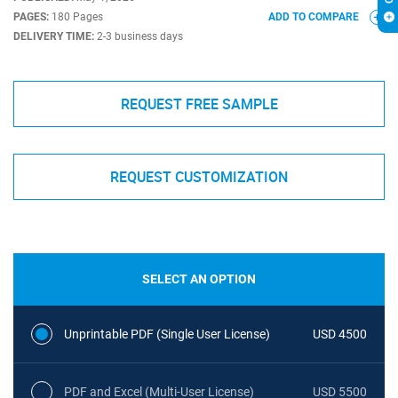
PAGES:
180 Pages
ADD TO COMPARE
DELIVERY TIME:
2-3 business days
REQUEST FREE SAMPLE
REQUEST CUSTOMIZATION
SELECT AN OPTION
Unprintable PDF (Single User License)
USD 4500
PDF and Excel (Multi-User License)
USD 5500