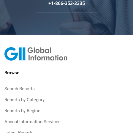
+1-866-353-3335
Browse
Search Reports
Reports by Category
Reports by Region
Annual Information Services
Latest Reports