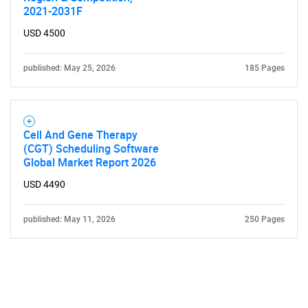
2021-2031F
USD 4500
published: May 25, 2026
185 Pages
Cell And Gene Therapy
(CGT) Scheduling Software
Global Market Report 2026
USD 4490
published: May 11, 2026
250 Pages