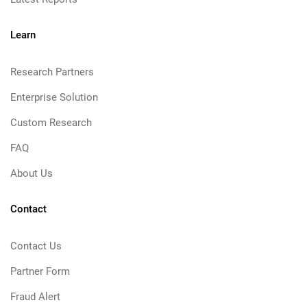
Learn
Research Partners
Enterprise Solution
Custom Research
FAQ
About Us
Contact
Contact Us
Partner Form
Fraud Alert