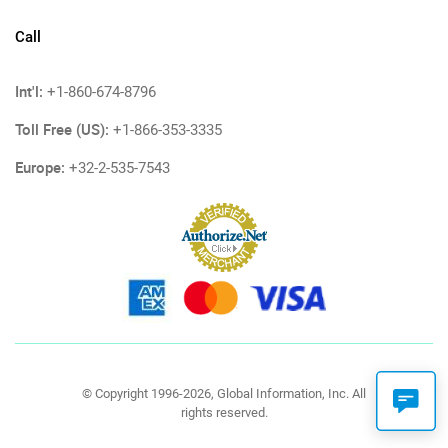
Call
Int'l:
+1-860-674-8796
Toll Free (US):
+1-866-353-3335
Europe:
+32-2-535-7543
© Copyright 1996-2026, Global Information, Inc. All
rights reserved.