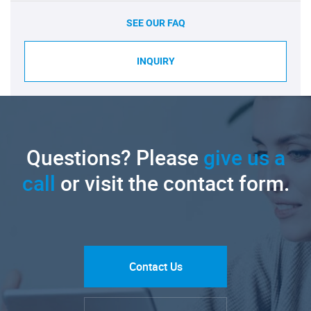
SEE OUR FAQ
INQUIRY
Questions? Please
give us a
call
or visit the contact form.
Contact Us