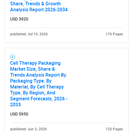
Share, Trends & Growth
Analysis Report 2026-2034
USD 3920
published: Jul 10, 2026
176 Pages
Cell Therapy Packaging
Market Size, Share &
Trends Analysis Report By
Packaging Type, By
Material, By Cell Therapy
SEARCH
Type, By Region, And
What are you looking
Segment Forecasts, 2026 -
2033
for?
USD 5950
published: Jun 5, 2026
120 Pages