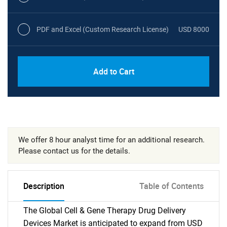
PDF and Excel (Custom Research License)
USD 8000
Add to Cart
We offer 8 hour analyst time for an additional research.
Please contact us for the details.
Description
Table of Contents
The Global Cell & Gene Therapy Drug Delivery
Devices Market is anticipated to expand from USD