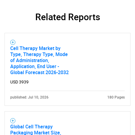
Related Reports
Cell Therapy Market by
Type, Therapy Type, Mode
of Administration,
Application, End User -
Global Forecast 2026-2032
USD 3939
published: Jul 10, 2026
180 Pages
Global Cell Therapy
Packaging Market Size,