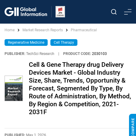
Home
Market Research Reports
Pharmaceutical
Regenerative Medicine
Cell Therapy
PUBLISHER:
TechSci Research
|
PRODUCT CODE:
2030103
Cell & Gene Therapy drug Delivery
Devices Market - Global Industry
Size, Share, Trends, Opportunity &
Forecast, Segmented By Type, By
Route of Administration, By Method,
By Region & Competition, 2021-
2031F
PUBLISHED:
May 1, 2026