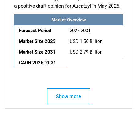
a positive draft opinion for Aucatzyl in May 2025.
Market Overview
Forecast Period
2027-2031
Market Size 2025
USD 1.56 Billion
Market Size 2031
USD 2.79 Billion
CAGR 2026-2031
Show more