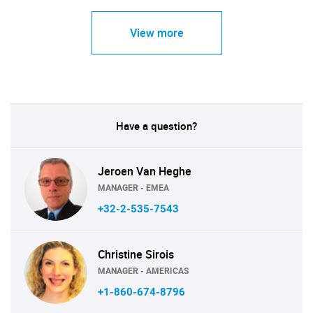
View more
Have a question?
Jeroen Van Heghe
MANAGER - EMEA
+32-2-535-7543
Christine Sirois
MANAGER - AMERICAS
+1-860-674-8796