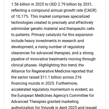
1.56 billion in 2025 to USD 2.79 billion by 2031,
reflecting a compound annual growth rate (CAGR)
of 10.17%. This market comprises specialized
technologies created to precisely and effectively
administer genetic material and therapeutic cells
to patients. Primary catalysts for this expansion
include heavy investments in research and
development, a rising number of regulatory
clearances for advanced therapies, and a strong
pipeline of innovative treatments moving through
clinical phases. Highlighting this trend, the
Alliance for Regenerative Medicine reported that
the sector raised $11.1 billion across 216
financing rounds in 2025. Furthermore,
accelerated regulatory momentum is evident, as
the European Medicines Agency's Committee for
Advanced Therapies granted marketing
authorization for Vyjuvek in April 2025 and issued