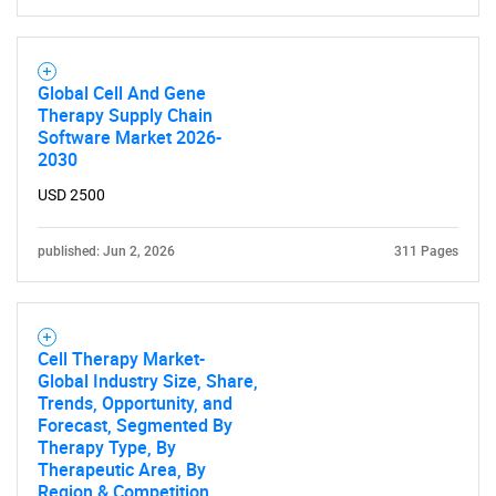
Global Cell And Gene
Therapy Supply Chain
Software Market 2026-
2030
Need help finding what you are looking for?
USD 2500
Contact Us
published: Jun 2, 2026
311 Pages
Cell Therapy Market-
Global Industry Size, Share,
Trends, Opportunity, and
Forecast, Segmented By
Therapy Type, By
Therapeutic Area, By
Region & Competition,