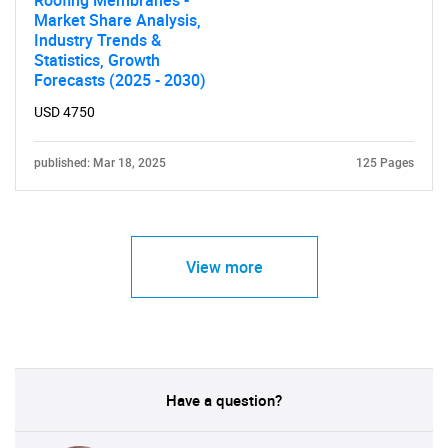
Roofing Membranes -
Market Share Analysis,
Industry Trends &
Statistics, Growth
Forecasts (2025 - 2030)
USD 4750
published: Mar 18, 2025
125 Pages
View more
Have a question?