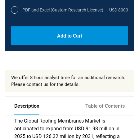
PDF and Excel (Custom Research License)
USD 8000
Add to Cart
We offer 8 hour analyst time for an additional research.
Please contact us for the details.
Description
Table of Contents
The Global Roofing Membranes Market is
anticipated to expand from USD 91.98 million in
2025 to USD 126.32 million by 2031, reflecting a