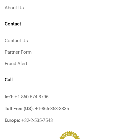
About Us
Contact
Contact Us
Partner Form
Fraud Alert
Call
Int'l:
+1-860-674-8796
Toll Free (US):
+1-866-353-3335
Europe:
+32-2-535-7543