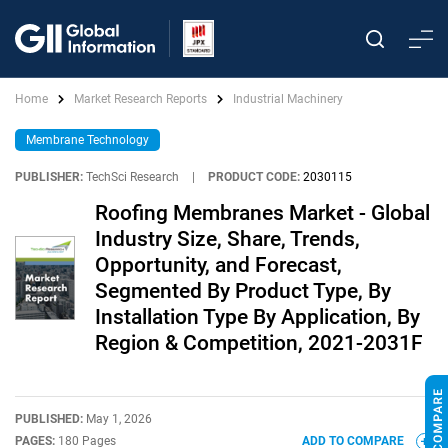
Home
Market Research Reports
Industrial Machinery
Membrane Technology
PUBLISHER:
TechSci Research
|
PRODUCT CODE:
2030115
Roofing Membranes Market - Global
Industry Size, Share, Trends,
Opportunity, and Forecast,
Segmented By Product Type, By
Installation Type By Application, By
Region & Competition, 2021-2031F
PUBLISHED:
May 1, 2026
PAGES:
180 Pages
ADD TO COMPARE