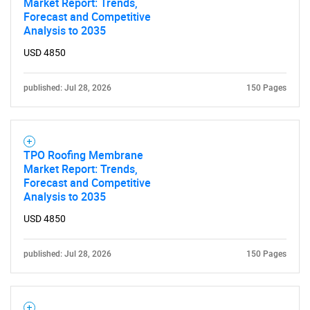
Market Report: Trends,
Forecast and Competitive
Analysis to 2035
USD 4850
published: Jul 28, 2026
150 Pages
TPO Roofing Membrane
Market Report: Trends,
Forecast and Competitive
Analysis to 2035
USD 4850
published: Jul 28, 2026
150 Pages