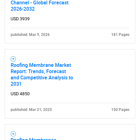
Channel - Global Forecast
2026-2032
Need help finding what you are looking for?
USD 3939
Contact Us
published: Mar 9, 2026
181 Pages
Roofing Membrane Market
Report: Trends, Forecast
and Competitive Analysis to
2031
USD 4850
published: Mar 21, 2025
150 Pages