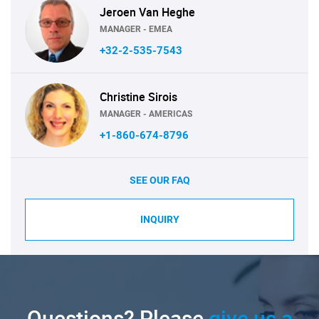
Jeroen Van Heghe
MANAGER - EMEA
+32-2-535-7543
Christine Sirois
MANAGER - AMERICAS
+1-860-674-8796
SEE OUR FAQ
INQUIRY
Questions? Please
give us a