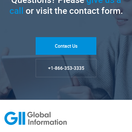
call
or visit the contact form.
Contact Us
+1-866-353-3335