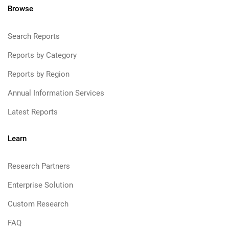
Browse
Search Reports
Reports by Category
Reports by Region
Annual Information Services
Latest Reports
Learn
Research Partners
Enterprise Solution
Custom Research
FAQ