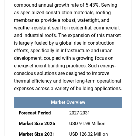
compound annual growth rate of 5.43%. Serving
as specialized construction materials, roofing
membranes provide a robust, watertight, and
weather-resistant seal for residential, commercial,
and industrial roofs. The expansion of this market
is largely fueled by a global rise in construction
efforts, specifically in infrastructure and urban
development, coupled with a growing focus on
energy-efficient building practices. Such energy-
conscious solutions are designed to improve
thermal efficiency and lower long-term operational
expenses across a variety of building applications.
Market Overview
Forecast Period
2027-2031
Market Size 2025
USD 91.98 Million
Market Size 2031
USD 126.32 Million