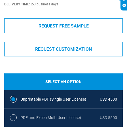
DELIVERY TIME:
2-3 business days
REQUEST FREE SAMPLE
REQUEST CUSTOMIZATION
SELECT AN OPTION
Unprintable PDF (Single User License)
USD 4500
PDF and Excel (Multi-User License)
USD 5500