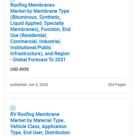
Roofing Membranes
Market by Membrane Type
(Bituminous, Synthetic,
Liquid Applied, Specialty
Membranes), Function, End
Use (Residential,
Commercial, Industrial,
Institutional/Public
Infrastructure), and Region
SEARCH
- Global Forecast To 2031
What are you looking
USD 4950
for?
published: Jun 4, 2026
324 Pages
RV Roofing Membrane
Market by Material Type,
Vehicle Class, Application
Type, End User, Distribution