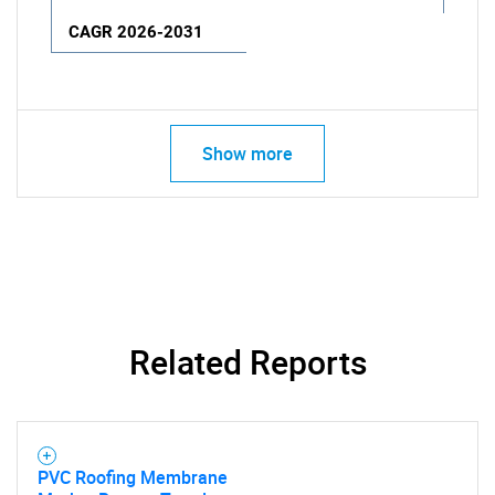
CAGR 2026-2031
Show more
Related Reports
PVC Roofing Membrane