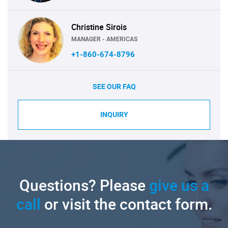
Christine Sirois
MANAGER - AMERICAS
+1-860-674-8796
SEE OUR FAQ
INQUIRY
Questions? Please
give us a
call
or visit the contact form.