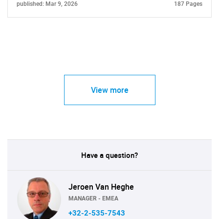
published: Mar 9, 2026
187 Pages
View more
Have a question?
Jeroen Van Heghe
MANAGER - EMEA
+32-2-535-7543