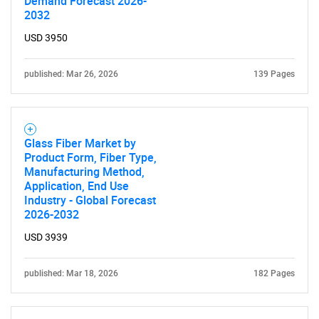
Demand Forecast 2026-
2032
USD 3950
published: Mar 26, 2026
139 Pages
SEARCH
What are you looking
Glass Fiber Market by
for?
Product Form, Fiber Type,
Manufacturing Method,
Application, End Use
Industry - Global Forecast
2026-2032
USD 3939
published: Mar 18, 2026
182 Pages
Need help finding what you are looking for?