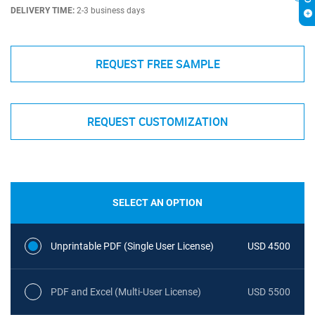
DELIVERY TIME:
2-3 business days
REQUEST FREE SAMPLE
REQUEST CUSTOMIZATION
SELECT AN OPTION
Unprintable PDF (Single User License)
USD 4500
PDF and Excel (Multi-User License)
USD 5500