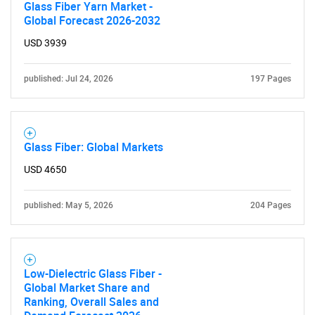
Glass Fiber Yarn Market -
Global Forecast 2026-2032
USD 3939
published: Jul 24, 2026
197 Pages
Glass Fiber: Global Markets
USD 4650
published: May 5, 2026
204 Pages
Low-Dielectric Glass Fiber -
Global Market Share and
Ranking, Overall Sales and