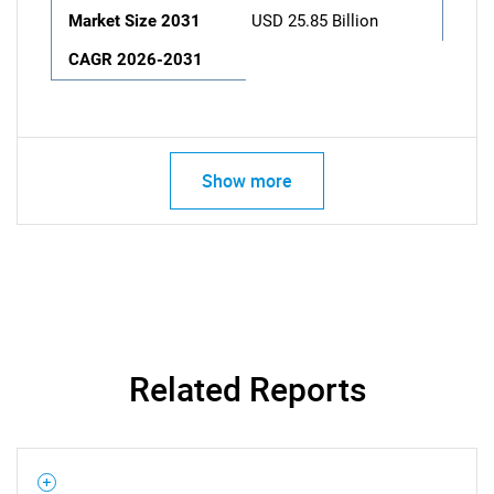
Market Size 2031
USD 25.85 Billion
CAGR 2026-2031
Show more
Related Reports