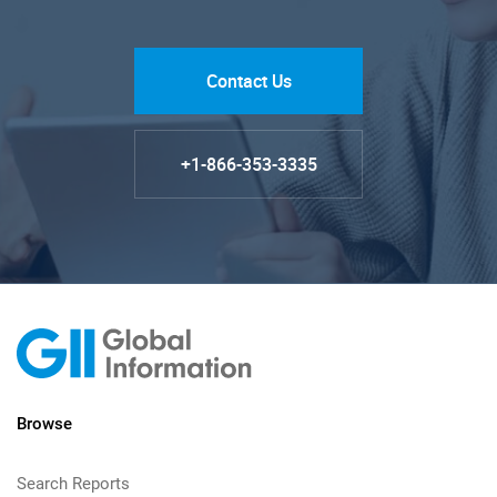
Contact Us
+1-866-353-3335
Browse
Search Reports