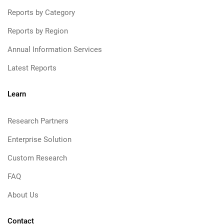
Reports by Category
Reports by Region
Annual Information Services
Latest Reports
Learn
Research Partners
Enterprise Solution
Custom Research
FAQ
About Us
Contact