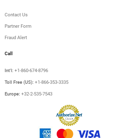
Contact Us
Partner Form
Fraud Alert
Call
Int'l:
+1-860-674-8796
Toll Free (US):
+1-866-353-3335
Europe:
+32-2-535-7543