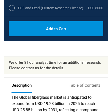
PDF and Excel (Custom Research License)
USD 8000
Add to Cart
We offer 8 hour analyst time for an additional research.
Please contact us for the details.
Description
Table of Contents
The Global fiberglass market is anticipated to
expand from USD 19.28 billion in 2025 to reach
USD 25.85 billion by 2031, reflecting a compound