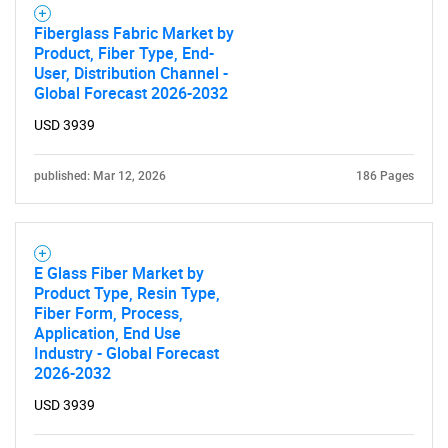
Fiberglass Fabric Market by
Product, Fiber Type, End-
Contact Us
User, Distribution Channel -
Global Forecast 2026-2032
USD 3939
published: Mar 12, 2026
186 Pages
E Glass Fiber Market by
Product Type, Resin Type,
Fiber Form, Process,
Application, End Use
Industry - Global Forecast
2026-2032
USD 3939