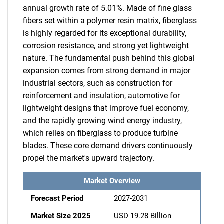
annual growth rate of 5.01%. Made of fine glass
fibers set within a polymer resin matrix, fiberglass
is highly regarded for its exceptional durability,
corrosion resistance, and strong yet lightweight
nature. The fundamental push behind this global
expansion comes from strong demand in major
industrial sectors, such as construction for
reinforcement and insulation, automotive for
lightweight designs that improve fuel economy,
and the rapidly growing wind energy industry,
which relies on fiberglass to produce turbine
blades. These core demand drivers continuously
propel the market's upward trajectory.
Market Overview
Forecast Period
2027-2031
Market Size 2025
USD 19.28 Billion