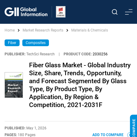
Home
Market Research Reports
Materials & Chemicals
Fiber
Composites
PUBLISHER:
TechSci Research
|
PRODUCT CODE:
2030256
Fiber Glass Market - Global Industry
Size, Share, Trends, Opportunity,
and Forecast Segmented By Glass
Type, By Product Type, By
Application, By Region &
Competition, 2021-2031F
PUBLISHED:
May 1, 2026
PAGES:
180 Pages
ADD TO COMPARE