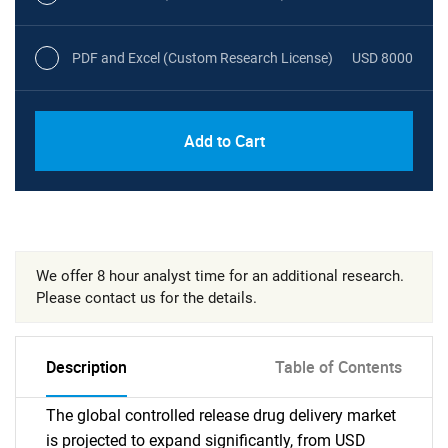
PDF and Excel (Custom Research License)
USD 8000
Add to Cart
We offer 8 hour analyst time for an additional research.
Please contact us for the details.
Description
Table of Contents
The global controlled release drug delivery market
is projected to expand significantly, from USD