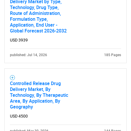
Delivery Market by Type,
Technology, Drug Type,
Route of Administration,
Formulation Type,
Application, End User -
Global Forecast 2026-2032
USD 3939
published: Jul 14, 2026
185 Pages
Controlled Release Drug
Delivery Market, By
Technology, By Therapeutic
Area, By Application, By
Geography
USD 4500