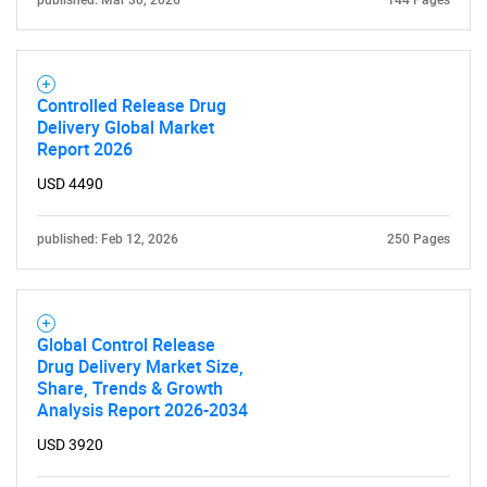
published: Mar 30, 2026
144 Pages
Controlled Release Drug
Delivery Global Market
Report 2026
USD 4490
SEARCH
published: Feb 12, 2026
250 Pages
What are you looking
for?
Global Control Release
Drug Delivery Market Size,
Share, Trends & Growth
Analysis Report 2026-2034
USD 3920