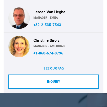
Jeroen Van Heghe
MANAGER - EMEA
+32-2-535-7543
Christine Sirois
MANAGER - AMERICAS
+1-860-674-8796
SEE OUR FAQ
INQUIRY