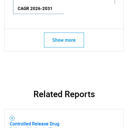
CAGR 2026-2031
Show more
Related Reports
Controlled Release Drug