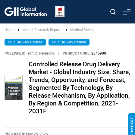
Home
Market Research Reports
Medical Device
Drug Delivery Devices
Drug Delivery System
PUBLISHER:
TechSci Research
|
PRODUCT CODE:
2045900
Controlled Release Drug Delivery
Market - Global Industry Size, Share,
Trends, Opportunity, and Forecast,
Segmented By Technology, By
Release Mechanism, By Application,
By Region & Competition, 2021-
2031F
PUBLISHED:
May 25, 2026