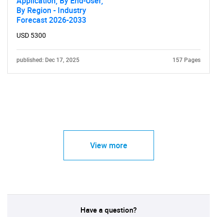
Application, By End-User,
By Region - Industry
Forecast 2026-2033
USD 5300
published: Dec 17, 2025
157 Pages
View more
Have a question?