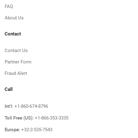
FAQ
About Us
Contact
Contact Us
Partner Form
Fraud Alert
Call
Int'l:
+1-860-674-8796
Toll Free (US):
+1-866-353-3335
Europe:
+32-2-535-7543