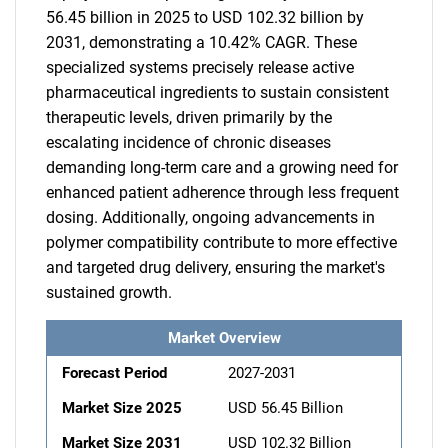
56.45 billion in 2025 to USD 102.32 billion by
2031, demonstrating a 10.42% CAGR. These
specialized systems precisely release active
pharmaceutical ingredients to sustain consistent
therapeutic levels, driven primarily by the
escalating incidence of chronic diseases
demanding long-term care and a growing need for
enhanced patient adherence through less frequent
dosing. Additionally, ongoing advancements in
polymer compatibility contribute to more effective
and targeted drug delivery, ensuring the market's
sustained growth.
Market Overview
Forecast Period
2027-2031
Market Size 2025
USD 56.45 Billion
Market Size 2031
USD 102.32 Billion