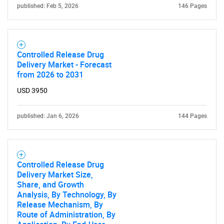
published: Feb 5, 2026
146 Pages
Need help finding what you are looking for?
Controlled Release Drug
Contact Us
Delivery Market - Forecast
from 2026 to 2031
USD 3950
published: Jan 6, 2026
144 Pages
Controlled Release Drug
Delivery Market Size,
Share, and Growth
Analysis, By Technology, By
Release Mechanism, By
Route of Administration, By