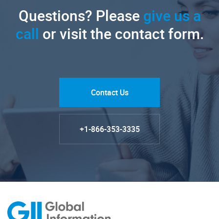
Questions? Please
give us a
call
or visit the contact form.
Contact Us
+1-866-353-3335