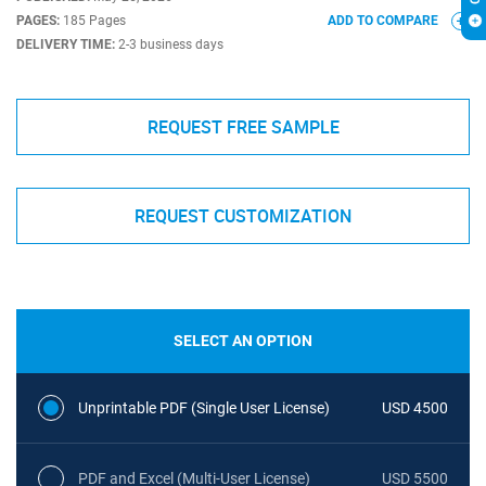
PAGES:
185 Pages
ADD TO COMPARE
DELIVERY TIME:
2-3 business days
REQUEST FREE SAMPLE
REQUEST CUSTOMIZATION
SELECT AN OPTION
Unprintable PDF (Single User License)
USD 4500
PDF and Excel (Multi-User License)
USD 5500