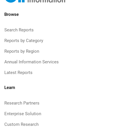
Browse
Search Reports
Reports by Category
Reports by Region
Annual Information Services
Latest Reports
Learn
Research Partners
Enterprise Solution
Custom Research