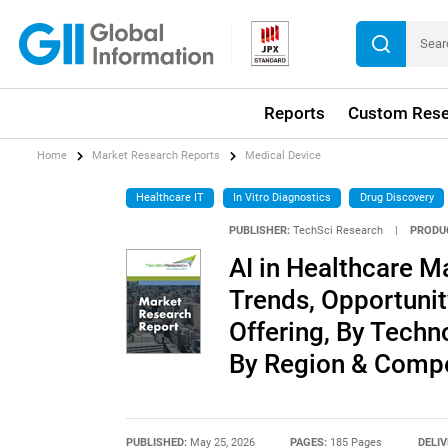
Reports
Custom Rese
Home
Market Research Reports
Medical Device
Healthcare IT
In Vitro Diagnostics
Drug Discovery
PUBLISHER:
TechSci Research
|
PRODU
AI in Healthcare Ma
Trends, Opportuni
Offering, By Techn
By Region & Compe
PUBLISHED:
May 25, 2026
PAGES:
185 Pages
DELIV