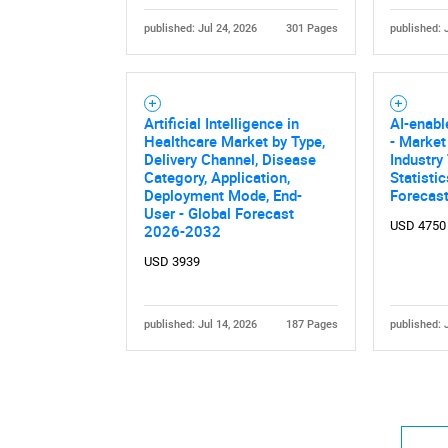
published: Jul 24, 2026
301 Pages
published: 
Artificial Intelligence in
AI-enab
Healthcare Market by Type,
- Market
Delivery Channel, Disease
Industry
Category, Application,
Statisti
Deployment Mode, End-
Forecas
User - Global Forecast
USD 4750
2026-2032
USD 3939
published: Jul 14, 2026
187 Pages
published: 