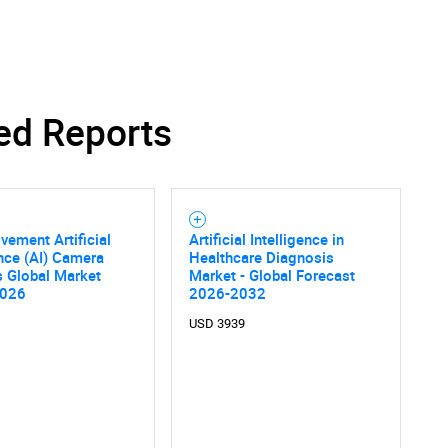
ed Reports
SEARCH
What are you looking for?
vement Artificial
Artificial Intelligence in
ence (AI) Camera
Healthcare Diagnosis
s Global Market
Market - Global Forecast
2026
2026-2032
USD 3939
Contact Us
d help finding what you are looking for?