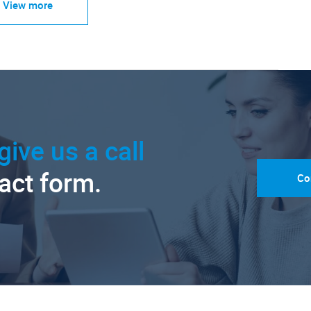
View more
give us a call
tact form.
Co