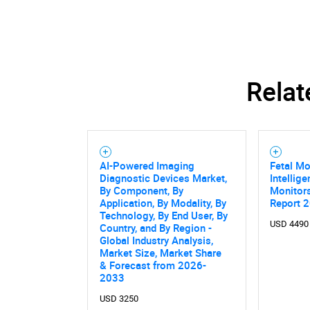
Relat
AI-Powered Imaging
Fetal Mo
Diagnostic Devices Market,
Intellig
By Component, By
Monitor
Application, By Modality, By
Report 
Technology, By End User, By
USD 4490
Country, and By Region -
Global Industry Analysis,
Market Size, Market Share
& Forecast from 2026-
Nee
2033
USD 3250