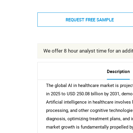
REQUEST FREE SAMPLE
We offer 8 hour analyst time for an addit
Description
The global AI in healthcare market is project
in 2025 to USD 250.08 billion by 2031, dem
Artificial intelligence in healthcare involve
processing, and other cognitive technologies
diagnosis, optimizing treatment plans, and i
market growth is fundamentally propelled by 