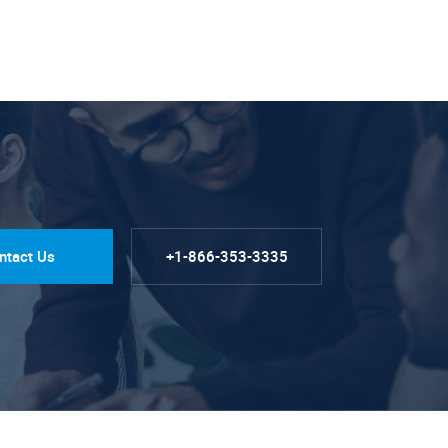
ntact Us
+1-866-353-3335