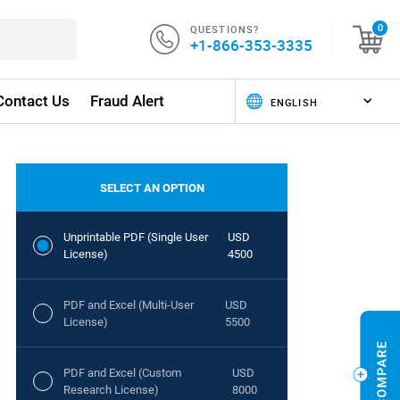
QUESTIONS?
0
+1-866-353-3335
Contact Us
Fraud Alert
SELECT AN OPTION
Unprintable PDF (Single User
USD
License)
4500
PDF and Excel (Multi-User
USD
License)
5500
PDF and Excel (Custom
USD
Research License)
8000