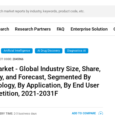
arch
Research Partners
FAQ
Enterprise Solution
Artificial Intelligence
AI Drug Discovery
Diagnostics AI
CT CODE:
2045966
rket - Global Industry Size, Share,
ty, and Forecast, Segmented By
ology, By Application, By End User
tition, 2021-2031F
ERY TIME:
2-3 business days
ADD TO COMPARE