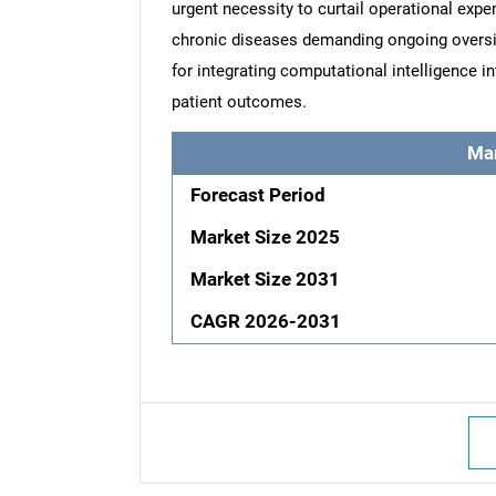
urgent necessity to curtail operational expe
chronic diseases demanding ongoing oversi
for integrating computational intelligence 
patient outcomes.
Ma
Forecast Period
Market Size 2025
Market Size 2031
CAGR 2026-2031