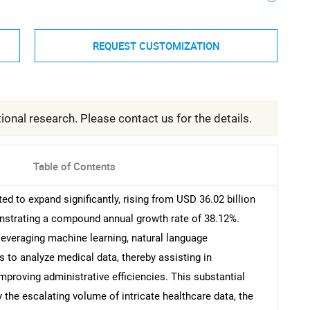
REQUEST CUSTOMIZATION
ional research. Please contact us for the details.
Table of Contents
ed to expand significantly, rising from USD 36.02 billion
onstrating a compound annual growth rate of 38.12%.
s leveraging machine learning, natural language
 to analyze medical data, thereby assisting in
mproving administrative efficiencies. This substantial
the escalating volume of intricate healthcare data, the