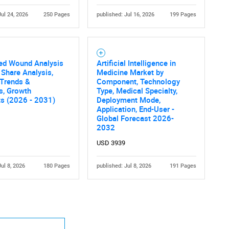
Jul 24, 2026
250 Pages
published: Jul 16, 2026
199 Pages
led Wound Analysis
Artificial Intelligence in
 Share Analysis,
Medicine Market by
 Trends &
Component, Technology
cs, Growth
Type, Medical Specialty,
ts (2026 - 2031)
Deployment Mode,
Application, End-User -
Global Forecast 2026-
2032
USD 3939
Jul 8, 2026
180 Pages
published: Jul 8, 2026
191 Pages