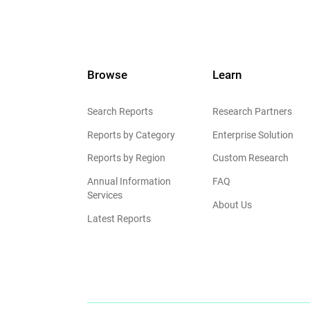
Browse
Learn
Search Reports
Research Partners
Reports by Category
Enterprise Solution
Reports by Region
Custom Research
Annual Information
FAQ
Services
About Us
Latest Reports