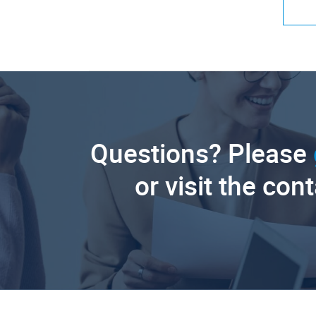
Questions? Please
or visit the con