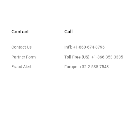
Contact
Call
Int'l:
Contact Us
+1-860-674-8796
Toll Free (US):
Partner Form
+1-866-353-3335
Europe:
Fraud Alert
+32-2-535-7543