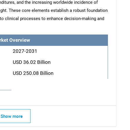
nditures, and the increasing worldwide incidence of
ght. These core elements establish a robust foundation
into clinical processes to enhance decision-making and
rket Overview
2027-2031
USD 36.02 Billion
USD 250.08 Billion
Show more