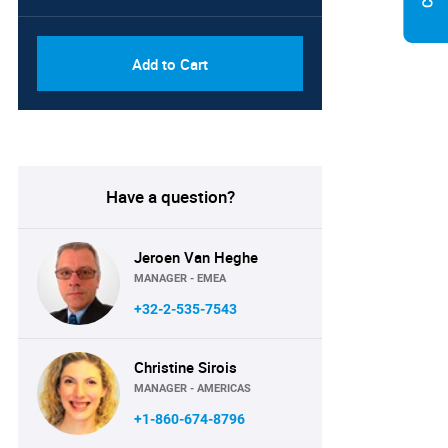
Add to Cart
Have a question?
Jeroen Van Heghe
MANAGER - EMEA
+32-2-535-7543
Christine Sirois
MANAGER - AMERICAS
+1-860-674-8796