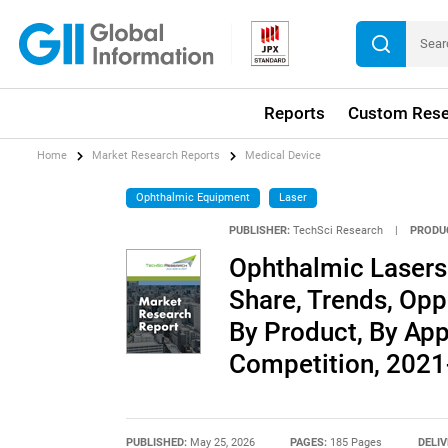
Reports
Custom Rese
Home
Market Research Reports
Medical Device
Ophthalmic Equipment
Laser
PUBLISHER:
TechSci Research
|
PRODU
Ophthalmic Lasers 
Share, Trends, Opp
By Product, By App
Competition, 202
PUBLISHED:
May 25, 2026
PAGES:
185 Pages
DELIV