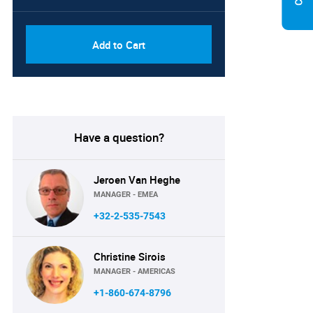
Add to Cart
Have a question?
Jeroen Van Heghe
MANAGER - EMEA
+32-2-535-7543
Christine Sirois
MANAGER - AMERICAS
+1-860-674-8796