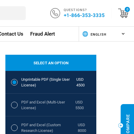
QUESTIONS?
0
+1-866-353-3335
Contact Us
Fraud Alert
SELECT AN OPTION
Unprintable PDF (Single User
USD
License)
4500
PDF and Excel (Multi-User
USD
License)
5500
PDF and Excel (Custom
USD
Research License)
8000