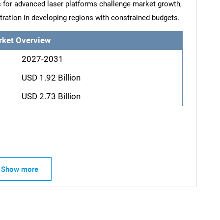
s for advanced laser platforms challenge market growth,
netration in developing regions with constrained budgets.
rket Overview
2027-2031
USD 1.92 Billion
USD 2.73 Billion
Show more