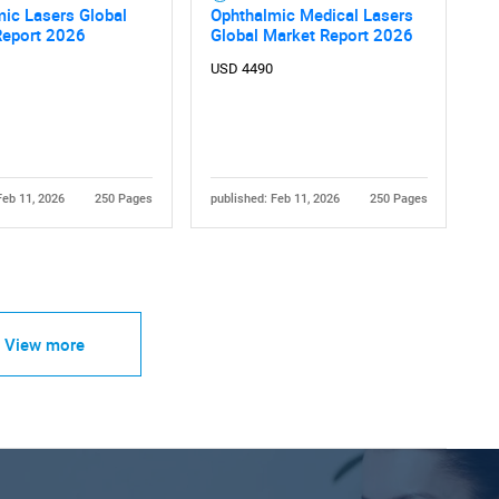
ic Lasers Global
Ophthalmic Medical Lasers
Report 2026
Global Market Report 2026
USD 4490
Feb 11, 2026
250 Pages
published: Feb 11, 2026
250 Pages
View more