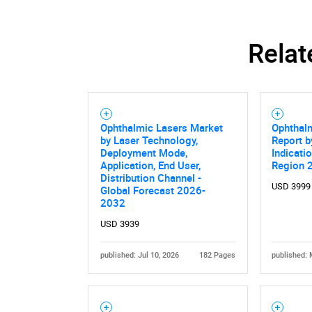
Relat
Ophthalmic Lasers Market
Ophthal
by Laser Technology,
Report b
Deployment Mode,
Indicati
Application, End User,
Region 
Distribution Channel -
USD 3999
Global Forecast 2026-
2032
Nee
USD 3939
published: Jul 10, 2026
182 Pages
published: 