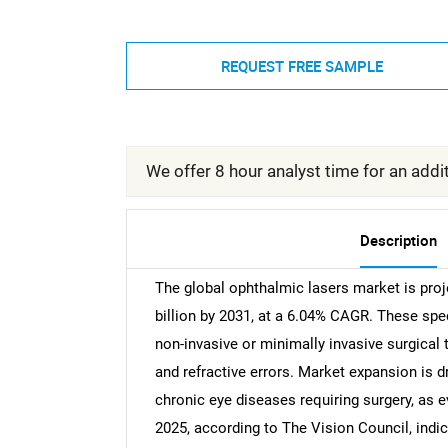
REQUEST FREE SAMPLE
We offer 8 hour analyst time for an addit
Description
The global ophthalmic lasers market is proj
billion by 2031, at a 6.04% CAGR. These spe
non-invasive or minimally invasive surgical
and refractive errors. Market expansion is d
chronic eye diseases requiring surgery, as 
2025, according to The Vision Council, indic