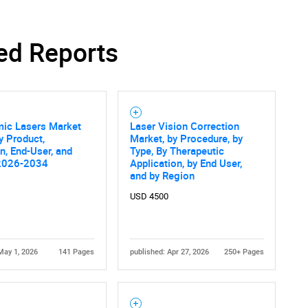
ed Reports
SEARCH
What are you looking for?
mic Lasers Market
Laser Vision Correction
y Product,
Market, by Procedure, by
on, End-User, and
Type, By Therapeutic
2026-2034
Application, by End User,
and by Region
USD 4500
Contact Us
d help finding what you are looking for?
May 1, 2026
141 Pages
published: Apr 27, 2026
250+ Pages