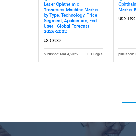
Laser Ophthalmic
Ophthalm
Treatment Machine Market
Market 
by Type, Technology, Price
USD 4490
Segment, Application, End
User - Global Forecast
2026-2032
USD 3939
published: Mar 4, 2026
191 Pages
published: 