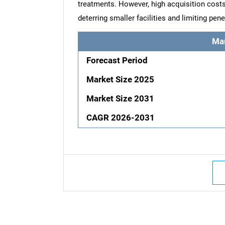
treatments. However, high acquisition cost
deterring smaller facilities and limiting pe
Ma
Forecast Period
Market Size 2025
Market Size 2031
CAGR 2026-2031