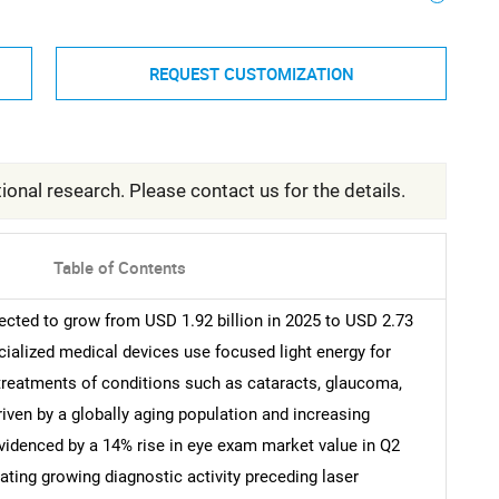
REQUEST CUSTOMIZATION
ional research. Please contact us for the details.
Table of Contents
ected to grow from USD 1.92 billion in 2025 to USD 2.73
cialized medical devices use focused light energy for
 treatments of conditions such as cataracts, glaucoma,
riven by a globally aging population and increasing
evidenced by a 14% rise in eye exam market value in Q2
ating growing diagnostic activity preceding laser