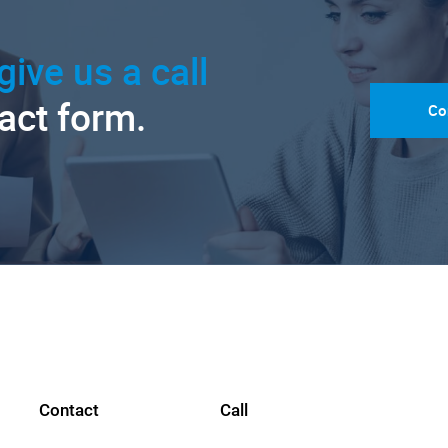
give us a call
tact form.
Co
Contact
Call