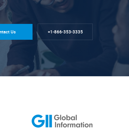
ntact Us
+1-866-353-3335