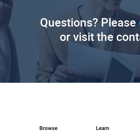
Questions? Please
or visit the con
Browse
Learn