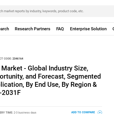
arch
Research Partners
FAQ
Enterprise Solution
CT CODE:
2046164
Market - Global Industry Size,
ortunity, and Forecast, Segmented
lication, By End Use, By Region &
1-2031F
ERY TIME:
2-3 business days
ADD TO COMPARE