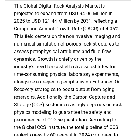
The Global Digital Rock Analysis Market is
projected to expand from USD 94.06 Million in
2025 to USD 121.44 Million by 2031, reflecting a
Compound Annual Growth Rate (CAGR) of 4.35%.
This field centers on the noninvasive imaging and
numerical simulation of porous rock structures to
assess petrophysical attributes and fluid flow
dynamics. Growth is chiefly driven by the
industry's need for cost-effective substitutes for
time-consuming physical laboratory experiments,
alongside a deepening emphasis on Enhanced Oil
Recovery strategies to boost output from aging
reservoirs. Additionally, the Carbon Capture and
Storage (CCS) sector increasingly depends on rock
physics modeling to guarantee the safety and
permanence of CO2 sequestration. According to
the Global CCS Institute, the total pipeline of CCS
projects grew by 60 percent in 2024 compared to