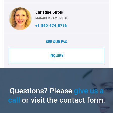
Christine Sirois
MANAGER - AMERICAS
+1-860-674-8796
SEE OUR FAQ
INQUIRY
Questions? Please
give us a
call
or visit the contact form.