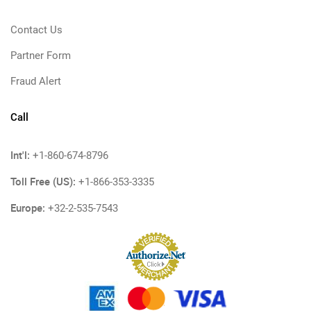
Contact Us
Partner Form
Fraud Alert
Call
Int'l:
+1-860-674-8796
Toll Free (US):
+1-866-353-3335
Europe:
+32-2-535-7543