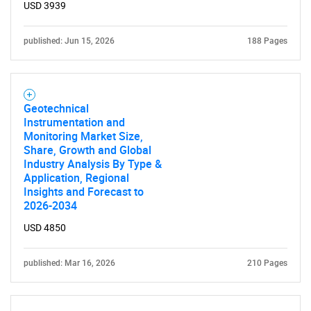
for?
USD 3939
published: Jun 15, 2026
188 Pages
Geotechnical
Instrumentation and
Monitoring Market Size,
Need help finding what you are looking for?
Share, Growth and Global
Industry Analysis By Type &
Application, Regional
Contact Us
Insights and Forecast to
2026-2034
USD 4850
published: Mar 16, 2026
210 Pages