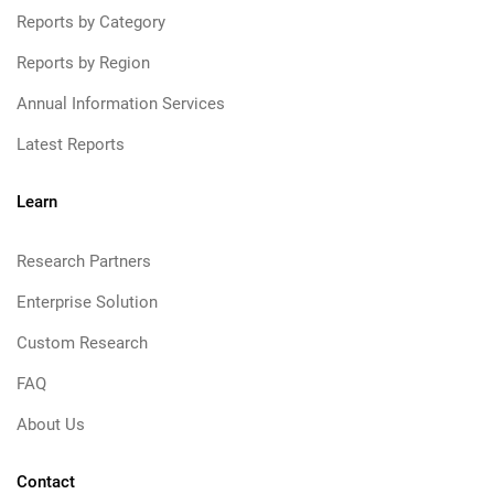
Reports by Category
Reports by Region
Annual Information Services
Latest Reports
Learn
Research Partners
Enterprise Solution
Custom Research
FAQ
About Us
Contact