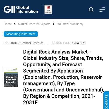
Home
Market Research Reports
Industrial Machinery
Measuring Instrument
PUBLISHER:
TechSci Research
|
PRODUCT CODE:
2048279
Digital Rock Analysis Market -
Global Industry Size, Share, Trends,
Opportunity, and Forecast
Segmented By Application
(Exploration, Production, Reservoir
management), By Type
(Conventional and Unconventional),
By Region & Competition, 2021-
2031F