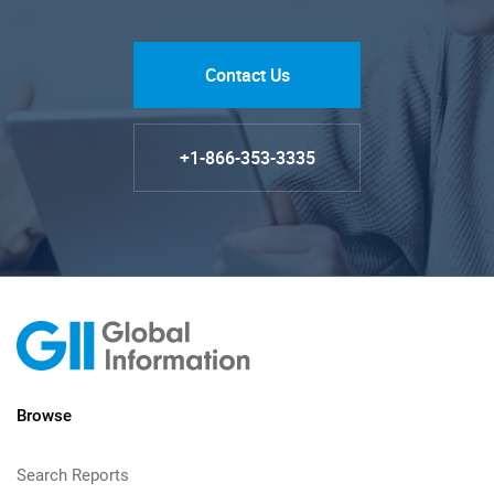
Contact Us
+1-866-353-3335
Browse
Search Reports