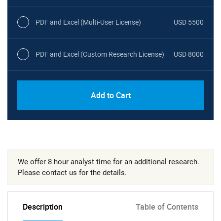
PDF and Excel (Multi-User License)
USD 5500
PDF and Excel (Custom Research License)
USD 8000
Add to Cart
We offer 8 hour analyst time for an additional research.
Please contact us for the details.
Description
Table of Contents