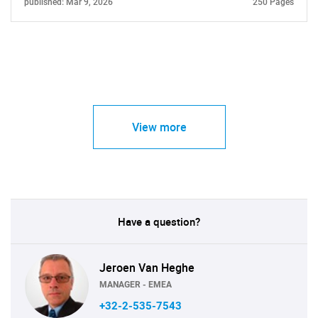
published: Mar 9, 2026
250 Pages
View more
Have a question?
Jeroen Van Heghe
MANAGER - EMEA
+32-2-535-7543