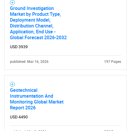
Ground Investigation
Market by Product Type,
Deployment Model,
Distribution Channel,
Application, End Use -
Global Forecast 2026-2032
USD 3939
published: Mar 16, 2026
197 Pages
Geotechnical
Instrumentation And
Monitoring Global Market
Report 2026
USD 4490