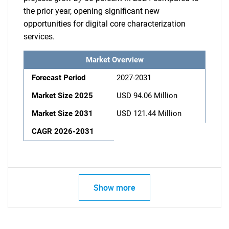
the prior year, opening significant new
opportunities for digital core characterization
services.
Market Overview
Forecast Period
2027-2031
Market Size 2025
USD 94.06 Million
Market Size 2031
USD 121.44 Million
CAGR 2026-2031
Show more