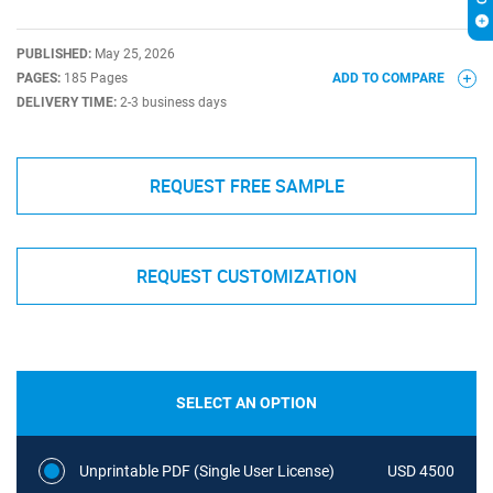
PUBLISHED:
May 25, 2026
PAGES:
185 Pages
ADD TO COMPARE
DELIVERY TIME:
2-3 business days
REQUEST FREE SAMPLE
REQUEST CUSTOMIZATION
SELECT AN OPTION
Unprintable PDF (Single User License)
USD 4500