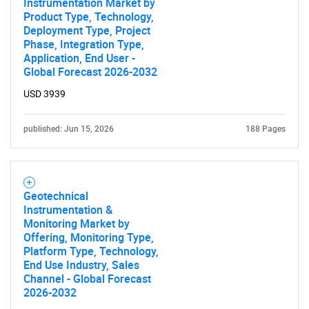
Instrumentation Market by
Product Type, Technology,
Deployment Type, Project
Phase, Integration Type,
Application, End User -
Global Forecast 2026-2032
USD 3939
published: Jun 15, 2026
188 Pages
Geotechnical
Instrumentation &
Monitoring Market by
Offering, Monitoring Type,
SEARCH
Platform Type, Technology,
End Use Industry, Sales
What are you looking
Channel - Global Forecast
2026-2032