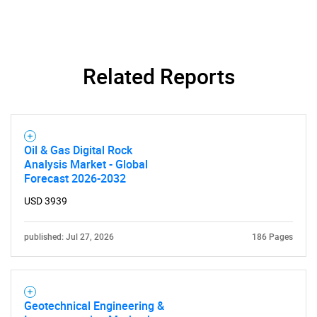
Related Reports
Oil & Gas Digital Rock
Analysis Market - Global
Forecast 2026-2032
USD 3939
published: Jul 27, 2026
186 Pages
Geotechnical Engineering &