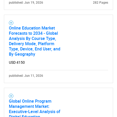
published: Jun 19, 2026
282 Pages
Online Education Market
Forecasts to 2034 - Global
Analysis By Course Type,
Delivery Mode, Platform
Type, Device, End User, and
By Geography
USD 4150
published: Jun 11, 2026
Global Online Program
Management Market:
Executive-Level Analysis of
Digital Education