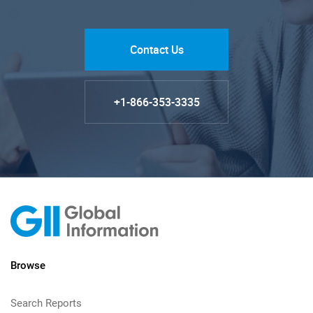
Contact Us
+1-866-353-3335
Browse
Search Reports