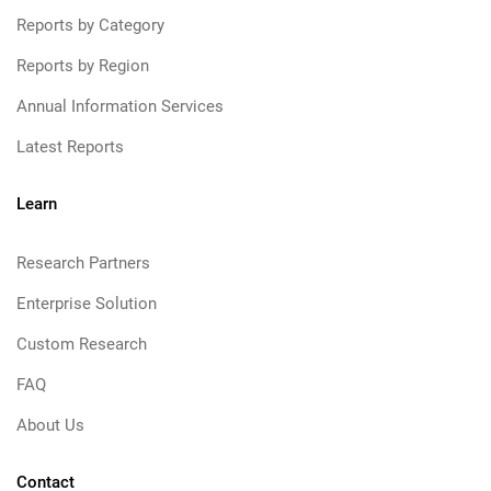
Reports by Category
Reports by Region
Annual Information Services
Latest Reports
Learn
Research Partners
Enterprise Solution
Custom Research
FAQ
About Us
Contact