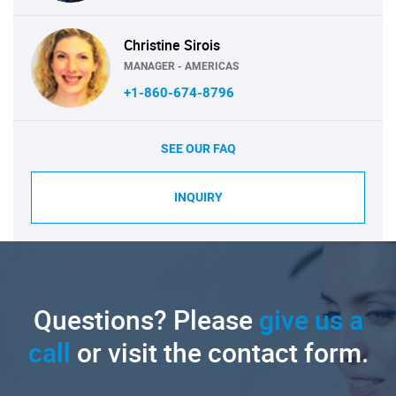
Christine Sirois
MANAGER - AMERICAS
+1-860-674-8796
SEE OUR FAQ
INQUIRY
Questions? Please
give us a
call
or visit the contact form.