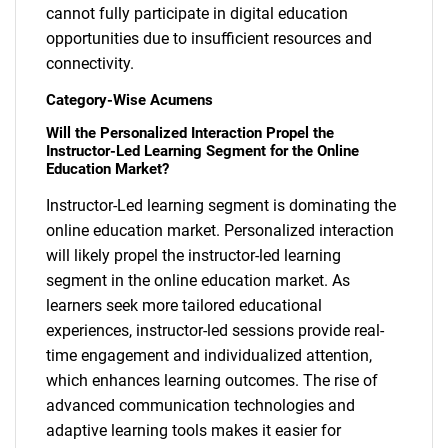
cannot fully participate in digital education
opportunities due to insufficient resources and
connectivity.
Category-Wise Acumens
Will the Personalized Interaction Propel the
Instructor-Led Learning Segment for the Online
Education Market?
Instructor-Led learning segment is dominating the
online education market. Personalized interaction
will likely propel the instructor-led learning
segment in the online education market. As
learners seek more tailored educational
experiences, instructor-led sessions provide real-
time engagement and individualized attention,
SEARCH
which enhances learning outcomes. The rise of
What are you looking
advanced communication technologies and
adaptive learning tools makes it easier for