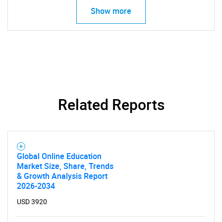
Show more
Related Reports
Global Online Education
Market Size, Share, Trends
& Growth Analysis Report
2026-2034
USD 3920