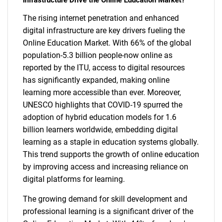
Infrastructure Drive the Online Education Market?
The rising internet penetration and enhanced
digital infrastructure are key drivers fueling the
Online Education Market. With 66% of the global
population-5.3 billion people-now online as
reported by the ITU, access to digital resources
has significantly expanded, making online
learning more accessible than ever. Moreover,
UNESCO highlights that COVID-19 spurred the
adoption of hybrid education models for 1.6
billion learners worldwide, embedding digital
learning as a staple in education systems globally.
This trend supports the growth of online education
by improving access and increasing reliance on
digital platforms for learning.
The growing demand for skill development and
professional learning is a significant driver of the