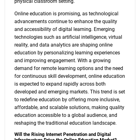
physical classroom setting.
Online education is promising, as technological
advancements continue to enhance the quality
and accessibility of digital learning. Emerging
technologies such as artificial intelligence, virtual
reality, and data analytics are shaping online
education by personalizing learning experiences
and improving engagement. With a growing
demand for remote learning options and the need
for continuous skill development, online education
is expected to expand rapidly across both
developed and emerging markets. This trend is set
to redefine education by offering more inclusive,
affordable, and scalable solutions, making quality
education accessible to a global audience, and
reshaping the traditional education landscape.
Will the Rising Internet Penetration and Digital