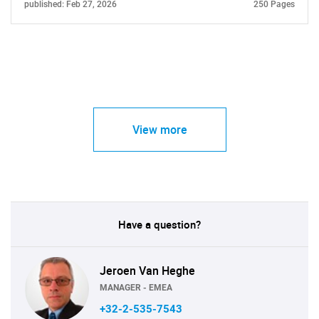
published: Feb 27, 2026
250 Pages
View more
Have a question?
Jeroen Van Heghe
MANAGER - EMEA
+32-2-535-7543