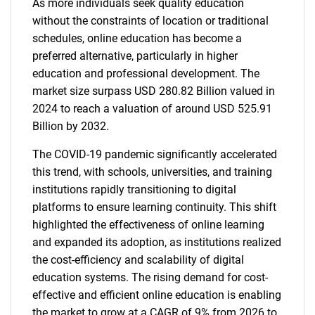
As more individuals seek quality education
without the constraints of location or traditional
schedules, online education has become a
preferred alternative, particularly in higher
education and professional development. The
market size surpass USD 280.82 Billion valued in
2024 to reach a valuation of around USD 525.91
Billion by 2032.
The COVID-19 pandemic significantly accelerated
this trend, with schools, universities, and training
institutions rapidly transitioning to digital
platforms to ensure learning continuity. This shift
highlighted the effectiveness of online learning
and expanded its adoption, as institutions realized
the cost-efficiency and scalability of digital
education systems. The rising demand for cost-
effective and efficient online education is enabling
the market to grow at a CAGR of 9% from 2026 to