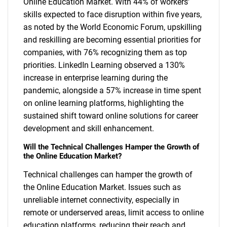
Online Education Market. With 44% of workers'
skills expected to face disruption within five years,
as noted by the World Economic Forum, upskilling
and reskilling are becoming essential priorities for
companies, with 76% recognizing them as top
priorities. LinkedIn Learning observed a 130%
increase in enterprise learning during the
pandemic, alongside a 57% increase in time spent
on online learning platforms, highlighting the
sustained shift toward online solutions for career
development and skill enhancement.
Will the Technical Challenges Hamper the Growth of
the Online Education Market?
Technical challenges can hamper the growth of
the Online Education Market. Issues such as
unreliable internet connectivity, especially in
remote or underserved areas, limit access to online
education platforms, reducing their reach and