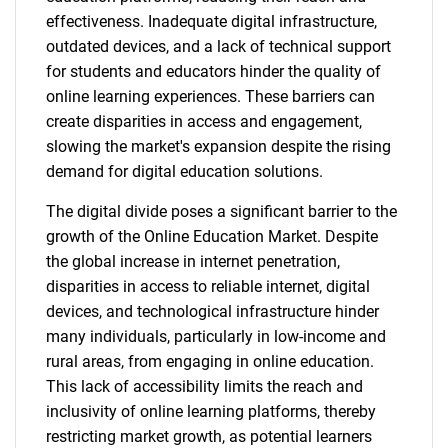
effectiveness. Inadequate digital infrastructure,
outdated devices, and a lack of technical support
for students and educators hinder the quality of
online learning experiences. These barriers can
create disparities in access and engagement,
slowing the market's expansion despite the rising
demand for digital education solutions.
The digital divide poses a significant barrier to the
growth of the Online Education Market. Despite
the global increase in internet penetration,
disparities in access to reliable internet, digital
devices, and technological infrastructure hinder
many individuals, particularly in low-income and
rural areas, from engaging in online education.
This lack of accessibility limits the reach and
inclusivity of online learning platforms, thereby
restricting market growth, as potential learners