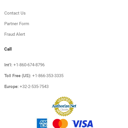
Contact Us
Partner Form
Fraud Alert
Call
Int'l:
+1-860-674-8796
Toll Free (US):
+1-866-353-3335
Europe:
+32-2-535-7543