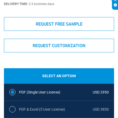
DELIVERY TIME:
2-3 business days
REQUEST FREE SAMPLE
REQUEST CUSTOMIZATION
SELECT AN OPTION
PDF (Single User License)
USD 2950
PDF & Excel (5 User License)
USD 3850