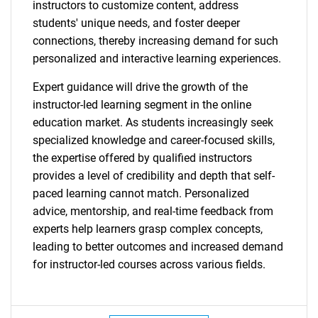
for?
instructors to customize content, address
students' unique needs, and foster deeper
connections, thereby increasing demand for such
personalized and interactive learning experiences.
Expert guidance will drive the growth of the
instructor-led learning segment in the online
education market. As students increasingly seek
specialized knowledge and career-focused skills,
Need help finding what you are looking for?
the expertise offered by qualified instructors
provides a level of credibility and depth that self-
paced learning cannot match. Personalized
Contact Us
advice, mentorship, and real-time feedback from
experts help learners grasp complex concepts,
leading to better outcomes and increased demand
for instructor-led courses across various fields.