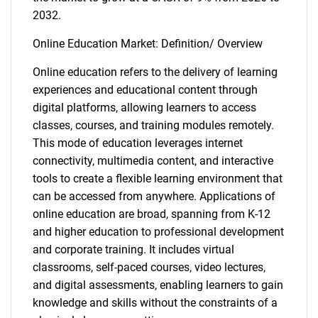
2032.
Online Education Market: Definition/ Overview
Online education refers to the delivery of learning
experiences and educational content through
digital platforms, allowing learners to access
classes, courses, and training modules remotely.
This mode of education leverages internet
connectivity, multimedia content, and interactive
tools to create a flexible learning environment that
can be accessed from anywhere. Applications of
online education are broad, spanning from K-12
and higher education to professional development
and corporate training. It includes virtual
classrooms, self-paced courses, video lectures,
and digital assessments, enabling learners to gain
knowledge and skills without the constraints of a