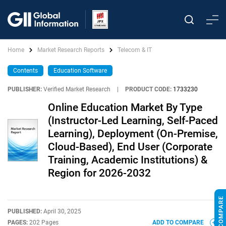
Home
Market Research Reports
Telecom & IT
Contents
Education Software
PUBLISHER:
Verified Market Research
|
PRODUCT CODE:
1733230
Online Education Market By Type
(Instructor-Led Learning, Self-Paced
Learning), Deployment (On-Premise,
Cloud-Based), End User (Corporate
Training, Academic Institutions) &
Region for 2026-2032
PUBLISHED:
April 30, 2025
PAGES:
202 Pages
ADD TO COMPARE