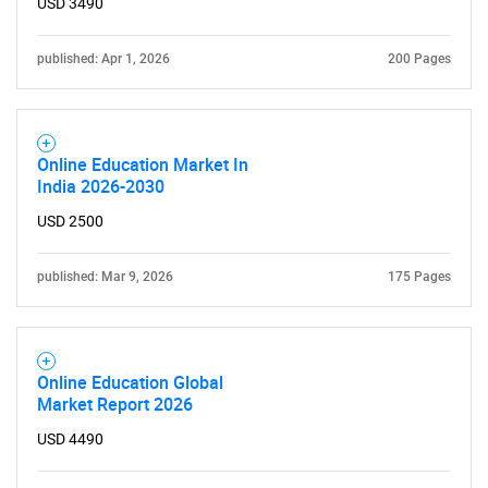
USD 3490
published: Apr 1, 2026
200 Pages
Online Education Market In
India 2026-2030
USD 2500
published: Mar 9, 2026
175 Pages
Online Education Global
Market Report 2026
USD 4490