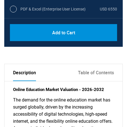
PDF & Excel (Enterprise User License)
USD 6550
Add to Cart
Description
Table of Contents
Online Education Market Valuation - 2026-2032
The demand for the online education market has
surged globally, driven by the increasing
accessibility of digital technologies, high-speed
internet, and the flexibility online education offers.