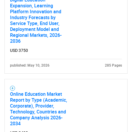
Expansion, Learning
Platform Innovation and
Industry Forecasts by
Service Type, End User,
Deployment Model and
Regional Markets, 2026-
2036
USD 3750
published: May 10, 2026
285 Pages
Online Education Market
Report by Type (Academic,
Corporate), Provider,
Technology, Countries and
Company Analysis 2026-
2034