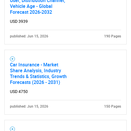
User, Distribution Channel,
Vehicle Age - Global
Forecast 2026-2032
USD 3939
published: Jun 15, 2026
190 Pages
Car Insurance - Market
Share Analysis, Industry
Trends & Statistics, Growth
Forecasts (2026 - 2031)
USD 4750
published: Jun 15, 2026
150 Pages