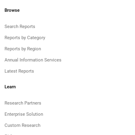
Browse
Search Reports
Reports by Category
Reports by Region
Annual Information Services
Latest Reports
Learn
Research Partners
Enterprise Solution
Custom Research