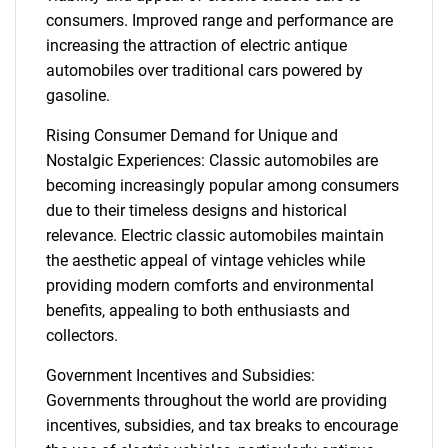
consumers. Improved range and performance are
increasing the attraction of electric antique
automobiles over traditional cars powered by
gasoline.
Rising Consumer Demand for Unique and
Nostalgic Experiences: Classic automobiles are
becoming increasingly popular among consumers
due to their timeless designs and historical
relevance. Electric classic automobiles maintain
the aesthetic appeal of vintage vehicles while
providing modern comforts and environmental
benefits, appealing to both enthusiasts and
collectors.
Government Incentives and Subsidies:
Governments throughout the world are providing
incentives, subsidies, and tax breaks to encourage