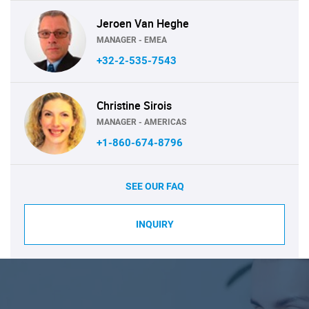
Jeroen Van Heghe
MANAGER - EMEA
+32-2-535-7543
Christine Sirois
MANAGER - AMERICAS
+1-860-674-8796
SEE OUR FAQ
INQUIRY