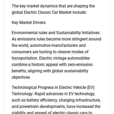
The key market dynamics that are shaping the
global Electric Classic Car Market include:
Key Market Drivers:
Environmental rules and Sustainability Initiatives:
As emissions rules become more stringent around
the world, automotive manufacturers and
consumers are turning to cleaner modes of
transportation. Electric vintage automobiles
combine a historic appeal with zero-emission
benefits, aligning with global sustainability
objectives.
Technological Progress in Electric Vehicle (EV)
Technology: Rapid advances in EV technology,
such as battery efficiency, charging infrastructure,
and powertrain developments, have increased the
viability and appeal of electric classic cars to