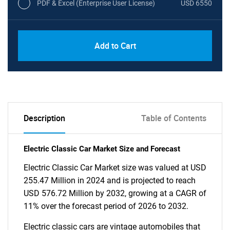
PDF & Excel (Enterprise User License)
USD 6550
Add to Cart
Description
Table of Contents
Electric Classic Car Market Size and Forecast
Electric Classic Car Market size was valued at USD
255.47 Million in 2024 and is projected to reach
USD 576.72 Million by 2032, growing at a CAGR of
11% over the forecast period of 2026 to 2032.
Electric classic cars are vintage automobiles that