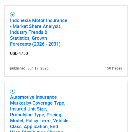
Need help finding what you are looking for?
Indonesia Motor Insurance
- Market Share Analysis,
Contact Us
Industry Trends &
Statistics, Growth
Forecasts (2026 - 2031)
USD 4750
published: Jun 17, 2026
150 Pages
Automotive Insurance
Market by Coverage Type,
Insured Unit Size,
Propulsion Type, Pricing
Model, Policy Term, Vehicle
Class, Application, End