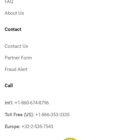
FAQ
About Us
Contact
Contact Us
Partner Form
Fraud Alert
Call
Int'l:
+1-860-674-8796
Toll Free (US):
+1-866-353-3335
Europe:
+32-2-535-7543