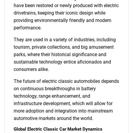
have been restored or newly produced with electric
drivetrains, keeping their iconic design while
providing environmentally friendly and modern
performance.
They are used in a variety of industries, including
tourism, private collections, and big amusement
parks, where their historical significance and
sustainable technology entice aficionados and
consumers alike.
The future of electric classic automobiles depends
on continuous breakthroughs in battery
technology, range enhancement, and
infrastructure development, which will allow for
more adoption and integration into mainstream
automotive markets around the world.
Global Electric Classic Car Market Dynamics