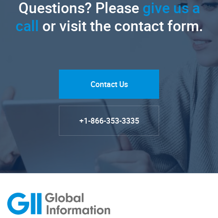
Questions? Please
give us a
call
or visit the contact form.
Contact Us
+1-866-353-3335