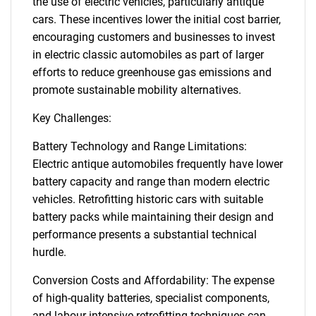
the use of electric vehicles, particularly antique
cars. These incentives lower the initial cost barrier,
encouraging customers and businesses to invest
in electric classic automobiles as part of larger
efforts to reduce greenhouse gas emissions and
promote sustainable mobility alternatives.
Key Challenges:
Battery Technology and Range Limitations:
Electric antique automobiles frequently have lower
battery capacity and range than modern electric
vehicles. Retrofitting historic cars with suitable
battery packs while maintaining their design and
performance presents a substantial technical
hurdle.
Conversion Costs and Affordability: The expense
of high-quality batteries, specialist components,
and labour-intensive retrofitting techniques can