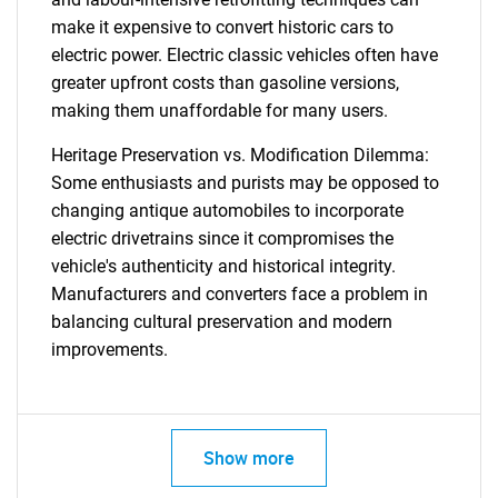
make it expensive to convert historic cars to
electric power. Electric classic vehicles often have
greater upfront costs than gasoline versions,
making them unaffordable for many users.
Heritage Preservation vs. Modification Dilemma:
Some enthusiasts and purists may be opposed to
changing antique automobiles to incorporate
electric drivetrains since it compromises the
vehicle's authenticity and historical integrity.
Manufacturers and converters face a problem in
balancing cultural preservation and modern
improvements.
Show more