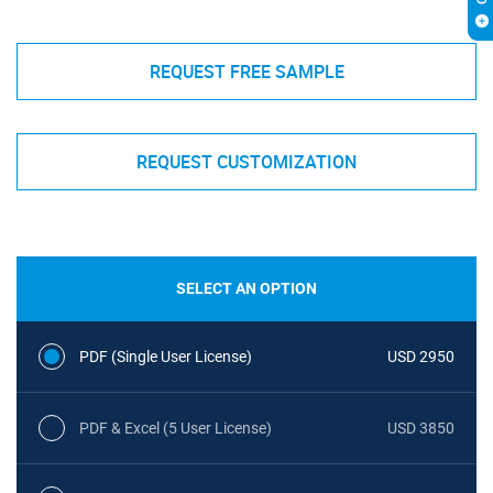
REQUEST FREE SAMPLE
REQUEST CUSTOMIZATION
SELECT AN OPTION
PDF (Single User License)
USD 2950
PDF & Excel (5 User License)
USD 3850