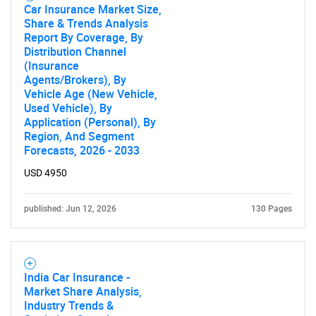
Car Insurance Market Size,
Share & Trends Analysis
Report By Coverage, By
Distribution Channel
(Insurance
Agents/Brokers), By
Vehicle Age (New Vehicle,
Used Vehicle), By
Application (Personal), By
Region, And Segment
Forecasts, 2026 - 2033
USD 4950
published: Jun 12, 2026
130 Pages
India Car Insurance -
Market Share Analysis,
Industry Trends &