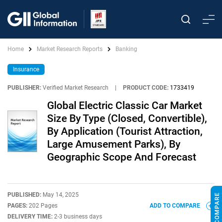
Home
Market Research Reports
Banking
Insurance
PUBLISHER:
Verified Market Research
|
PRODUCT CODE:
1733419
Global Electric Classic Car Market
Size By Type (Closed, Convertible),
By Application (Tourist Attraction,
Large Amusement Parks), By
Geographic Scope And Forecast
PUBLISHED:
May 14, 2025
PAGES:
202 Pages
ADD TO COMPARE
DELIVERY TIME:
2-3 business days