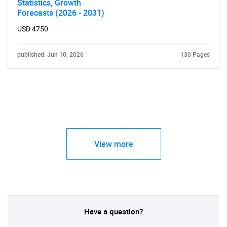
Statistics, Growth
Forecasts (2026 - 2031)
USD 4750
published: Jun 10, 2026
130 Pages
View more
Have a question?