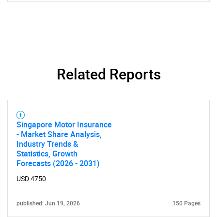
Related Reports
SEARCH
What are you looking
Singapore Motor Insurance
for?
- Market Share Analysis,
Industry Trends &
Statistics, Growth
Forecasts (2026 - 2031)
USD 4750
published: Jun 19, 2026
150 Pages